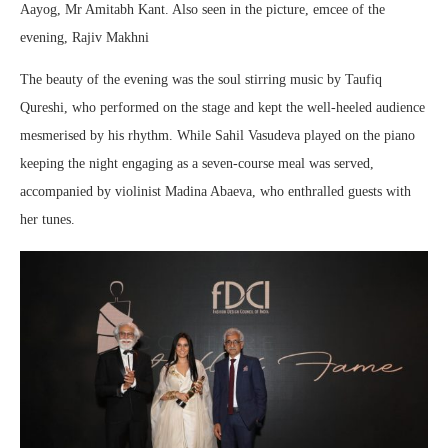
Aayog, Mr Amitabh Kant. Also seen in the picture, emcee of the
evening, Rajiv Makhni
The beauty of the evening was the soul stirring music by Taufiq
Qureshi, who performed on the stage and kept the well-heeled audience
mesmerised by his rhythm. While Sahil Vasudeva played on the piano
keeping the night engaging as a seven-course meal was served,
accompanied by violinist Madina Abaeva, who enthralled guests with
her tunes.