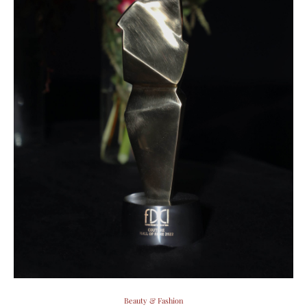
Beauty & Fashion