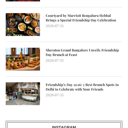
Courtyard by Marriott Bengaluru Hebbal
Brings a Special Friendship Day Celebration
2026-07-31
Sheraton Grand Bangalore Unveils Friendship
Day Brunch at Feast
2026-07-31
Friendship’s Day 2026: 5 Best Brunch Spots in
Delhi to Celebrate with Your Friends
2026-07-31
INSTAGRAM