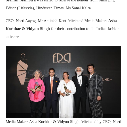
Manish Malhotra
was elated to receive the honour from Managing
Editor (Lifestyle), Hindustan Times, Ms Sonal Kalra.
CEO, Neeti Aayog, Mr Amitabh Kant felicitated Media Makers
Asha
Kochhar & Vidyun Singh
for their contribution to the Indian fashion
universe.
Media Makers Asha Kochhar & Vidyun Singh felicitated by CEO, Neeti