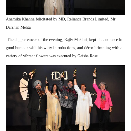
Anamika Khanna felicitated by MD, Reliance Brands Limited, Mr
Darshan Mehta
The dapper emcee of the evening, Rajiv Makhni, kept the audience in
good humour with his witty introductions, and décor brimming with a
variety of vibrant flowers was executed by Geisha Rose.