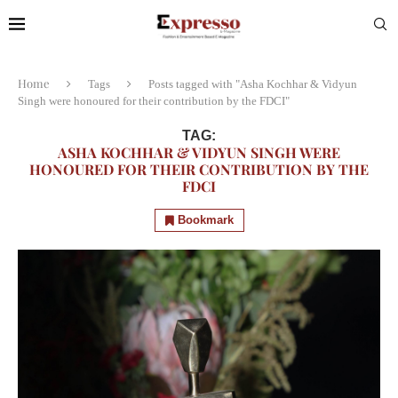
Home
Tags
Posts tagged with "Asha Kochhar & Vidyun
Singh were honoured for their contribution by the FDCI"
TAG:
ASHA KOCHHAR & VIDYUN SINGH WERE
HONOURED FOR THEIR CONTRIBUTION BY THE
FDCI
Bookmark