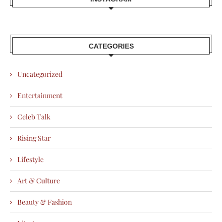
CATEGORIES
Uncategorized
Entertainment
Celeb Talk
Rising Star
Lifestyle
Art & Culture
Beauty & Fashion