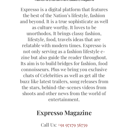
Expresso is a digital platform that features
the best of the Nation’s lifestyle, fashion
and beyond. It is a true sophisticate as well
as culture worthy. It loves to be
unorthodox. It brings classy fashion,
lifestyle, food, travels ideas that are
relatable with modern times. Expresso is
not only serving as a fashion lifestyle e-
zine but also guide the reader throughout.
Its aim is to build bridges for fashion, food
connoisseurs. Plus we bring you exclusive
chats of Celebrities as well as get all the
buzz like latest trailers, song releases from
the stars, behind-the-scenes videos from
shoots and other news from the world of
entertainment.
Expresso Magazine
Call Us:
+91 97179 56759