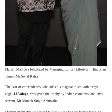
Manish Malhotra felicitated by Managing Editor (Lifestyle), Hindustan
Times, Ms Sonal Kalra
The czar of embroideries, who adds his magical touch with a royal
edge,
JJ Valaya
, was given the trophy by Indian economist and civil
servant, Mr Montek Singh Ahluwalia.