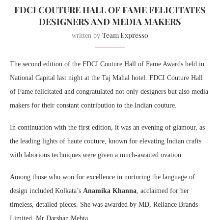
FDCI COUTURE HALL OF FAME FELICITATES
DESIGNERS AND MEDIA MAKERS
Team Expresso
written by
The second edition of the FDCI Couture Hall of Fame Awards held in
National Capital last night at the Taj Mahal hotel. FDCI Couture Hall
of Fame felicitated and congratulated not only designers but also media
makers for their constant contribution to the Indian couture.
In continuation with the first edition, it was an evening of glamour, as
the leading lights of haute couture, known for elevating Indian crafts
with laborious techniques were given a much-awaited ovation.
Among those who won for excellence in nurturing the language of
design included Kolkata’s
Anamika Khanna
, acclaimed for her
timeless, detailed pieces. She was awarded by MD, Reliance Brands
Limited, Mr Darshan Mehta.