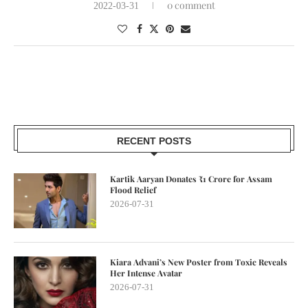
0 comment
2022-03-31
RECENT POSTS
Kartik Aaryan Donates ₹1 Crore for Assam
Flood Relief
2026-07-31
Kiara Advani’s New Poster from Toxic Reveals
Her Intense Avatar
2026-07-31