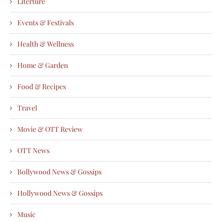
Literture
Events & Festivals
Health & Wellness
Home & Garden
Food & Recipes
Travel
Movie & OTT Review
OTT News
Bollywood News & Gossips
Hollywood News & Gossips
Music