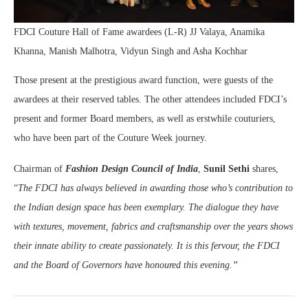
FDCI Couture Hall of Fame awardees (L-R) JJ Valaya, Anamika
Khanna, Manish Malhotra, Vidyun Singh and Asha Kochhar
Those present at the prestigious award function, were guests of the
awardees at their reserved tables. The other attendees included FDCI’s
present and former Board members, as well as erstwhile couturiers,
who have been part of the Couture Week journey.
Chairman of
Fashion Design Council of India
,
Sunil Sethi
shares,
“
The FDCI has always believed in awarding those who’s contribution to
the Indian design space has been exemplary. The dialogue they have
with textures, movement, fabrics and craftsmanship over the years shows
their innate ability to create passionately. It is this fervour, the FDCI
and the Board of Governors have honoured this evening.”