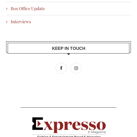
Box Office Update
Interviews
KEEP IN TOUCH