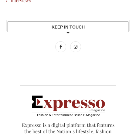
Interviews
KEEP IN TOUCH
Expresso is a digital platform that features
the best of the Nation’s lifestyle, fashion