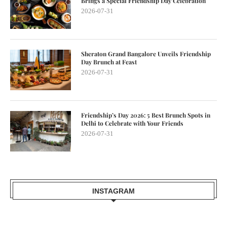
Brings a Special Friendship Day Celebration
2026-07-31
Sheraton Grand Bangalore Unveils Friendship
Day Brunch at Feast
2026-07-31
Friendship’s Day 2026: 5 Best Brunch Spots in
Delhi to Celebrate with Your Friends
2026-07-31
INSTAGRAM