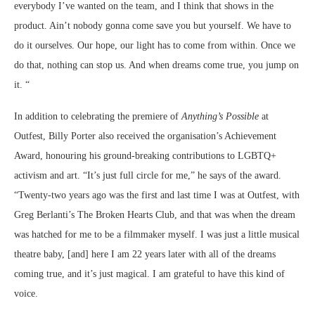
everybody I’ve wanted on the team, and I think that shows in the
product. Ain’t nobody gonna come save you but yourself. We have to
do it ourselves. Our hope, our light has to come from within. Once we
do that, nothing can stop us. And when dreams come true, you jump on
it. “
In addition to celebrating the premiere of
Anything’s Possible
at
Outfest, Billy Porter also received the organisation’s Achievement
Award, honouring his ground-breaking contributions to LGBTQ+
activism and art. “It’s just full circle for me,” he says of the award.
“Twenty-two years ago was the first and last time I was at Outfest, with
Greg Berlanti’s The Broken Hearts Club, and that was when the dream
was hatched for me to be a filmmaker myself. I was just a little musical
theatre baby, [and] here I am 22 years later with all of the dreams
coming true, and it’s just magical. I am grateful to have this kind of
voice.