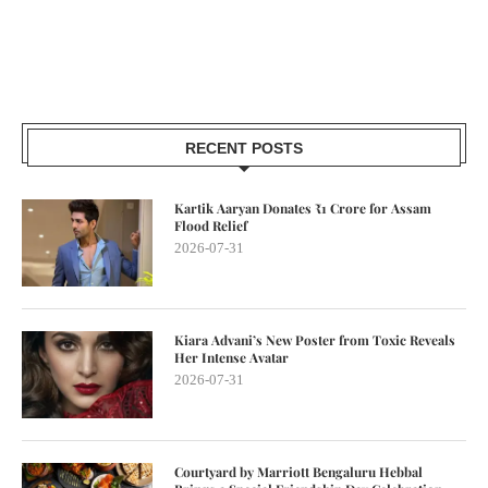
RECENT POSTS
Kartik Aaryan Donates ₹1 Crore for Assam
Flood Relief
2026-07-31
Kiara Advani’s New Poster from Toxic Reveals
Her Intense Avatar
2026-07-31
Courtyard by Marriott Bengaluru Hebbal