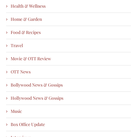
Health & Wellness
Home & Garden
Food & Recipes
Travel
Movie & OTT Review
OTT News
Bollywood News & Gossips
Hollywood News & Gossips
Music
Box Office Update