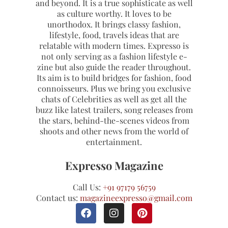
and beyond. It is a true sophisticate as well
as culture worthy. It loves to be
unorthodox. It brings classy fashion,
lifestyle, food, travels ideas that are
relatable with modern times. Expresso is
not only serving as a fashion lifestyle e-
zine but also guide the reader throughout.
Its aim is to build bridges for fashion, food
connoisseurs. Plus we bring you exclusive
chats of Celebrities as well as get all the
buzz like latest trailers, song releases from
the stars, behind-the-scenes videos from
shoots and other news from the world of
entertainment.
Expresso Magazine
Call Us:
+91 97179 56759
Contact us:
magazineexpresso@gmail.com