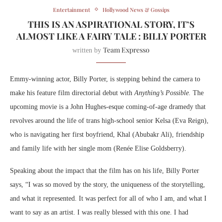
Entertainment
Hollywood News & Gossips
THIS IS AN ASPIRATIONAL STORY, IT’S
ALMOST LIKE A FAIRY TALE : BILLY PORTER
Team Expresso
written by
Emmy-winning actor, Billy Porter, is stepping behind the camera to
make his feature film directorial debut with
Anything’s Possible.
The
upcoming movie is a John Hughes-esque coming-of-age dramedy that
revolves around the life of trans high-school senior Kelsa (Eva Reign),
who is navigating her first boyfriend, Khal (Abubakr Ali), friendship
and family life with her single mom (Renée Elise Goldsberry).
Speaking about the impact that the film has on his life, Billy Porter
says, “I was so moved by the story, the uniqueness of the storytelling,
and what it represented. It was perfect for all of who I am, and what I
want to say as an artist. I was really blessed with this one. I had