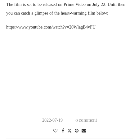
The film is set to be released on Prime Video on July 22. Until then
you can catch a glimpse of the heart-warming film below:
https://www.youtube.com/watch?v=20WlagB4vFU
0 comment
2022-07-19