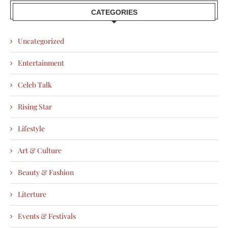
CATEGORIES
Uncategorized
Entertainment
Celeb Talk
Rising Star
Lifestyle
Art & Culture
Beauty & Fashion
Literture
Events & Festivals