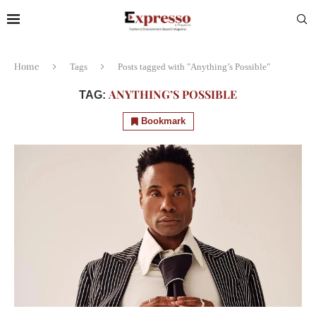
Home
Tags
Posts tagged with "Anything’s Possible"
ANYTHING’S POSSIBLE
TAG:
Bookmark