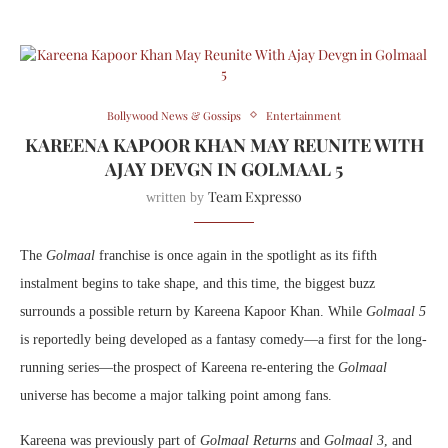
Bollywood News & Gossips
Entertainment
KAREENA KAPOOR KHAN MAY REUNITE WITH
AJAY DEVGN IN GOLMAAL 5
Team Expresso
written by
The
Golmaal
franchise is once again in the spotlight as its fifth
instalment begins to take shape, and this time, the biggest buzz
surrounds a possible return by Kareena Kapoor Khan. While
Golmaal 5
is reportedly being developed as a fantasy comedy—a first for the long-
running series—the prospect of Kareena re-entering the
Golmaal
universe has become a major talking point among fans.
Kareena was previously part of
Golmaal Returns
and
Golmaal 3
, and