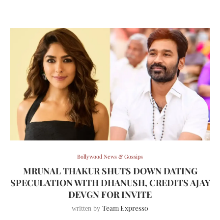
Bollywood News & Gossips
MRUNAL THAKUR SHUTS DOWN DATING
SPECULATION WITH DHANUSH, CREDITS AJAY
DEVGN FOR INVITE
Team Expresso
written by