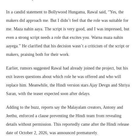
In a candid statement to Bollywood Hungama, Rawal said, “Yes, the
makers did approach me. But I didn’t feel that the role was suitable for
me. Maza nahin aaya. The script is very good, and I was impressed, but
even a strong script needs a role that excites you. Warna maza nahin
aayega.” He clarified that his decision wasn’t a criticism of the script or
makers, praising both for their work.
Earlier, rumors suggested Rawal had already joined the project, but his
exit leaves questions about which role he was offered and who will
replace him. Meanwhile, the Hindi version stars Ajay Devgn and Shriya
Saran, with the teaser expected soon after delays.
Adding to the buzz, reports say the Malayalam creators, Antony and
Jeethu, enforced a clause preventing the Hindi team from revealing
details without permission. This reportedly came after the Hindi release
date of October 2, 2026, was announced prematurely.