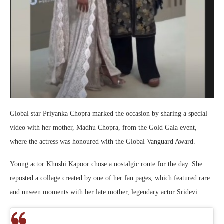
Global star
Priyanka Chopra
marked the occasion by sharing a special
video with her mother,
Madhu Chopra
, from the Gold Gala event,
where the actress was honoured with the Global Vanguard Award.
Young actor
Khushi Kapoor
chose a nostalgic route for the day. She
reposted a collage created by one of her fan pages, which featured rare
and unseen moments with her late mother, legendary actor
Sridevi
.