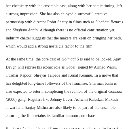
her chemistry with the ensemble cast, along with her comic timing, left
a strong impression. She has also enjoyed a successful creative
partnership with director Rohit Shetty in films such as
Singham Returns
and
Singham Again
. Although there is no official confirmation yet,
industry chatter suggests that the makers are keen on bringing her back,
which would add a strong nostalgia factor to the film.
At the same time, the core cast of
Golmaal 5
is said to be locked. Ajay
Devgn will reprise his iconic role as Gopal, joined by Arshad Warsi,
Tusshar Kapoor, Shreyas Talpade and Kunal Kemmu. In a move that
has delighted long-time followers of the franchise, Sharman Joshi is
also expected to return, completing the reunion of the original
Golmaal
(2006) gang. Regulars like Johnny Lever, Ashwini Kaleskar, Mukesh
Tiwari and Sanjay Mishra are also likely to be part of the ensemble,
ensuring the film retains its familiar humour and chaos.
What sets
Golmaal 5
apart from its predecessors is its reported narrative