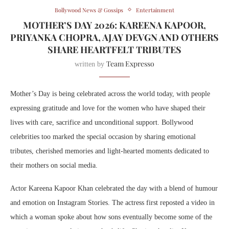
Bollywood News & Gossips
Entertainment
MOTHER’S DAY 2026: KAREENA KAPOOR,
PRIYANKA CHOPRA, AJAY DEVGN AND OTHERS
SHARE HEARTFELT TRIBUTES
Team Expresso
written by
Mother’s Day is being celebrated across the world today, with people
expressing gratitude and love for the women who have shaped their
lives with care, sacrifice and unconditional support. Bollywood
celebrities too marked the special occasion by sharing emotional
tributes, cherished memories and light-hearted moments dedicated to
their mothers on social media.
Actor
Kareena Kapoor Khan
celebrated the day with a blend of humour
and emotion on Instagram Stories. The actress first reposted a video in
which a woman spoke about how sons eventually become some of the