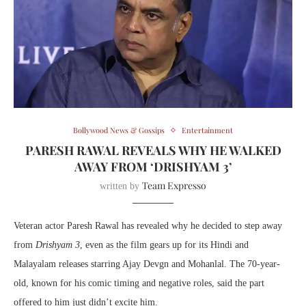
Bollywood News & Gossips
Entertainment
PARESH RAWAL REVEALS WHY HE WALKED
AWAY FROM ‘DRISHYAM 3’
Team Expresso
written by
Veteran actor Paresh Rawal has revealed why he decided to step away
from
Drishyam 3
, even as the film gears up for its Hindi and
Malayalam releases starring Ajay Devgn and Mohanlal. The 70-year-
old, known for his comic timing and negative roles, said the part
offered to him just didn’t excite him.