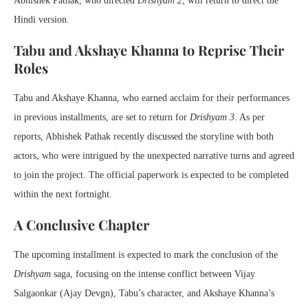
Abhishek Pathak, who directed
Drishyam 2
, will return to direct the
Hindi version.
Tabu and Akshaye Khanna to Reprise Their
Roles
Tabu and Akshaye Khanna, who earned acclaim for their performances
in previous installments, are set to return for
Drishyam 3
. As per
reports, Abhishek Pathak recently discussed the storyline with both
actors, who were intrigued by the unexpected narrative turns and agreed
to join the project. The official paperwork is expected to be completed
within the next fortnight.
A Conclusive Chapter
The upcoming installment is expected to mark the conclusion of the
Drishyam
saga, focusing on the intense conflict between Vijay
Salgaonkar (Ajay Devgn), Tabu’s character, and Akshaye Khanna’s