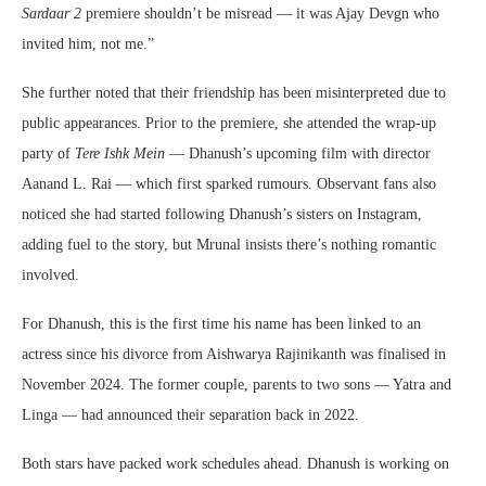
Sardaar 2
premiere shouldn’t be misread — it was Ajay Devgn who
invited him, not me.”
She further noted that their friendship has been misinterpreted due to
public appearances. Prior to the premiere, she attended the wrap-up
party of
Tere Ishk Mein
— Dhanush’s upcoming film with director
Aanand L. Rai — which first sparked rumours. Observant fans also
noticed she had started following Dhanush’s sisters on Instagram,
adding fuel to the story, but Mrunal insists there’s nothing romantic
involved.
For Dhanush, this is the first time his name has been linked to an
actress since his divorce from Aishwarya Rajinikanth was finalised in
November 2024. The former couple, parents to two sons — Yatra and
Linga — had announced their separation back in 2022.
Both stars have packed work schedules ahead. Dhanush is working on