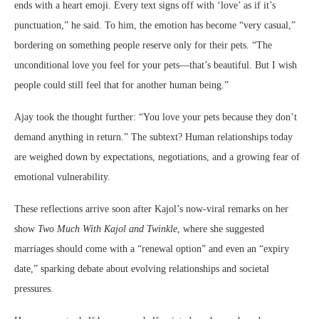
ends with a heart emoji. Every text signs off with ‘love’ as if it’s
punctuation,” he said. To him, the emotion has become “very casual,”
bordering on something people reserve only for their pets. “The
unconditional love you feel for your pets—that’s beautiful. But I wish
people could still feel that for another human being.”
Ajay took the thought further: “You love your pets because they don’t
demand anything in return.” The subtext? Human relationships today
are weighed down by expectations, negotiations, and a growing fear of
emotional vulnerability.
These reflections arrive soon after Kajol’s now-viral remarks on her
show
Two Much With Kajol and Twinkle
, where she suggested
marriages should come with a “renewal option” and even an “expiry
date,” sparking debate about evolving relationships and societal
pressures.