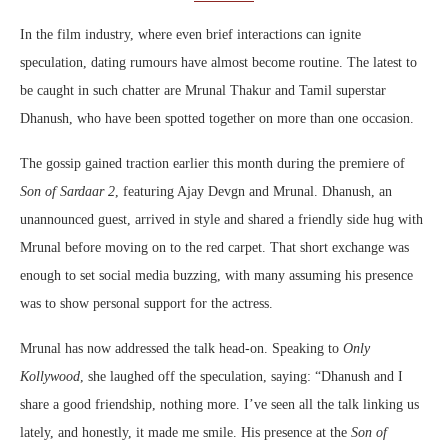
In the film industry, where even brief interactions can ignite
speculation, dating rumours have almost become routine. The latest to
be caught in such chatter are Mrunal Thakur and Tamil superstar
Dhanush, who have been spotted together on more than one occasion.
The gossip gained traction earlier this month during the premiere of
Son of Sardaar 2
, featuring Ajay Devgn and Mrunal. Dhanush, an
unannounced guest, arrived in style and shared a friendly side hug with
Mrunal before moving on to the red carpet. That short exchange was
enough to set social media buzzing, with many assuming his presence
was to show personal support for the actress.
Mrunal has now addressed the talk head-on. Speaking to
Only
Kollywood
, she laughed off the speculation, saying: “Dhanush and I
share a good friendship, nothing more. I’ve seen all the talk linking us
lately, and honestly, it made me smile. His presence at the
Son of