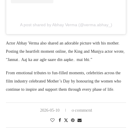
A post shared by Abhay Verma (@verma.abhay_)
Actor
Abhay Verma
also shared an adorable picture with his mother.
Posting the heartfelt moment online, the King and Munjya actor wrote,
“Jannat.. Aaj ka aur agle saare din aapke.. mai bhi.”
From emotional tributes to fun-filled moments, celebrities across the
film industry celebrated Mother’s Day by honouring the women who
continue to inspire and support them through every phase of life.
0 comment
2026-05-10