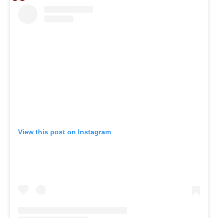
View this post on Instagram