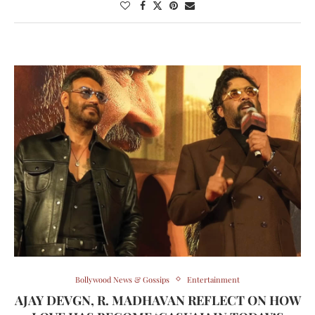
Bollywood News & Gossips
Entertainment
AJAY DEVGN, R. MADHAVAN REFLECT ON HOW