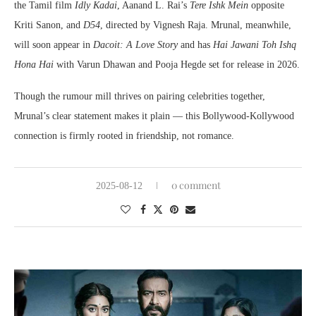
the Tamil film
Idly Kadai
, Aanand L. Rai’s
Tere Ishk Mein
opposite
Kriti Sanon, and
D54
, directed by Vignesh Raja. Mrunal, meanwhile,
will soon appear in
Dacoit: A Love Story
and has
Hai Jawani Toh Ishq
Hona Hai
with Varun Dhawan and Pooja Hegde set for release in 2026.
Though the rumour mill thrives on pairing celebrities together,
Mrunal’s clear statement makes it plain — this Bollywood-Kollywood
connection is firmly rooted in friendship, not romance.
0 comment
2025-08-12