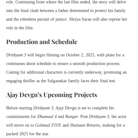
role. Continuing from where the last film ended, the story will delve
into the final clash between a father determined to protect his family
and the relentless pursuit of justice. Shriya Saran will also reprise her
role in the film.
Production and Schedule
Drishyam 3
will begin filming on October 2, 2025, with plans for a
continuous shoot schedule to ensure a smooth production process.
Casting for additional characters is currently underway, promising an
engaging thriller as the Salgaonkar family faces their final test.
Ajay Devgn’s Upcoming Projects
Before starting
Drishyam 3
, Ajay Devgn is set to complete his
commitments for
Dhamaal 4
and
Ranger
. Post
Drishyam 3
, the actor
will move on to
Golmaal FIVE
and
Shaitaan Returns
, making for a
packed 2025 for the star.