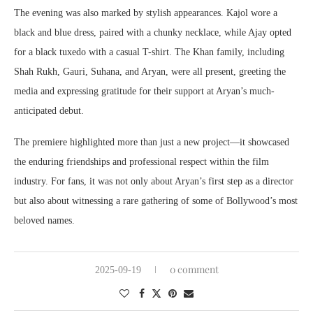
The evening was also marked by stylish appearances. Kajol wore a
black and blue dress, paired with a chunky necklace, while Ajay opted
for a black tuxedo with a casual T-shirt. The Khan family, including
Shah Rukh, Gauri, Suhana, and Aryan, were all present, greeting the
media and expressing gratitude for their support at Aryan’s much-
anticipated debut.
The premiere highlighted more than just a new project—it showcased
the enduring friendships and professional respect within the film
industry. For fans, it was not only about Aryan’s first step as a director
but also about witnessing a rare gathering of some of Bollywood’s most
beloved names.
0 comment
2025-09-19