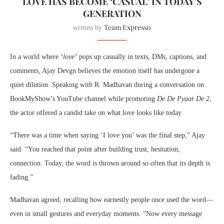
LOVE HAS BECOME ‘CASUAL’ IN TODAY’S
GENERATION
Team Expresso
written by
In a world where
‘love’
pops up casually in texts, DMs, captions, and
comments, Ajay Devgn believes the emotion itself has undergone a
quiet dilution. Speaking with R. Madhavan during a conversation on
BookMyShow’s YouTube channel while promoting
De De Pyaar De 2
,
the actor offered a candid take on what love looks like today.
“There was a time when saying ‘I love you’ was the final step,” Ajay
said. “You reached that point after building trust, hesitation,
connection. Today, the word is thrown around so often that its depth is
fading.”
Madhavan agreed, recalling how earnestly people once used the word—
even in small gestures and everyday moments. “Now every message