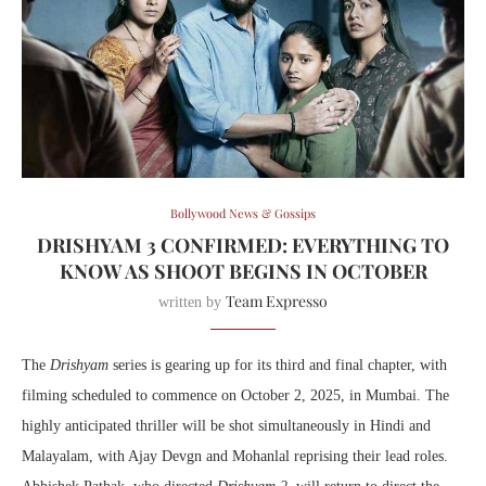
Bollywood News & Gossips
DRISHYAM 3 CONFIRMED: EVERYTHING TO
KNOW AS SHOOT BEGINS IN OCTOBER
Team Expresso
written by
The
Drishyam
series is gearing up for its third and final chapter, with
filming scheduled to commence on October 2, 2025, in Mumbai. The
highly anticipated thriller will be shot simultaneously in Hindi and
Malayalam, with Ajay Devgn and Mohanlal reprising their lead roles.