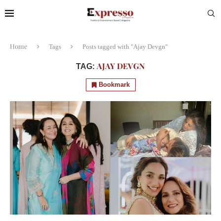
Home
Tags
Posts tagged with "Ajay Devgn"
AJAY DEVGN
TAG:
Bookmark