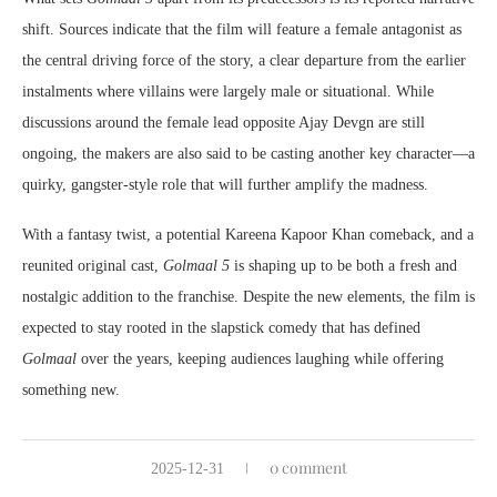
shift. Sources indicate that the film will feature a female antagonist as
the central driving force of the story, a clear departure from the earlier
instalments where villains were largely male or situational. While
discussions around the female lead opposite Ajay Devgn are still
ongoing, the makers are also said to be casting another key character—a
quirky, gangster-style role that will further amplify the madness.
With a fantasy twist, a potential Kareena Kapoor Khan comeback, and a
reunited original cast,
Golmaal 5
is shaping up to be both a fresh and
nostalgic addition to the franchise. Despite the new elements, the film is
expected to stay rooted in the slapstick comedy that has defined
Golmaal
over the years, keeping audiences laughing while offering
something new.
0 comment
2025-12-31