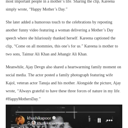
most important people in a mother’s life. Sharing the clip, Kareena
simply wrote, “Happy Mother’s Day.”
She later added a humorous touch to the celebrations by reposting
another funny video featuring a woman delivering a Mother’s Day
speech where she hilariously thanked herself. Kareena captioned the
clip, “Come on all mommies, this one’s for us.” Kareena is mother to
two sons,
Taimur Ali Khan
and
Jehangir Ali Khan
.
Meanwhile,
Ajay Devgn
also shared a heartwarming family moment on
social media. The actor posted a family photograph featuring wife
Kajol
, veteran actor
Tanuja
and his mother. Alongside the picture, Ajay
wrote, “Always grateful to have these three forces of nature in my life.
#HappyMothersDay.”