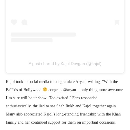
A post shared by Kajol Devgan (@kajol)
Kajol took to social media to congratulate Aryan, writing, “With the
Ba**ds of Bollywood
congrats @aryan .. only thing more awesome
I’m sure will be ur show! Too excited.” Fans responded
enthusiastically, thrilled to see Shah Rukh and Kajol together again.
Many also appreciated Kajol’s long-standing friendship with the Khan
family and her continued support for them on important occasions.