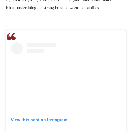
Khan, underlining the strong bond between the families.
View this post on Instagram