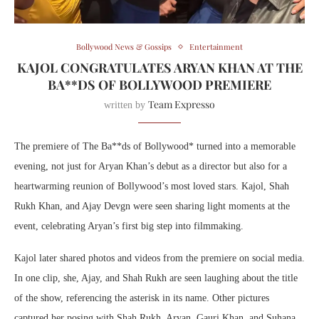
Bollywood News & Gossips
Entertainment
KAJOL CONGRATULATES ARYAN KHAN AT THE
BA**DS OF BOLLYWOOD PREMIERE
Team Expresso
written by
The premiere of The Ba**ds of Bollywood* turned into a memorable
evening, not just for Aryan Khan’s debut as a director but also for a
heartwarming reunion of Bollywood’s most loved stars. Kajol, Shah
Rukh Khan, and Ajay Devgn were seen sharing light moments at the
event, celebrating Aryan’s first big step into filmmaking.
Kajol later shared photos and videos from the premiere on social media.
In one clip, she, Ajay, and Shah Rukh are seen laughing about the title
of the show, referencing the asterisk in its name. Other pictures
captured her posing with Shah Rukh, Aryan, Gauri Khan, and Suhana