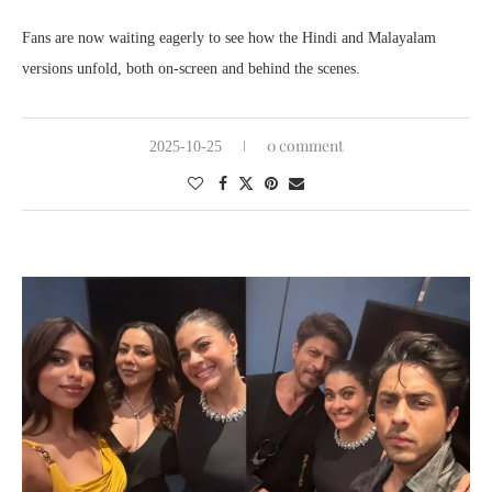
Fans are now waiting eagerly to see how the Hindi and Malayalam
versions unfold, both on-screen and behind the scenes.
0 comment
2025-10-25