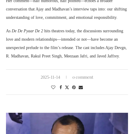
Her comment—half humorous, half pointed—echoes a broader
conversation that Ajay and Madhavan’s interview taps into: our shifting
understanding of love, commitment, and emotional responsibility.
As
De De Pyaar De 2
hits theatres today, the discussions surrounding
love and modern relationships—intended or not—have become an
unexpected prelude to the film’s release. The cast includes Ajay Devgn,
R. Madhavan, Rakul Preet Singh, Meezaan Jafri, and Javed Jaffrey.
0 comment
2025-11-14