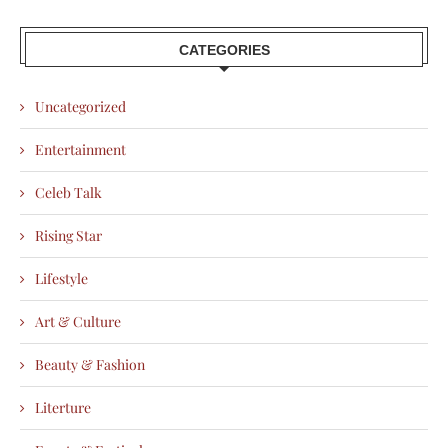
CATEGORIES
Uncategorized
Entertainment
Celeb Talk
Rising Star
Lifestyle
Art & Culture
Beauty & Fashion
Literture