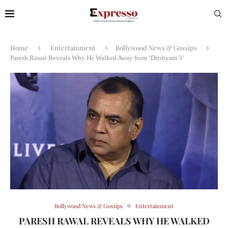
Home
Entertainment
Bollywood News & Gossips
Paresh Rawal Reveals Why He Walked Away from ‘Drishyam 3’
Bollywood News & Gossips
Entertainment
PARESH RAWAL REVEALS WHY HE WALKED