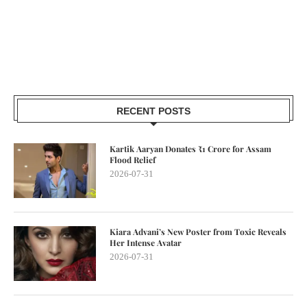
RECENT POSTS
Kartik Aaryan Donates ₹1 Crore for Assam
Flood Relief
2026-07-31
Kiara Advani’s New Poster from Toxic Reveals
Her Intense Avatar
2026-07-31