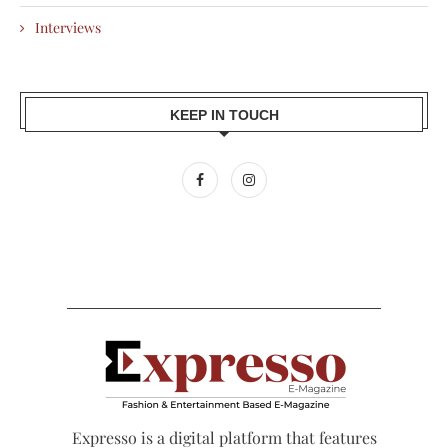
Interviews
KEEP IN TOUCH
Expresso is a digital platform that features