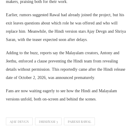
makers, praising both for their work.
Earlier, rumors suggested Rawal had already joined the project, but his
exit leaves questions about which role he was offered and who will
replace him. Meanwhile, the Hindi version stars Ajay Devgn and Shriya
Saran, with the teaser expected soon after delays.
Adding to the buzz, reports say the Malayalam creators, Antony and
Jeethu, enforced a clause preventing the Hindi team from revealing
details without permission. This reportedly came after the Hindi release
date of October 2, 2026, was announced prematurely.
Fans are now waiting eagerly to see how the Hindi and Malayalam
versions unfold, both on-screen and behind the scenes.
AJAY DEVGN
DRISHYAM 3
PARESH RAWAL