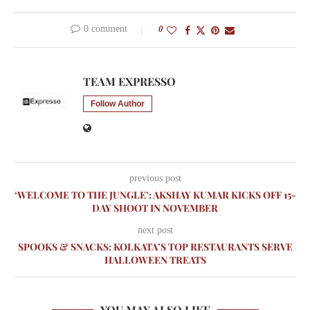
0 comment
0
TEAM EXPRESSO
Follow Author
previous post
‘WELCOME TO THE JUNGLE’: AKSHAY KUMAR KICKS OFF 15-
DAY SHOOT IN NOVEMBER
next post
SPOOKS & SNACKS: KOLKATA’S TOP RESTAURANTS SERVE
HALLOWEEN TREATS
YOU MAY ALSO LIKE