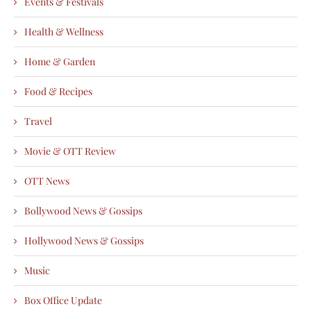
Events & Festivals
Health & Wellness
Home & Garden
Food & Recipes
Travel
Movie & OTT Review
OTT News
Bollywood News & Gossips
Hollywood News & Gossips
Music
Box Office Update