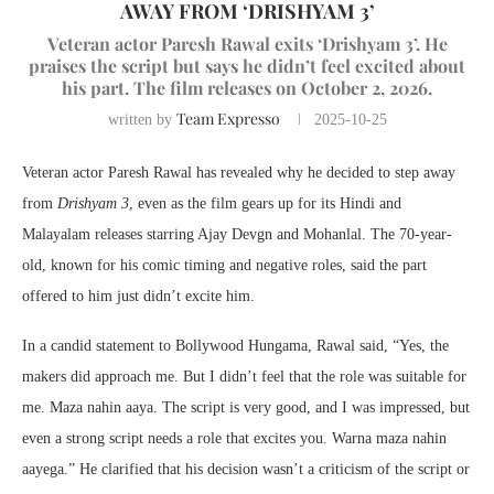
AWAY FROM ‘DRISHYAM 3’
Veteran actor Paresh Rawal exits ‘Drishyam 3’. He
praises the script but says he didn’t feel excited about
his part. The film releases on October 2, 2026.
Team Expresso
written by
2025-10-25
Veteran actor Paresh Rawal has revealed why he decided to step away
from
Drishyam 3
, even as the film gears up for its Hindi and
Malayalam releases starring Ajay Devgn and Mohanlal. The 70-year-
old, known for his comic timing and negative roles, said the part
offered to him just didn’t excite him.
In a candid statement to Bollywood Hungama, Rawal said, “Yes, the
makers did approach me. But I didn’t feel that the role was suitable for
me. Maza nahin aaya. The script is very good, and I was impressed, but
even a strong script needs a role that excites you. Warna maza nahin
aayega.” He clarified that his decision wasn’t a criticism of the script or