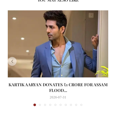
KARTIK AARYAN DONATES ₹1 CRORE FOR ASSAM
FLOOD...
2026-07-31