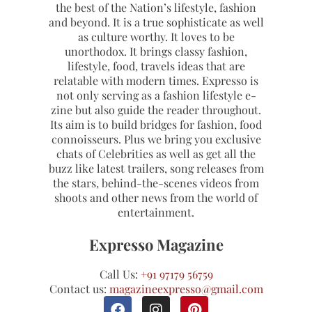
the best of the Nation’s lifestyle, fashion
and beyond. It is a true sophisticate as well
as culture worthy. It loves to be
unorthodox. It brings classy fashion,
lifestyle, food, travels ideas that are
relatable with modern times. Expresso is
not only serving as a fashion lifestyle e-
zine but also guide the reader throughout.
Its aim is to build bridges for fashion, food
connoisseurs. Plus we bring you exclusive
chats of Celebrities as well as get all the
buzz like latest trailers, song releases from
the stars, behind-the-scenes videos from
shoots and other news from the world of
entertainment.
Expresso Magazine
Call Us:
+91 97179 56759
Contact us:
magazineexpresso@gmail.com