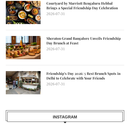
Courtyard by Marriott Bengaluru Hebbal
Brings a Special Friendship Day Celebration
2026-07-31
Sheraton Grand Bangalore Unveils Friendship
Day Brunch at Feast
2026-07-31
Friendship’s Day 2026: 5 Best Brunch Spots in
Delhi to Celebrate with Your Friends
2026-07-31
INSTAGRAM