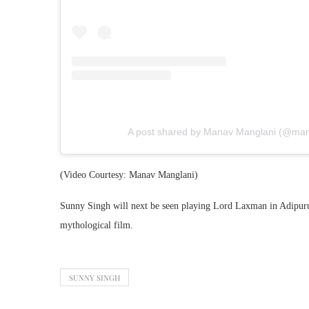
A post shared by Manav Manglani (@man
(Video Courtesy: Manav Manglani)
Sunny Singh will next be seen playing Lord Laxman in Adipurush
mythological film.
SUNNY SINGH