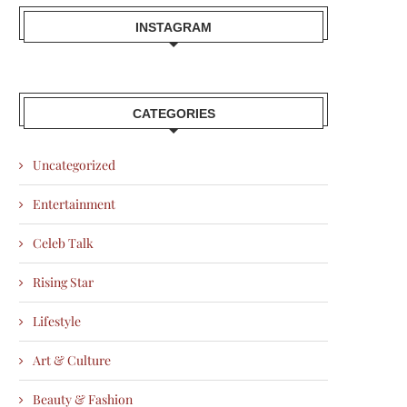
INSTAGRAM
CATEGORIES
Uncategorized
Entertainment
Celeb Talk
Rising Star
Lifestyle
Art & Culture
Beauty & Fashion