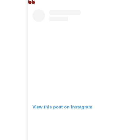
View this post on Instagram