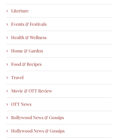
Literture
Events & Festivals
Health & Wellness
Home & Garden
Food & Recipes
Travel
Movie & OTT Review
OTT News
Bollywood News & Gossips
Hollywood News & Gossips