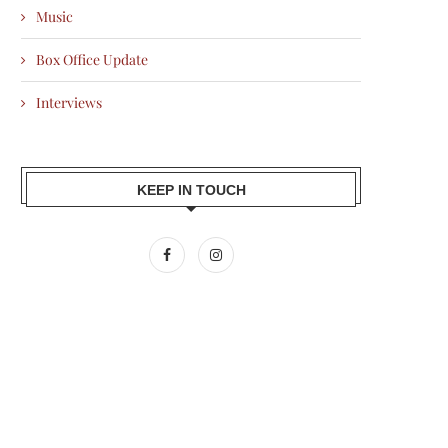
Music
Box Office Update
Interviews
KEEP IN TOUCH