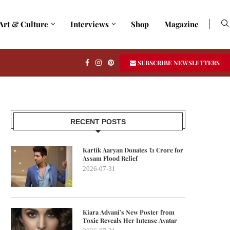
Art & Culture
Interviews
Shop
Magazine
SUBSCRIBE NEWSLETTERS
RECENT POSTS
Kartik Aaryan Donates ₹1 Crore for
Assam Flood Relief
2026-07-31
Kiara Advani’s New Poster from
Toxic Reveals Her Intense Avatar