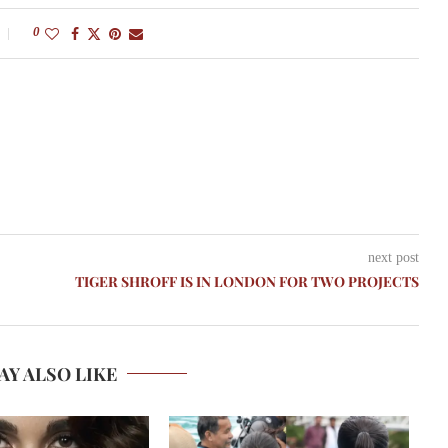
0
next post
TIGER SHROFF IS IN LONDON FOR TWO PROJECTS
AY ALSO LIKE