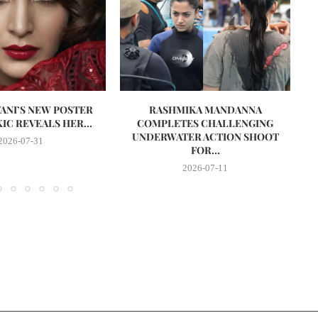
VANI’S NEW POSTER
RASHMIKA MANDANNA
A
IC REVEALS HER...
COMPLETES CHALLENGING
UNDERWATER ACTION SHOOT
2026-07-31
FOR...
2026-07-11