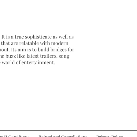
It is a true sophisticate as well as
as that are relatable with modern
out. Its aim is to build bridges for
e buzz like latest trailers, song
e world of entertainment.
s & Conditions
Refund and Cancellations
Privacy Policy