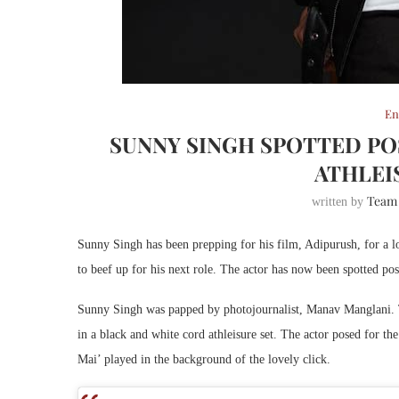
En
SUNNY SINGH SPOTTED PO
ATHLEI
Team
written by
Sunny Singh has been prepping for his film, Adipurush, for a l
to beef up for his next role. The actor has now been spotted post
Sunny Singh was papped by photojournalist, Manav Manglani. T
in a black and white cord athleisure set. The actor posed for t
Mai’ played in the background of the lovely click.