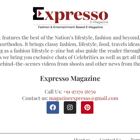
 features the best of the Nation’s lifestyle, fashion and beyond. 
northodox. It brings classy fashion, lifestyle, food, travels ide
 as a fashion lifestyle e-zine but also guide the reader through
 we bring you exclusive chats of Celebrities as well as get all th
 behind-the-scenes videos from shoots and other news from th
Expresso Magazine
Call Us:
+91 97179 56759
Contact us:
magazineexpresso@gmail.com
About us
Contact Us
Term