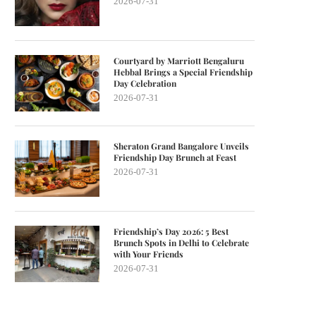
2026-07-31
Courtyard by Marriott Bengaluru
Hebbal Brings a Special Friendship
Day Celebration
2026-07-31
Sheraton Grand Bangalore Unveils
Friendship Day Brunch at Feast
2026-07-31
Friendship’s Day 2026: 5 Best
Brunch Spots in Delhi to Celebrate
with Your Friends
2026-07-31