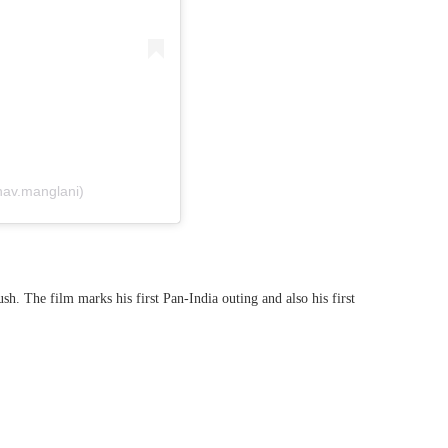
av.manglani)
. The film marks his first Pan-India outing and also his first