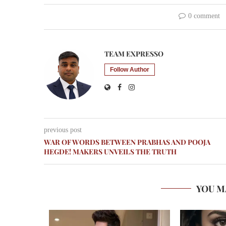
0 comment
TEAM EXPRESSO
Follow Author
previous post
WAR OF WORDS BETWEEN PRABHAS AND POOJA
HEGDE! MAKERS UNVEILS THE TRUTH
YOU M