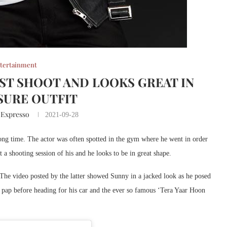
tertainment
ST SHOOT AND LOOKS GREAT IN
SURE OUTFIT
 Expresso
2021-09-28
ong time. The actor was often spotted in the gym where he went in order
 a shooting session of his and he looks to be in great shape.
he video posted by the latter showed Sunny in a jacked look as he posed
he pap before heading for his car and the ever so famous ‘Tera Yaar Hoon