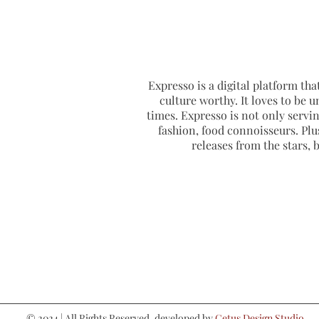
Expresso is a digital platform that
culture worthy. It loves to be u
times. Expresso is not only serving
fashion, food connoisseurs. Plus
releases from the stars,
© 2024 | All Rights Reserved. developed by
Cetus Design Studio