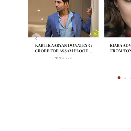
KARTIK AARYAN DONATES ₹1
KIARA AD
CRORE FOR ASSAM FLOOD...
FROM TOX
2026-07-31