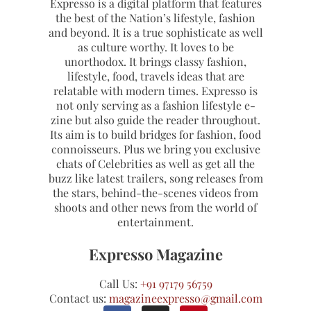
Expresso is a digital platform that features
the best of the Nation’s lifestyle, fashion
and beyond. It is a true sophisticate as well
as culture worthy. It loves to be
unorthodox. It brings classy fashion,
lifestyle, food, travels ideas that are
relatable with modern times. Expresso is
not only serving as a fashion lifestyle e-
zine but also guide the reader throughout.
Its aim is to build bridges for fashion, food
connoisseurs. Plus we bring you exclusive
chats of Celebrities as well as get all the
buzz like latest trailers, song releases from
the stars, behind-the-scenes videos from
shoots and other news from the world of
entertainment.
Expresso Magazine
Call Us:
+91 97179 56759
Contact us:
magazineexpresso@gmail.com