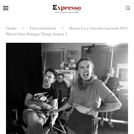
Home
Entertainment
Shawn Levy Unveils Grayscale BTS
Photos from Stranger Things Season 5