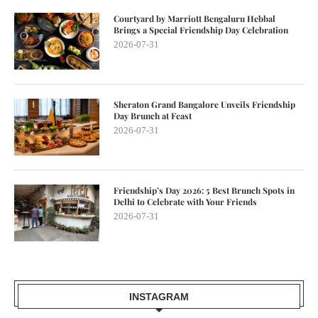
Courtyard by Marriott Bengaluru Hebbal
Brings a Special Friendship Day Celebration
2026-07-31
Sheraton Grand Bangalore Unveils Friendship
Day Brunch at Feast
2026-07-31
Friendship’s Day 2026: 5 Best Brunch Spots in
Delhi to Celebrate with Your Friends
2026-07-31
INSTAGRAM