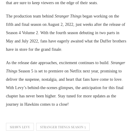
that are sure to keep viewers on the edge of their seats.
The production team behind
Stranger Things
began working on the
fifth and final season on August 2, 2022, just weeks after the release of
Season 4 Volume 2. With the fourth season debuting in two parts in
May and July 2022, fans have eagerly awaited what the Duffer brothers
have in store for the grand finale.
As the release date approaches, excitement continues to build.
Stranger
Things
Season 5 is set to premiere on Netflix next year, promising to
deliver the suspense, nostalgia, and heart that fans have come to love.
With Levy’s behind-the-scenes glimpses, the anticipation for this final
chapter has never been higher. Stay tuned for more updates as the
journey in Hawkins comes to a close!
SHAWN LEVY
STRANGER THINGS SEASON 5