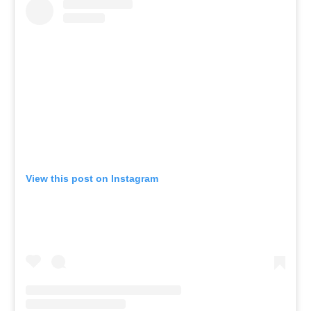
View this post on Instagram