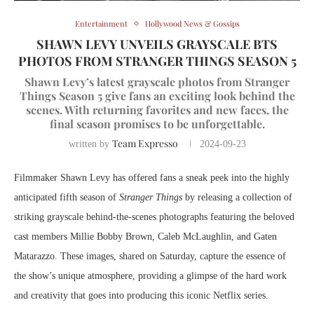
Entertainment
Hollywood News & Gossips
SHAWN LEVY UNVEILS GRAYSCALE BTS
PHOTOS FROM STRANGER THINGS SEASON 5
Shawn Levy’s latest grayscale photos from Stranger
Things Season 5 give fans an exciting look behind the
scenes. With returning favorites and new faces, the
final season promises to be unforgettable.
Team Expresso
written by
2024-09-23
Filmmaker Shawn Levy has offered fans a sneak peek into the highly
anticipated fifth season of
Stranger Things
by releasing a collection of
striking grayscale behind-the-scenes photographs featuring the beloved
cast members Millie Bobby Brown, Caleb McLaughlin, and Gaten
Matarazzo. These images, shared on Saturday, capture the essence of
the show’s unique atmosphere, providing a glimpse of the hard work
and creativity that goes into producing this iconic Netflix series.