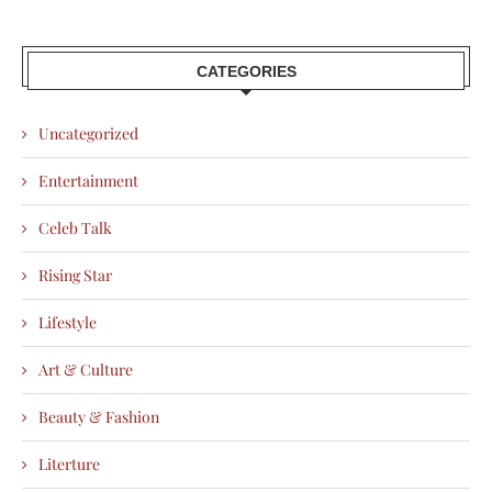
CATEGORIES
Uncategorized
Entertainment
Celeb Talk
Rising Star
Lifestyle
Art & Culture
Beauty & Fashion
Literture