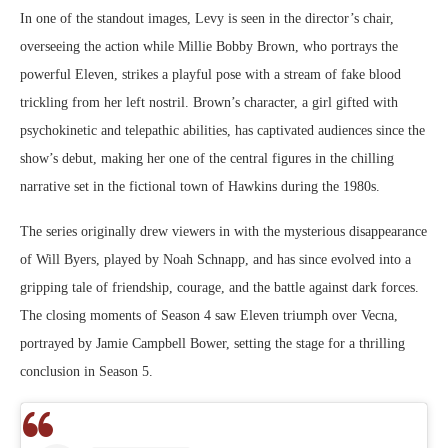
In one of the standout images, Levy is seen in the director’s chair,
overseeing the action while Millie Bobby Brown, who portrays the
powerful Eleven, strikes a playful pose with a stream of fake blood
trickling from her left nostril. Brown’s character, a girl gifted with
psychokinetic and telepathic abilities, has captivated audiences since the
show’s debut, making her one of the central figures in the chilling
narrative set in the fictional town of Hawkins during the 1980s.
The series originally drew viewers in with the mysterious disappearance
of Will Byers, played by Noah Schnapp, and has since evolved into a
gripping tale of friendship, courage, and the battle against dark forces.
The closing moments of Season 4 saw Eleven triumph over Vecna,
portrayed by Jamie Campbell Bower, setting the stage for a thrilling
conclusion in Season 5.