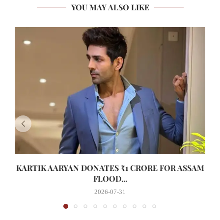
YOU MAY ALSO LIKE
KARTIK AARYAN DONATES ₹1 CRORE FOR ASSAM
FLOOD...
2026-07-31