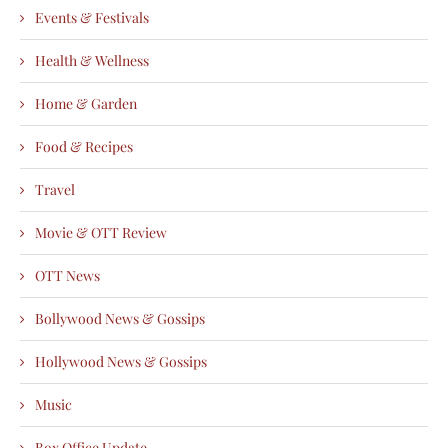
Events & Festivals
Health & Wellness
Home & Garden
Food & Recipes
Travel
Movie & OTT Review
OTT News
Bollywood News & Gossips
Hollywood News & Gossips
Music
Box Office Update