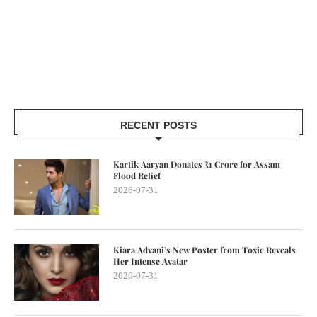
RECENT POSTS
Kartik Aaryan Donates ₹1 Crore for Assam
Flood Relief
2026-07-31
Kiara Advani’s New Poster from Toxic Reveals
Her Intense Avatar
2026-07-31