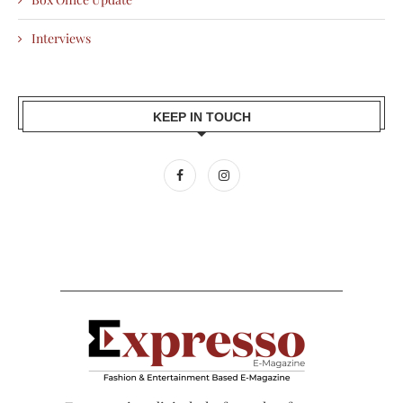
Interviews
KEEP IN TOUCH