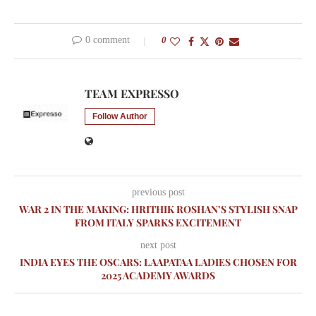
0 comment
0
TEAM EXPRESSO
Follow Author
previous post
WAR 2 IN THE MAKING: HRITHIK ROSHAN’S STYLISH SNAP
FROM ITALY SPARKS EXCITEMENT
next post
INDIA EYES THE OSCARS: LAAPATAA LADIES CHOSEN FOR
2025 ACADEMY AWARDS