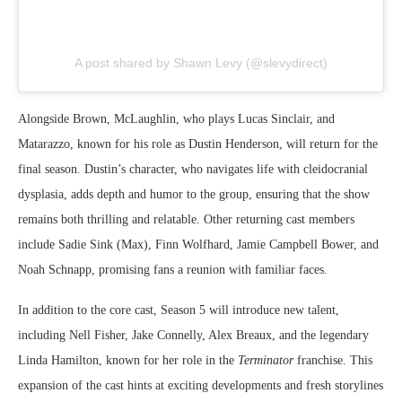
A post shared by Shawn Levy (@slevydirect)
Alongside Brown, McLaughlin, who plays Lucas Sinclair, and
Matarazzo, known for his role as Dustin Henderson, will return for the
final season. Dustin’s character, who navigates life with cleidocranial
dysplasia, adds depth and humor to the group, ensuring that the show
remains both thrilling and relatable. Other returning cast members
include Sadie Sink (Max), Finn Wolfhard, Jamie Campbell Bower, and
Noah Schnapp, promising fans a reunion with familiar faces.
In addition to the core cast, Season 5 will introduce new talent,
including Nell Fisher, Jake Connelly, Alex Breaux, and the legendary
Linda Hamilton, known for her role in the
Terminator
franchise. This
expansion of the cast hints at exciting developments and fresh storylines