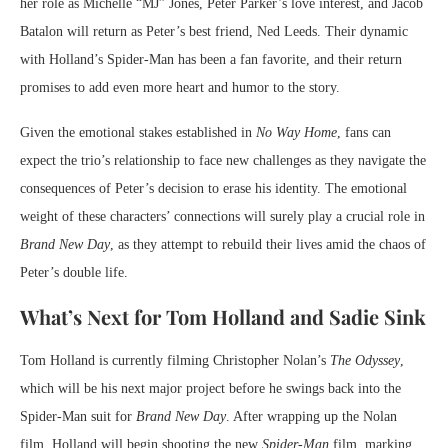
her role as Michelle “MJ” Jones, Peter Parker’s love interest, and Jacob
Batalon will return as Peter’s best friend, Ned Leeds. Their dynamic
with Holland’s Spider-Man has been a fan favorite, and their return
promises to add even more heart and humor to the story.
Given the emotional stakes established in
No Way Home
, fans can
expect the trio’s relationship to face new challenges as they navigate the
consequences of Peter’s decision to erase his identity. The emotional
weight of these characters’ connections will surely play a crucial role in
Brand New Day
, as they attempt to rebuild their lives amid the chaos of
Peter’s double life.
What’s Next for Tom Holland and Sadie Sink
Tom Holland is currently filming Christopher Nolan’s
The Odyssey
,
which will be his next major project before he swings back into the
Spider-Man suit for
Brand New Day
. After wrapping up the Nolan
film, Holland will begin shooting the new
Spider-Man
film, marking