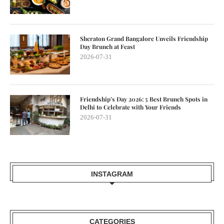
Sheraton Grand Bangalore Unveils Friendship
Day Brunch at Feast
2026-07-31
Friendship’s Day 2026: 5 Best Brunch Spots in
Delhi to Celebrate with Your Friends
2026-07-31
INSTAGRAM
CATEGORIES