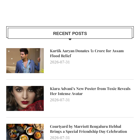
RECENT POSTS
Kartik Aaryan Donates ₹1 Crore for Assam
Flood Relief
2026-07-31
Kiara Advani’s New Poster from Toxic Reveals
Her Intense Avatar
2026-07-31
Courtyard by Marriott Bengaluru Hebbal
Brings a Special Friendship Day Celebration
2026-07-31