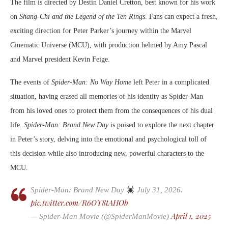
The film is directed by Destin Daniel Cretton, best known for his work
on
Shang-Chi and the Legend of the Ten Rings
. Fans can expect a fresh,
exciting direction for Peter Parker’s journey within the Marvel
Cinematic Universe (MCU), with production helmed by Amy Pascal
and Marvel president Kevin Feige.
The events of
Spider-Man: No Way Home
left Peter in a complicated
situation, having erased all memories of his identity as Spider-Man
from his loved ones to protect them from the consequences of his dual
life.
Spider-Man: Brand New Day
is poised to explore the next chapter
in Peter’s story, delving into the emotional and psychological toll of
this decision while also introducing new, powerful characters to the
MCU.
Spider-Man: Brand New Day
July 31, 2026.
pic.twitter.com/R6OY8tAHOb
April 1, 2025
— Spider-Man Movie (@SpiderManMovie)