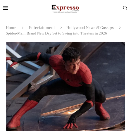
Home
Entertainment
Hollywood News & Gossips
Spider-Man: Brand New Day Set to Swing into Theaters in 2026