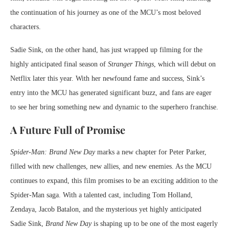
the continuation of his journey as one of the MCU’s most beloved
characters.
Sadie Sink, on the other hand, has just wrapped up filming for the
highly anticipated final season of
Stranger Things
, which will debut on
Netflix later this year. With her newfound fame and success, Sink’s
entry into the MCU has generated significant buzz, and fans are eager
to see her bring something new and dynamic to the superhero franchise.
A Future Full of Promise
Spider-Man: Brand New Day
marks a new chapter for Peter Parker,
filled with new challenges, new allies, and new enemies. As the MCU
continues to expand, this film promises to be an exciting addition to the
Spider-Man saga. With a talented cast, including Tom Holland,
Zendaya, Jacob Batalon, and the mysterious yet highly anticipated
Sadie Sink,
Brand New Day
is shaping up to be one of the most eagerly