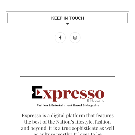
KEEP IN TOUCH
Expresso is a digital platform that features
the best of the Nation’s lifestyle, fashion
and beyond. It is a true sophisticate as well
as culture worthy. It loves to be