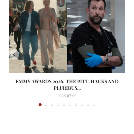
EMMY AWARDS 2026: THE PITT, HACKS AND
PLURIBUS...
2026-07-09