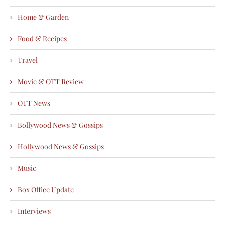
Home & Garden
Food & Recipes
Travel
Movie & OTT Review
OTT News
Bollywood News & Gossips
Hollywood News & Gossips
Music
Box Office Update
Interviews