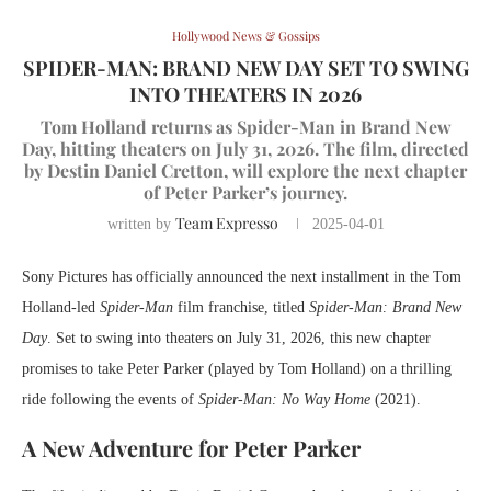
Hollywood News & Gossips
SPIDER-MAN: BRAND NEW DAY SET TO SWING
INTO THEATERS IN 2026
Tom Holland returns as Spider-Man in Brand New
Day, hitting theaters on July 31, 2026. The film, directed
by Destin Daniel Cretton, will explore the next chapter
of Peter Parker’s journey.
Team Expresso
written by
2025-04-01
Sony Pictures has officially announced the next installment in the Tom
Holland-led
Spider-Man
film franchise, titled
Spider-Man: Brand New
Day
. Set to swing into theaters on July 31, 2026, this new chapter
promises to take Peter Parker (played by Tom Holland) on a thrilling
ride following the events of
Spider-Man: No Way Home
(2021).
A New Adventure for Peter Parker