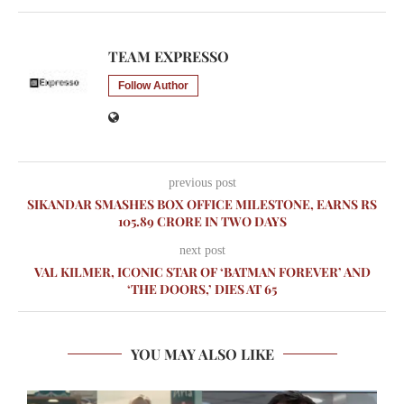
TEAM EXPRESSO
Follow Author
previous post
SIKANDAR SMASHES BOX OFFICE MILESTONE, EARNS RS
105.89 CRORE IN TWO DAYS
next post
VAL KILMER, ICONIC STAR OF ‘BATMAN FOREVER’ AND
‘THE DOORS,’ DIES AT 65
YOU MAY ALSO LIKE