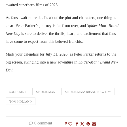
awaited superhero films of 2026.
As fans await more details about the plot and characters, one thing is
clear: Peter Parker’s journey is far from over, and
Spider-Man: Brand
New Day
is sure to deliver the thrills, heart, and excitement that fans
have come to expect from this beloved franchise.
Mark your calendars for July 31, 2026, as Peter Parker returns to the
big screen, swinging into a new adventure in
Spider-Man: Brand New
Day
!
SADIE SINK
SPIDER-MAN
SPIDER-MAN: BRAND NEW DAY
TOM HOLLAND
0 comment
0