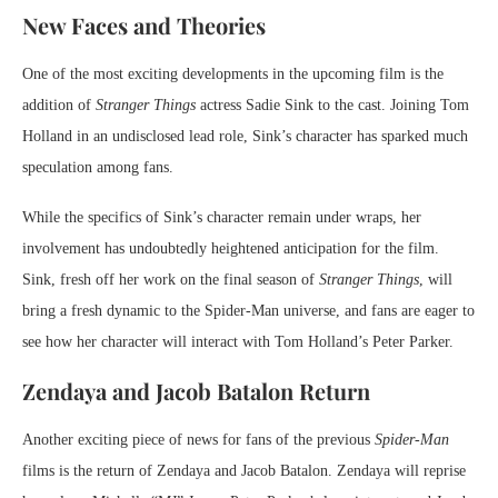
New Faces and Theories
One of the most exciting developments in the upcoming film is the
addition of
Stranger Things
actress Sadie Sink to the cast. Joining Tom
Holland in an undisclosed lead role, Sink’s character has sparked much
speculation among fans.
While the specifics of Sink’s character remain under wraps, her
involvement has undoubtedly heightened anticipation for the film.
Sink, fresh off her work on the final season of
Stranger Things
, will
bring a fresh dynamic to the Spider-Man universe, and fans are eager to
see how her character will interact with Tom Holland’s Peter Parker.
Zendaya and Jacob Batalon Return
Another exciting piece of news for fans of the previous
Spider-Man
films is the return of Zendaya and Jacob Batalon. Zendaya will reprise