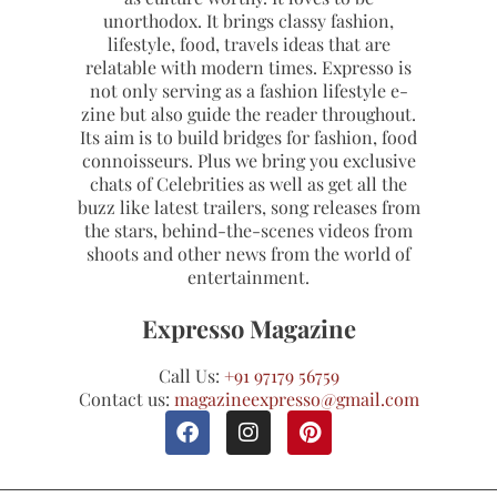
unorthodox. It brings classy fashion,
lifestyle, food, travels ideas that are
relatable with modern times. Expresso is
not only serving as a fashion lifestyle e-
zine but also guide the reader throughout.
Its aim is to build bridges for fashion, food
connoisseurs. Plus we bring you exclusive
chats of Celebrities as well as get all the
buzz like latest trailers, song releases from
the stars, behind-the-scenes videos from
shoots and other news from the world of
entertainment.
Expresso Magazine
Call Us:
+91 97179 56759
Contact us:
magazineexpresso@gmail.com