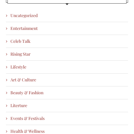
Uncategorized
Entertainment
Celeb Talk
Rising Star
Lifestyle
Art & Culture
Beauty & Fashion
Literture
Events & Festivals
Health & Wellness