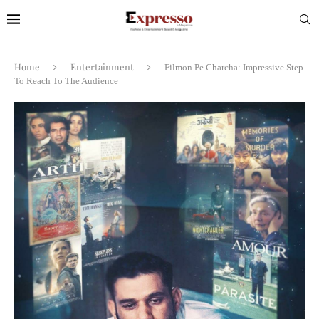
Home
Entertainment
Filmon Pe Charcha: Impressive Step
To Reach To The Audience