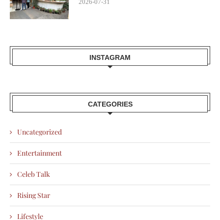
2026-07-31
INSTAGRAM
CATEGORIES
Uncategorized
Entertainment
Celeb Talk
Rising Star
Lifestyle