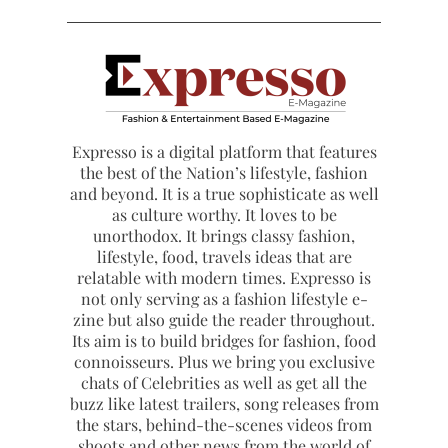
Expresso is a digital platform that features
the best of the Nation’s lifestyle, fashion
and beyond. It is a true sophisticate as well
as culture worthy. It loves to be
unorthodox. It brings classy fashion,
lifestyle, food, travels ideas that are
relatable with modern times. Expresso is
not only serving as a fashion lifestyle e-
zine but also guide the reader throughout.
Its aim is to build bridges for fashion, food
connoisseurs. Plus we bring you exclusive
chats of Celebrities as well as get all the
buzz like latest trailers, song releases from
the stars, behind-the-scenes videos from
shoots and other news from the world of