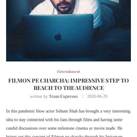
Entertainment
FILMON PE CHARCHA: IMPRESSIVE STEP TO
REACH TO THE AUDIENCE
Team Expresso
written by
2020-06-29
In this pandemic blow actor Sohum Shah has brought a very interesting
idea to stay connected with his fans through films and having some
candid discussions over some milestone cinema or movie made. He
brings out this concept of Filmon pe charcha through his Instagram