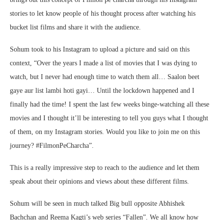
stories to let know people of his thought process after watching his
bucket list films and share it with the audience.
Sohum took to his Instagram to upload a picture and said on this
context, “Over the years I made a list of movies that I was dying to
watch, but I never had enough time to watch them all… Saalon beet
gaye aur list lambi hoti gayi… Until the lockdown happened and I
finally had the time! I spent the last few weeks binge-watching all these
movies and I thought it’ll be interesting to tell you guys what I thought
of them, on my Instagram stories. Would you like to join me on this
journey? #FilmonPeCharcha”.
This is a really impressive step to reach to the audience and let them
speak about their opinions and views about these different films.
Sohum will be seen in much talked Big bull opposite Abhishek
Bachchan and Reema Kagti’s web series “Fallen”. We all know how