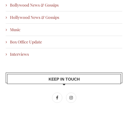
Bollywood News & Gossips
Hollywood News & Gossips
Music
Box Office Update
Interviews
KEEP IN TOUCH