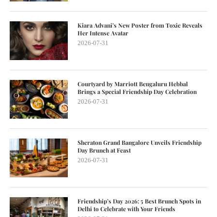
Kiara Advani’s New Poster from Toxic Reveals
Her Intense Avatar
2026-07-31
Courtyard by Marriott Bengaluru Hebbal
Brings a Special Friendship Day Celebration
2026-07-31
Sheraton Grand Bangalore Unveils Friendship
Day Brunch at Feast
2026-07-31
Friendship’s Day 2026: 5 Best Brunch Spots in
Delhi to Celebrate with Your Friends