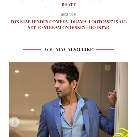
BHATT
next post
FOX STAR HINDI’S COMEDY-DRAMA ‘LOOTCASE’ IS ALL
SET TO STREAM ON DISNEY+ HOTSTAR
YOU MAY ALSO LIKE