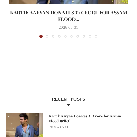
KARTIK AARYAN DONATES ₹1 CRORE FOR ASSAM
FLOOD...
2026-07-31
RECENT POSTS
Kartik Aaryan Donates ₹1 Crore for Assam
Flood Relief
2026-07-31