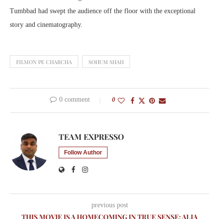
Tumbbad had swept the audience off the floor with the exceptional
story and cinematography.
FILMON PE CHARCHA
SOHUM SHAH
0 comment
0
TEAM EXPRESSO
Follow Author
previous post
THIS MOVIE IS A HOMECOMING IN TRUE SENSE: ALIA