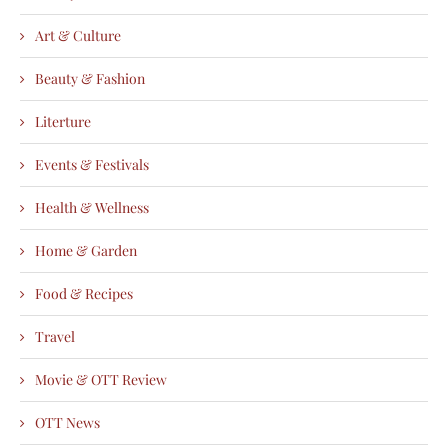
Art & Culture
Beauty & Fashion
Literture
Events & Festivals
Health & Wellness
Home & Garden
Food & Recipes
Travel
Movie & OTT Review
OTT News