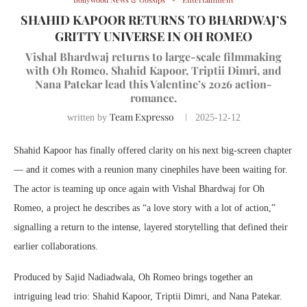
SHAHID KAPOOR RETURNS TO BHARDWAJ’S
GRITTY UNIVERSE IN OH ROMEO
Vishal Bhardwaj returns to large-scale filmmaking
with Oh Romeo. Shahid Kapoor, Triptii Dimri, and
Nana Patekar lead this Valentine’s 2026 action-
romance.
Team Expresso
written by
2025-12-12
Shahid Kapoor has finally offered clarity on his next big-screen chapter
— and it comes with a reunion many cinephiles have been waiting for.
The actor is teaming up once again with Vishal Bhardwaj for Oh
Romeo, a project he describes as “a love story with a lot of action,”
signalling a return to the intense, layered storytelling that defined their
earlier collaborations.
Produced by Sajid Nadiadwala, Oh Romeo brings together an
intriguing lead trio: Shahid Kapoor, Triptii Dimri, and Nana Patekar.