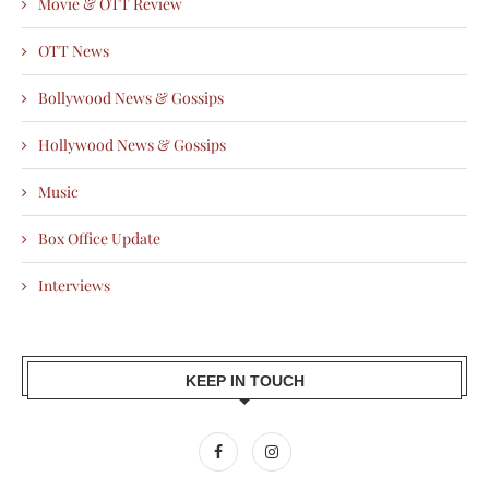
Movie & OTT Review
OTT News
Bollywood News & Gossips
Hollywood News & Gossips
Music
Box Office Update
Interviews
KEEP IN TOUCH