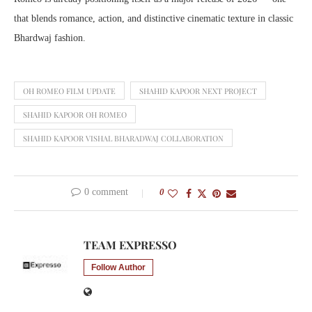
that blends romance, action, and distinctive cinematic texture in classic
Bhardwaj fashion.
OH ROMEO FILM UPDATE
SHAHID KAPOOR NEXT PROJECT
SHAHID KAPOOR OH ROMEO
SHAHID KAPOOR VISHAL BHARADWAJ COLLABORATION
0 comment
0
TEAM EXPRESSO
Follow Author