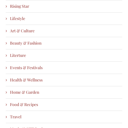
Rising Star
Lifestyle
Art & Culture
Beauty & Fashion
Literture
Events & Festivals
Health & Wellness
Home & Garden
Food & Recipes
Travel