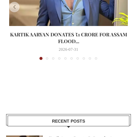
KARTIK AARYAN DONATES ₹1 CRORE FOR ASSAM
FLOOD...
2026-07-31
RECENT POSTS