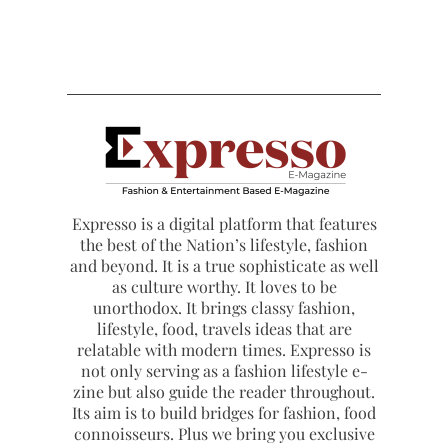
Expresso is a digital platform that features
the best of the Nation’s lifestyle, fashion
and beyond. It is a true sophisticate as well
as culture worthy. It loves to be
unorthodox. It brings classy fashion,
lifestyle, food, travels ideas that are
relatable with modern times. Expresso is
not only serving as a fashion lifestyle e-
zine but also guide the reader throughout.
Its aim is to build bridges for fashion, food
connoisseurs. Plus we bring you exclusive