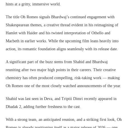
hints at a gritty, immersive world.
The title Oh Romeo signals Bhardwaj’s continued engagement with
Shakespearean themes, a creative thread evident in his reimagining of
Hamlet with Haider and his twisted interpretation of Othello and
Macbeth in earlier works. While the upcoming film leans heavily into
action, its romantic foundation aligns seamlessly with its release date.
A significant part of the buzz stems from Shahid and Bhardwaj
reuniting after two major high points in their careers. Their creative
chemistry has often produced compelling, risk-taking work — making
Oh Romeo one of the most closely watched announcements of the year.
Shahid was last seen in Deva, and Triptii Dimri recently appeared in
Dhadak 2, adding further freshness to the cast.
With a strong team, an anticipated reunion, and a striking first look, Oh
Romeo is already positioning itself as a major release of 2026 — one