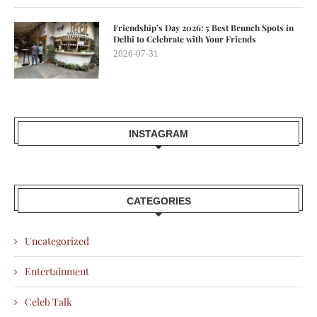
Friendship’s Day 2026: 5 Best Brunch Spots in
Delhi to Celebrate with Your Friends
2026-07-31
INSTAGRAM
CATEGORIES
Uncategorized
Entertainment
Celeb Talk