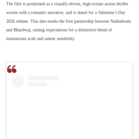
The film is positioned as a visually-driven, high-octane action thriller
woven with a romantic narrative, and is slated for a Valentine’s Day
2026 release. This also marks the first partnership between Nadiadwala
and Bhardwaj, raising expectations for a distinctive blend of
mainstream scale and auteur sensibility.