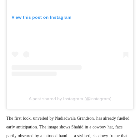
View this post on Instagram
A post shared by Instagram (@instagram)
The first look, unveiled by Nadiadwala Grandson, has already fuelled
early anticipation. The image shows Shahid in a cowboy hat, face
partly obscured by a tattooed hand — a stylised, shadowy frame that