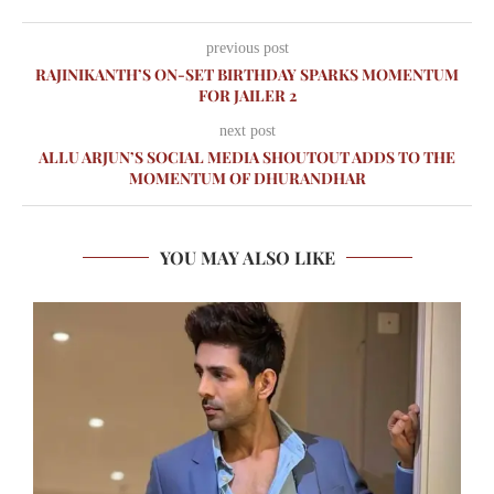
previous post
RAJINIKANTH’S ON-SET BIRTHDAY SPARKS MOMENTUM
FOR JAILER 2
next post
ALLU ARJUN’S SOCIAL MEDIA SHOUTOUT ADDS TO THE
MOMENTUM OF DHURANDHAR
YOU MAY ALSO LIKE