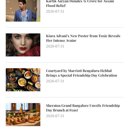
Kartik Aaryan Donates ₹1 Crore for Assam
Flood Relief
2026-07-31
Kiara Advani’s New Poster from Toxic Reveals
Her Intense Avatar
2026-07-31
Courtyard by Marriott Bengaluru Hebbal
Brings a Special Friendship Day Celebration
2026-07-31
Sheraton Grand Bangalore Unveils Friendship
Day Brunch at Feast
2026-07-31