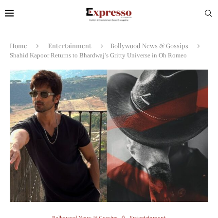
Home
Entertainment
Bollywood News & Gossips
Shahid Kapoor Returns to Bhardwaj’s Gritty Universe in Oh Romeo
Bollywood News & Gossips
Entertainment