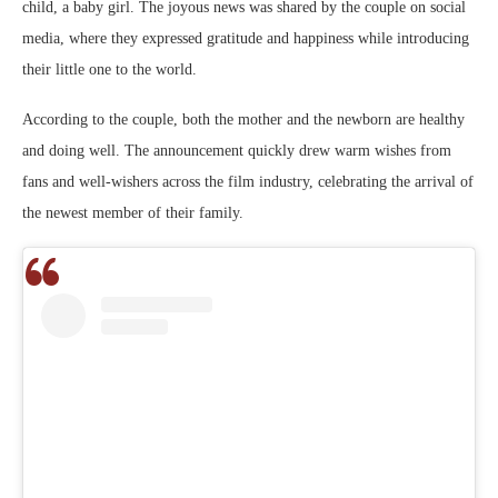
child, a baby girl. The joyous news was shared by the couple on social
media, where they expressed gratitude and happiness while introducing
their little one to the world.
According to the couple, both the mother and the newborn are healthy
and doing well. The announcement quickly drew warm wishes from
fans and well-wishers across the film industry, celebrating the arrival of
the newest member of their family.