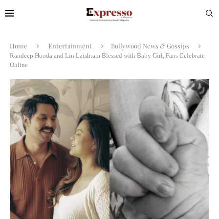
Home
Entertainment
Bollywood News & Gossips
Randeep Hooda and Lin Laishram Blessed with Baby Girl, Fans Celebrate
Online