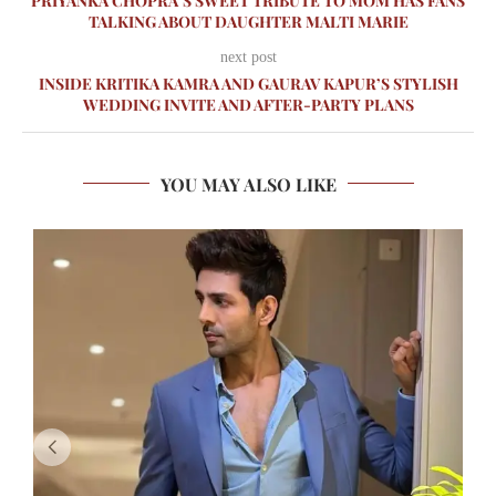
PRIYANKA CHOPRA’S SWEET TRIBUTE TO MOM HAS FANS
TALKING ABOUT DAUGHTER MALTI MARIE
next post
INSIDE KRITIKA KAMRA AND GAURAV KAPUR’S STYLISH
WEDDING INVITE AND AFTER-PARTY PLANS
YOU MAY ALSO LIKE