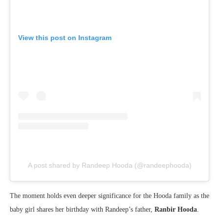
View this post on Instagram
A post shared by Randeep Hooda (@randeephooda)
The moment holds even deeper significance for the Hooda family as the
baby girl shares her birthday with Randeep’s father,
Ranbir Hooda
.