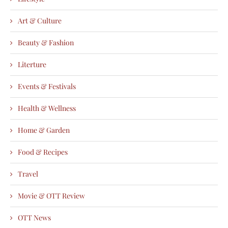
Art & Culture
Beauty & Fashion
Literture
Events & Festivals
Health & Wellness
Home & Garden
Food & Recipes
Travel
Movie & OTT Review
OTT News