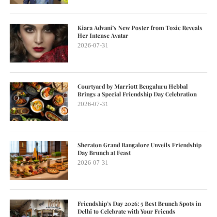
Kiara Advani’s New Poster from Toxic Reveals
Her Intense Avatar
2026-07-31
Courtyard by Marriott Bengaluru Hebbal
Brings a Special Friendship Day Celebration
2026-07-31
Sheraton Grand Bangalore Unveils Friendship
Day Brunch at Feast
2026-07-31
Friendship’s Day 2026: 5 Best Brunch Spots in
Delhi to Celebrate with Your Friends