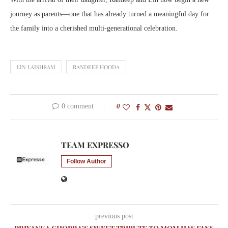
journey as parents—one that has already turned a meaningful day for
the family into a cherished multi-generational celebration.
LIN LAISHRAM
RANDEEP HOODA
0 comment
0
TEAM EXPRESSO
Follow Author
previous post