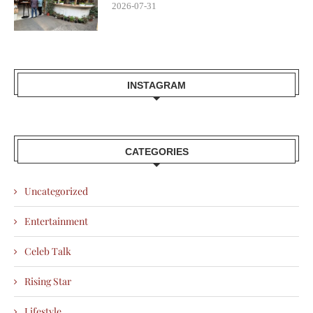
2026-07-31
INSTAGRAM
CATEGORIES
Uncategorized
Entertainment
Celeb Talk
Rising Star
Lifestyle