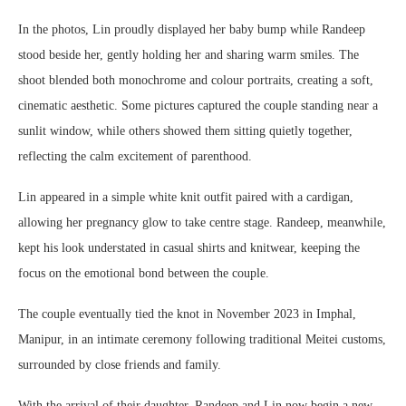
In the photos, Lin proudly displayed her baby bump while Randeep
stood beside her, gently holding her and sharing warm smiles. The
shoot blended both monochrome and colour portraits, creating a soft,
cinematic aesthetic. Some pictures captured the couple standing near a
sunlit window, while others showed them sitting quietly together,
reflecting the calm excitement of parenthood.
Lin appeared in a simple white knit outfit paired with a cardigan,
allowing her pregnancy glow to take centre stage. Randeep, meanwhile,
kept his look understated in casual shirts and knitwear, keeping the
focus on the emotional bond between the couple.
The couple eventually tied the knot in November 2023 in Imphal,
Manipur, in an intimate ceremony following traditional Meitei customs,
surrounded by close friends and family.
With the arrival of their daughter, Randeep and Lin now begin a new