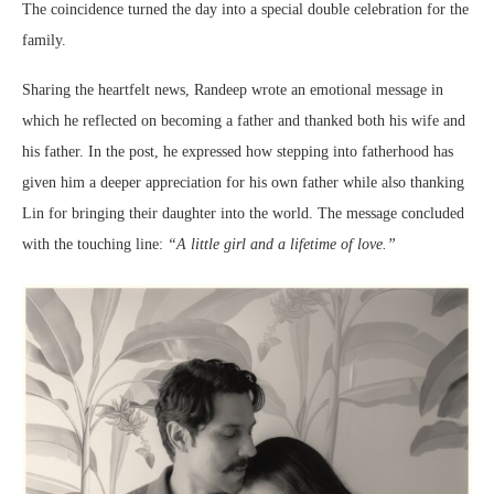
The coincidence turned the day into a special double celebration for the
family.
Sharing the heartfelt news, Randeep wrote an emotional message in
which he reflected on becoming a father and thanked both his wife and
his father. In the post, he expressed how stepping into fatherhood has
given him a deeper appreciation for his own father while also thanking
Lin for bringing their daughter into the world. The message concluded
with the touching line:
“A little girl and a lifetime of love.”