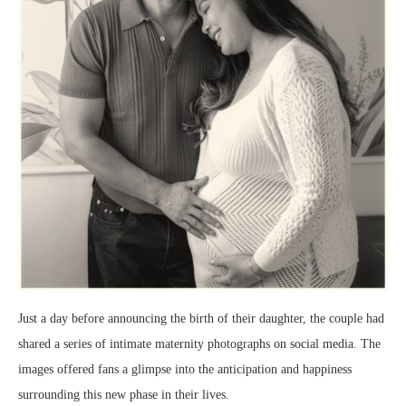
Just a day before announcing the birth of their daughter, the couple had
shared a series of intimate maternity photographs on social media. The
images offered fans a glimpse into the anticipation and happiness
surrounding this new phase in their lives.