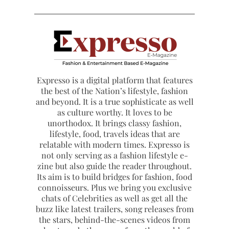
Expresso is a digital platform that features
the best of the Nation’s lifestyle, fashion
and beyond. It is a true sophisticate as well
as culture worthy. It loves to be
unorthodox. It brings classy fashion,
lifestyle, food, travels ideas that are
relatable with modern times. Expresso is
not only serving as a fashion lifestyle e-
zine but also guide the reader throughout.
Its aim is to build bridges for fashion, food
connoisseurs. Plus we bring you exclusive
chats of Celebrities as well as get all the
buzz like latest trailers, song releases from
the stars, behind-the-scenes videos from