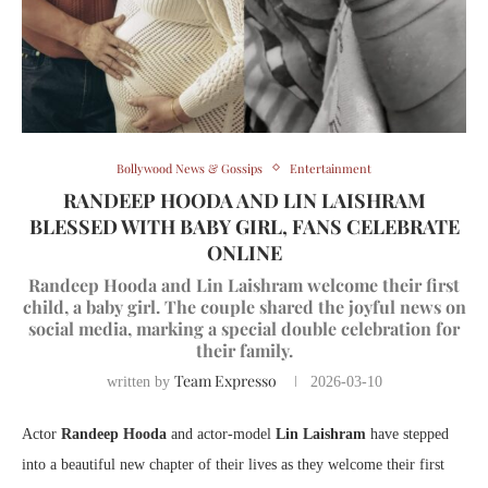
Bollywood News & Gossips
Entertainment
RANDEEP HOODA AND LIN LAISHRAM
BLESSED WITH BABY GIRL, FANS CELEBRATE
ONLINE
Randeep Hooda and Lin Laishram welcome their first
child, a baby girl. The couple shared the joyful news on
social media, marking a special double celebration for
their family.
Team Expresso
written by
2026-03-10
Actor
Randeep Hooda
and actor-model
Lin Laishram
have stepped
into a beautiful new chapter of their lives as they welcome their first