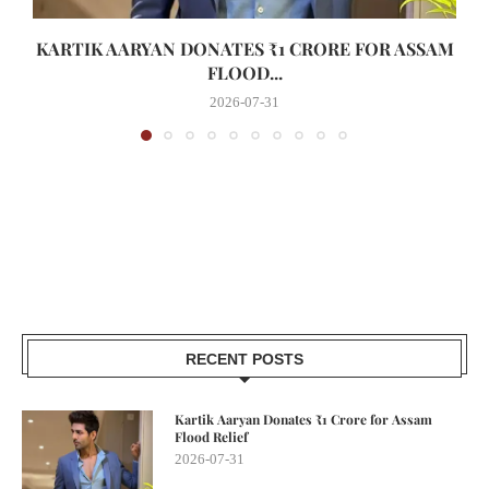
KARTIK AARYAN DONATES ₹1 CRORE FOR ASSAM
FLOOD...
2026-07-31
RECENT POSTS
Kartik Aaryan Donates ₹1 Crore for Assam
Flood Relief
2026-07-31