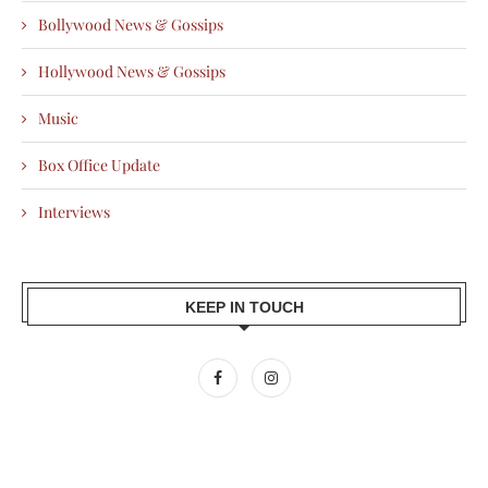
Bollywood News & Gossips
Hollywood News & Gossips
Music
Box Office Update
Interviews
KEEP IN TOUCH