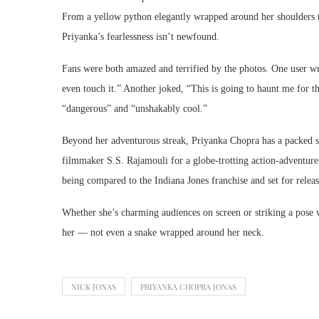
From a yellow python elegantly wrapped around her shoulders to 
Priyanka’s fearlessness isn’t newfound.
Fans were both amazed and terrified by the photos. One user wr
even touch it.” Another joked, “This is going to haunt me for th
“dangerous” and “unshakably cool.”
Beyond her adventurous streak, Priyanka Chopra has a packed sl
filmmaker S.S. Rajamouli for a globe-trotting action-adventur
being compared to the Indiana Jones franchise and set for relea
Whether she’s charming audiences on screen or striking a pose wi
her — not even a snake wrapped around her neck.
NICK JONAS
PRIYANKA CHOPRA JONAS