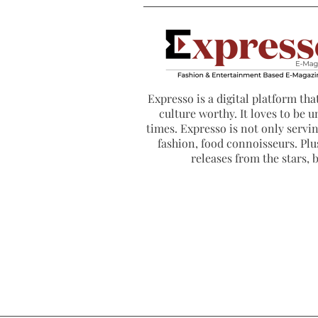
Expresso is a digital platform that
culture worthy. It loves to be u
times. Expresso is not only serving
fashion, food connoisseurs. Plus
releases from the stars,