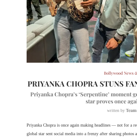
Bollywood News &
PRIYANKA CHOPRA STUNS FAN
Priyanka Chopra’s ‘Serpentine’ moment goe
star proves once aga
Team
written by
Priyanka Chopra is once again making headlines — not for a red
global star sent social media into a frenzy after sharing photos