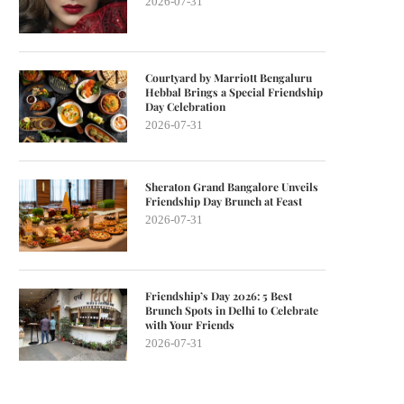
2026-07-31
Courtyard by Marriott Bengaluru
Hebbal Brings a Special Friendship
Day Celebration
2026-07-31
Sheraton Grand Bangalore Unveils
Friendship Day Brunch at Feast
2026-07-31
Friendship’s Day 2026: 5 Best
Brunch Spots in Delhi to Celebrate
with Your Friends
2026-07-31