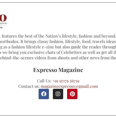
 features the best of the Nation’s lifestyle, fashion and beyond. 
northodox. It brings classy fashion, lifestyle, food, travels ide
 as a fashion lifestyle e-zine but also guide the reader through
 we bring you exclusive chats of Celebrities as well as get all th
 behind-the-scenes videos from shoots and other news from th
Expresso Magazine
Call Us:
+91 97179 56759
Contact us:
magazineexpresso@gmail.com