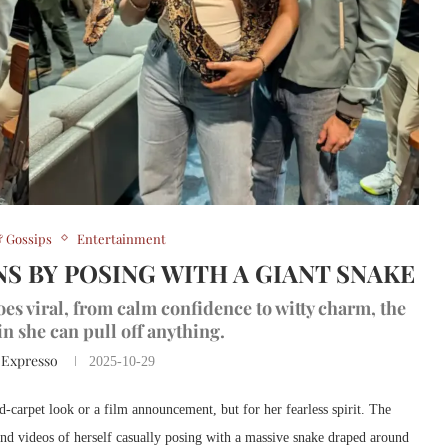
 Gossips
Entertainment
S BY POSING WITH A GIANT SNAKE
s viral, from calm confidence to witty charm, the
in she can pull off anything.
 Expresso
2025-10-29
-carpet look or a film announcement, but for her fearless spirit. The
 and videos of herself casually posing with a massive snake draped around