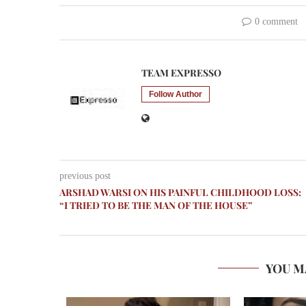
0 comment
TEAM EXPRESSO
Follow Author
previous post
ARSHAD WARSI ON HIS PAINFUL CHILDHOOD LOSS:
“I TRIED TO BE THE MAN OF THE HOUSE”
YOU M