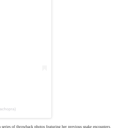
kachopra)
a series of throwback photos featuring her previous snake encounters.