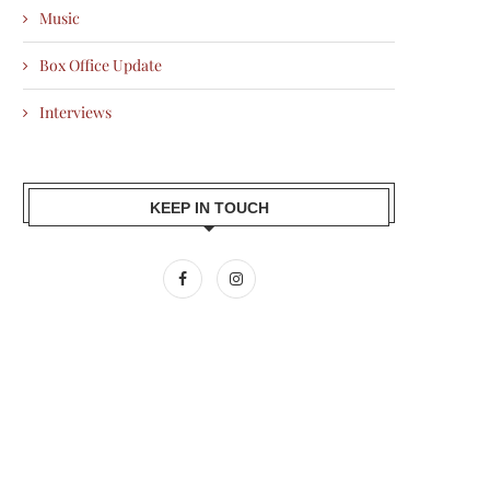
Music
Box Office Update
Interviews
KEEP IN TOUCH