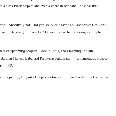
a sleek black serpent and even a cobra in her hand, it’s clear that
ote, “Absolutely not! Did you see Nick’s face? You are brave; I couldn’t
ree nights straight, Priyanka.” Others praised her boldness, calling her
ate of upcoming projects. Back in India, she’s teaming up with
e starring Mahesh Babu and Prithviraj Sukumaran — an ambitious project
se in 2027.
th a python, Priyanka Chopra continues to prove there’s little that rattles