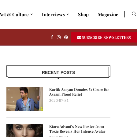
Art & Culture
Interviews
Shop
Magazine
SUBSCRIBE NEWSLETTERS
RECENT POSTS
Kartik Aaryan Donates ₹1 Crore for
Assam Flood Relief
2026-07-31
Kiara Advani’s New Poster from
Toxic Reveals Her Intense Avatar