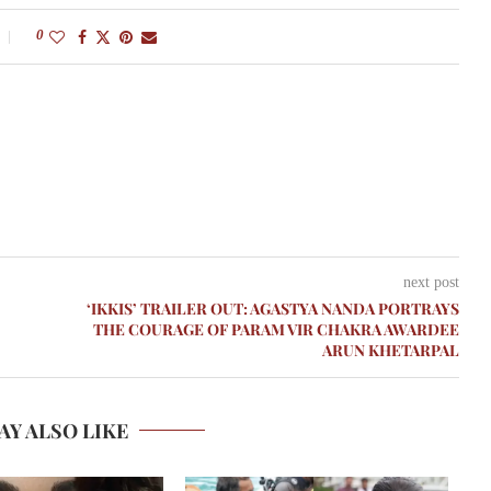
0
next post
‘IKKIS’ TRAILER OUT: AGASTYA NANDA PORTRAYS
THE COURAGE OF PARAM VIR CHAKRA AWARDEE
ARUN KHETARPAL
AY ALSO LIKE