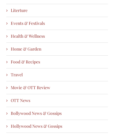
Literture
Events & Festivals
Health & Wellness
Home & Garden
Food & Recipes
Travel
Movie & OTT Review
OTT News
Bollywood News & Gossips
Hollywood News & Gossips