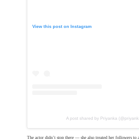
View this post on Instagram
A post shared by Priyanka (@priyan
The actor didn’t stop there — she also treated her followers to 