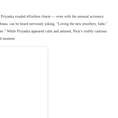
, Priyanka exuded effortless charm — even with the unusual accessory
k Jonas, can be heard nervously joking, “Loving the new jewellery, babe,”
tine.” While Priyanka appeared calm and amused, Nick’s visibly cautious
old moment.