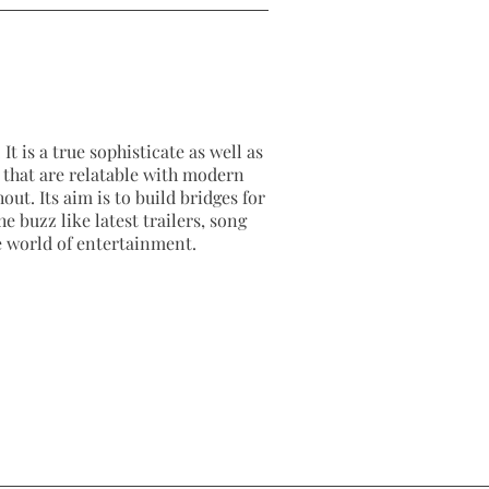
It is a true sophisticate as well as
as that are relatable with modern
out. Its aim is to build bridges for
e buzz like latest trailers, song
e world of entertainment.