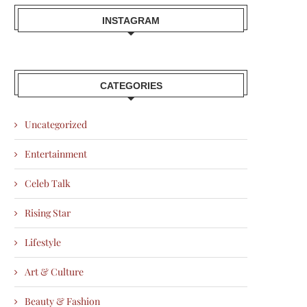
INSTAGRAM
CATEGORIES
Uncategorized
Entertainment
Celeb Talk
Rising Star
Lifestyle
Art & Culture
Beauty & Fashion