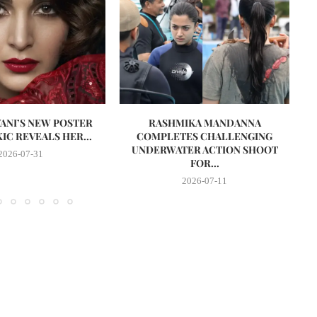
VANI’S NEW POSTER
RASHMIKA MANDANNA
A
IC REVEALS HER...
COMPLETES CHALLENGING
UNDERWATER ACTION SHOOT
2026-07-31
FOR...
2026-07-11