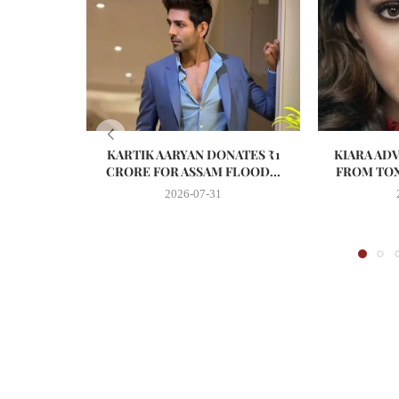
KARTIK AARYAN DONATES ₹1
KIARA AD
CRORE FOR ASSAM FLOOD...
FROM TOX
2026-07-31