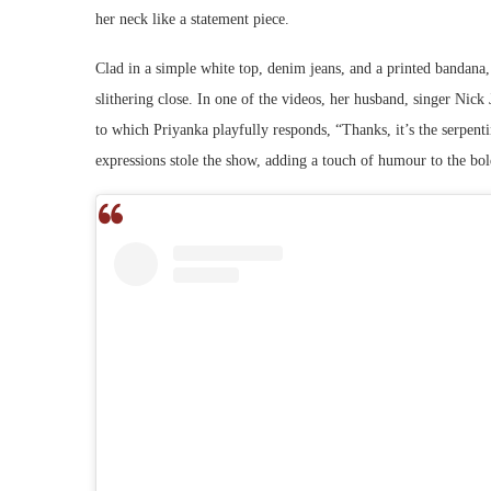
her neck like a statement piece.
Clad in a simple white top, denim jeans, and a printed bandana
slithering close. In one of the videos, her husband, singer Nic
to which Priyanka playfully responds, “Thanks, it’s the serpen
expressions stole the show, adding a touch of humour to the b