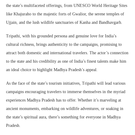
the state’s multifaceted offerings, from UNESCO World Heritage Sites
like Khajuraho to the majestic forts of Gwalior, the serene temples of
Ujjain, and the lush wildlife sanctuaries of Kanha and Bandhavgarh.
Tripathi, with his grounded persona and genuine love for India’s
cultural richness, brings authenticity to the campaigns, promising to
attract both domestic and international travelers. The actor’s connection
to the state and his credibility as one of India’s finest talents make him
an ideal choice to highlight Madhya Pradesh’s appeal.
As the face of the state’s tourism initiatives, Tripathi will lead various
campaigns encouraging travelers to immerse themselves in the myriad
experiences Madhya Pradesh has to offer. Whether it’s marveling at
ancient monuments, embarking on wildlife adventures, or soaking in
the state’s spiritual aura, there’s something for everyone in Madhya
Pradesh.