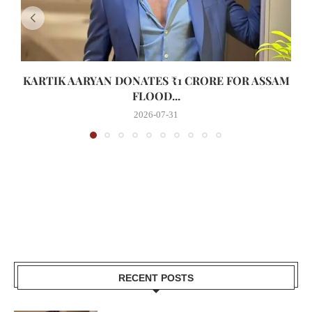
KARTIK AARYAN DONATES ₹1 CRORE FOR ASSAM
FLOOD...
2026-07-31
RECENT POSTS