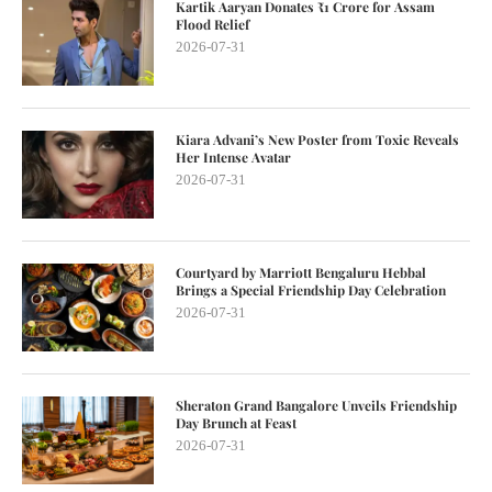
Kartik Aaryan Donates ₹1 Crore for Assam
Flood Relief
2026-07-31
Kiara Advani’s New Poster from Toxic Reveals
Her Intense Avatar
2026-07-31
Courtyard by Marriott Bengaluru Hebbal
Brings a Special Friendship Day Celebration
2026-07-31
Sheraton Grand Bangalore Unveils Friendship
Day Brunch at Feast
2026-07-31