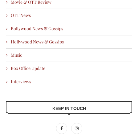
Movie & OTT Review
OTT News
Bollywood News & Gossips
Hollywood News & Gossips
Music
Box Office Update
Interviews
KEEP IN TOUCH