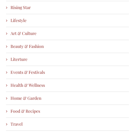
Rising Star
Lifestyle
Art & Culture
Beauty & Fashion
Literture
Events & Festivals
Health & Wellness
Home & Garden
Food & Recipes
Travel