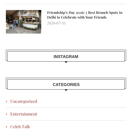
Friendship’s Day 2026: 5 Best Brunch Spots in
Delhi to Celebrate with Your Friends
2026-07-31
INSTAGRAM
CATEGORIES
Uncategorized
Entertainment
Celeb Talk