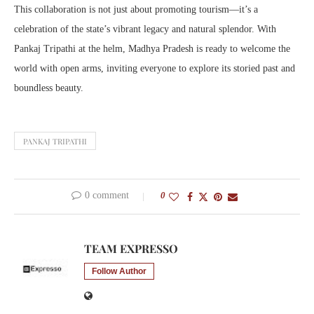
This collaboration is not just about promoting tourism—it’s a
celebration of the state’s vibrant legacy and natural splendor. With
Pankaj Tripathi at the helm, Madhya Pradesh is ready to welcome the
world with open arms, inviting everyone to explore its storied past and
boundless beauty.
PANKAJ TRIPATHI
0 comment
0
TEAM EXPRESSO
Follow Author