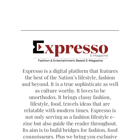
Expresso is a digital platform that features
the best of the Nation’s lifestyle, fashion
and beyond. It is a true sophisticate as well
as culture worthy. It loves to be
unorthodox. It brings classy fashion,
lifestyle, food, travels ideas that are
relatable with modern times. Expresso is
not only serving as a fashion lifestyle e-
zine but also guide the reader throughout.
Its aim is to build bridges for fashion, food
connoisseurs. Plus we bring you exclusive