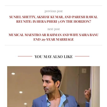
previous post
SUNIEL SHETTY, AKSHAY KUMAR, AND PARESH RAWAL
REUNITE: IS HERA PHERI 3 ON THE HORIZON?
next post
MUSICAL MAESTRO AR RAHMAN AND WIFE SAIRA BANU
END 29-YEAR MARRIAGE
YOU MAY ALSO LIKE