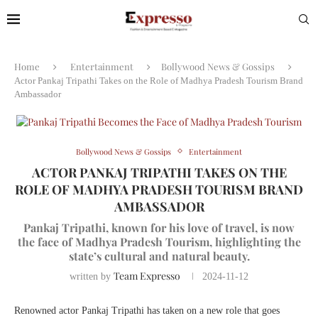
Home
Entertainment
Bollywood News & Gossips
Actor Pankaj Tripathi Takes on the Role of Madhya Pradesh Tourism Brand
Ambassador
Bollywood News & Gossips
Entertainment
ACTOR PANKAJ TRIPATHI TAKES ON THE
ROLE OF MADHYA PRADESH TOURISM BRAND
AMBASSADOR
Pankaj Tripathi, known for his love of travel, is now
the face of Madhya Pradesh Tourism, highlighting the
state’s cultural and natural beauty.
Team Expresso
written by
2024-11-12
Renowned actor Pankaj Tripathi has taken on a new role that goes