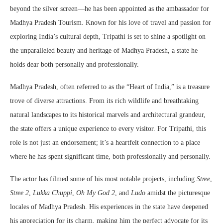
beyond the silver screen—he has been appointed as the ambassador for
Madhya Pradesh Tourism. Known for his love of travel and passion for
exploring India’s cultural depth, Tripathi is set to shine a spotlight on
the unparalleled beauty and heritage of Madhya Pradesh, a state he
holds dear both personally and professionally.
Madhya Pradesh, often referred to as the “Heart of India,” is a treasure
trove of diverse attractions. From its rich wildlife and breathtaking
natural landscapes to its historical marvels and architectural grandeur,
the state offers a unique experience to every visitor. For Tripathi, this
role is not just an endorsement; it’s a heartfelt connection to a place
where he has spent significant time, both professionally and personally.
The actor has filmed some of his most notable projects, including
Stree
,
Stree 2
,
Lukka Chuppi
,
Oh My God 2
, and
Ludo
amidst the picturesque
locales of Madhya Pradesh. His experiences in the state have deepened
his appreciation for its charm, making him the perfect advocate for its