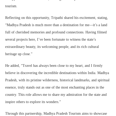
tourism.
Reflecting on this opportunity, Tripathi shared his excitement, stating,
“Madhya Pradesh is much more than a destination for me—it’s a land
full of cherished memories and profound connections. Having filmed
several projects here, I’ve been fortunate to witness the state’s
extraordinary beauty, its welcoming people, and its rich cultural
heritage up close.”
He added, “Travel has always been close to my heart, and I firmly
believe in discovering the incredible destinations within India. Madhya
Pradesh, with its pristine wilderness, historical landmarks, and spiritual
essence, truly stands out as one of the most enchanting places in the
country. This role allows me to share my admiration for the state and
inspire others to explore its wonders.”
Through this partnership, Madhya Pradesh Tourism aims to showcase