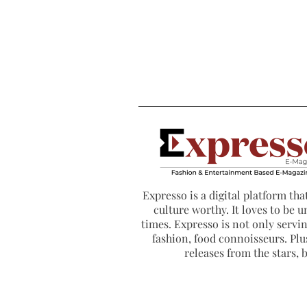
Expresso is a digital platform that
culture worthy. It loves to be u
times. Expresso is not only serving
fashion, food connoisseurs. Plus
releases from the stars,