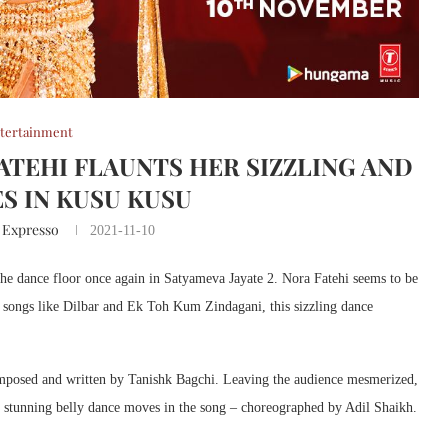
tertainment
FATEHI FLAUNTS HER SIZZLING AND
S IN KUSU KUSU
 Expresso
2021-11-10
 the dance floor once again in Satyameva Jayate 2. Nora Fatehi seems to be
ic songs like Dilbar and Ek Toh Kum Zindagani, this sizzling dance
posed and written by Tanishk Bagchi. Leaving the audience mesmerized,
e stunning belly dance moves in the song – choreographed by Adil Shaikh.