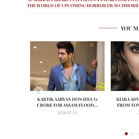
THE WORLD OF UPCOMING HORROR FILM CHHORII
YOU M
KARTIK AARYAN DONATES ₹1
KIARA AD
CRORE FOR ASSAM FLOOD...
FROM TOX
2026-07-31