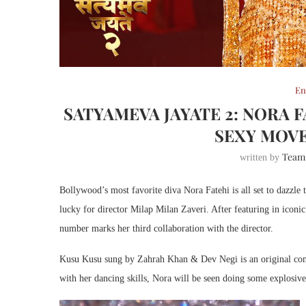
En
SATYAMEVA JAYATE 2: NORA 
SEXY MOVE
Team
written by
Bollywood’s most favorite diva Nora Fatehi is all set to dazzle
lucky for director Milap Milan Zaveri. After featuring in icon
number marks her third collaboration with the director.
Kusu Kusu sung by Zahrah Khan & Dev Negi is an original com
with her dancing skills, Nora will be seen doing some explosiv