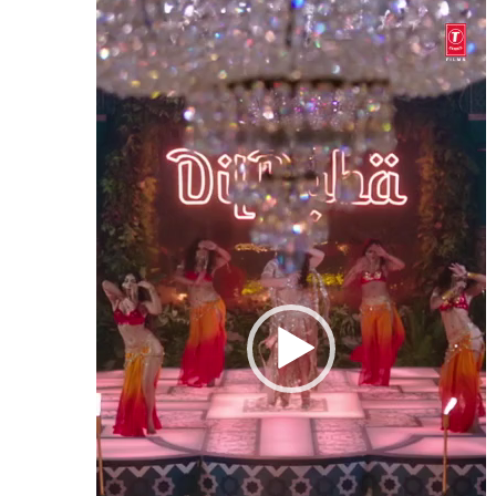
Video
Player