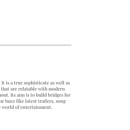
It is a true sophisticate as well as
as that are relatable with modern
out. Its aim is to build bridges for
e buzz like latest trailers, song
e world of entertainment.