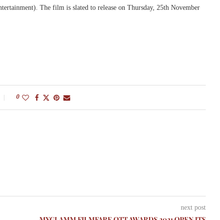
tainment). The film is slated to release ‪on Thursday, 25th November
0
next post
MYGLAMM FILMFARE OTT AWARDS 2021 OPEN ITS