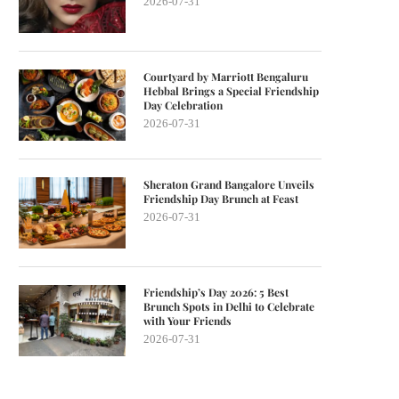
2026-07-31
Courtyard by Marriott Bengaluru
Hebbal Brings a Special Friendship
Day Celebration
2026-07-31
Sheraton Grand Bangalore Unveils
Friendship Day Brunch at Feast
2026-07-31
Friendship’s Day 2026: 5 Best
Brunch Spots in Delhi to Celebrate
with Your Friends
2026-07-31