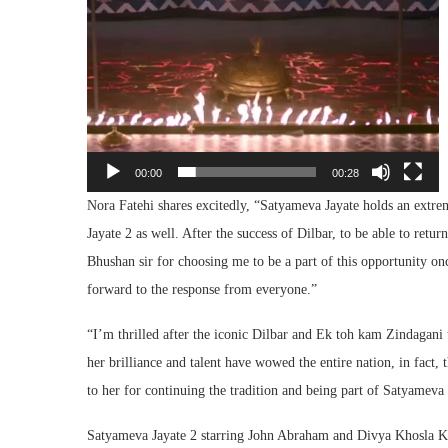
00:00
00:28
Nora Fatehi shares excitedly, “Satyameva Jayate holds an extrem
Jayate 2 as well. After the success of Dilbar, to be able to retur
Bhushan sir for choosing me to be a part of this opportunity o
forward to the response from everyone.”
“I’m thrilled after the iconic Dilbar and Ek toh kam Zindagan
her brilliance and talent have wowed the entire nation, in fact,
to her for continuing the tradition and being part of Satyameva
Satyameva Jayate 2 starring John Abraham and Divya Khosla 