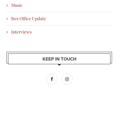
Music
Box Office Update
Interviews
KEEP IN TOUCH