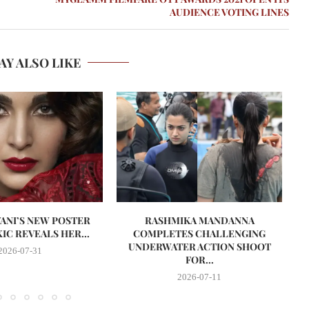
AUDIENCE VOTING LINES
AY ALSO LIKE
VANI’S NEW POSTER
RASHMIKA MANDANNA
A
IC REVEALS HER...
COMPLETES CHALLENGING
UNDERWATER ACTION SHOOT
2026-07-31
FOR...
2026-07-11