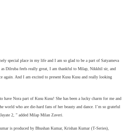
ely special place in my life and I am so glad to be a part of Satyameva
n as Dilruba feels really great, I am thankful to Milap, Nikkhil sir, and
nce again. And I am excited to present Kusu Kusu and really looking
i to have Nora part of Kusu Kusu! She has been a lucky charm for me and
 the world who are die-hard fans of her beauty and dance. I’m so grateful
 Jayate 2, ” added Milap Milan Zaveri.
Kumar is produced by Bhushan Kumar, Krishan Kumar (T-Series),