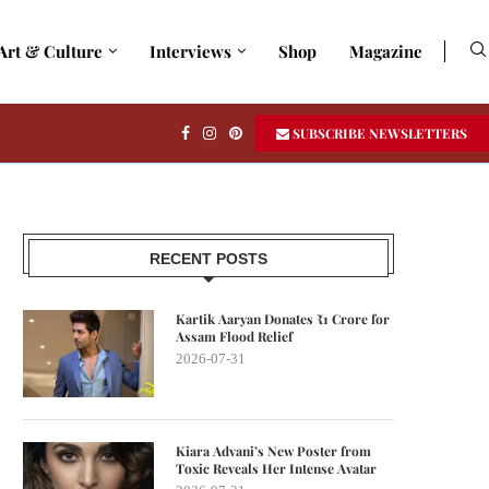
Art & Culture
Interviews
Shop
Magazine
SUBSCRIBE NEWSLETTERS
RECENT POSTS
Kartik Aaryan Donates ₹1 Crore for
Assam Flood Relief
2026-07-31
Kiara Advani’s New Poster from
Toxic Reveals Her Intense Avatar