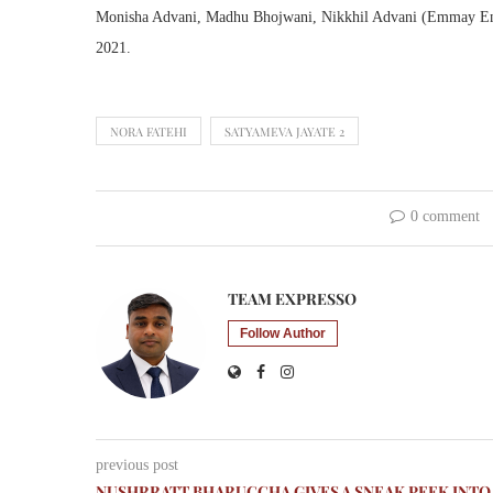
Monisha Advani, Madhu Bhojwani, Nikkhil Advani (Emmay Enter
2021.
NORA FATEHI
SATYAMEVA JAYATE 2
0 comment
TEAM EXPRESSO
Follow Author
previous post
NUSHRRATT BHARUCCHA GIVES A SNEAK PEEK INTO