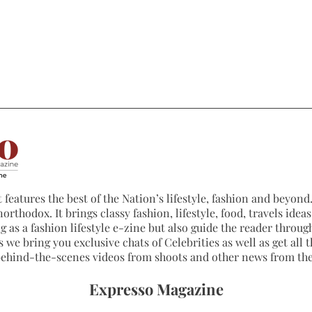
 features the best of the Nation’s lifestyle, fashion and beyond. 
northodox. It brings classy fashion, lifestyle, food, travels ide
 as a fashion lifestyle e-zine but also guide the reader through
 we bring you exclusive chats of Celebrities as well as get all th
 behind-the-scenes videos from shoots and other news from th
Expresso Magazine