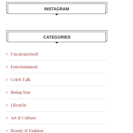
INSTAGRAM
CATEGORIES
Uncategorized
Entertainment
Celeb Talk
Rising Star
Lifestyle
Art & Culture
Beauty & Fashion