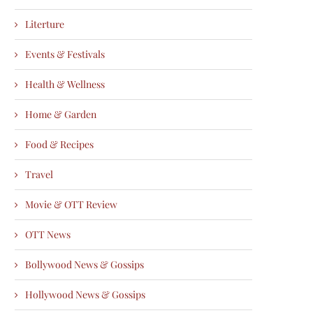
Literture
Events & Festivals
Health & Wellness
Home & Garden
Food & Recipes
Travel
Movie & OTT Review
OTT News
Bollywood News & Gossips
Hollywood News & Gossips