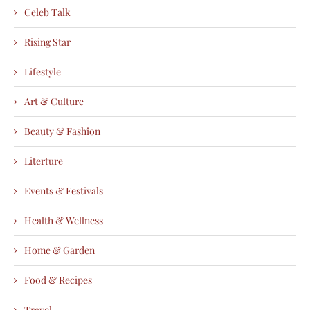
Celeb Talk
Rising Star
Lifestyle
Art & Culture
Beauty & Fashion
Literture
Events & Festivals
Health & Wellness
Home & Garden
Food & Recipes
Travel