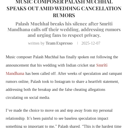
MUSIC COMPOSER PALASH MUCHHAL
SPEAKS OUT AMID WEDDING CANCELLATION
RUMORS
Palash Muchhal breaks his silence after Smriti
Mandhana calls off their wedding, addressing rumors
and urging fans to respect privacy.
Team Expresso
written by
2025-12-07
Music composer Palash Muchhal has finally spoken out following the
Smriti
announcement that his wedding with Indian cricket star
Mandhana
has been called off. After weeks of speculation and rampant
rumors online, Palash took to Instagram to share a heartfelt statement,
addressing both the breakup and the false cheating allegations
circulating on social media.
I’ve made the choice to move on and step away from my personal
relationship. It’s been painful to see baseless speculation impact
something so important to me,” Palash shared. “This is the hardest time