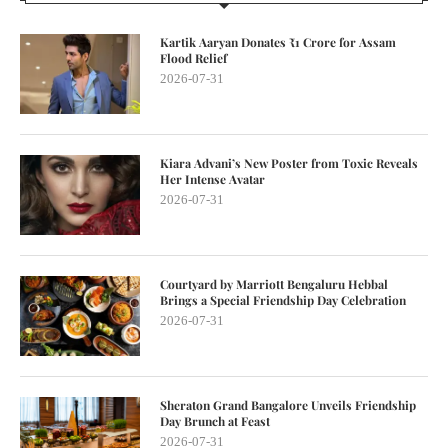
Kartik Aaryan Donates ₹1 Crore for Assam
Flood Relief
2026-07-31
Kiara Advani’s New Poster from Toxic Reveals
Her Intense Avatar
2026-07-31
Courtyard by Marriott Bengaluru Hebbal
Brings a Special Friendship Day Celebration
2026-07-31
Sheraton Grand Bangalore Unveils Friendship
Day Brunch at Feast
2026-07-31