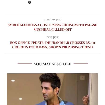
previous post
SMRITI MANDHANA CONFIRMS WEDDING WITH PALASH
MUCHHAL CALLED OFF
next post
BOX OFFICE UPDATE: DHURANDHAR CROSSES RS. 111
CRORE IN FOUR DAYS, SHOWS PROMISING TREND
YOU MAY ALSO LIKE