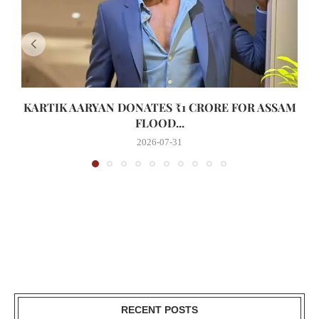
KARTIK AARYAN DONATES ₹1 CRORE FOR ASSAM
FLOOD...
2026-07-31
RECENT POSTS