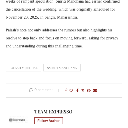
weeks of rampant speculation. Smriti Mandhana had earlier confirmed
the cancellation of the wedding, which was originally scheduled for
November 23, 2025, in Sangli, Maharashtra.
Palash’s note not only addresses the rumors but also highlights his
resolve to step back and focus on moving forward, asking for privacy
and understanding during this challenging time.
PALASH MUCHHAL
SMRITI MANDHANA
0 comment
0
TEAM EXPRESSO
Follow Author