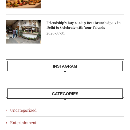
Friendship’s Day 2026: 5 Best Brunch Spots in
Delhi to Celebrate with Your Friends
2026-07-31
INSTAGRAM
CATEGORIES
Uncategorized
Entertainment