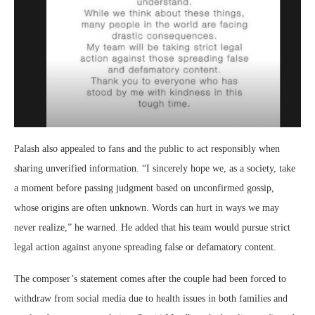
Palash also appealed to fans and the public to act responsibly when
sharing unverified information. “I sincerely hope we, as a society, take
a moment before passing judgment based on unconfirmed gossip,
whose origins are often unknown. Words can hurt in ways we may
never realize,” he warned. He added that his team would pursue strict
legal action against anyone spreading false or defamatory content.
The composer’s statement comes after the couple had been forced to
withdraw from social media due to health issues in both families and