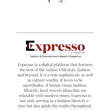
Expresso is a digital platform that features
the best of the Nation’s lifestyle, fashion
and beyond. It is a true sophisticate as well
as culture worthy. It loves to be
unorthodox. It brings classy fashion,
lifestyle, food, travels ideas that are
relatable with modern times. Expresso is
not only serving as a fashion lifestyle e-
zine but also guide the reader throughout.