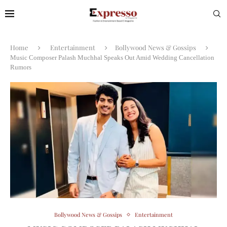
Home
Entertainment
Bollywood News & Gossips
Music Composer Palash Muchhal Speaks Out Amid Wedding Cancellation
Rumors
Bollywood News & Gossips
Entertainment