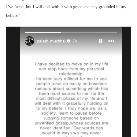
I’ve faced, but I will deal with it with grace and stay grounded in my
beliefs.”