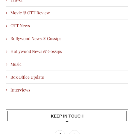
Movie & OTT Review
OTT News
Bollywood News & Gossips
Hollywood News & Gossips
Music
Box Office Update
Interviews
KEEP IN TOUCH