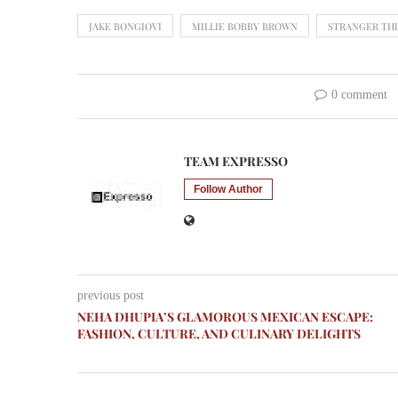
JAKE BONGIOVI
MILLIE BOBBY BROWN
STRANGER TH
0 comment
TEAM EXPRESSO
Follow Author
previous post
NEHA DHUPIA’S GLAMOROUS MEXICAN ESCAPE:
FASHION, CULTURE, AND CULINARY DELIGHTS