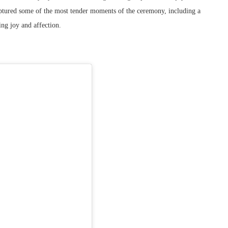
captured some of the most tender moments of the ceremony, including a
ing joy and affection.