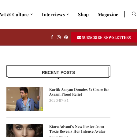
Art & Culture
Interviews
Shop
Magazine
SUBSCRIBE NEWSLETTERS
RECENT POSTS
Kartik Aaryan Donates ₹1 Crore for
Assam Flood Relief
2026-07-31
Kiara Advani’s New Poster from
Toxic Reveals Her Intense Avatar