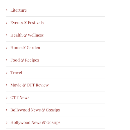
Literture
Events & Festivals
Health & Wellness
Home & Garden
Food & Recipes
Travel
Movie & OTT Review
OTT News
Bollywood News & Gossips
Hollywood News & Gossips