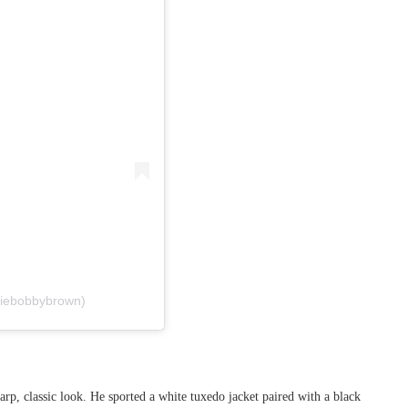
lliebobbybrown)
rp, classic look. He sported a white tuxedo jacket paired with a black