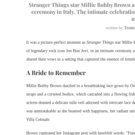
Stranger Things star Millie Bobby Brown a
ceremony in Italy. The intimate celebratio
m
Team
written by
It was a picture-perfect moment as
Stranger Things
star Millie 
of legendary rock icon Jon Bon Jovi, in an intimate ceremony at
shared their vows in a setting that captured the essence of time
A Bride to Remember
Millie Bobby Brown dazzled in a breathtaking lace gown by Osc
straps and a corseted bodice, which cascaded into a flowing fish
actress donned a delicate tulle veil adorned with intricate lace 
was unmistakable as she beamed with happiness, her radiant smile
Villa Cetinale.
Brown captioned her Instagram post with heartfelt words: “Fore