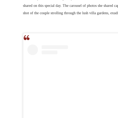
shared on this special day. The carousel of photos she shared 
shot of the couple strolling through the lush villa gardens, exud