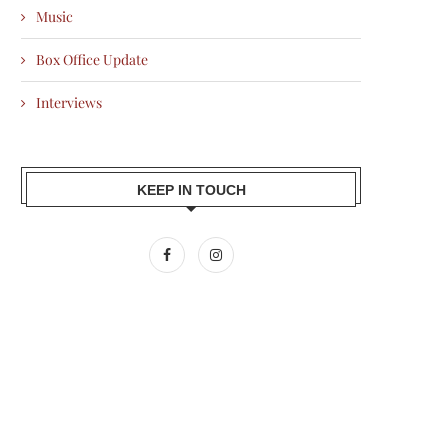
Music
Box Office Update
Interviews
KEEP IN TOUCH