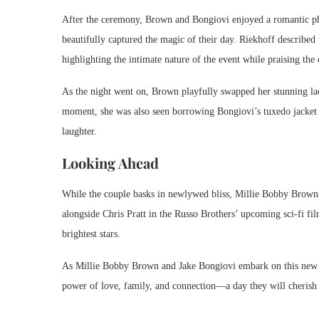
After the ceremony, Brown and Bongiovi enjoyed a romantic 
beautifully captured the magic of their day. Riekhoff described t
highlighting the intimate nature of the event while praising the 
As the night went on, Brown playfully swapped her stunning lace
moment, she was also seen borrowing Bongiovi’s tuxedo jacket a
laughter.
Looking Ahead
While the couple basks in newlywed bliss, Millie Bobby Brown is
alongside Chris Pratt in the Russo Brothers’ upcoming sci-fi fi
brightest stars.
As Millie Bobby Brown and Jake Bongiovi embark on this new cha
power of love, family, and connection—a day they will cherish 