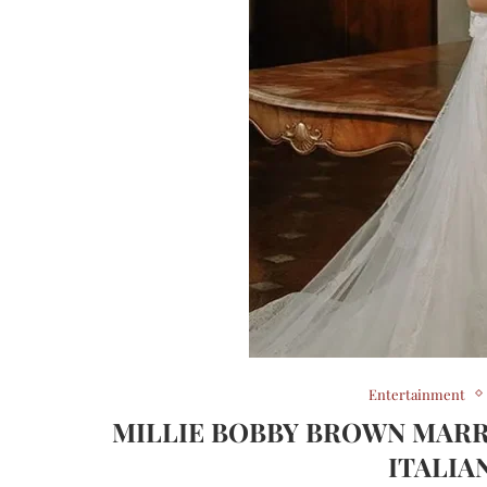
Entertainment
MILLIE BOBBY BROWN MARR
ITALIA