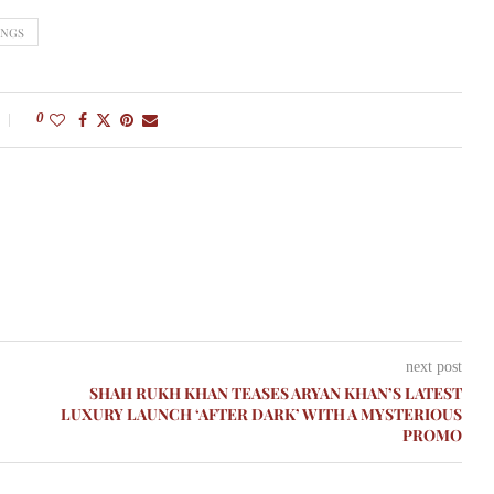
INGS
0
next post
SHAH RUKH KHAN TEASES ARYAN KHAN’S LATEST
LUXURY LAUNCH ‘AFTER DARK’ WITH A MYSTERIOUS
PROMO