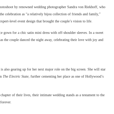
photoshoot by renowned wedding photographer Sandra von Riekhoff, who
he celebration as “a relatively bijou collection of friends and family,”
expert-level event design that brought the couple’s vision to life.
 gown for a chic satin mini dress with off-shoulder sleeves. In a sweet
s the couple danced the night away, celebrating their love with joy and
 also gearing up for her next major role on the big screen. She will star
lm
The Electric State
, further cementing her place as one of Hollywood’s
pter of their lives, their intimate wedding stands as a testament to the
forever.