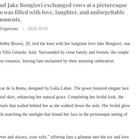
nd Jake Bongiovi exchanged vows at a picturesque
n was filled with love, laughter, and unforgettable
oments.
 Expresso
2024-10-03
Bobby Brown, 20, tied the knot with her longtime love Jake Bongiovi, son
 Villa Cetinale, Italy. Surrounded by close family and friends, the couple
less romance, leaving fans enchanted by their stunning celebration.
ar de la Renta, designed by Galia Lahav. The gown featured elegant lace
tail skirt, enhancing her natural grace. Completing her bridal look, the
details that trailed behind her as she walked down the aisle. Her bridal glow
 matching the sunlight that kissed her face in the picturesque setting of
ver and always, your wife,” offering fans a glimpse into the joy and love