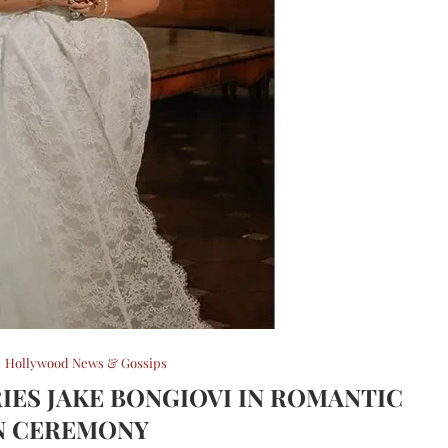
Hollywood News & Gossips
IES JAKE BONGIOVI IN ROMANTIC
N CEREMONY