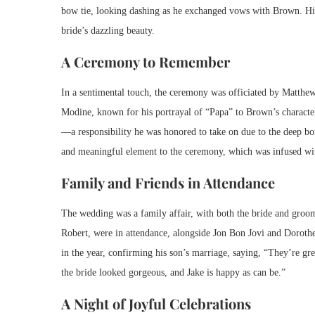
bow tie, looking dashing as he exchanged vows with Brown. His
bride’s dazzling beauty.
A Ceremony to Remember
In a sentimental touch, the ceremony was officiated by Matthe
Modine, known for his portrayal of “Papa” to Brown’s character 
—a responsibility he was honored to take on due to the deep bo
and meaningful element to the ceremony, which was infused wi
Family and Friends in Attendance
The wedding was a family affair, with both the bride and groom’
Robert, were in attendance, alongside Jon Bon Jovi and Dorothea
in the year, confirming his son’s marriage, saying, “They’re gre
the bride looked gorgeous, and Jake is happy as can be.”
A Night of Joyful Celebrations