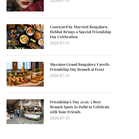
2026-07-31
Courtyard by Marriott Bengaluru
Hebbal Brings a Special Friendship
Day Celebration
2026-07-31
Sheraton Grand Bangalore Unveils
Friendship Day Brunch at Feast
2026-07-31
Friendship’s Day 2026: 5 Best
Brunch Spots in Delhi to Celebrate
with Your Friends
2026-07-31