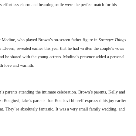
 effortless charm and beaming smile were the perfect match for his
w Modine, who played Brown’s on-screen father figure in
Stranger Things.
Eleven, revealed earlier this year that he had written the couple’s vows
nd he shared with the young actress. Modine’s presence added a personal
th love and warmth.
s parents attending the intimate celebration. Brown’s parents, Kelly and
 Bongiovi, Jake’s parents. Jon Bon Jovi himself expressed his joy earlier
at. They’re absolutely fantastic. It was a very small family wedding, and