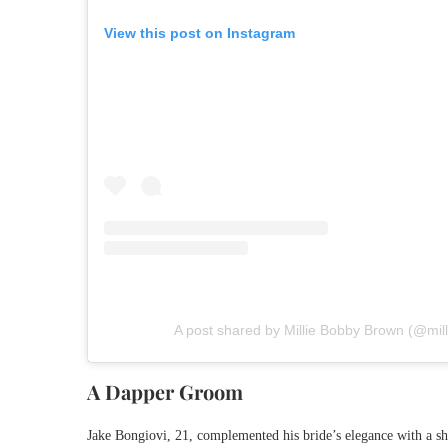
View this post on Instagram
A post shared by Millie Bobby Brown (@mi
A Dapper Groom
Jake Bongiovi, 21, complemented his bride’s elegance with a sha