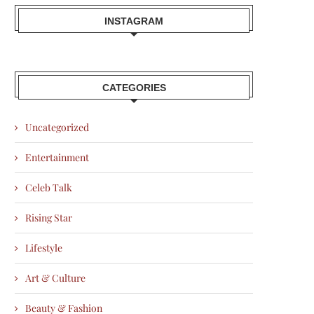
INSTAGRAM
CATEGORIES
Uncategorized
Entertainment
Celeb Talk
Rising Star
Lifestyle
Art & Culture
Beauty & Fashion