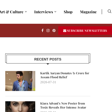
Art & Culture
Interviews
Shop
Magazine
SUBSCRIBE NEWSLETTERS
RECENT POSTS
Kartik Aaryan Donates ₹1 Crore for
Assam Flood Relief
2026-07-31
Kiara Advani’s New Poster from
Toxic Reveals Her Intense Avatar