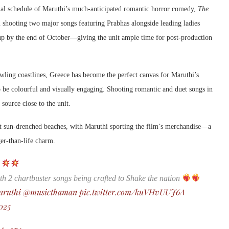
inal schedule of Maruthi’s much-anticipated romantic horror comedy,
The
am shooting two major songs featuring Prabhas alongside leading ladies
 by the end of October—giving the unit ample time for post-production
awling coastlines, Greece has become the perfect canvas for Maruthi’s
 be colourful and visually engaging. Shooting romantic and duet songs in
 source close to the unit.
t sun-drenched beaches, with Maruthi sporting the film’s merchandise—a
ger-than-life charm.
y
th 2 chartbuster songs being crafted to Shake the nation
aruthi
@musicthaman
pic.twitter.com/kuVHvUUJ6A
025