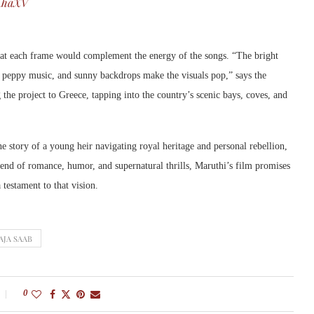
kAhaXV
that each frame would complement the energy of the songs. “The bright
, peppy music, and sunny backdrops make the visuals pop,” says the
the project to Greece, tapping into the country’s scenic bays, coves, and
the story of a young heir navigating royal heritage and personal rebellion,
blend of romance, humor, and supernatural thrills, Maruthi’s film promises
testament to that vision.
AJA SAAB
0