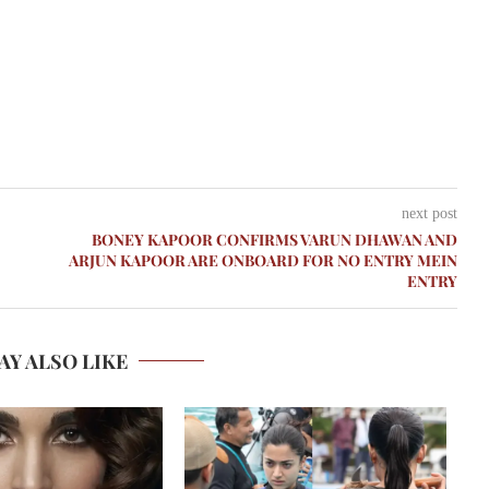
next post
BONEY KAPOOR CONFIRMS VARUN DHAWAN AND
ARJUN KAPOOR ARE ONBOARD FOR NO ENTRY MEIN
ENTRY
AY ALSO LIKE