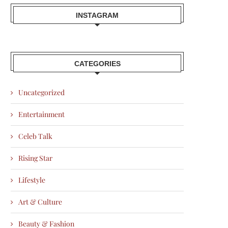
INSTAGRAM
CATEGORIES
Uncategorized
Entertainment
Celeb Talk
Rising Star
Lifestyle
Art & Culture
Beauty & Fashion