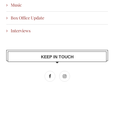
Music
Box Office Update
Interviews
KEEP IN TOUCH