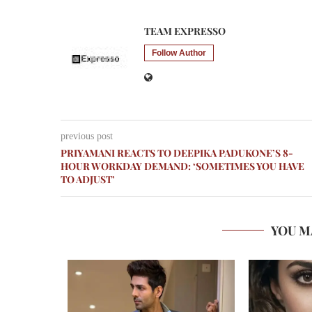
TEAM EXPRESSO
Follow Author
previous post
PRIYAMANI REACTS TO DEEPIKA PADUKONE’S 8-
HOUR WORKDAY DEMAND: ‘SOMETIMES YOU HAVE
TO ADJUST’
YOU M