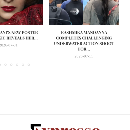
VANI’S NEW POSTER
RASHMIKA MANDANNA
A
IC REVEALS HER...
COMPLETES CHALLENGING
UNDERWATER ACTION SHOOT
2026-07-31
FOR...
2026-07-11