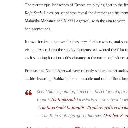
The picturesque landscapes of Greece are playing host to the f
Raja Saab
. Latest on-set photos reveal the director and his te
Malavika Mohanan and Nidhhi Agerwal, with the aim to wrap up
and promotions.
Known for its unique sand colors, crystal-clear waters, and spr
vision. “Apart from the spooky elements, we wanted the film to
such stunning locations adds vibrancy to the narrative,” shares a
Prabhas and Nidhhi Agerwal were recently spotted on set amids
T-shirt featuring Prabhas’ photo—a subtle nod to the film’s lar
Rebel Star is painting Greece in his colors of glor
#TheRajaSaab
Team
kickstarts a new schedule wi
#TheRajaSaabOnJan9th
#Prabhas
@directorm
October 8, 2
— The RajaSaab (@rajasaabmovie)