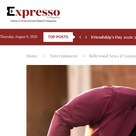
Friendship’s Day 2026: 5
Thursday, August 6, 2026
TOP POSTS
Rashmika Mandanna Comp
Aamir Khan Backs Silkyar
Ali Fazal Pens Emotiona
Kay Kay Menon Turns He
Yash’s Toxic: Tara Sutar
Home
Entertainment
Bollywood News & Gossip