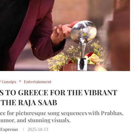
 Gossips
Entertainment
 TO GREECE FOR THE VIBRANT
 THE RAJA SAAB
ce for picturesque song sequences with Prabhas,
umor, and stunning visuals.
 Expresso
2025-10-13