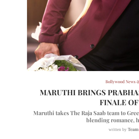
Bollywood News &
MARUTHI BRINGS PRABHAS
FINALE OF
Maruthi takes The Raja Saab team to Gree
blending romance, h
Team
written by