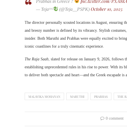
pic.twitter.com/PXA8
Prabhas in Greece ?
October 10, 2025
— Tejaᴼᴳ
(@Teja__PSPK)
The director personally scouted locations in August, ensuring 
and breezy number is defined by its vibrancy. Stylish costumes
insider. Both Maruthi and Prabhas were equally excited to bring 
iconic coastlines for a truly cinematic experience.
The Raja Saab
, slated for release on January 9, 2026, follows 
establishing unprecedented rules in his rise to power. With its 
to deliver both spectacle and heart—and the Greek escapade is a 
MALAVIKA MOHANAN
MARUTHI
PRABHAS
THE R
0 comment