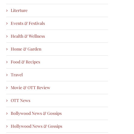
Literture
Events & Festivals
Health & Wellness
Home & Garden
Food & Recipes
Travel
Movie & OTT Review
OTT News
Bollywood News & Gossips
Hollywood News & Gossips