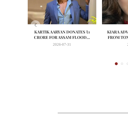
KARTIK AARYAN DONATES ₹1
KIARA AD
CRORE FOR ASSAM FLOOD...
FROM TOX
2026-07-31