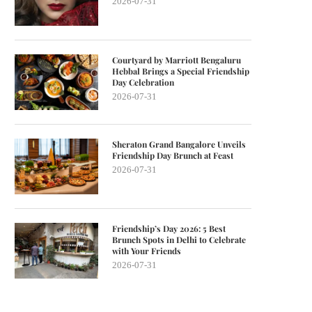
2026-07-31
Courtyard by Marriott Bengaluru
Hebbal Brings a Special Friendship
Day Celebration
2026-07-31
Sheraton Grand Bangalore Unveils
Friendship Day Brunch at Feast
2026-07-31
Friendship’s Day 2026: 5 Best
Brunch Spots in Delhi to Celebrate
with Your Friends
2026-07-31