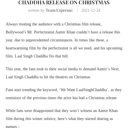
CHADDHA RELEASE ON CHRISTMAS
Team Expresso
written by
2021-12-24
Always treating the audience with a Christmas film release,
Bollywood’s Mr. Perfectionist Aamir Khan couldn’t have a release this
year, due to unprecedented circumstances. In times like these, a
heartwarming film by the perfectionist is all we need, and his upcoming
film, Laal Singh Chaddha fits that bill.
This year, the fans took to their social media to demand Aamir’s Next,
Laal Singh Chaddha to hit the theatres on Christmas.
Fans start trending the keyword, ‘We Want LaalSinghChaddha’, as they
reminisce of the previous times the actor has had a Christmas release.
While fans were disappointed that they won’t witness an Aamir Khan
film during this winter solstice, here’s what they started sharing as
memes –