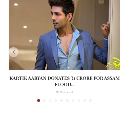
KARTIK AARYAN DONATES ₹1 CRORE FOR ASSAM
FLOOD...
2026-07-31