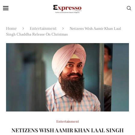
Home
Entertainment
Netizens Wish Aamir Khan Laal
Singh Chaddha Release On Christmas
Entertainment
NETIZENS WISH AAMIR KHAN LAAL SINGH