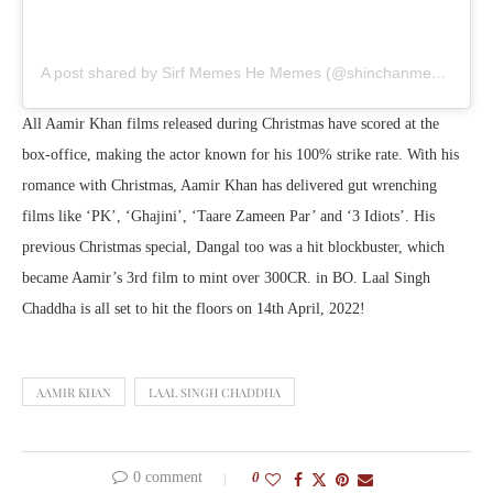
A post shared by Sirf Memes He Memes (@shinchanmemes)
All Aamir Khan films released during Christmas have scored at the
box-office, making the actor known for his 100% strike rate. With his
romance with Christmas, Aamir Khan has delivered gut wrenching
films like ‘PK’, ‘Ghajini’, ‘Taare Zameen Par’ and ‘3 Idiots’. His
previous Christmas special, Dangal too was a hit blockbuster, which
became Aamir’s 3rd film to mint over 300CR. in BO. Laal Singh
Chaddha is all set to hit the floors on 14th April, 2022!
AAMIR KHAN
LAAL SINGH CHADDHA
0 comment
0