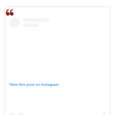
View this post on Instagram