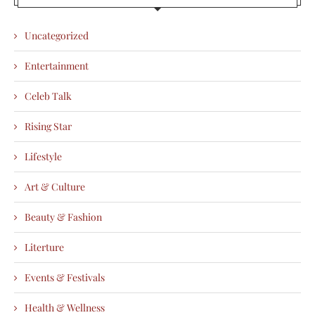
Uncategorized
Entertainment
Celeb Talk
Rising Star
Lifestyle
Art & Culture
Beauty & Fashion
Literture
Events & Festivals
Health & Wellness