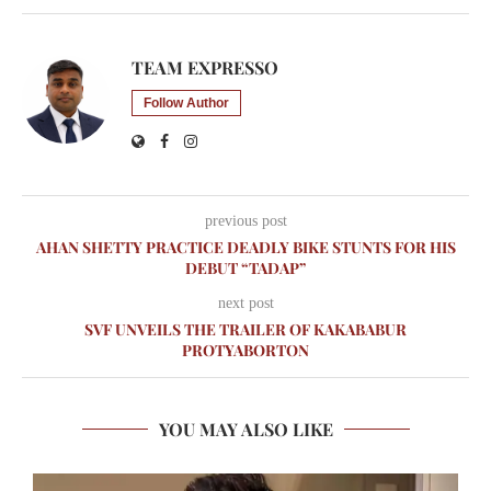
TEAM EXPRESSO
Follow Author
previous post
AHAN SHETTY PRACTICE DEADLY BIKE STUNTS FOR HIS
DEBUT “TADAP”
next post
SVF UNVEILS THE TRAILER OF KAKABABUR
PROTYABORTON
YOU MAY ALSO LIKE