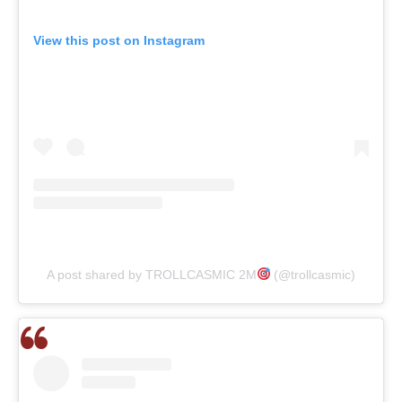
View this post on Instagram
A post shared by TROLLCASMIC 2M
(@trollcasmic)