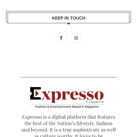
KEEP IN TOUCH
Expresso is a digital platform that features
the best of the Nation’s lifestyle, fashion
and beyond. It is a true sophisticate as well
as culture worthy. It loves to be