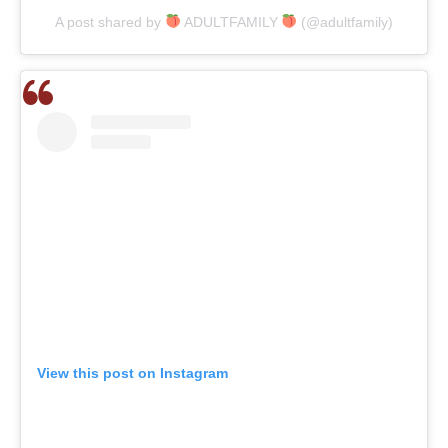
A post shared by
ADULTFAMILY
(@adultfamily)
View this post on Instagram