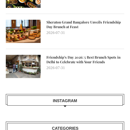
Sheraton Grand Bangalore Unveils Friendship
Day Brunch at Feast
2026-07-31
Friendship’s Day 2026: 5 Best Brunch Spots in
Delhi to Celebrate with Your Friends
2026-07-31
INSTAGRAM
CATEGORIES