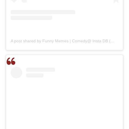
A post shared by Funny Memes | Comedy@ Insta DB (@_dekhbhai_)