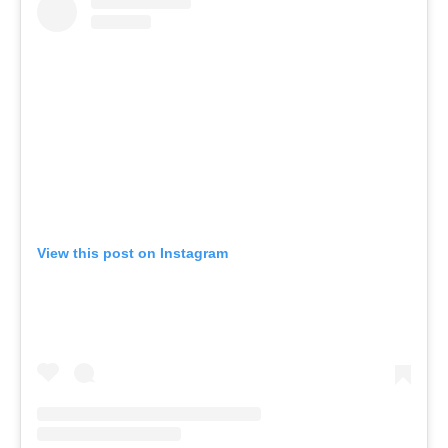
View this post on Instagram