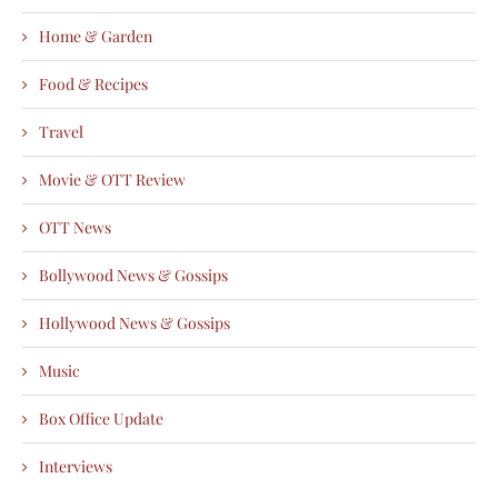
Home & Garden
Food & Recipes
Travel
Movie & OTT Review
OTT News
Bollywood News & Gossips
Hollywood News & Gossips
Music
Box Office Update
Interviews