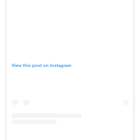
View this post on Instagram