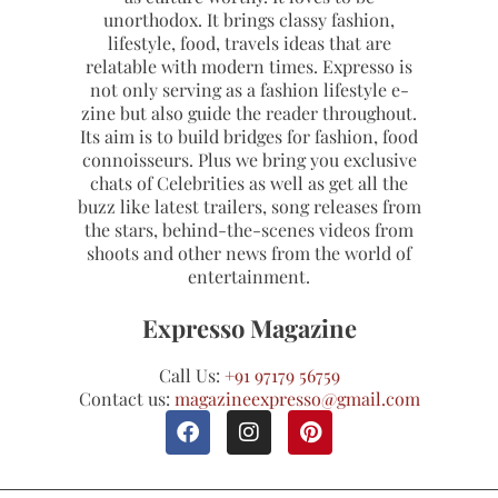
unorthodox. It brings classy fashion,
lifestyle, food, travels ideas that are
relatable with modern times. Expresso is
not only serving as a fashion lifestyle e-
zine but also guide the reader throughout.
Its aim is to build bridges for fashion, food
connoisseurs. Plus we bring you exclusive
chats of Celebrities as well as get all the
buzz like latest trailers, song releases from
the stars, behind-the-scenes videos from
shoots and other news from the world of
entertainment.
Expresso Magazine
Call Us:
+91 97179 56759
Contact us:
magazineexpresso@gmail.com