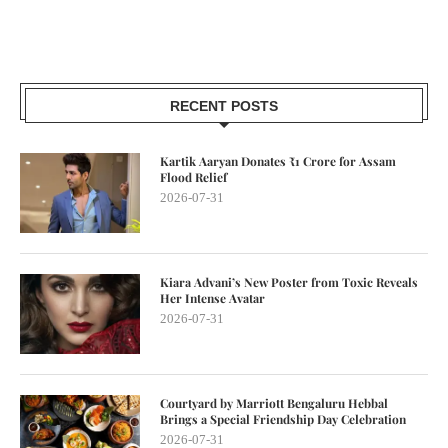
RECENT POSTS
Kartik Aaryan Donates ₹1 Crore for Assam
Flood Relief
2026-07-31
Kiara Advani’s New Poster from Toxic Reveals
Her Intense Avatar
2026-07-31
Courtyard by Marriott Bengaluru Hebbal
Brings a Special Friendship Day Celebration
2026-07-31