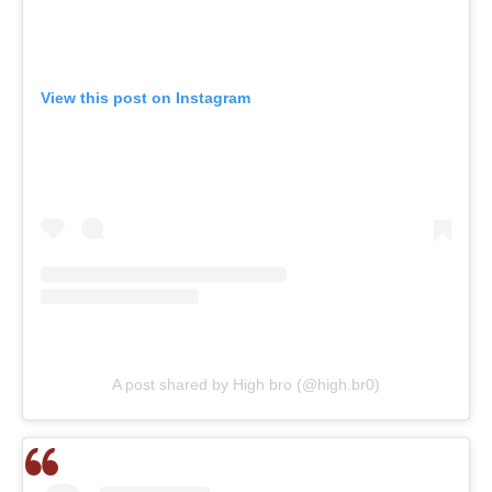
View this post on Instagram
A post shared by High bro (@high.br0)