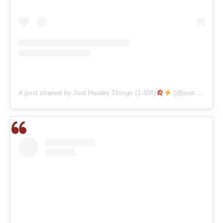
A post shared by Just Hasley Things (1.5M)
(@just.hasley.things)