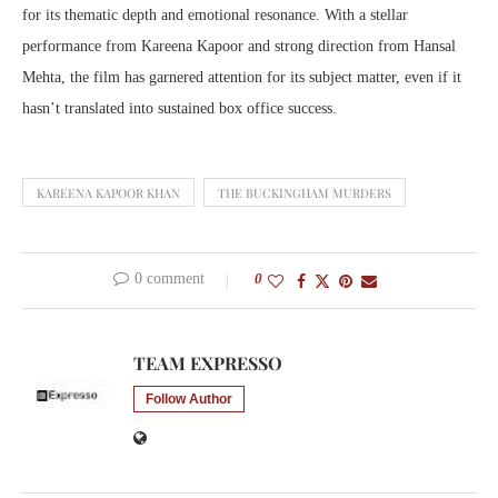
for its thematic depth and emotional resonance. With a stellar
performance from Kareena Kapoor and strong direction from Hansal
Mehta, the film has garnered attention for its subject matter, even if it
hasn’t translated into sustained box office success.
KAREENA KAPOOR KHAN
THE BUCKINGHAM MURDERS
0 comment
0
TEAM EXPRESSO
Follow Author