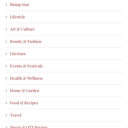
Rising Star
Lifestyle
Art & Culture
Beauty & Fashion
Literture
Events & Festivals
Health & Wellness
Home & Garden
Food & Recipes
Travel
Movie & OTT Review