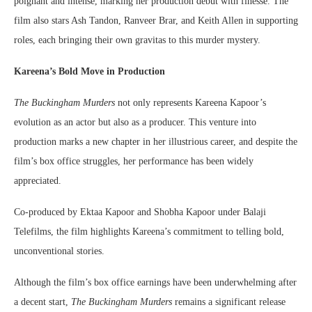
poignant and intense, marking her production debut with finesse. The
film also stars Ash Tandon, Ranveer Brar, and Keith Allen in supporting
roles, each bringing their own gravitas to this murder mystery.
Kareena’s Bold Move in Production
The Buckingham Murders
not only represents Kareena Kapoor’s
evolution as an actor but also as a producer. This venture into
production marks a new chapter in her illustrious career, and despite the
film’s box office struggles, her performance has been widely
appreciated.
Co-produced by Ektaa Kapoor and Shobha Kapoor under Balaji
Telefilms, the film highlights Kareena’s commitment to telling bold,
unconventional stories.
Although the film’s box office earnings have been underwhelming after
a decent start,
The Buckingham Murders
remains a significant release