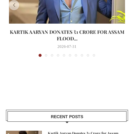
KARTIK AARYAN DONATES ₹1 CRORE FOR ASSAM
FLOOD...
2026-07-31
RECENT POSTS
Kartik Aaryan Donates ₹1 Crore for Assam