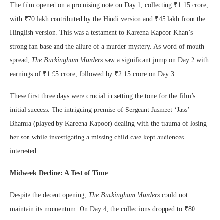
The film opened on a promising note on Day 1, collecting ₹1.15 crore,
with ₹70 lakh contributed by the Hindi version and ₹45 lakh from the
Hinglish version. This was a testament to Kareena Kapoor Khan’s
strong fan base and the allure of a murder mystery. As word of mouth
spread,
The Buckingham Murders
saw a significant jump on Day 2 with
earnings of ₹1.95 crore, followed by ₹2.15 crore on Day 3.
These first three days were crucial in setting the tone for the film’s
initial success. The intriguing premise of Sergeant Jasmeet ‘Jass’
Bhamra (played by Kareena Kapoor) dealing with the trauma of losing
her son while investigating a missing child case kept audiences
interested.
Midweek Decline: A Test of Time
Despite the decent opening,
The Buckingham Murders
could not
maintain its momentum. On Day 4, the collections dropped to ₹80