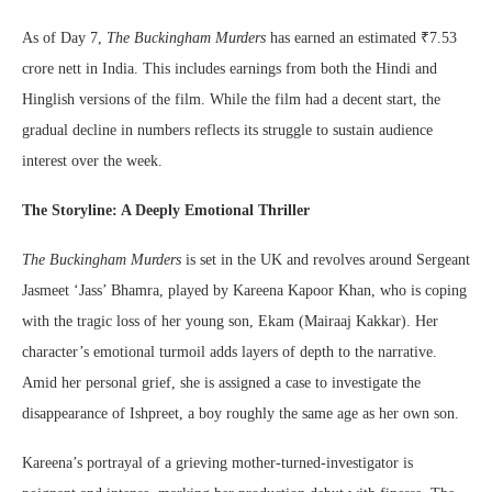
As of Day 7,
The Buckingham Murders
has earned an estimated ₹7.53
crore nett in India. This includes earnings from both the Hindi and
Hinglish versions of the film. While the film had a decent start, the
gradual decline in numbers reflects its struggle to sustain audience
interest over the week.
The Storyline: A Deeply Emotional Thriller
The Buckingham Murders
is set in the UK and revolves around Sergeant
Jasmeet ‘Jass’ Bhamra, played by Kareena Kapoor Khan, who is coping
with the tragic loss of her young son, Ekam (Mairaaj Kakkar). Her
character’s emotional turmoil adds layers of depth to the narrative.
Amid her personal grief, she is assigned a case to investigate the
disappearance of Ishpreet, a boy roughly the same age as her own son.
Kareena’s portrayal of a grieving mother-turned-investigator is