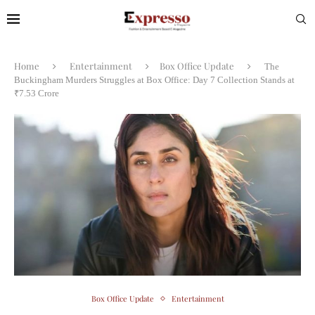
Home
Entertainment
Box Office Update
The
Buckingham Murders Struggles at Box Office: Day 7 Collection Stands at
₹7.53 Crore
Box Office Update
Entertainment