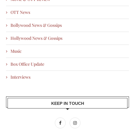
OTT News
Bollywood News & Gossips
Hollywood News & Gossips
Music
Box Office Update
Interviews
KEEP IN TOUCH