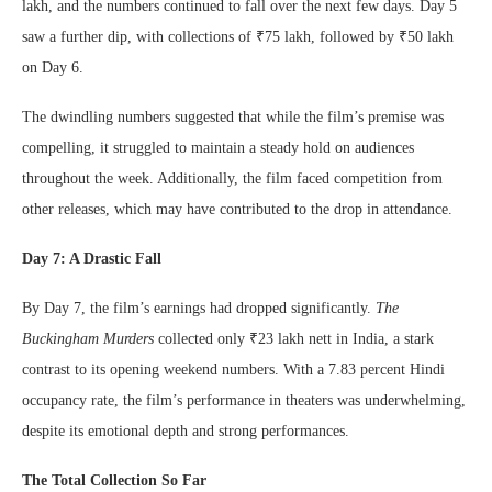
lakh, and the numbers continued to fall over the next few days. Day 5
saw a further dip, with collections of ₹75 lakh, followed by ₹50 lakh
on Day 6.
The dwindling numbers suggested that while the film’s premise was
compelling, it struggled to maintain a steady hold on audiences
throughout the week. Additionally, the film faced competition from
other releases, which may have contributed to the drop in attendance.
Day 7: A Drastic Fall
By Day 7, the film’s earnings had dropped significantly.
The
Buckingham Murders
collected only ₹23 lakh nett in India, a stark
contrast to its opening weekend numbers. With a 7.83 percent Hindi
occupancy rate, the film’s performance in theaters was underwhelming,
despite its emotional depth and strong performances.
The Total Collection So Far