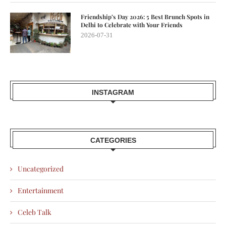
Friendship’s Day 2026: 5 Best Brunch Spots in
Delhi to Celebrate with Your Friends
2026-07-31
INSTAGRAM
CATEGORIES
Uncategorized
Entertainment
Celeb Talk