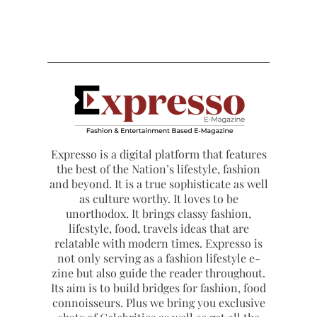
Expresso is a digital platform that features
the best of the Nation’s lifestyle, fashion
and beyond. It is a true sophisticate as well
as culture worthy. It loves to be
unorthodox. It brings classy fashion,
lifestyle, food, travels ideas that are
relatable with modern times. Expresso is
not only serving as a fashion lifestyle e-
zine but also guide the reader throughout.
Its aim is to build bridges for fashion, food
connoisseurs. Plus we bring you exclusive