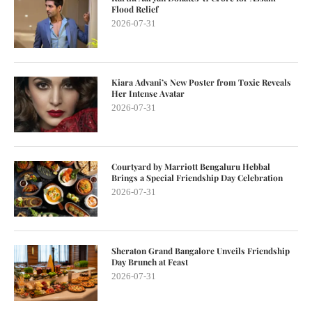
Flood Relief
2026-07-31
Kiara Advani’s New Poster from Toxic Reveals
Her Intense Avatar
2026-07-31
Courtyard by Marriott Bengaluru Hebbal
Brings a Special Friendship Day Celebration
2026-07-31
Sheraton Grand Bangalore Unveils Friendship
Day Brunch at Feast
2026-07-31