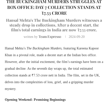
THE BUCKINGHAM MURDERS STRUGGLES AT
BOX OFFICE: DAY 7 COLLECTION STANDS AT
₹7.53 CRORE
Hansal Mehta's The Buckingham Murders witnesses a
steady drop in collections. After a decent start, the
film's total earnings in India are now ₹7.53 crore.
Team Expresso
written by
2024-09-20
Hansal Mehta’s
The Buckingham Murders
, featuring Kareena Kapoor
Khan in a pivotal role, made a decent start at the Indian box office.
However, after the initial excitement, the film’s earnings have been on a
gradual decline. As the seventh day wraps up, the total estimated
collection stands at ₹7.53 crore nett in India. The film, set in the UK,
delves into the complexities of loss, grief, and a gripping murder
mystery.
Opening Weekend: Promising Beginnings