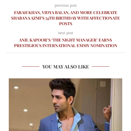
previous post
FARAH KHAN, VIDYA BALAN, AND MORE CELEBRATE
SHABANA AZMI’S 74TH BIRTHDAY WITH AFFECTIONATE
POSTS
next post
ANIL KAPOOR’S ‘THE NIGHT MANAGER’ EARNS
PRESTIGIOUS INTERNATIONAL EMMY NOMINATION
YOU MAY ALSO LIKE