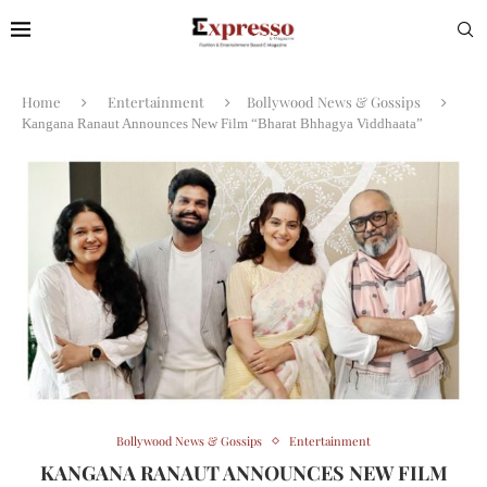
Home
Entertainment
Bollywood News & Gossips
Kangana Ranaut Announces New Film “Bharat Bhhagya Viddhaata”
Bollywood News & Gossips
Entertainment
KANGANA RANAUT ANNOUNCES NEW FILM