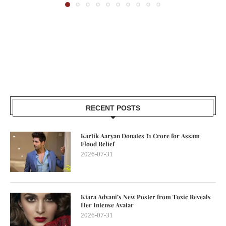
RECENT POSTS
Kartik Aaryan Donates ₹1 Crore for Assam
Flood Relief
2026-07-31
Kiara Advani’s New Poster from Toxic Reveals
Her Intense Avatar
2026-07-31