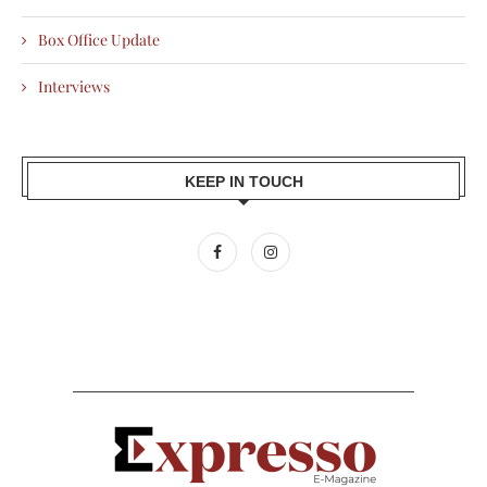
Box Office Update
Interviews
KEEP IN TOUCH