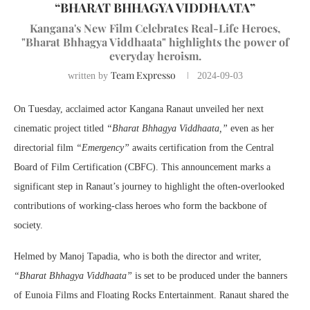
“BHARAT BHHAGYA VIDDHAATA”
Kangana's New Film Celebrates Real-Life Heroes,
"Bharat Bhhagya Viddhaata" highlights the power of
everyday heroism.
Team Expresso
written by
2024-09-03
On Tuesday, acclaimed actor Kangana Ranaut unveiled her next
cinematic project titled
“Bharat Bhhagya Viddhaata,”
even as her
directorial film
“Emergency”
awaits certification from the Central
Board of Film Certification (CBFC). This announcement marks a
significant step in Ranaut’s journey to highlight the often-overlooked
contributions of working-class heroes who form the backbone of
society.
Helmed by Manoj Tapadia, who is both the director and writer,
“Bharat Bhhagya Viddhaata”
is set to be produced under the banners
of Eunoia Films and Floating Rocks Entertainment. Ranaut shared the