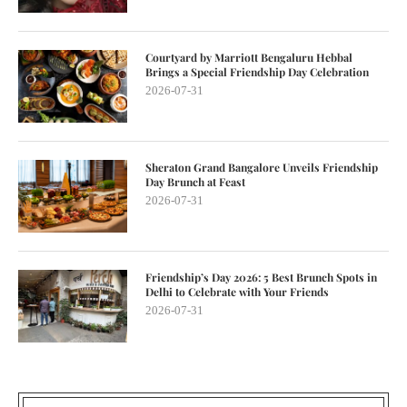
Courtyard by Marriott Bengaluru Hebbal
Brings a Special Friendship Day Celebration
2026-07-31
Sheraton Grand Bangalore Unveils Friendship
Day Brunch at Feast
2026-07-31
Friendship’s Day 2026: 5 Best Brunch Spots in
Delhi to Celebrate with Your Friends
2026-07-31