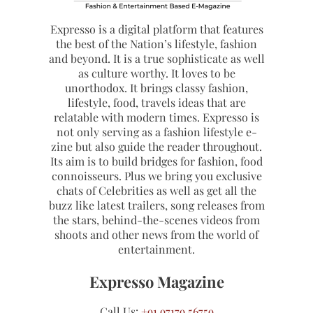
Expresso is a digital platform that features
the best of the Nation’s lifestyle, fashion
and beyond. It is a true sophisticate as well
as culture worthy. It loves to be
unorthodox. It brings classy fashion,
lifestyle, food, travels ideas that are
relatable with modern times. Expresso is
not only serving as a fashion lifestyle e-
zine but also guide the reader throughout.
Its aim is to build bridges for fashion, food
connoisseurs. Plus we bring you exclusive
chats of Celebrities as well as get all the
buzz like latest trailers, song releases from
the stars, behind-the-scenes videos from
shoots and other news from the world of
entertainment.
Expresso Magazine
Call Us:
+91 97179 56759