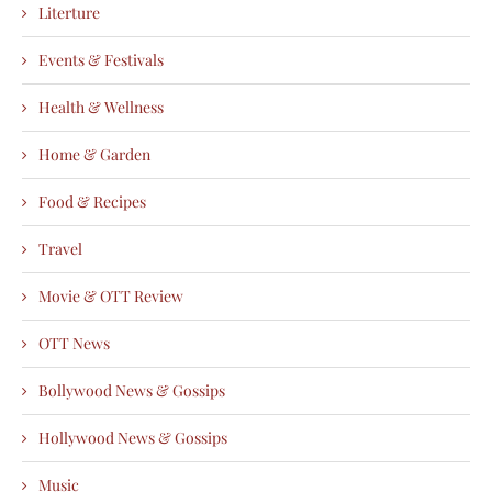
Literture
Events & Festivals
Health & Wellness
Home & Garden
Food & Recipes
Travel
Movie & OTT Review
OTT News
Bollywood News & Gossips
Hollywood News & Gossips
Music