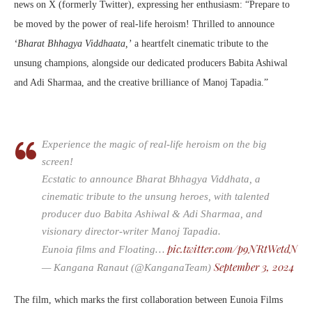
news on X (formerly Twitter), expressing her enthusiasm: “Prepare to
be moved by the power of real-life heroism! Thrilled to announce
‘Bharat Bhhagya Viddhaata,’
a heartfelt cinematic tribute to the
unsung champions, alongside our dedicated producers Babita Ashiwal
and Adi Sharmaa, and the creative brilliance of Manoj Tapadia.”
Experience the magic of real-life heroism on the big
screen!
Ecstatic to announce Bharat Bhhagya Viddhata, a
cinematic tribute to the unsung heroes, with talented
producer duo Babita Ashiwal & Adi Sharmaa, and
visionary director-writer Manoj Tapadia.
pic.twitter.com/p9NRtWetdN
Eunoia films and Floating…
September 3, 2024
— Kangana Ranaut (@KanganaTeam)
The film, which marks the first collaboration between Eunoia Films