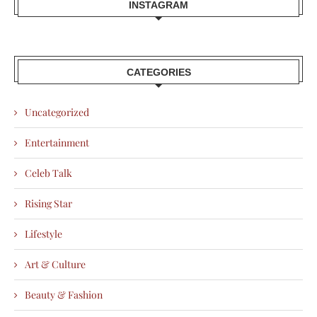
INSTAGRAM
CATEGORIES
Uncategorized
Entertainment
Celeb Talk
Rising Star
Lifestyle
Art & Culture
Beauty & Fashion