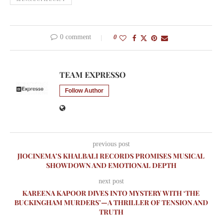
0 comment
0
TEAM EXPRESSO
Follow Author
previous post
JIOCINEMA’S KHALBALI RECORDS PROMISES MUSICAL
SHOWDOWN AND EMOTIONAL DEPTH
next post
KAREENA KAPOOR DIVES INTO MYSTERY WITH ‘THE
BUCKINGHAM MURDERS’—A THRILLER OF TENSION AND
TRUTH