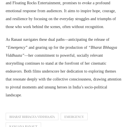
and Floating Rocks Entertainment, promises to evoke a profound
emotional response from audiences. It aims to inspire hope, courage,
and resilience by focusing on the everyday struggles and triumphs of
those who work behind the scenes, often without recognition.
As Ranaut navigates these dual paths—anticipating the release of
“Emergency”
and gearing up for the production of
“Bharat Bhhagya
Viddhaata”
—her commitment to powerful, socially relevant
storytelling continues to stand at the forefront of her cinematic
endeavors. Both films underscore her dedication to exploring themes
that resonate deeply with the collective consciousness, drawing attention
to pivotal moments and unsung heroes in India’s socio-political
landscape.
BHARAT BHHAGYA VIDDHAATA
EMERGENCY
KANGANA RANAUT