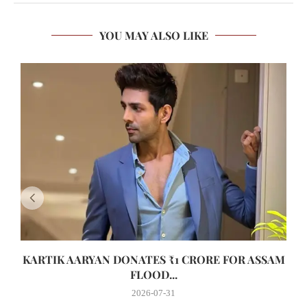
YOU MAY ALSO LIKE
KARTIK AARYAN DONATES ₹1 CRORE FOR ASSAM
FLOOD...
2026-07-31