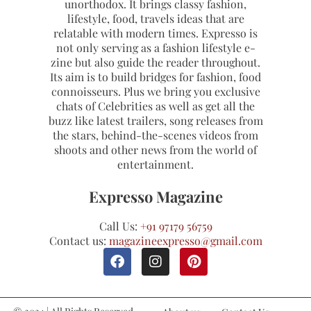
unorthodox. It brings classy fashion,
lifestyle, food, travels ideas that are
relatable with modern times. Expresso is
not only serving as a fashion lifestyle e-
zine but also guide the reader throughout.
Its aim is to build bridges for fashion, food
connoisseurs. Plus we bring you exclusive
chats of Celebrities as well as get all the
buzz like latest trailers, song releases from
the stars, behind-the-scenes videos from
shoots and other news from the world of
entertainment.
Expresso Magazine
Call Us:
+91 97179 56759
Contact us:
magazineexpresso@gmail.com