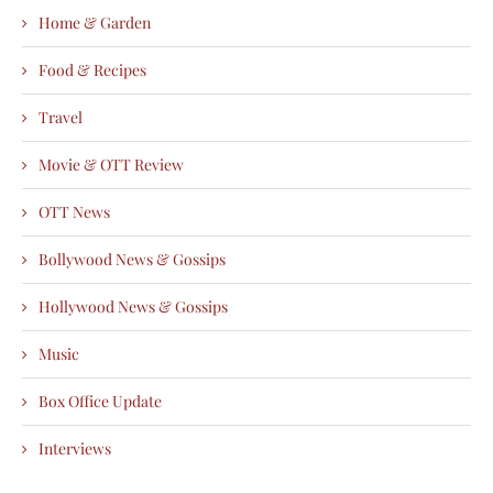
Home & Garden
Food & Recipes
Travel
Movie & OTT Review
OTT News
Bollywood News & Gossips
Hollywood News & Gossips
Music
Box Office Update
Interviews