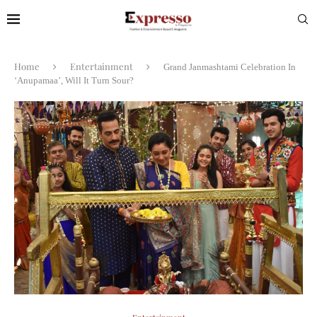
Home
Entertainment
Grand Janmashtami Celebration In
‘Anupamaa’, Will It Turn Sour?