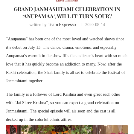
Entertainment
GRAND JANMASHTAMI CELEBRATION IN
‘ANUPAMAA’, WILL IT TURN SOUR?
Team Expresso
written by
2020-08-14
“Anupamaa” has been one of the most loved and watched shows since
it’s debut on July 13. The dance, drama, emotions, and especially
Anupamaa’s warmth in the show fills the audience’s heart with so much
love that it has quickly become an addiction to many. Now, after the
Rakhi celebration, the Shah family is all set to celebrate the festival of
Janmashtami together.
The family is a follower of Lord Krishna and even greet each other
with “Jai Shree Krishna”, so you can expect a grand celebration on
Janmashtami. The special episode will air soon and the cast is all
decked up in the colorful ethnic attires.