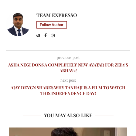
TEAM EXPRESSO
Follow Author
previous post
ASHA NEGI DONS A COMPLETELY NEW AVATAR FOR ZEE5’S
ABHAY2!
next post
AJAY DEVGN SHARES WHY TANHAJI IS A FILM TO WATCH
THIS INDEPENDENCE DAY!
YOU MAY ALSO LIKE