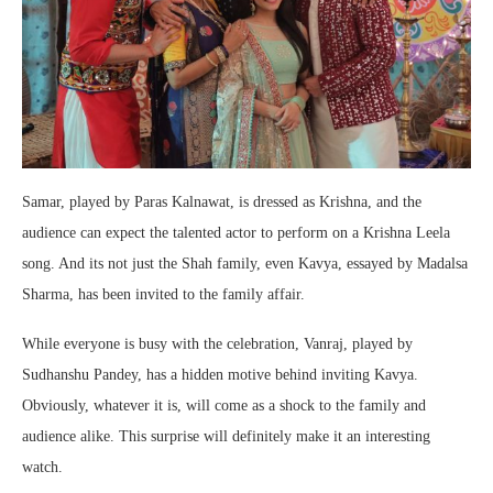
Samar, played by Paras Kalnawat, is dressed as Krishna, and the
audience can expect the talented actor to perform on a Krishna Leela
song. And its not just the Shah family, even Kavya, essayed by Madalsa
Sharma, has been invited to the family affair.
While everyone is busy with the celebration, Vanraj, played by
Sudhanshu Pandey, has a hidden motive behind inviting Kavya.
Obviously, whatever it is, will come as a shock to the family and
audience alike. This surprise will definitely make it an interesting
watch.