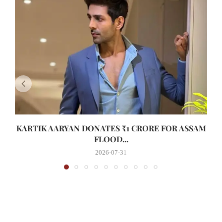
KARTIK AARYAN DONATES ₹1 CRORE FOR ASSAM
FLOOD...
2026-07-31