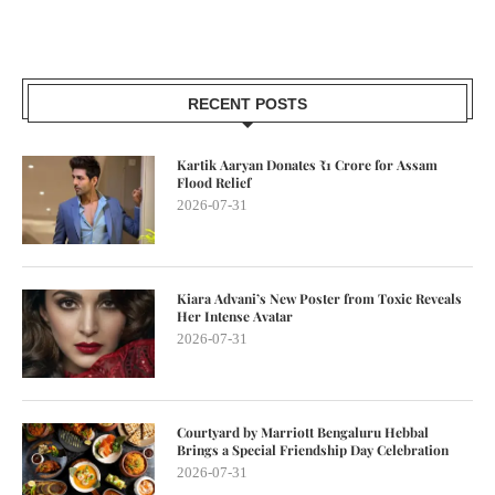
RECENT POSTS
Kartik Aaryan Donates ₹1 Crore for Assam
Flood Relief
2026-07-31
Kiara Advani’s New Poster from Toxic Reveals
Her Intense Avatar
2026-07-31
Courtyard by Marriott Bengaluru Hebbal
Brings a Special Friendship Day Celebration
2026-07-31