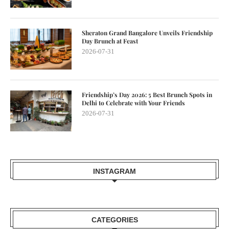
Sheraton Grand Bangalore Unveils Friendship
Day Brunch at Feast
2026-07-31
Friendship’s Day 2026: 5 Best Brunch Spots in
Delhi to Celebrate with Your Friends
2026-07-31
INSTAGRAM
CATEGORIES