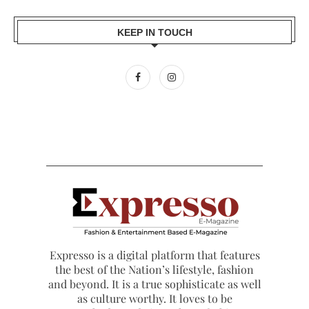
KEEP IN TOUCH
Expresso is a digital platform that features
the best of the Nation’s lifestyle, fashion
and beyond. It is a true sophisticate as well
as culture worthy. It loves to be