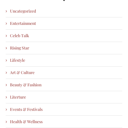
Uncategorized
Entertainment
Celeb Talk
Rising Star
Lifestyle
Art & Culture
Beauty & Fashion
Literture
Events & Festivals
Health & Wellness