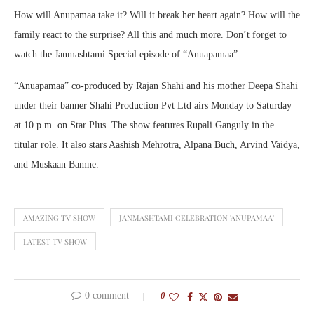
How will Anupamaa take it? Will it break her heart again? How will the
family react to the surprise? All this and much more. Don’t forget to
watch the Janmashtami Special episode of “Anuapamaa”.
“Anuapamaa” co-produced by Rajan Shahi and his mother Deepa Shahi
under their banner Shahi Production Pvt Ltd airs Monday to Saturday
at 10 p.m. on Star Plus. The show features Rupali Ganguly in the
titular role. It also stars Aashish Mehrotra, Alpana Buch, Arvind Vaidya,
and Muskaan Bamne.
AMAZING TV SHOW
JANMASHTAMI CELEBRATION 'ANUPAMAA'
LATEST TV SHOW
0 comment
0