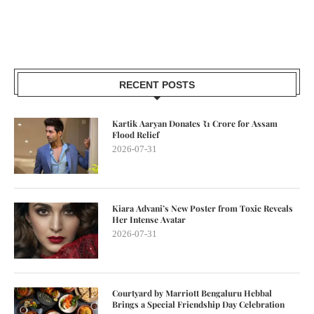
RECENT POSTS
Kartik Aaryan Donates ₹1 Crore for Assam
Flood Relief
2026-07-31
Kiara Advani’s New Poster from Toxic Reveals
Her Intense Avatar
2026-07-31
Courtyard by Marriott Bengaluru Hebbal
Brings a Special Friendship Day Celebration