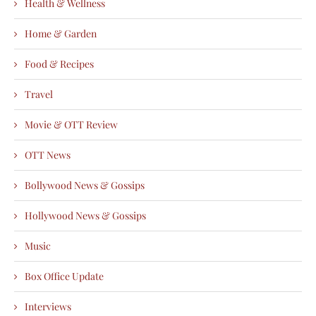
Health & Wellness
Home & Garden
Food & Recipes
Travel
Movie & OTT Review
OTT News
Bollywood News & Gossips
Hollywood News & Gossips
Music
Box Office Update
Interviews