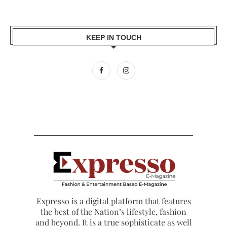
KEEP IN TOUCH
Expresso is a digital platform that features
the best of the Nation’s lifestyle, fashion
and beyond. It is a true sophisticate as well