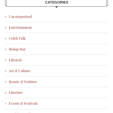
CATEGORIES
Uncategorized
Entertainment
Celeb Talk
Rising Star
Lifestyle
Art & Culture
Beauty & Fashion
Literture
Events & Festivals