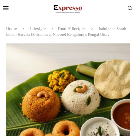
Home
Lifestyle
Food & Recipes
Indulge in South
Indian Harvest Delicacies at Novotel Bengaluru’s Pongal Utsav