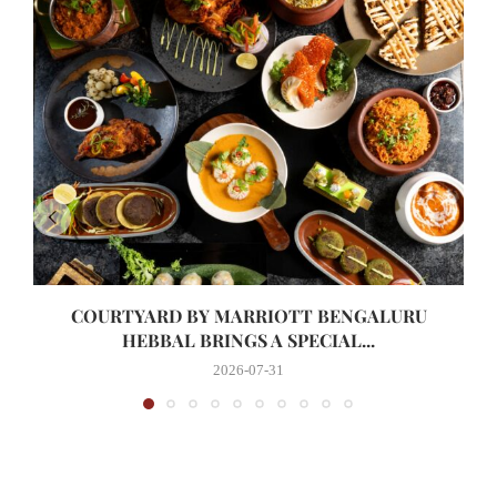
COURTYARD BY MARRIOTT BENGALURU
HEBBAL BRINGS A SPECIAL...
2026-07-31