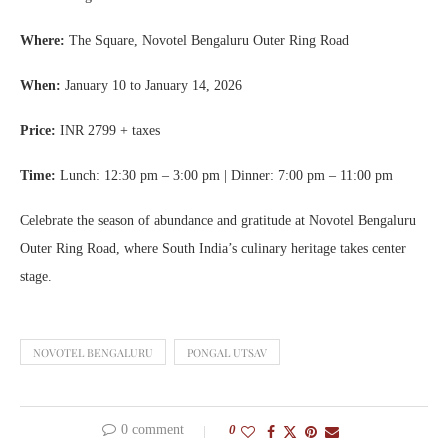
Where:
The Square, Novotel Bengaluru Outer Ring Road
When:
January 10 to January 14, 2026
Price:
INR 2799 + taxes
Time:
Lunch: 12:30 pm – 3:00 pm | Dinner: 7:00 pm – 11:00 pm
Celebrate the season of abundance and gratitude at Novotel Bengaluru
Outer Ring Road, where South India’s culinary heritage takes center
stage.
NOVOTEL BENGALURU
PONGAL UTSAV
0 comment
0