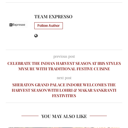
TEAM EXPRESSO
Follow Author
previous post
CELEBRATE THE INDIAN HARVEST SEASON AT IBIS STYLES
MYSURU WITH TRADITIONAL FESTIVE CUISINE
next post
SHERATON GRAND PALACE INDORE WELCOMES THE
HARVEST SEASON WITH LOHRI & MAKAR SANKRANTI
FESTIVITIES
YOU MAY ALSO LIKE