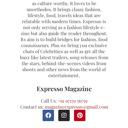
as culture worthy. It loves to be
unorthodox. It brings classy fashion,
lifestyle, food, travels ideas that are
relatable with modern times. Expresso is
not only serving as a fashion lifestyle e-
zine but also guide the reader throughout.
Its aim is to build bridges for fashion, food
connoisseurs. Plus we bring you exclusive
chats of Celebrities as well as get all the
buzz like latest trailers, song releases from
the stars, behind-the-scenes videos from
shoots and other news from the world of
entertainment.
Expresso Magazine
Call Us:
+91 97179 56759
Contact us:
magazineexpresso@gmail.com