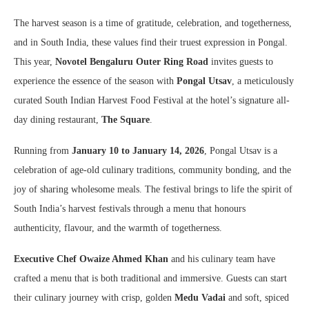
The harvest season is a time of gratitude, celebration, and togetherness,
and in South India, these values find their truest expression in Pongal.
This year,
Novotel Bengaluru Outer Ring Road
invites guests to
experience the essence of the season with
Pongal Utsav
, a meticulously
curated South Indian Harvest Food Festival at the hotel’s signature all-
day dining restaurant,
The Square
.
Running from
January 10 to January 14, 2026
, Pongal Utsav is a
celebration of age-old culinary traditions, community bonding, and the
joy of sharing wholesome meals. The festival brings to life the spirit of
South India’s harvest festivals through a menu that honours
authenticity, flavour, and the warmth of togetherness.
Executive Chef Owaize Ahmed Khan
and his culinary team have
crafted a menu that is both traditional and immersive. Guests can start
their culinary journey with crisp, golden
Medu Vadai
and soft, spiced