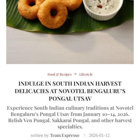
Food & Recipes
Lifestyle
INDULGE IN SOUTH INDIAN HARVEST
DELICACIES AT NOVOTEL BENGALURU’S
PONGAL UTSAV
Experience South Indian culinary traditions at Novotel
Bengaluru’s Pongal Utsav from January 10–14, 2026.
Relish Ven Pongal, Sakkarai Pongal, and other harvest
specialties.
Team Expresso
written by
2026-01-12