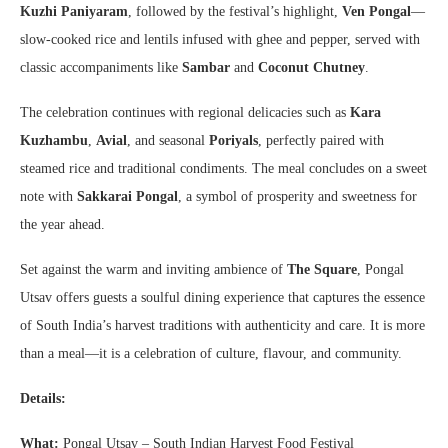
Kuzhi Paniyaram
, followed by the festival’s highlight,
Ven Pongal
—
slow-cooked rice and lentils infused with ghee and pepper, served with
classic accompaniments like
Sambar
and
Coconut Chutney
.
The celebration continues with regional delicacies such as
Kara
Kuzhambu
,
Avial
, and seasonal
Poriyals
, perfectly paired with
steamed rice and traditional condiments. The meal concludes on a sweet
note with
Sakkarai Pongal
, a symbol of prosperity and sweetness for
the year ahead.
Set against the warm and inviting ambience of
The Square
, Pongal
Utsav offers guests a soulful dining experience that captures the essence
of South India’s harvest traditions with authenticity and care. It is more
than a meal—it is a celebration of culture, flavour, and community.
Details:
What:
Pongal Utsav – South Indian Harvest Food Festival