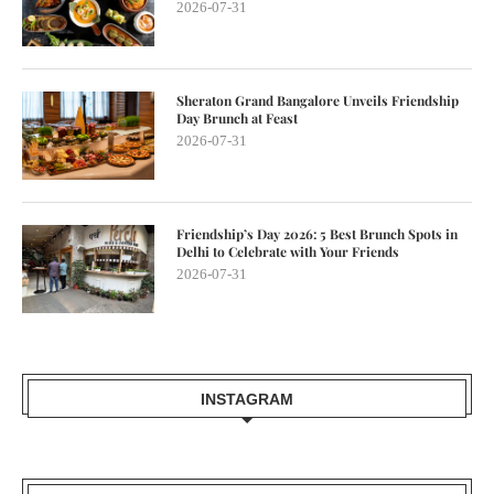
2026-07-31
Sheraton Grand Bangalore Unveils Friendship
Day Brunch at Feast
2026-07-31
Friendship’s Day 2026: 5 Best Brunch Spots in
Delhi to Celebrate with Your Friends
2026-07-31
INSTAGRAM