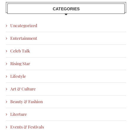
CATEGORIES
Uncategorized
Entertainment
Celeb Talk
Rising Star
Lifestyle
Art & Culture
Beauty & Fashion
Literture
Events & Festivals