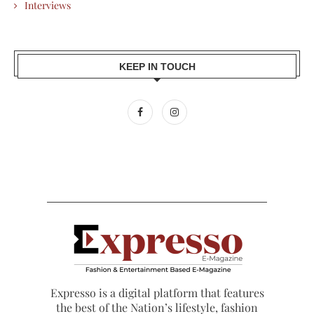
Interviews
KEEP IN TOUCH
Expresso is a digital platform that features
the best of the Nation’s lifestyle, fashion