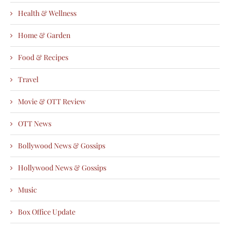
Health & Wellness
Home & Garden
Food & Recipes
Travel
Movie & OTT Review
OTT News
Bollywood News & Gossips
Hollywood News & Gossips
Music
Box Office Update