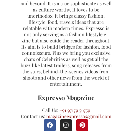
and beyond. It is a true sophisticate as well
as culture worthy. It loves to be
unorthodox. It brings classy fashion,
lifestyle, food, travels ideas that are
relatable with modern times. Expresso is
not only serving as a fashion lifestyle e-
zine but also guide the reader throughout.
Its aim is to build bridges for fashion, food
connoisseurs. Plus we bring you exclusive
chats of Celebrities as well as get all the
buzz like latest trailers, song releases from
the stars, behind-the-scenes videos from
shoots and other news from the world of
entertainment.
Expresso Magazine
Call Us:
+91 97179 56759
Contact us:
magazineexpresso@gmail.com