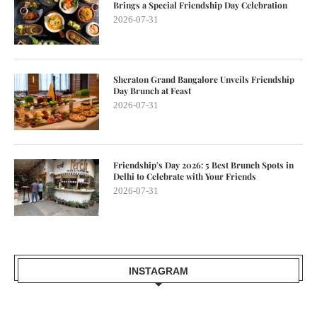
Brings a Special Friendship Day Celebration
2026-07-31
Sheraton Grand Bangalore Unveils Friendship
Day Brunch at Feast
2026-07-31
Friendship’s Day 2026: 5 Best Brunch Spots in
Delhi to Celebrate with Your Friends
2026-07-31
INSTAGRAM