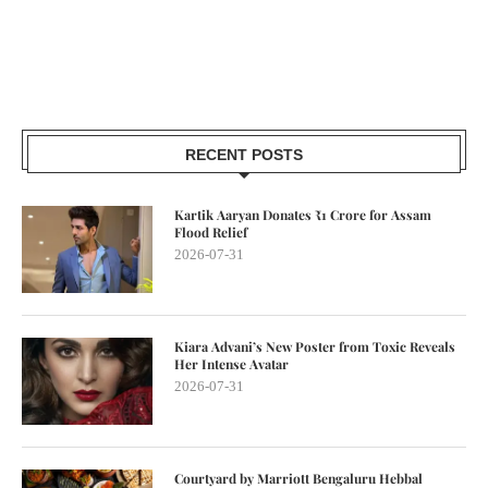
RECENT POSTS
Kartik Aaryan Donates ₹1 Crore for Assam
Flood Relief
2026-07-31
Kiara Advani’s New Poster from Toxic Reveals
Her Intense Avatar
2026-07-31
Courtyard by Marriott Bengaluru Hebbal