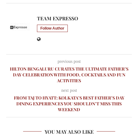
TEAM EXPRESSO
Follow Author
previous post
HILTON BENGALURU CURATES THE ULTIMATE FATHER’S
DAY CELEBRATION WITH FOOD, COCKTAILS AND FUN
ACTIVITIES
next post
FROM TAJ TO HYATT: KOLKATA’S BEST FATHER’S DAY
DINING EXPERIENCES YOU SHOULDN’T MISS THIS
WEEKEND
YOU MAY ALSO LIKE