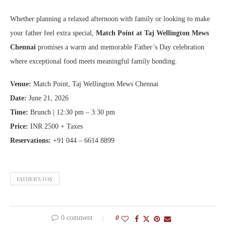
Whether planning a relaxed afternoon with family or looking to make
your father feel extra special,
Match Point at Taj Wellington Mews
Chennai
promises a warm and memorable Father’s Day celebration
where exceptional food meets meaningful family bonding.
Venue:
Match Point, Taj Wellington Mews Chennai
Date:
June 21, 2026
Time:
Brunch | 12:30 pm – 3:30 pm
Price:
INR 2500 + Taxes
Reservations:
+91 044 – 6614 8899
FATHER'S DAY
0 comment
0