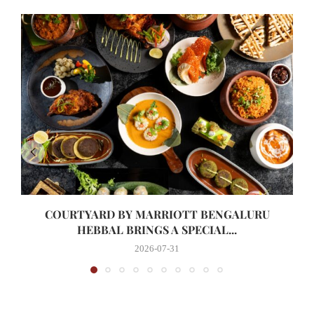
COURTYARD BY MARRIOTT BENGALURU
HEBBAL BRINGS A SPECIAL...
2026-07-31