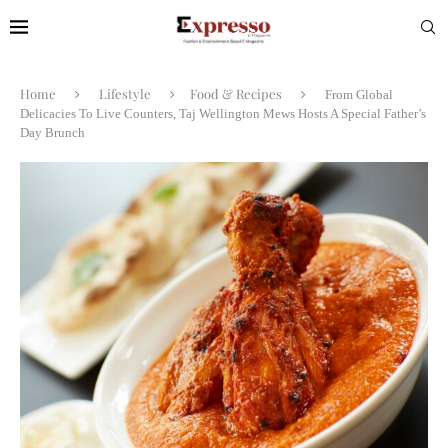
Home
Lifestyle
Food & Recipes
From Global
Delicacies To Live Counters, Taj Wellington Mews Hosts A Special Father’s
Day Brunch