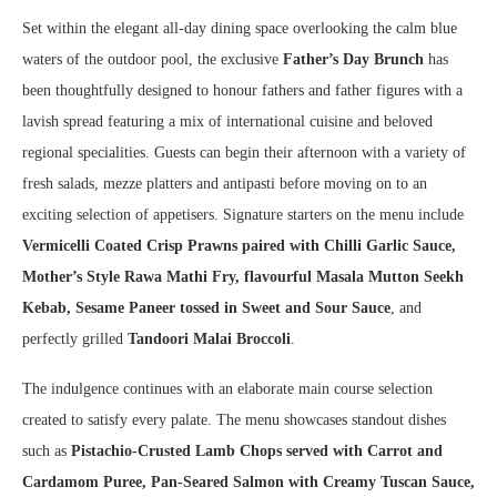
Set within the elegant all-day dining space overlooking the calm blue
waters of the outdoor pool, the exclusive
Father’s Day Brunch
has
been thoughtfully designed to honour fathers and father figures with a
lavish spread featuring a mix of international cuisine and beloved
regional specialities. Guests can begin their afternoon with a variety of
fresh salads, mezze platters and antipasti before moving on to an
exciting selection of appetisers. Signature starters on the menu include
Vermicelli Coated Crisp Prawns paired with Chilli Garlic Sauce,
Mother’s Style Rawa Mathi Fry, flavourful Masala Mutton Seekh
Kebab, Sesame Paneer tossed in Sweet and Sour Sauce
, and
perfectly grilled
Tandoori Malai Broccoli
.
The indulgence continues with an elaborate main course selection
created to satisfy every palate. The menu showcases standout dishes
such as
Pistachio-Crusted Lamb Chops served with Carrot and
Cardamom Puree, Pan-Seared Salmon with Creamy Tuscan Sauce,