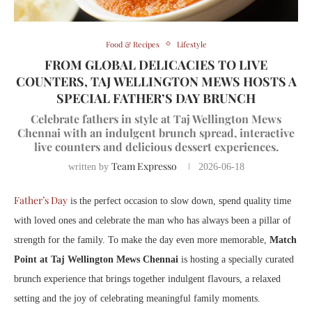
Food & Recipes
Lifestyle
FROM GLOBAL DELICACIES TO LIVE
COUNTERS, TAJ WELLINGTON MEWS HOSTS A
SPECIAL FATHER’S DAY BRUNCH
Celebrate fathers in style at Taj Wellington Mews
Chennai with an indulgent brunch spread, interactive
live counters and delicious dessert experiences.
Team Expresso
written by
2026-06-18
Father’s Day
is the perfect occasion to slow down, spend quality time
with loved ones and celebrate the man who has always been a pillar of
strength for the family. To make the day even more memorable,
Match
Point at Taj Wellington Mews Chennai
is hosting a specially curated
brunch experience that brings together indulgent flavours, a relaxed
setting and the joy of celebrating meaningful family moments.