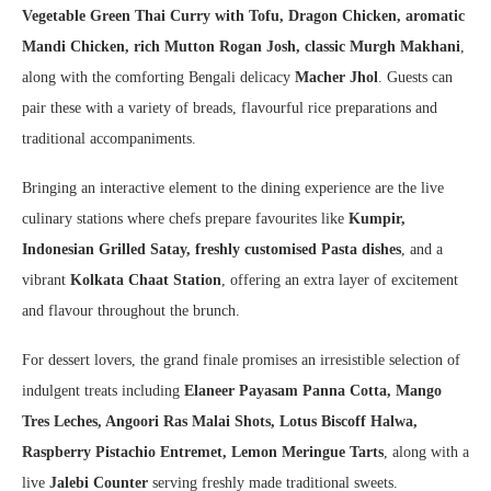
Vegetable Green Thai Curry with Tofu, Dragon Chicken, aromatic
Mandi Chicken, rich Mutton Rogan Josh, classic Murgh Makhani
,
along with the comforting Bengali delicacy
Macher Jhol
. Guests can
pair these with a variety of breads, flavourful rice preparations and
traditional accompaniments.
Bringing an interactive element to the dining experience are the live
culinary stations where chefs prepare favourites like
Kumpir,
Indonesian Grilled Satay, freshly customised Pasta dishes
, and a
vibrant
Kolkata Chaat Station
, offering an extra layer of excitement
and flavour throughout the brunch.
For dessert lovers, the grand finale promises an irresistible selection of
indulgent treats including
Elaneer Payasam Panna Cotta, Mango
Tres Leches, Angoori Ras Malai Shots, Lotus Biscoff Halwa,
Raspberry Pistachio Entremet, Lemon Meringue Tarts
, along with a
live
Jalebi Counter
serving freshly made traditional sweets.