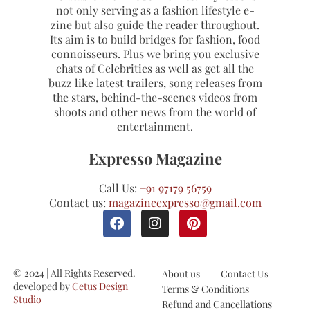
not only serving as a fashion lifestyle e-
zine but also guide the reader throughout.
Its aim is to build bridges for fashion, food
connoisseurs. Plus we bring you exclusive
chats of Celebrities as well as get all the
buzz like latest trailers, song releases from
the stars, behind-the-scenes videos from
shoots and other news from the world of
entertainment.
Expresso Magazine
Call Us:
+91 97179 56759
Contact us:
magazineexpresso@gmail.com
© 2024 | All Rights Reserved.
About us
Contact Us
developed by
Cetus Design
Terms & Conditions
Studio
Refund and Cancellations