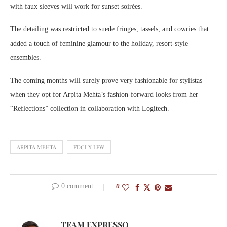
with faux sleeves will work for sunset soirées.
The detailing was restricted to suede fringes, tassels, and cowries that
added a touch of feminine glamour to the holiday, resort-style
ensembles.
The coming months will surely prove very fashionable for stylistas
when they opt for Arpita Mehta’s fashion-forward looks from her
“Reflections” collection in collaboration with Logitech.
ARPITA MEHTA
FDCI X LFW
0 comment
0
TEAM EXPRESSO