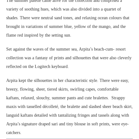
The summer palette came alive for the collection and comprised a
variety of soothing hues, which was also divided into a quartet of
shades. There were neutral sand tones, and relaxing ocean colours that
brought in variations of summer blue, yellow of the mango, and the
flame red inspired by the setting sun.
Set against the waves of the summer sea, Arpita’s beach-cum- resort
collection was a fantasy of prints and silhouettes that were also cleverly
reflected on the Logitech keyboard.
Arpita kept the silhouettes in her characteristic style. There were easy,
breezy, flowing, sheer, tiered skirts, swirling capes, comfortable
kaftans, relaxed, slouchy, summer pants and cute bralettes. Strappy
maxis with tasselled décolleté, the bralette and slashed sheer beach skirt,
languid kaftans detailed with tantalizing fringes and tassels along with
Arpita’s signature draped sari and tiny blouse in soft prints, were eye-
catchers.