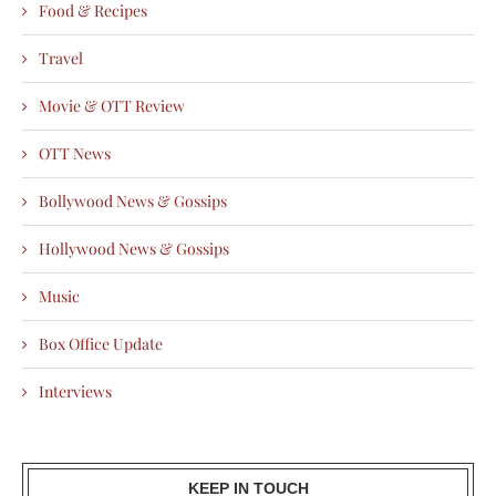
Food & Recipes
Travel
Movie & OTT Review
OTT News
Bollywood News & Gossips
Hollywood News & Gossips
Music
Box Office Update
Interviews
KEEP IN TOUCH