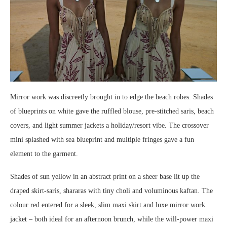
Mirror work was discreetly brought in to edge the beach robes. Shades
of blueprints on white gave the ruffled blouse, pre-stitched saris, beach
covers, and light summer jackets a holiday/resort vibe. The crossover
mini splashed with sea blueprint and multiple fringes gave a fun
element to the garment.
Shades of sun yellow in an abstract print on a sheer base lit up the
draped skirt-saris, shararas with tiny choli and voluminous kaftan. The
colour red entered for a sleek, slim maxi skirt and luxe mirror work
jacket – both ideal for an afternoon brunch, while the will-power maxi