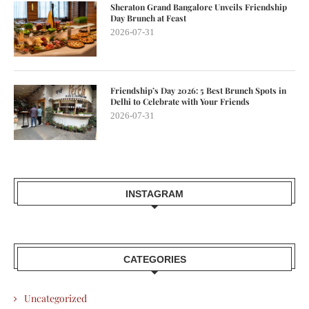
Sheraton Grand Bangalore Unveils Friendship
Day Brunch at Feast
2026-07-31
Friendship’s Day 2026: 5 Best Brunch Spots in
Delhi to Celebrate with Your Friends
2026-07-31
INSTAGRAM
CATEGORIES
Uncategorized