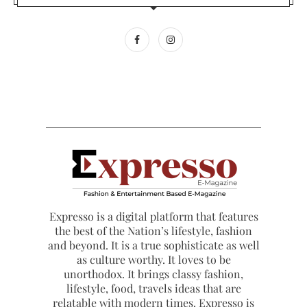
Expresso is a digital platform that features
the best of the Nation’s lifestyle, fashion
and beyond. It is a true sophisticate as well
as culture worthy. It loves to be
unorthodox. It brings classy fashion,
lifestyle, food, travels ideas that are
relatable with modern times. Expresso is