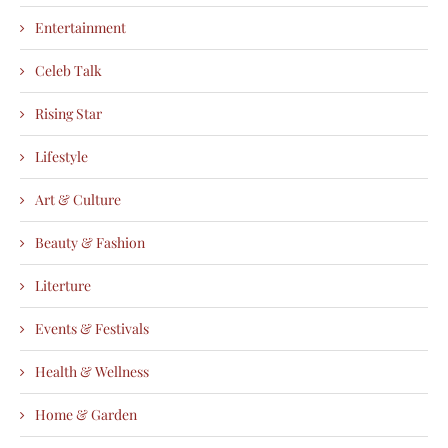
Entertainment
Celeb Talk
Rising Star
Lifestyle
Art & Culture
Beauty & Fashion
Literture
Events & Festivals
Health & Wellness
Home & Garden