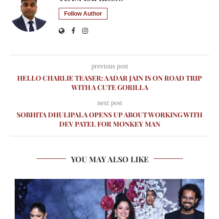
Follow Author
previous post
HELLO CHARLIE TEASER: AADAR JAIN IS ON ROAD TRIP
WITH A CUTE GORILLA
next post
SOBHITA DHULIPALA OPENS UP ABOUT WORKING WITH
DEV PATEL FOR MONKEY MAN
YOU MAY ALSO LIKE