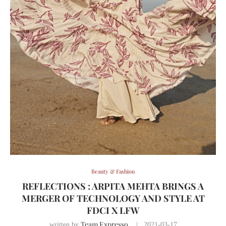
Beauty & Fashion
REFLECTIONS : ARPITA MEHTA BRINGS A
MERGER OF TECHNOLOGY AND STYLE AT
FDCI X LFW
Team Expresso
written by
2021-03-17