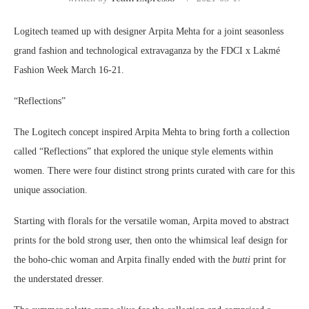
Logitech teamed up with designer Arpita Mehta for a joint seasonless
grand fashion and technological extravaganza by the FDCI x Lakmé
Fashion Week March 16-21.
“Reflections”
The Logitech concept inspired Arpita Mehta to bring forth a collection
called “Reflections” that explored the unique style elements within
women. There were four distinct strong prints curated with care for this
unique association.
Starting with florals for the versatile woman, Arpita moved to abstract
prints for the bold strong user, then onto the whimsical leaf design for
the boho-chic woman and Arpita finally ended with the
butti
print for
the understated dresser.