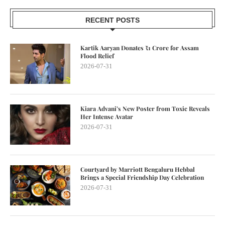
RECENT POSTS
Kartik Aaryan Donates ₹1 Crore for Assam
Flood Relief
2026-07-31
Kiara Advani’s New Poster from Toxic Reveals
Her Intense Avatar
2026-07-31
Courtyard by Marriott Bengaluru Hebbal
Brings a Special Friendship Day Celebration
2026-07-31