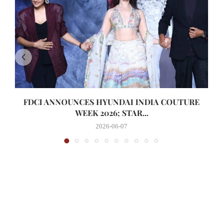
FDCI ANNOUNCES HYUNDAI INDIA COUTURE
WEEK 2026; STAR...
2026-06-07