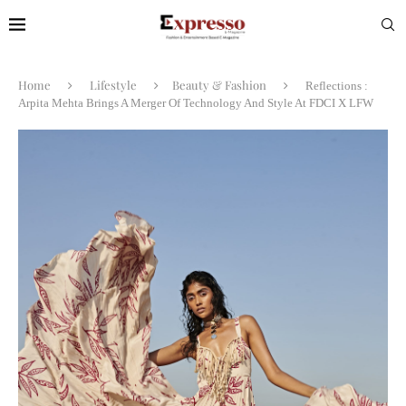
Home
Lifestyle
Beauty & Fashion
Reflections :
Arpita Mehta Brings A Merger Of Technology And Style At FDCI X LFW