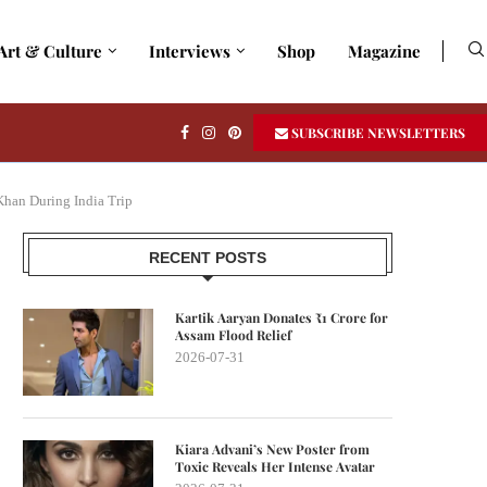
Art & Culture
Interviews
Shop
Magazine
SUBSCRIBE NEWSLETTERS
Khan During India Trip
RECENT POSTS
Kartik Aaryan Donates ₹1 Crore for
Assam Flood Relief
2026-07-31
Kiara Advani’s New Poster from
Toxic Reveals Her Intense Avatar