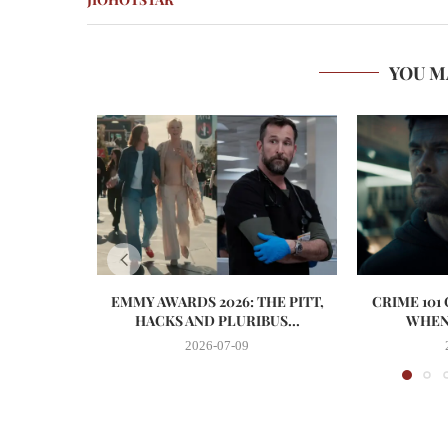
YOU M
EMMY AWARDS 2026: THE PITT,
CRIME 101
HACKS AND PLURIBUS...
WHEN 
2026-07-09