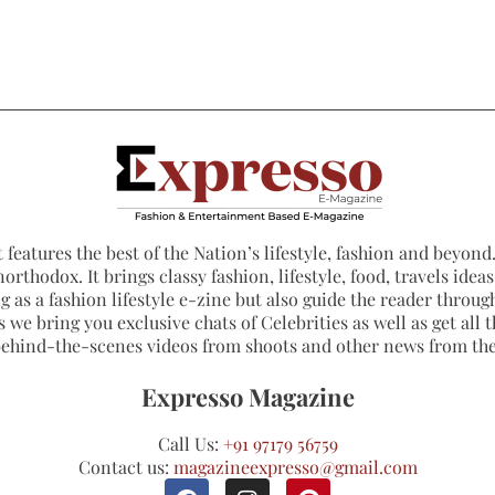
 features the best of the Nation’s lifestyle, fashion and beyond. 
northodox. It brings classy fashion, lifestyle, food, travels ide
 as a fashion lifestyle e-zine but also guide the reader through
 we bring you exclusive chats of Celebrities as well as get all th
 behind-the-scenes videos from shoots and other news from th
Expresso Magazine
Call Us:
+91 97179 56759
Contact us:
magazineexpresso@gmail.com