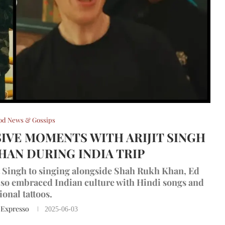
od News & Gossips
IVE MOMENTS WITH ARIJIT SINGH
HAN DURING INDIA TRIP
it Singh to singing alongside Shah Rukh Khan, Ed
also embraced Indian culture with Hindi songs and
ional tattoos.
 Expresso
2025-06-03