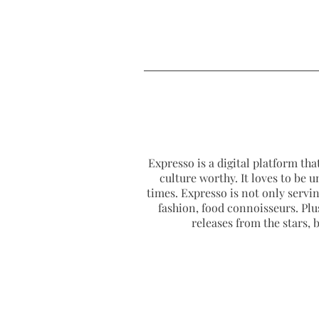
Expresso is a digital platform that
culture worthy. It loves to be u
times. Expresso is not only serving
fashion, food connoisseurs. Plus
releases from the stars,