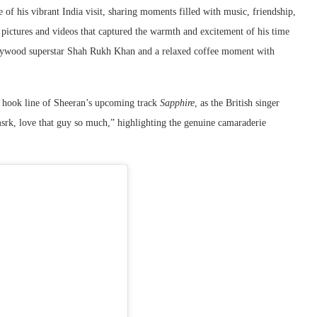
 of his vibrant India visit, sharing moments filled with music, friendship,
pictures and videos that captured the warmth and excitement of his time
ollywood superstar Shah Rukh Khan and a relaxed coffee moment with
e hook line of Sheeran’s upcoming track
Sapphire
, as the British singer
srk, love that guy so much,” highlighting the genuine camaraderie