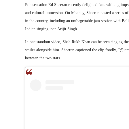
Pop sensation Ed Sheeran recently delighted fans with a glimpse
and cultural immersion. On Monday, Sheeran posted a series of 
in the country, including an unforgettable jam session with B
Indian singing icon Arijit Singh.
In one standout video, Shah Rukh Khan can be seen singing th
smiles alongside him. Sheeran captioned the clip fondly, “@iam
between the two stars.