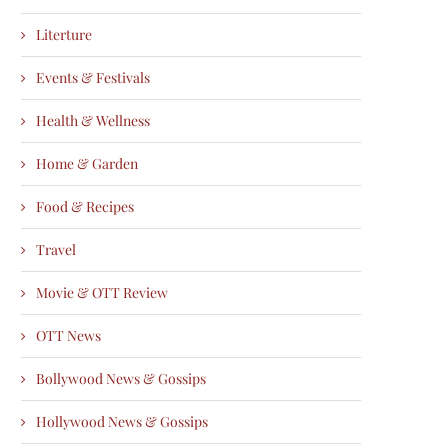
Literture
Events & Festivals
Health & Wellness
Home & Garden
Food & Recipes
Travel
Movie & OTT Review
OTT News
Bollywood News & Gossips
Hollywood News & Gossips