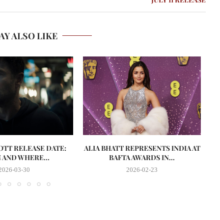
AY ALSO LIKE
 OTT RELEASE DATE:
ALIA BHATT REPRESENTS INDIA AT
AND WHERE...
BAFTA AWARDS IN...
2026-03-30
2026-02-23