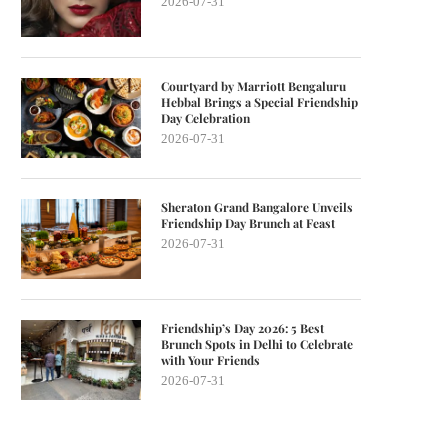
2026-07-31
Courtyard by Marriott Bengaluru
Hebbal Brings a Special Friendship
Day Celebration
2026-07-31
Sheraton Grand Bangalore Unveils
Friendship Day Brunch at Feast
2026-07-31
Friendship’s Day 2026: 5 Best
Brunch Spots in Delhi to Celebrate
with Your Friends
2026-07-31