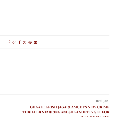
0
next post
GHAATI: KRISH JAGARLAMUDI’S NEW CRIME
THRILLER STARRING ANUSHKA SHETTY SET FOR
JULY 11 RELEASE