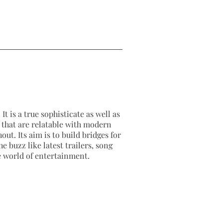
It is a true sophisticate as well as
as that are relatable with modern
out. Its aim is to build bridges for
e buzz like latest trailers, song
e world of entertainment.