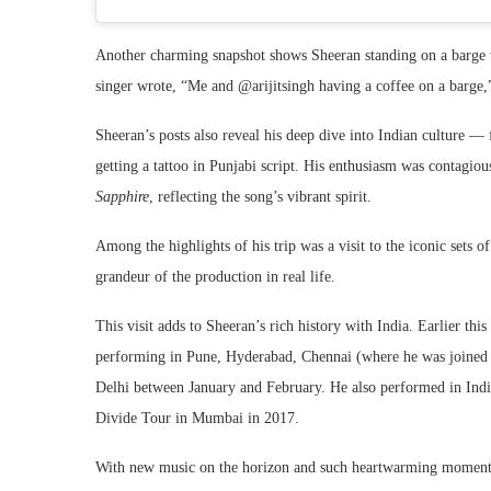
Another charming snapshot shows Sheeran standing on a barge w
singer wrote, “Me and @arijitsingh having a coffee on a barge,”
Sheeran’s posts also reveal his deep dive into Indian culture —
getting a tattoo in Punjabi script. His enthusiasm was contagious
Sapphire
, reflecting the song’s vibrant spirit.
Among the highlights of his trip was a visit to the iconic sets o
grandeur of the production in real life.
This visit adds to Sheeran’s rich history with India. Earlier this
performing in Pune, Hyderabad, Chennai (where he was joined
Delhi between January and February. He also performed in Indi
Divide Tour in Mumbai in 2017.
With new music on the horizon and such heartwarming moments s