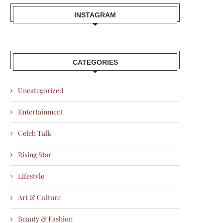
INSTAGRAM
CATEGORIES
Uncategorized
Entertainment
Celeb Talk
Rising Star
Lifestyle
Art & Culture
Beauty & Fashion