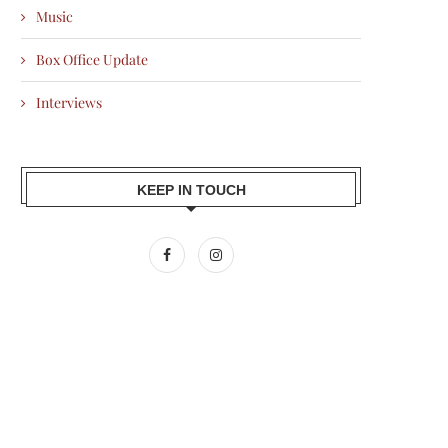
Music
Box Office Update
Interviews
KEEP IN TOUCH