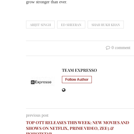
grow stronger than ever.
ARIJIT SINGH
ED SHEERAN
SHAH RUKH KHAN
0 comment
TEAM EXPRESSO
Follow Author
previous post
TOP OTT RELEASES THIS WEEK: NEW MOVIES AND
SHOWS ON NETFLIX, PRIME VIDEO, ZEE5 &
JIOHOTSTAR