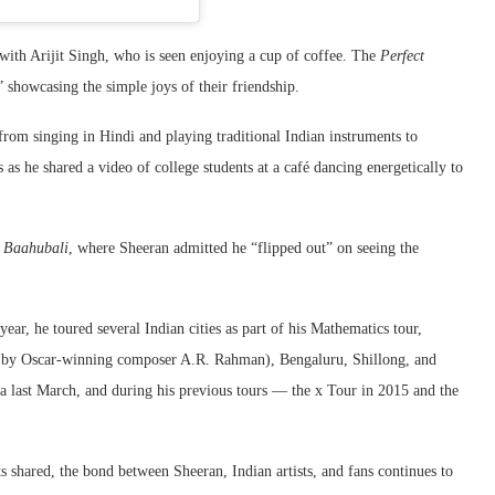
ith Arijit Singh, who is seen enjoying a cup of coffee. The
Perfect
 showcasing the simple joys of their friendship.
 from singing in Hindi and playing traditional Indian instruments to
 as he shared a video of college students at a café dancing energetically to
f
Baahubali
, where Sheeran admitted he “flipped out” on seeing the
 year, he toured several Indian cities as part of his Mathematics tour,
 by Oscar-winning composer A.R. Rahman), Bengaluru, Shillong, and
a last March, and during his previous tours — the x Tour in 2015 and the
hared, the bond between Sheeran, Indian artists, and fans continues to