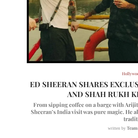
Hollywo
ED SHEERAN SHARES EXCLUS
AND SHAH RUKH K
From sipping coffee on a barge with Arij
Sheeran’s India visit was pure magic. He 
tradit
Team
written by