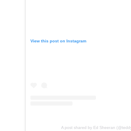
View this post on Instagram
A post shared by Ed Sheeran (@tedd