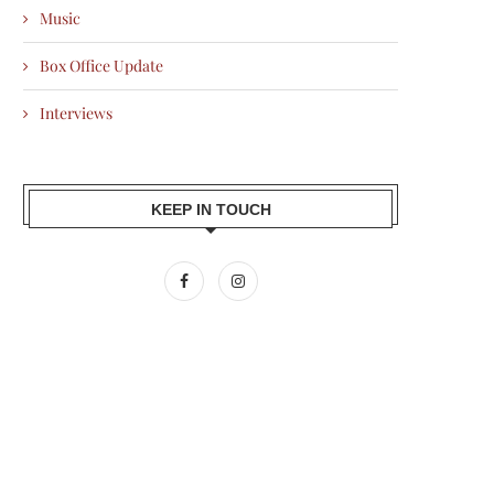
Music
Box Office Update
Interviews
KEEP IN TOUCH