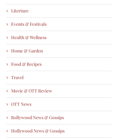
Literture
Events & Festivals
Health & Wellness
Home & Garden
Food & Recipes
Travel
Movie & OTT Review
OTT News
Bollywood News & Gossips
Hollywood News & Gossips