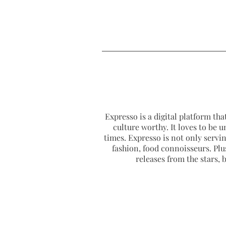
Expresso is a digital platform that
culture worthy. It loves to be u
times. Expresso is not only serving
fashion, food connoisseurs. Plus
releases from the stars,