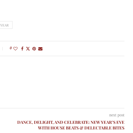
 YEAR
0
next post
DANCE, DELIGHT, AND CELEBRATE: NEW YEAR’S EVE
WITH HOUSE BEATS & DELECTABLE BITES