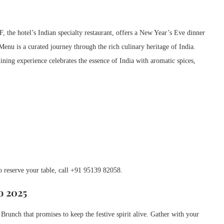
 the hotel’s Indian specialty restaurant, offers a New Year’s Eve dinner
Menu is a curated journey through the rich culinary heritage of India.
ining experience celebrates the essence of India with aromatic spices,
To reserve your table, call +91 95139 82058.
o 2025
Brunch that promises to keep the festive spirit alive. Gather with your