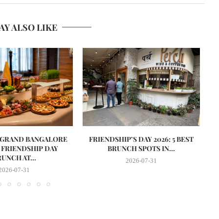
AY ALSO LIKE
 GRAND BANGALORE
FRIENDSHIP’S DAY 2026: 5 BEST
S
 FRIENDSHIP DAY
BRUNCH SPOTS IN...
UNCH AT...
2026-07-31
2026-07-31