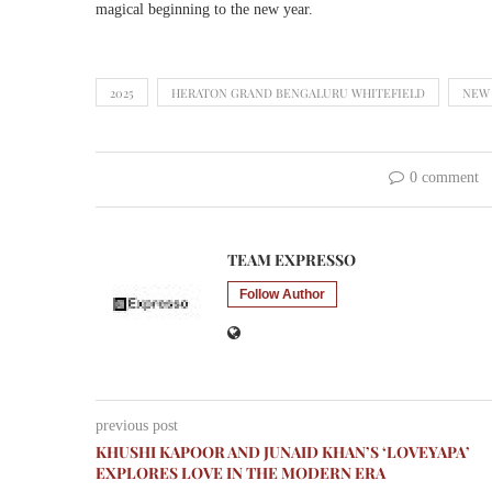
magical beginning to the new year.
2025
HERATON GRAND BENGALURU WHITEFIELD
NEW
0 comment
TEAM EXPRESSO
Follow Author
previous post
KHUSHI KAPOOR AND JUNAID KHAN’S ‘LOVEYAPA’
EXPLORES LOVE IN THE MODERN ERA