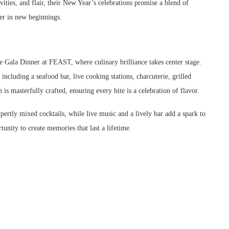
ities, and flair, their New Year’s celebrations promise a blend of
her in new beginnings.
 Gala Dinner at FEAST, where culinary brilliance takes center stage.
including a seafood bar, live cooking stations, charcuterie, grilled
h is masterfully crafted, ensuring every bite is a celebration of flavor.
tly mixed cocktails, while live music and a lively bar add a spark to
tunity to create memories that last a lifetime.