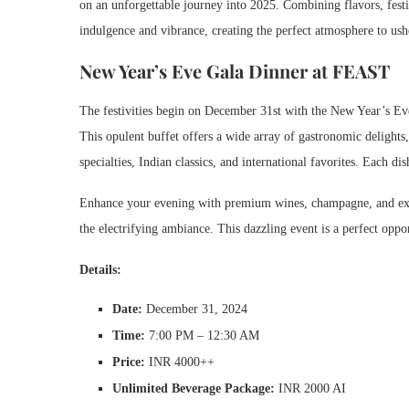
on an unforgettable journey into 2025. Combining flavors, festiv
indulgence and vibrance, creating the perfect atmosphere to us
New Year’s Eve Gala Dinner at FEAST
The festivities begin on December 31st with the New Year’s Eve
This opulent buffet offers a wide array of gastronomic delights, 
specialties, Indian classics, and international favorites. Each dis
Enhance your evening with premium wines, champagne, and exper
the electrifying ambiance. This dazzling event is a perfect oppor
Details:
Date:
December 31, 2024
Time:
7:00 PM – 12:30 AM
Price:
INR 4000++
Unlimited Beverage Package:
INR 2000 AI