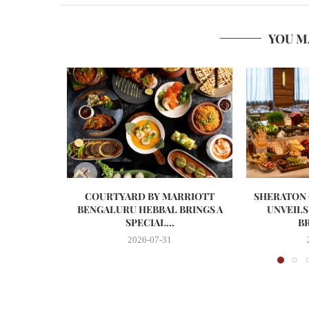
YOU M
COURTYARD BY MARRIOTT
SHERATON
BENGALURU HEBBAL BRINGS A
UNVEILS
SPECIAL...
BR
2026-07-31