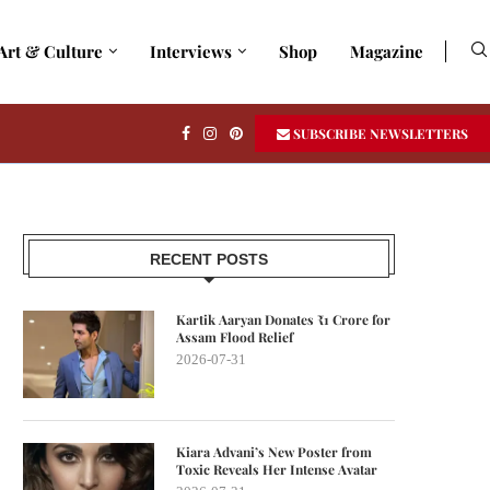
Art & Culture
Interviews
Shop
Magazine
SUBSCRIBE NEWSLETTERS
RECENT POSTS
Kartik Aaryan Donates ₹1 Crore for
Assam Flood Relief
2026-07-31
Kiara Advani’s New Poster from
Toxic Reveals Her Intense Avatar