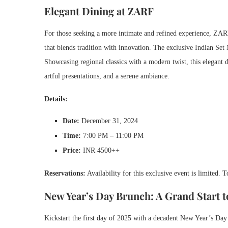
Elegant Dining at ZARF
For those seeking a more intimate and refined experience, ZARF,
that blends tradition with innovation. The exclusive Indian Set 
Showcasing regional classics with a modern twist, this elegant d
artful presentations, and a serene ambiance.
Details:
Date:
December 31, 2024
Time:
7:00 PM – 11:00 PM
Price:
INR 4500++
Reservations:
Availability for this exclusive event is limited. 
New Year’s Day Brunch: A Grand Start t
Kickstart the first day of 2025 with a decadent New Year’s Day 