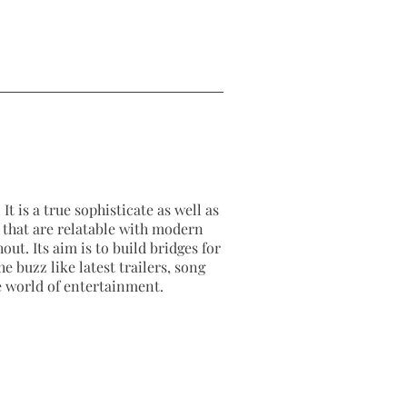
It is a true sophisticate as well as
as that are relatable with modern
out. Its aim is to build bridges for
e buzz like latest trailers, song
e world of entertainment.