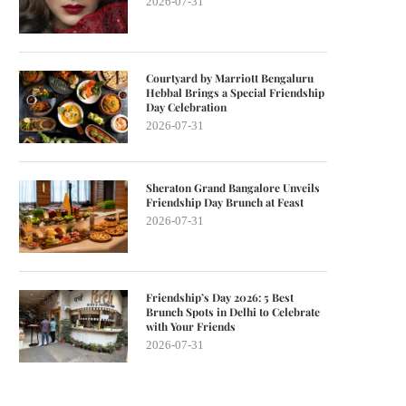
2026-07-31
Courtyard by Marriott Bengaluru
Hebbal Brings a Special Friendship
Day Celebration
2026-07-31
Sheraton Grand Bangalore Unveils
Friendship Day Brunch at Feast
2026-07-31
Friendship’s Day 2026: 5 Best
Brunch Spots in Delhi to Celebrate
with Your Friends
2026-07-31