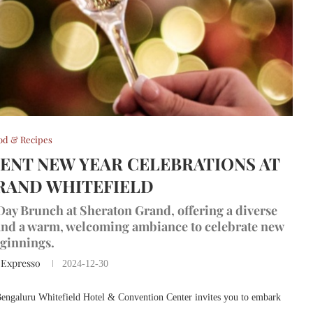
od & Recipes
GENT NEW YEAR CELEBRATIONS AT
RAND WHITEFIELD
Day Brunch at Sheraton Grand, offering a diverse
 and a warm, welcoming ambiance to celebrate new
ginnings.
 Expresso
2024-12-30
 Bengaluru Whitefield Hotel & Convention Center invites you to embark