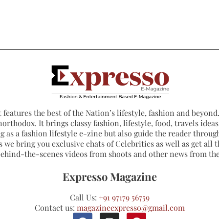
 features the best of the Nation’s lifestyle, fashion and beyond. 
northodox. It brings classy fashion, lifestyle, food, travels ide
 as a fashion lifestyle e-zine but also guide the reader through
 we bring you exclusive chats of Celebrities as well as get all th
 behind-the-scenes videos from shoots and other news from th
Expresso Magazine
Call Us:
+91 97179 56759
Contact us:
magazineexpresso@gmail.com