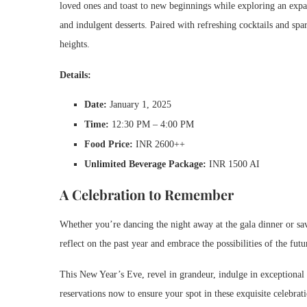
loved ones and toast to new beginnings while exploring an expans
and indulgent desserts. Paired with refreshing cocktails and sp
heights.
Details:
Date:
January 1, 2025
Time:
12:30 PM – 4:00 PM
Food Price:
INR 2600++
Unlimited Beverage Package:
INR 1500 AI
A Celebration to Remember
Whether you’re dancing the night away at the gala dinner or sav
reflect on the past year and embrace the possibilities of the futu
This New Year’s Eve, revel in grandeur, indulge in exceptiona
reservations now to ensure your spot in these exquisite celebra