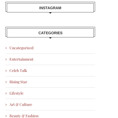
INSTAGRAM
CATEGORIES
Uncategorized
Entertainment
Celeb Talk
Rising Star
Lifestyle
Art & Culture
Beauty & Fashion