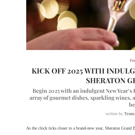
Fo
KICK OFF 2025 WITH INDUL
SHERATON G
Begin 2025 with an indulgent New Year’s 
array of gourmet dishes, sparkling wines,
be
Team
written by
As the clock ticks closer to a brand-new year, Sheraton Grand