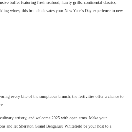
ive buffet featuring fresh seafood, hearty grills, continental classics,
arkling wines, this brunch elevates your New Year’s Day experience to new
oring every bite of the sumptuous brunch, the festivities offer a chance to
re.
l culinary artistry, and welcome 2025 with open arms. Make your
tions and let Sheraton Grand Bengaluru Whitefield be your host to a