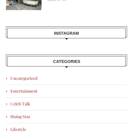
INSTAGRAM
CATEGORIES
Uncategorized
Entertainment
Celeb Talk
Rising Star
Lifestyle