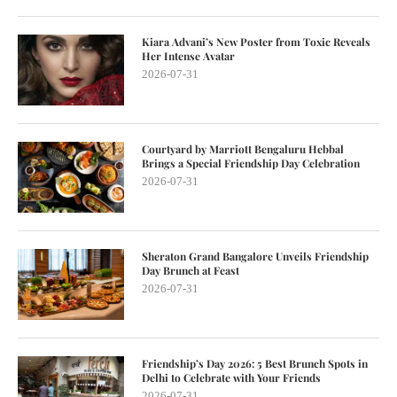
Kiara Advani’s New Poster from Toxic Reveals
Her Intense Avatar
2026-07-31
Courtyard by Marriott Bengaluru Hebbal
Brings a Special Friendship Day Celebration
2026-07-31
Sheraton Grand Bangalore Unveils Friendship
Day Brunch at Feast
2026-07-31
Friendship’s Day 2026: 5 Best Brunch Spots in
Delhi to Celebrate with Your Friends
2026-07-31