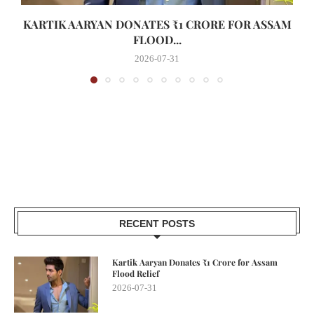
KARTIK AARYAN DONATES ₹1 CRORE FOR ASSAM
FLOOD...
2026-07-31
RECENT POSTS
Kartik Aaryan Donates ₹1 Crore for Assam
Flood Relief
2026-07-31