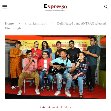
Home
Entertainment
Delhi based band ANTRAG released
Hindi single
Entertainment
Music