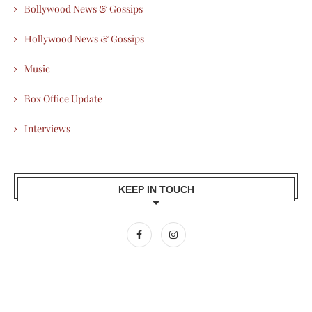
Bollywood News & Gossips
Hollywood News & Gossips
Music
Box Office Update
Interviews
KEEP IN TOUCH