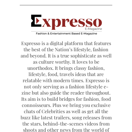
Expresso is a digital platform that features
the best of the Nation’s lifestyle, fashion
and beyond. It is a true sophisticate as well
as culture worthy. It loves to be
unorthodox. It brings classy fashion,
lifestyle, food, travels ideas that are
relatable with modern times. Expresso is
not only serving as a fashion lifestyle e-
zine but also guide the reader throughout.
Its aim is to build bridges for fashion, food
connoisseurs. Plus we bring you exclusive
chats of Celebrities as well as get all the
buzz like latest trailers, song releases from
the stars, behind-the-scenes videos from
shoots and other news from the world of