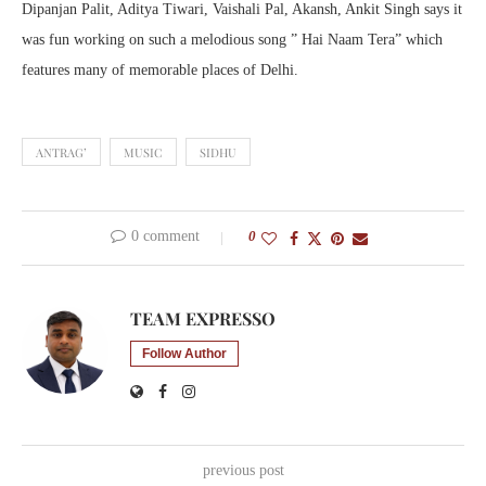
Dipanjan Palit, Aditya Tiwari, Vaishali Pal, Akansh, Ankit Singh says it
was fun working on such a melodious song ” Hai Naam Tera” which
features many of memorable places of Delhi.
ANTRAG’
MUSIC
SIDHU
0 comment
0
TEAM EXPRESSO
Follow Author
previous post