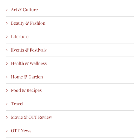
Art & Culture
Beauty & Fashion
Literture
Events & Festivals
Health & Wellness
Home & Garden
Food & Recipes
Travel
Movie & OTT Review
OTT News