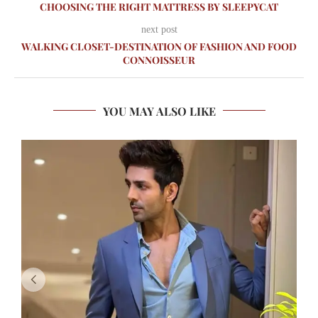
CHOOSING THE RIGHT MATTRESS BY SLEEPYCAT
next post
WALKING CLOSET-DESTINATION OF FASHION AND FOOD
CONNOISSEUR
YOU MAY ALSO LIKE