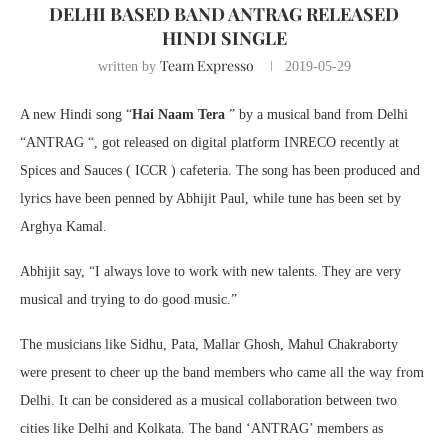
DELHI BASED BAND ANTRAG RELEASED
HINDI SINGLE
Team Expresso
written by
2019-05-29
A new Hindi song “
Hai Naam Tera
” by a musical band from Delhi
“ANTRAG “, got released on digital platform INRECO recently at
Spices and Sauces ( ICCR ) cafeteria. The song has been produced and
lyrics have been penned by Abhijit Paul, while tune has been set by
Arghya Kamal.
Abhijit say, “I always love to work with new talents. They are very
musical and trying to do good music.”
The musicians like Sidhu, Pata, Mallar Ghosh, Mahul Chakraborty
were present to cheer up the band members who came all the way from
Delhi. It can be considered as a musical collaboration between two
cities like Delhi and Kolkata. The band ‘ANTRAG’ members as