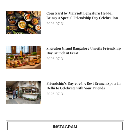
Courtyard by Marriott Bengaluru Hebbal
Brings a Special Friendship Day Celebration
2026-07-31
Sheraton Grand Bangalore Unveils Friendship
Day Brunch at Feast
2026-07-31
Friendship’s Day 2026: 5 Best Brunch Spots in
Delhi to Celebrate with Your Friends
2026-07-31
INSTAGRAM