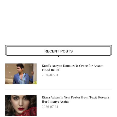
RECENT POSTS
Kartik Aaryan Donates ₹1 Crore for Assam
Flood Relief
2026-07-31
Kiara Advani’s New Poster from Toxic Reveals
Her Intense Avatar
2026-07-31