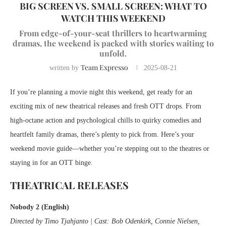
BIG SCREEN VS. SMALL SCREEN: WHAT TO
WATCH THIS WEEKEND
From edge-of-your-seat thrillers to heartwarming
dramas, the weekend is packed with stories waiting to
unfold.
Team Expresso
written by
2025-08-21
If you’re planning a movie night this weekend, get ready for an
exciting mix of new theatrical releases and fresh OTT drops. From
high-octane action and psychological chills to quirky comedies and
heartfelt family dramas, there’s plenty to pick from. Here’s your
weekend movie guide—whether you’re stepping out to the theatres or
staying in for an OTT binge.
THEATRICAL RELEASES
Nobody 2 (English)
Directed by Timo Tjahjanto | Cast: Bob Odenkirk, Connie Nielsen,