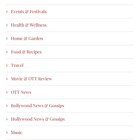
Events & Festivals
Health & Wellness
Home & Garden
Food & Recipes
Travel
Movie & OTT Review
OTT News
Bollywood News & Gossips
Hollywood News & Gossips
Music