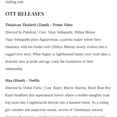
chilling ride.
OTT RELEASES
Thalaivan Thalaivii (Tamil) – Prime Video
Directed by Pandiraj | Cast: Vijay Sethupathi, Nithya Menen
Vijay Sethupathi plays Agasaveeran, a parotta maker whose fiery
chemistry with his foodie wife (Nithya Menen) slowly evolves into a
rugged love story. What begins as lighthearted banter over food takes a
dramatic turn as pride and ego crack the foundation of their
relationship.
Maa (Hindi) – Netflix
Directed by Vishal Furia | Cast: Kajol, Kherin Sharma, Ronit Bose Roy
Kajol headlines this supernatural horror where a mother-daughter road
trip turns into a nightmarish descent into a haunted forest. As a young
girl vanishes and suspicions mount, secrets of Chandarpur unravel,