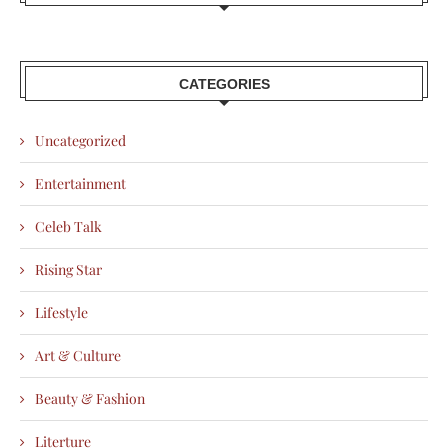
CATEGORIES
Uncategorized
Entertainment
Celeb Talk
Rising Star
Lifestyle
Art & Culture
Beauty & Fashion
Literture