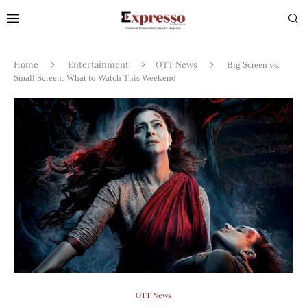
Home
Entertainment
OTT News
Big Screen vs.
Small Screen: What to Watch This Weekend
OTT News