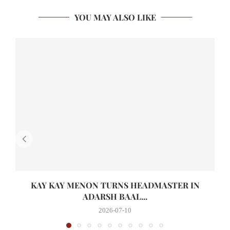
YOU MAY ALSO LIKE
KAY KAY MENON TURNS HEADMASTER IN
ADARSH BAAL...
2026-07-10