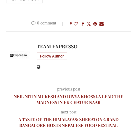
0 comment
0
TEAM EXPRESSO
Follow Author
previous post
NEIL NITIN MUKESH AND DIVYA KHOSSLA LEAD THE
MADNESS IN EK CHATUR NAAR
next post
A TASTE OF THE HIMALAYAS: SHERATON GRAND
BANGALORE HOSTS NEPALESE FOOD FESTIVAL