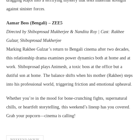
dragging Kajol into a terrifying mystery that tests maternal strength
against sinister forces.
Aamar Boss (Bengali) – ZEE5
Directed by Shiboprosad Mukherjee & Nandita Roy | Cast: Rakhee
Gulzar, Shiboprosad Mukherjee
Marking Rakhee Gulzar’s return to Bengali cinema after two decades,
this relationship drama examines power dynamics both at home and at
work. Shiboprosad plays Animesh, a toxic boss at the office but a
dutiful son at home. The balance shifts when his mother (Rakhee) steps
into his professional world, triggering friction and emotional upheaval.
Whether you’re in the mood for bone-crunching fights, supernatural
chills, or heartfelt storytelling, this weekend’s lineup has you covered.
Grab your popcorn—cinema is calling!
WEEKEND MOVIE