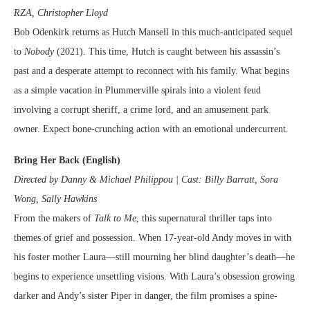
RZA, Christopher Lloyd
Bob Odenkirk returns as Hutch Mansell in this much-anticipated sequel
to
Nobody
(2021). This time, Hutch is caught between his assassin’s
past and a desperate attempt to reconnect with his family. What begins
as a simple vacation in Plummerville spirals into a violent feud
involving a corrupt sheriff, a crime lord, and an amusement park
owner. Expect bone-crunching action with an emotional undercurrent.
Bring Her Back (English)
Directed by Danny & Michael Philippou | Cast: Billy Barratt, Sora
Wong, Sally Hawkins
From the makers of
Talk to Me
, this supernatural thriller taps into
themes of grief and possession. When 17-year-old Andy moves in with
his foster mother Laura—still mourning her blind daughter’s death—he
begins to experience unsettling visions. With Laura’s obsession growing
darker and Andy’s sister Piper in danger, the film promises a spine-