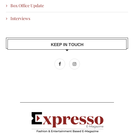
Box Office Update
Interviews
KEEP IN TOUCH