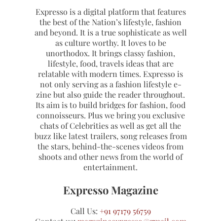
Expresso is a digital platform that features
the best of the Nation’s lifestyle, fashion
and beyond. It is a true sophisticate as well
as culture worthy. It loves to be
unorthodox. It brings classy fashion,
lifestyle, food, travels ideas that are
relatable with modern times. Expresso is
not only serving as a fashion lifestyle e-
zine but also guide the reader throughout.
Its aim is to build bridges for fashion, food
connoisseurs. Plus we bring you exclusive
chats of Celebrities as well as get all the
buzz like latest trailers, song releases from
the stars, behind-the-scenes videos from
shoots and other news from the world of
entertainment.
Expresso Magazine
Call Us:
+91 97179 56759