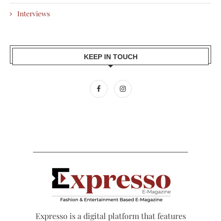
Interviews
KEEP IN TOUCH
Expresso is a digital platform that features