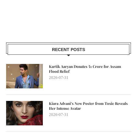
RECENT POSTS
Kartik Aaryan Donates ₹1 Crore for Assam
Flood Relief
2026-07-31
Kiara Advani’s New Poster from Toxic Reveals
Her Intense Avatar
2026-07-31