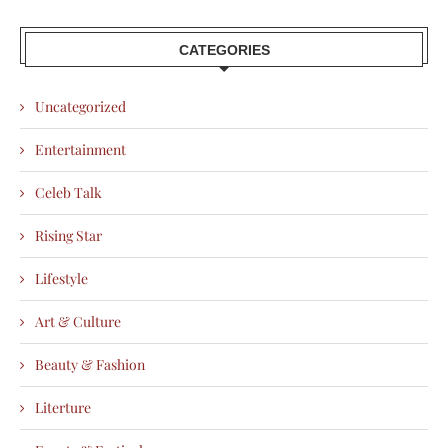
CATEGORIES
Uncategorized
Entertainment
Celeb Talk
Rising Star
Lifestyle
Art & Culture
Beauty & Fashion
Literture