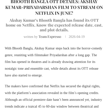
BHOOTH BANGLA OTT DETAILS: AKSHAY
KUMAR-PRIYADARSHAN FILM TO STREAM ON
NETFLIX IN JUNE?
Akshay Kumar’s Bhooth Bangla has found its OTT
home on Netflix. Know the expected release date, cast,
and plot details.
Team Expresso
written by
2026-04-19
With Bhooth Bangla,
Akshay Kumar
steps back into the horror-comedy
genre, reuniting with filmmaker
Priyadarshan
after a long gap. The
film has opened in theatres and is already drawing attention for its
nostalgic tone and ensemble cast, while details about its OTT release
have also started to emerge.
The makers have confirmed that
Netflix
has secured the digital rights,
with the platform’s association revealed in the film’s opening credits.
Although an official premiere date hasn’t been announced yet, industry
trends indicate a typical 45 to 60-day window between theatrical and