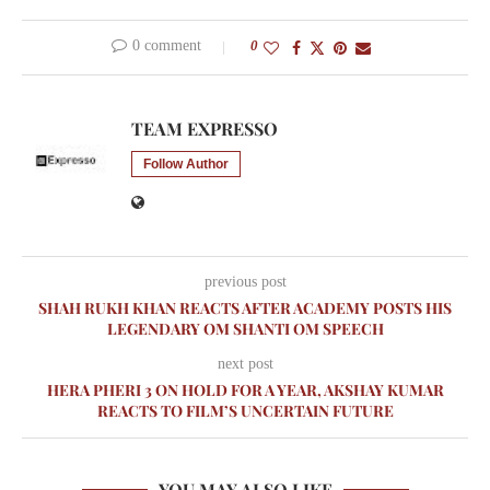
0 comment
0
TEAM EXPRESSO
Follow Author
previous post
SHAH RUKH KHAN REACTS AFTER ACADEMY POSTS HIS
LEGENDARY OM SHANTI OM SPEECH
next post
HERA PHERI 3 ON HOLD FOR A YEAR, AKSHAY KUMAR
REACTS TO FILM’S UNCERTAIN FUTURE
YOU MAY ALSO LIKE