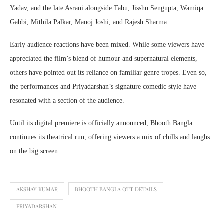
Yadav
, and the late
Asrani
alongside
Tabu
,
Jisshu Sengupta
,
Wamiqa
Gabbi
,
Mithila Palkar
,
Manoj Joshi
, and
Rajesh Sharma
.
Early audience reactions have been mixed. While some viewers have
appreciated the film’s blend of humour and supernatural elements,
others have pointed out its reliance on familiar genre tropes. Even so,
the performances and Priyadarshan’s signature comedic style have
resonated with a section of the audience.
Until its digital premiere is officially announced, Bhooth Bangla
continues its theatrical run, offering viewers a mix of chills and laughs
on the big screen.
AKSHAY KUMAR
BHOOTH BANGLA OTT DETAILS
PRIYADARSHAN