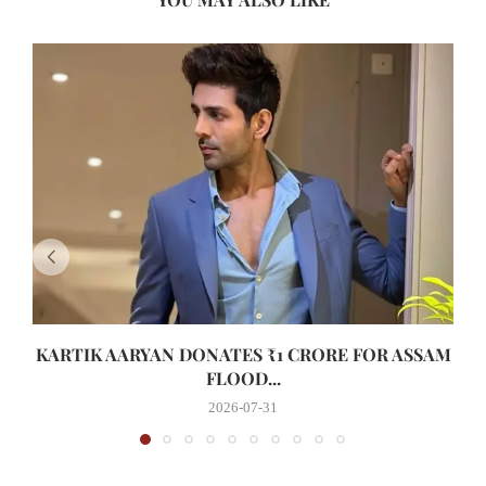
KARTIK AARYAN DONATES ₹1 CRORE FOR ASSAM
FLOOD...
2026-07-31