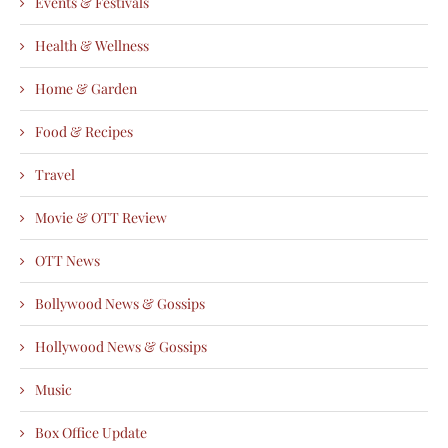
Events & Festivals
Health & Wellness
Home & Garden
Food & Recipes
Travel
Movie & OTT Review
OTT News
Bollywood News & Gossips
Hollywood News & Gossips
Music
Box Office Update