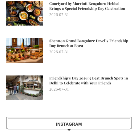
Courtyard by Marriott Bengaluru Hebbal
Brings a Special Friendship Day Celebration
2026-07-31
Sheraton Grand Bangalore Unveils Friendship
Day Brunch at Feast
2026-07-31
Friendship’s Day 2026: 5 Best Brunch Spots in
Delhi to Celebrate with Your Friends
2026-07-31
INSTAGRAM