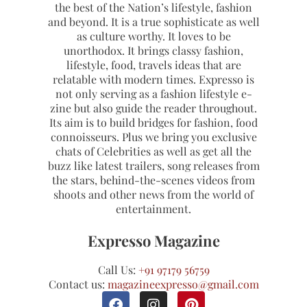
the best of the Nation’s lifestyle, fashion
and beyond. It is a true sophisticate as well
as culture worthy. It loves to be
unorthodox. It brings classy fashion,
lifestyle, food, travels ideas that are
relatable with modern times. Expresso is
not only serving as a fashion lifestyle e-
zine but also guide the reader throughout.
Its aim is to build bridges for fashion, food
connoisseurs. Plus we bring you exclusive
chats of Celebrities as well as get all the
buzz like latest trailers, song releases from
the stars, behind-the-scenes videos from
shoots and other news from the world of
entertainment.
Expresso Magazine
Call Us:
+91 97179 56759
Contact us:
magazineexpresso@gmail.com