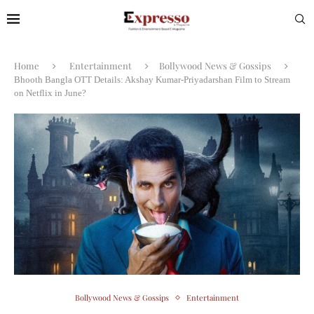
Home
Entertainment
Bollywood News & Gossips
Bhooth Bangla OTT Details: Akshay Kumar-Priyadarshan Film to Stream
on Netflix in June?
Bollywood News & Gossips
Entertainment