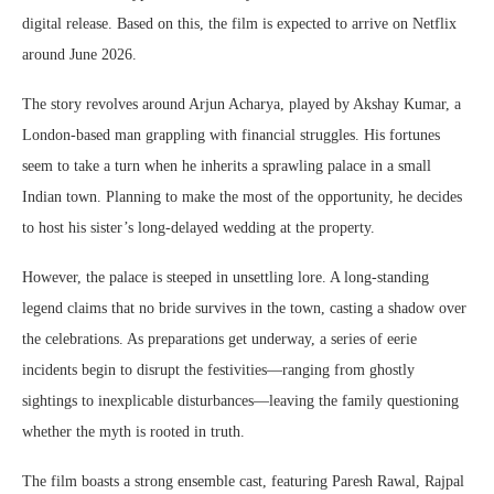
digital release. Based on this, the film is expected to arrive on Netflix
around June 2026.
The story revolves around Arjun Acharya, played by Akshay Kumar, a
London-based man grappling with financial struggles. His fortunes
seem to take a turn when he inherits a sprawling palace in a small
Indian town. Planning to make the most of the opportunity, he decides
to host his sister’s long-delayed wedding at the property.
However, the palace is steeped in unsettling lore. A long-standing
legend claims that no bride survives in the town, casting a shadow over
the celebrations. As preparations get underway, a series of eerie
incidents begin to disrupt the festivities—ranging from ghostly
sightings to inexplicable disturbances—leaving the family questioning
whether the myth is rooted in truth.
The film boasts a strong ensemble cast, featuring
Paresh Rawal
,
Rajpal