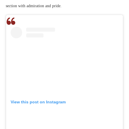
section with admiration and pride.
View this post on Instagram