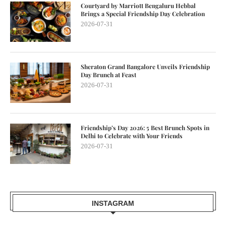
Courtyard by Marriott Bengaluru Hebbal
Brings a Special Friendship Day Celebration
2026-07-31
Sheraton Grand Bangalore Unveils Friendship
Day Brunch at Feast
2026-07-31
Friendship’s Day 2026: 5 Best Brunch Spots in
Delhi to Celebrate with Your Friends
2026-07-31
INSTAGRAM