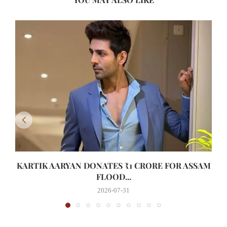
KARTIK AARYAN DONATES ₹1 CRORE FOR ASSAM
FLOOD...
2026-07-31