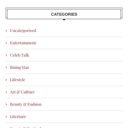
CATEGORIES
Uncategorized
Entertainment
Celeb Talk
Rising Star
Lifestyle
Art & Culture
Beauty & Fashion
Literture