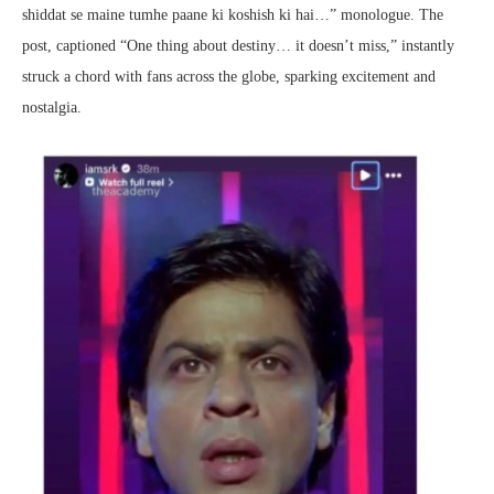
shiddat se maine tumhe paane ki koshish ki hai…” monologue. The
post, captioned “One thing about destiny… it doesn’t miss,” instantly
struck a chord with fans across the globe, sparking excitement and
nostalgia.