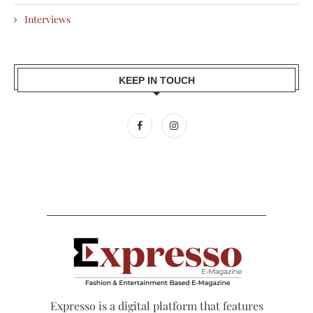
Interviews
KEEP IN TOUCH
Expresso is a digital platform that features