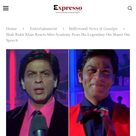
Home
Entertainment
Bollywood News & Gossips
Shah Rukh Khan Reacts After Academy Posts His Legendary Om Shanti Om
Speech