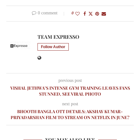
0 comment
0
TEAM EXPRESSO
Follow Author
previous post
VISHAL JETHWA’S INTENSE GYM TRAINING LEAVES FANS
STUNNED, SEE VIRAL PHOTO
next post
BHOOTH BANGLA OTT DETAILS: AKSHAY KUMAR-
PRIYADARSHAN FILM TO STREAM ON NETFLIX IN JUNE?
YOU MAY ALSO LIKE