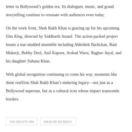
letter to Bollywood’s golden era. Its dialogues, music, and grand
storytelling continue to resonate with audiences even today.
On the work front, Shah Rukh Khan is gearing up for his upcoming
film
King
, directed by
Siddharth Anand
. The action-packed project
boasts a star-studded ensemble including
Abhishek Bachchan
,
Rani
Mukerji
,
Bobby Deol
,
Anil Kapoor
,
Arshad Warsi
,
Raghav Juyal
, and
his daughter
Suhana Khan
.
With global recognition continuing to come his way, moments like
these reaffirm Shah Rukh Khan’s enduring legacy—not just as a
Bollywood superstar, but as a cultural icon whose impact transcends
borders.
OM SHANTI OM
SHAH RUKH KHAN