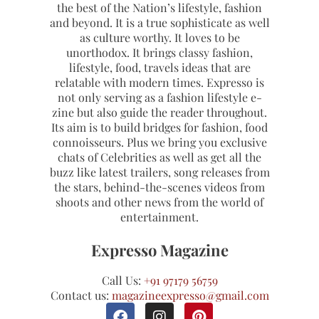
the best of the Nation’s lifestyle, fashion
and beyond. It is a true sophisticate as well
as culture worthy. It loves to be
unorthodox. It brings classy fashion,
lifestyle, food, travels ideas that are
relatable with modern times. Expresso is
not only serving as a fashion lifestyle e-
zine but also guide the reader throughout.
Its aim is to build bridges for fashion, food
connoisseurs. Plus we bring you exclusive
chats of Celebrities as well as get all the
buzz like latest trailers, song releases from
the stars, behind-the-scenes videos from
shoots and other news from the world of
entertainment.
Expresso Magazine
Call Us:
+91 97179 56759
Contact us:
magazineexpresso@gmail.com