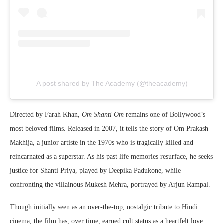
A post shared by The Academy (@theacademy)
Directed by
Farah Khan
,
Om Shanti Om
remains one of Bollywood’s
most beloved films. Released in 2007, it tells the story of Om Prakash
Makhija, a junior artiste in the 1970s who is tragically killed and
reincarnated as a superstar. As his past life memories resurface, he seeks
justice for Shanti Priya, played by
Deepika Padukone
, while
confronting the villainous Mukesh Mehra, portrayed by
Arjun Rampal
.
Though initially seen as an over-the-top, nostalgic tribute to Hindi
cinema, the film has, over time, earned cult status as a heartfelt love