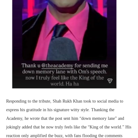
Responding to the tribute, Shah Rukh Khan took to social media to
express his gratitude in his signature witty style. Thanking the
Academy, he wrote that the post sent him “down memory lane” and
jokingly added that he now truly feels like the “King of the world.” His
reaction only amplified the buzz, with fans flooding the comments