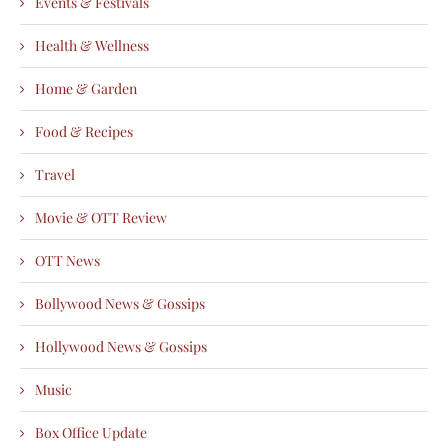
Events & Festivals
Health & Wellness
Home & Garden
Food & Recipes
Travel
Movie & OTT Review
OTT News
Bollywood News & Gossips
Hollywood News & Gossips
Music
Box Office Update