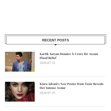
RECENT POSTS
Kartik Aaryan Donates ₹1 Crore for Assam
Flood Relief
2026-07-31
Kiara Advani’s New Poster from Toxic Reveals
Her Intense Avatar
2026-07-31