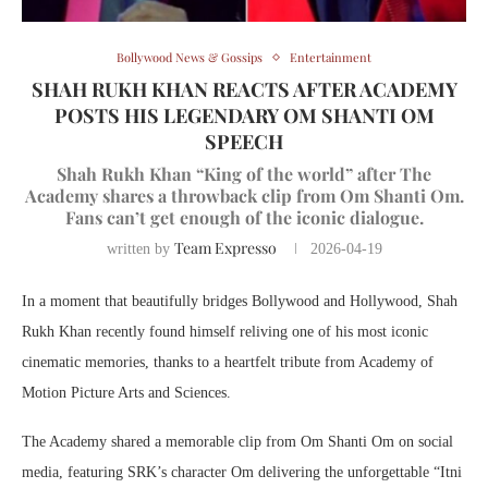
Bollywood News & Gossips
Entertainment
SHAH RUKH KHAN REACTS AFTER ACADEMY
POSTS HIS LEGENDARY OM SHANTI OM
SPEECH
Shah Rukh Khan “King of the world” after The
Academy shares a throwback clip from Om Shanti Om.
Fans can’t get enough of the iconic dialogue.
Team Expresso
written by
2026-04-19
In a moment that beautifully bridges Bollywood and Hollywood,
Shah
Rukh Khan
recently found himself reliving one of his most iconic
cinematic memories, thanks to a heartfelt tribute from
Academy of
Motion Picture Arts and Sciences
.
The Academy shared a memorable clip from
Om Shanti Om
on social
media, featuring SRK’s character Om delivering the unforgettable “Itni