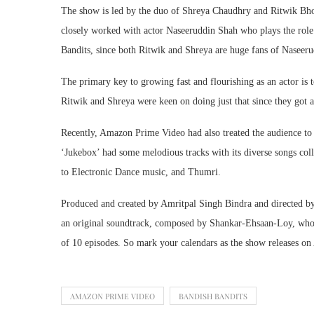
The show is led by the duo of Shreya Chaudhry and Ritwik Bh
closely worked with actor Naseeruddin Shah who plays the rol
Bandits, since both Ritwik and Shreya are huge fans of Naseer
The primary key to growing fast and flourishing as an actor is
Ritwik and Shreya were keen on doing just that since they got 
Recently, Amazon Prime Video had also treated the audience t
‘Jukebox’ had some melodious tracks with its diverse songs col
to Electronic Dance music, and Thumri.
Produced and created by Amritpal Singh Bindra and directed by A
an original soundtrack, composed by Shankar-Ehsaan-Loy, who ar
of 10 episodes. So mark your calendars as the show releases on
AMAZON PRIME VIDEO
BANDISH BANDITS