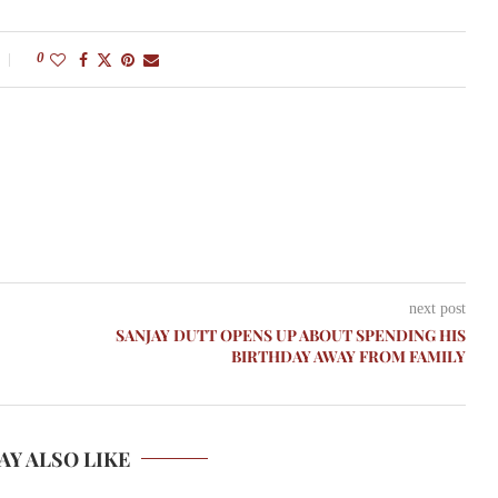
0
next post
SANJAY DUTT OPENS UP ABOUT SPENDING HIS
BIRTHDAY AWAY FROM FAMILY
AY ALSO LIKE