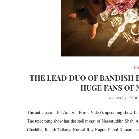
En
THE LEAD DUO OF BANDISH 
HUGE FANS OF 
Team
written by
The anticipation for Amazon Prime Video’s upcoming show Bandis
The upcoming show has the stellar cast of Naseeruddin Shah, 
Chaddha, Rajesh Tailang, Kunaal Roy Kapur, Rahul Kumar, and