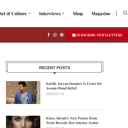
Art & Culture
Interviews
Shop
Magazine
SUBSCRIBE NEWSLETTERS
RECENT POSTS
Kartik Aaryan Donates ₹1 Crore for
Assam Flood Relief
2026-07-31
Kiara Advani’s New Poster from
Toxic Reveals Her Intense Avatar