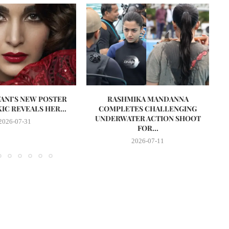
VANI’S NEW POSTER
RASHMIKA MANDANNA
A
IC REVEALS HER...
COMPLETES CHALLENGING
UNDERWATER ACTION SHOOT
2026-07-31
FOR...
2026-07-11