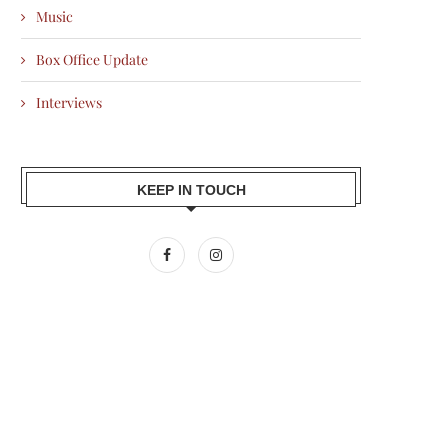
Music
Box Office Update
Interviews
KEEP IN TOUCH
AMIR KHAN BACKS SILKYARA 41,
ALI FAZAL PENS EMOTIONAL 
BRINGING THE TRUE...
AFTER RAAKH WINS...
2026-07-10
2026-07-10