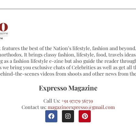
 features the best of the Nation’s lifestyle, fashion and beyond. 
northodox. It brings classy fashion, lifestyle, food, travels ide
 as a fashion lifestyle e-zine but also guide the reader through
 we bring you exclusive chats of Celebrities as well as get all th
 behind-the-scenes videos from shoots and other news from th
Expresso Magazine
Call Us:
+91 97179 56759
Contact us:
magazineexpresso@gmail.com