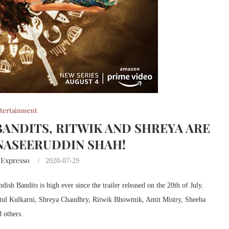
tertainment
BANDITS, RITWIK AND SHREYA ARE
NASEERUDDIN SHAH!
 Expresso
2020-07-29
h Bandits is high ever since the trailer released on the 20th of July.
Atul Kulkarni, Shreya Chaudhry, Ritwik Bhowmik, Amit Mistry, Sheeba
 others.