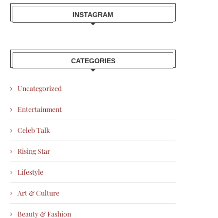
INSTAGRAM
CATEGORIES
Uncategorized
Entertainment
Celeb Talk
Rising Star
Lifestyle
Art & Culture
Beauty & Fashion