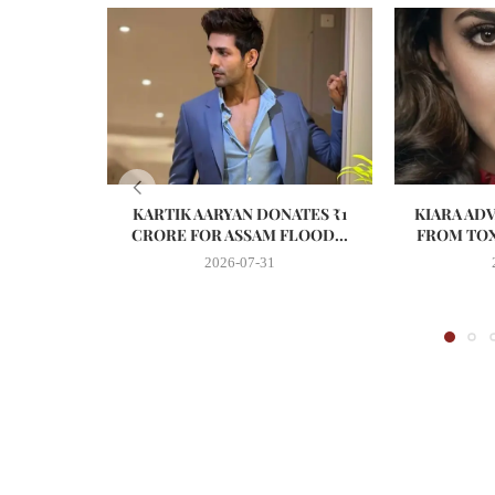
KARTIK AARYAN DONATES ₹1
KIARA AD
CRORE FOR ASSAM FLOOD...
FROM TOX
2026-07-31