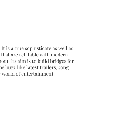
It is a true sophisticate as well as
as that are relatable with modern
out. Its aim is to build bridges for
e buzz like latest trailers, song
e world of entertainment.