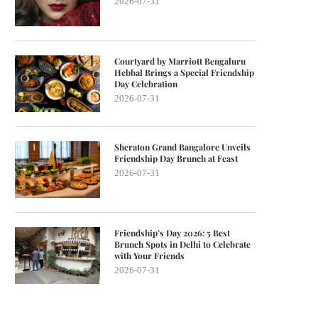
2026-07-31
Courtyard by Marriott Bengaluru
Hebbal Brings a Special Friendship
Day Celebration
2026-07-31
Sheraton Grand Bangalore Unveils
Friendship Day Brunch at Feast
2026-07-31
Friendship’s Day 2026: 5 Best
Brunch Spots in Delhi to Celebrate
with Your Friends
2026-07-31