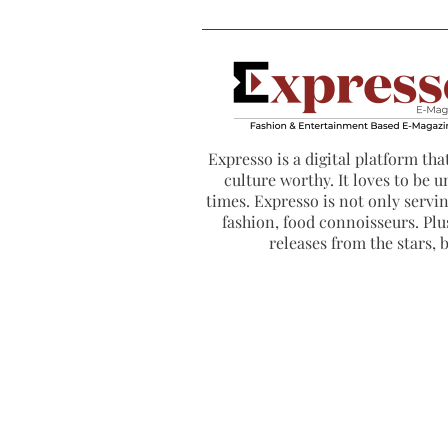
Expresso is a digital platform that
culture worthy. It loves to be u
times. Expresso is not only serving
fashion, food connoisseurs. Plus
releases from the stars,