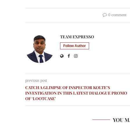
0 comment
TEAM EXPRESSO
Follow Author
previous post
CATCH A GLIMPSE OF INSPECTOR KOLTE’S
INVESTIGATION IN THIS LATEST DIALOGUE PROMO
OF ‘LOOTCASE’
YOU M