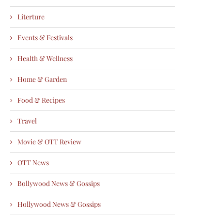
Literture
Events & Festivals
Health & Wellness
Home & Garden
Food & Recipes
Travel
Movie & OTT Review
OTT News
Bollywood News & Gossips
Hollywood News & Gossips