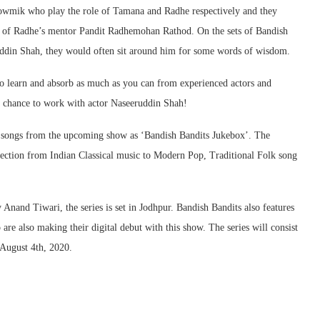
owmik who play the role of Tamana and Radhe respectively and they
e of Radhe’s mentor Pandit Radhemohan Rathod. On the sets of Bandish
uddin Shah, they would often sit around him for some words of wisdom.
 to learn and absorb as much as you can from experienced actors and
a chance to work with actor Naseeruddin Shah!
o songs from the upcoming show as ‘Bandish Bandits Jukebox’. The
lection from Indian Classical music to Modern Pop, Traditional Folk song
nand Tiwari, the series is set in Jodhpur. Bandish Bandits also features
e also making their digital debut with this show. The series will consist
 August 4th, 2020.