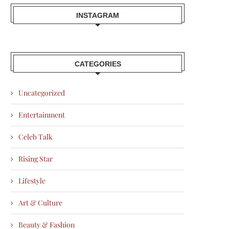
INSTAGRAM
CATEGORIES
Uncategorized
Entertainment
Celeb Talk
Rising Star
Lifestyle
Art & Culture
Beauty & Fashion