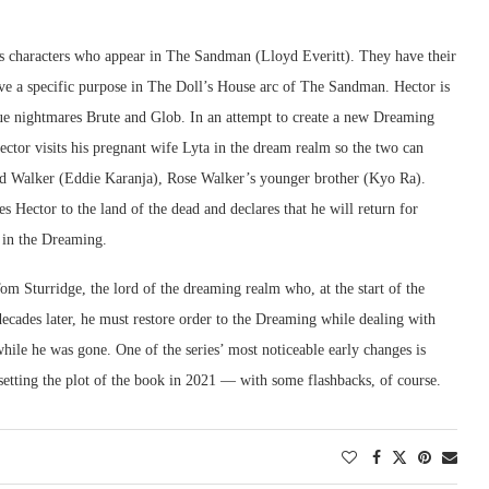
 characters who appear in The Sandman (Lloyd Everitt). They have their
rve a specific purpose in The Doll’s House arc of The Sandman. Hector is
gue nightmares Brute and Glob. In an attempt to create a new Dreaming
ctor visits his pregnant wife Lyta in the dream realm so the two can
Jed Walker (Eddie Karanja), Rose Walker’s younger brother (Kyo Ra).
Hector to the land of the dead and declares that he will return for
g in the Dreaming.
m Sturridge, the lord of the dreaming realm who, at the start of the
ecades later, he must restore order to the Dreaming while dealing with
hile he was gone. One of the series’ most noticeable early changes is
setting the plot of the book in 2021 — with some flashbacks, of course.