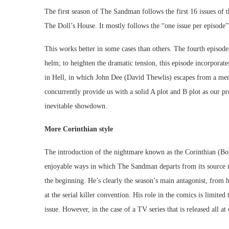
The first season of The Sandman follows the first 16 issues of
The Doll’s House. It mostly follows the “one issue per episode”
This works better in some cases than others. The fourth episode
helm; to heighten the dramatic tension, this episode incorporat
in Hell, in which John Dee (David Thewlis) escapes from a ment
concurrently provide us with a solid A plot and B plot as our p
inevitable showdown.
More Corinthian style
The introduction of the nightmare known as the Corinthian (Boyd
enjoyable ways in which The Sandman departs from its source m
the beginning. He’s clearly the season’s main antagonist, from h
at the serial killer convention. His role in the comics is limit
issue. However, in the case of a TV series that is released all at