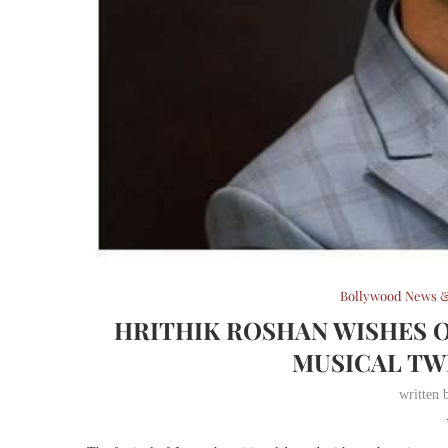
Bollywood News &
HRITHIK ROSHAN WISHES 
MUSICAL TW
written