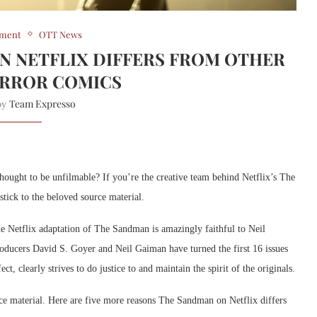
nment
OTT News
ON NETFLIX DIFFERS FROM OTHER
RROR COMICS
Team Expresso
 by
hought to be unfilmable? If you’re the creative team behind Netflix’s The
tick to the beloved source material.
the Netflix adaptation of The Sandman is amazingly faithful to Neil
ducers David S. Goyer and Neil Gaiman have turned the first 16 issues
ct, clearly strives to do justice to and maintain the spirit of the originals.
ce material. Here are five more reasons The Sandman on Netflix differs