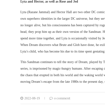
Lyta and Hector, as well as Rose and Jed
Lyta (Razane Jammal) and Hector Hall are two other DC comics
own superhero identities in the larger DC universe, but they se
no longer alive, but his consciousness has been captured by ro
head, they prop him up as their own version of the Sandman. He
spend more time together, and Lyta is occasionally visited by 
When Dream discovers what Brute and Glob have done, he exiles 
Lyta’s child, who has become his due to its time spent gestatin
This Sandman continues to tell the story of Dream, played by To
series, is imprisoned by magic-hungry humans. After escaping d
the chaos that erupted in both his world and the waking world w
moving Dream’s escape from the late 1980s to the present day, 
0 comment
2022-08-19