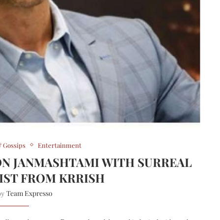
 Gossips
Entertainment
ON JANMASHTAMI WITH SURREAL
IST FROM KRRISH
Team Expresso
 by