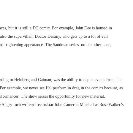
s, but it is still a DC comic. For example, John Dee is housed in
so the supervillain Doctor Destiny, who gets up to a lot of evil
nd frightening appearance. The Sandman series, on the other hand,
ording to Heinberg and Gaiman, was the ability to depict events from The
. For example, we never see Hal perform in drag in the comics because, as
rformances. The show seizes the opportunity for new material,
e Angry Inch writer/director/star John Cameron Mitchell as Rose Walker’s