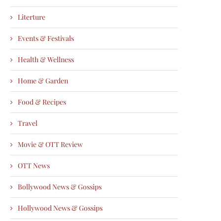
Literture
Events & Festivals
Health & Wellness
Home & Garden
Food & Recipes
Travel
Movie & OTT Review
OTT News
Bollywood News & Gossips
Hollywood News & Gossips