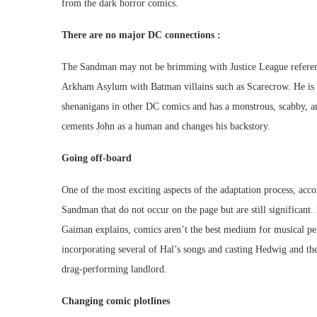
from the dark horror comics.
There are no major DC connections :
The Sandman may not be brimming with Justice League reference
Arkham Asylum with Batman villains such as Scarecrow. He is al
shenanigans in other DC comics and has a monstrous, scabby, a
cements John as a human and changes his backstory.
Going off-board
One of the most exciting aspects of the adaptation process, acc
Sandman that do not occur on the page but are still significant
Gaiman explains, comics aren’t the best medium for musical pe
incorporating several of Hal’s songs and casting Hedwig and th
drag-performing landlord.
Changing comic plotlines