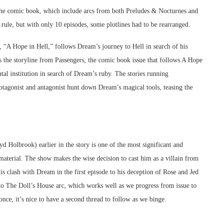
 the comic book, which include arcs from both Preludes & Nocturnes and
 rule, but with only 10 episodes, some plotlines had to be rearranged.
, “A Hope in Hell,” follows Dream’s journey to Hell in search of his
es the storyline from Passengers, the comic book issue that follows A Hope
al institution in search of Dream’s ruby. The stories running
rotagonist and antagonist hunt down Dream’s magical tools, teasing the
 Holbrook) earlier in the story is one of the most significant and
aterial. The show makes the wise decision to cast him as a villain from
is clash with Dream in the first episode to his deception of Rose and Jed
ed to The Doll’s House arc, which works well as we progress from issue to
 once, it’s nice to have a second thread to follow as we binge.