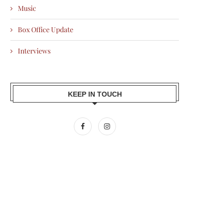
Music
Box Office Update
Interviews
KEEP IN TOUCH