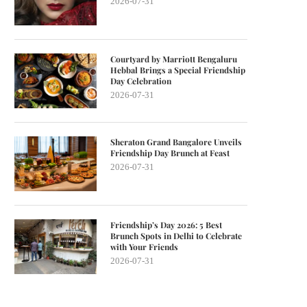
2026-07-31
Courtyard by Marriott Bengaluru
Hebbal Brings a Special Friendship
Day Celebration
2026-07-31
Sheraton Grand Bangalore Unveils
Friendship Day Brunch at Feast
2026-07-31
Friendship’s Day 2026: 5 Best
Brunch Spots in Delhi to Celebrate
with Your Friends
2026-07-31