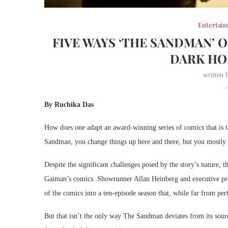
Entertai
FIVE WAYS ‘THE SANDMAN’ 
DARK HO
written
By Ruchika Das
How does one adapt an award-winning series of comics that is t
Sandman, you change things up here and there, but you mostly s
Despite the significant challenges posed by the story’s nature, 
Gaiman’s comics. Showrunner Allan Heinberg and executive pro
of the comics into a ten-episode season that, while far from perfe
But that isn’t the only way The Sandman deviates from its sour