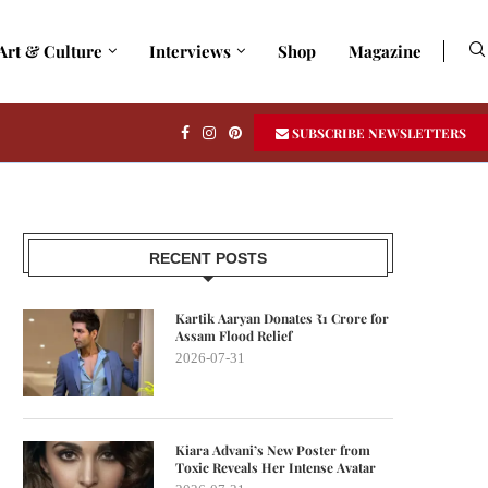
Art & Culture
Interviews
Shop
Magazine
SUBSCRIBE NEWSLETTERS
RECENT POSTS
Kartik Aaryan Donates ₹1 Crore for
Assam Flood Relief
2026-07-31
Kiara Advani’s New Poster from
Toxic Reveals Her Intense Avatar