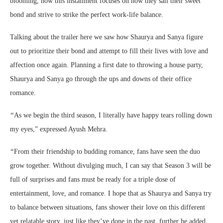
blooming, now this installment focuses on how they sail their sweet
bond and strive to strike the perfect work-life balance.
Talking about the trailer here we saw how Shaurya and Sanya figure
out to prioritize their bond and attempt to fill their lives with love and
affection once again. Planning a first date to throwing a house party,
Shaurya and Sanya go through the ups and downs of their office
romance.
“
As we begin the third season, I literally have happy tears rolling down
my eyes,” expressed Ayush Mehra.
“
From their friendship to budding romance, fans have seen the duo
grow together. Without divulging much, I can say that Season 3 will be
full of surprises and fans must be ready for a triple dose of
entertainment, love, and romance. I hope that as Shaurya and Sanya try
to balance between situations, fans shower their love on this different
yet relatable story, just like they’ve done in the past, further he added.