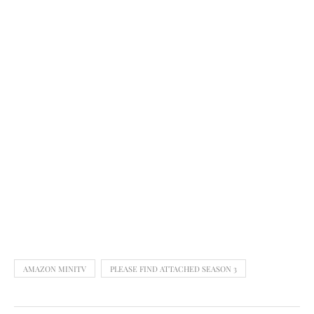
AMAZON MINITV
PLEASE FIND ATTACHED SEASON 3