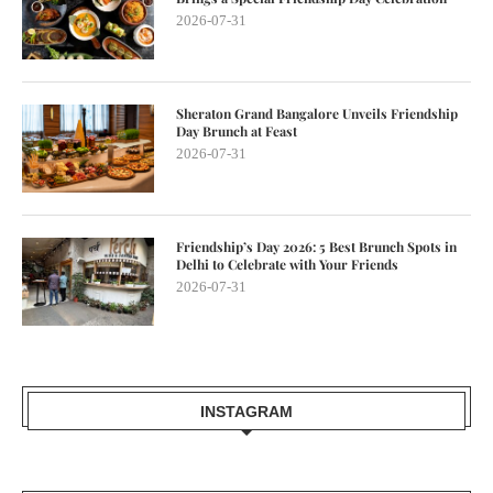
2026-07-31
Sheraton Grand Bangalore Unveils Friendship
Day Brunch at Feast
2026-07-31
Friendship’s Day 2026: 5 Best Brunch Spots in
Delhi to Celebrate with Your Friends
2026-07-31
INSTAGRAM