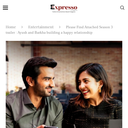
Home
Entertainment
Please Find Attached Season 3
trailer : Ayush and Barkha building a happy relationship