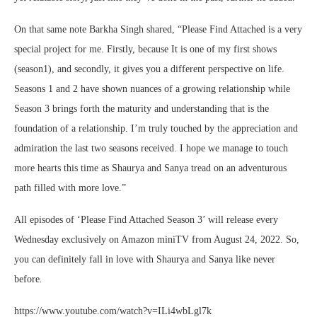
On that same note Barkha Singh shared, “Please Find Attached is a very
special project for me. Firstly, because It is one of my first shows
(season1), and secondly, it gives you a different perspective on life.
Seasons 1 and 2 have shown nuances of a growing relationship while
Season 3 brings forth the maturity and understanding that is the
foundation of a relationship. I’m truly touched by the appreciation and
admiration the last two seasons received. I hope we manage to touch
more hearts this time as Shaurya and Sanya tread on an adventurous
path filled with more love.”
All episodes of ‘Please Find Attached Season 3’ will release every
Wednesday exclusively on Amazon miniTV from August 24, 2022. So,
you can definitely fall in love with Shaurya and Sanya like never
before
.
https://www.youtube.com/watch?v=ILi4wbLgl7k