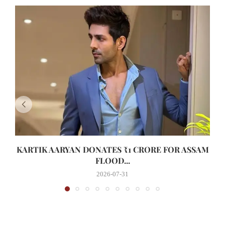
KARTIK AARYAN DONATES ₹1 CRORE FOR ASSAM
FLOOD...
2026-07-31