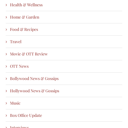
Health & Wellness
Home & Garden
Food & Recipes
Travel
Movie & OTT Review
OTT News
Bollywood News & Gossips
Hollywood News & Gossips
Music
Box Office Update
Interviews