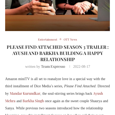
Entertainment
OTT News
PLEASE FIND ATTACHED SEASON 3 TRAILER :
AYUSH AND BARKHA BUILDING A HAPPY
RELATIONSHIP
Team Expresso
written by
2022-08-17
Amazon miniTV is all set to reanalyze love in a special way with the
third installment of Dice Media’s series,
Please Find Attached
. Directed
Mandar Kurundkar
Ayush
by
, the soul-stirring series brings back
Mehra
Barkha Singh
and
once again as the sweet couple Shaurya and
Sanya. While previous two seasons introduced how the relationship