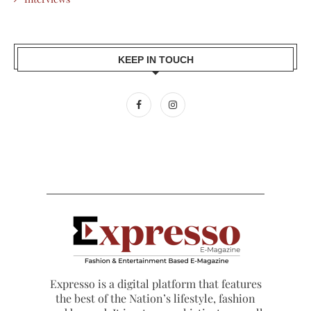
KEEP IN TOUCH
Expresso is a digital platform that features
the best of the Nation’s lifestyle, fashion