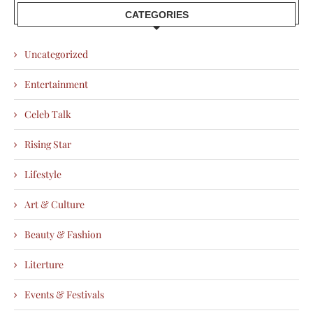
CATEGORIES
Uncategorized
Entertainment
Celeb Talk
Rising Star
Lifestyle
Art & Culture
Beauty & Fashion
Literture
Events & Festivals