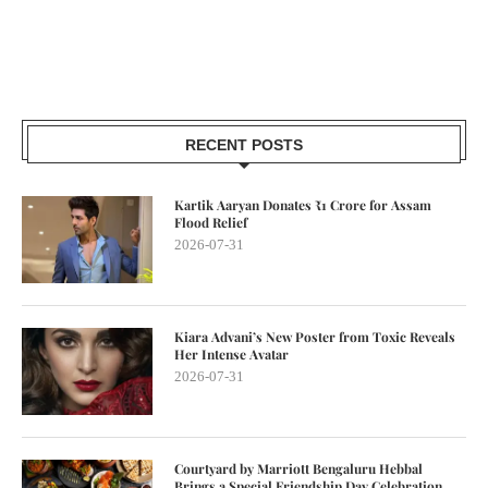
RECENT POSTS
Kartik Aaryan Donates ₹1 Crore for Assam
Flood Relief
2026-07-31
Kiara Advani’s New Poster from Toxic Reveals
Her Intense Avatar
2026-07-31
Courtyard by Marriott Bengaluru Hebbal
Brings a Special Friendship Day Celebration