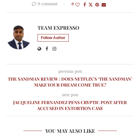
0 comment
0
TEAM EXPRESSO
Follow Author
previous post
THE SANDMAN REVIEW : DOES NETFLIX’S ‘THE SANDMAN’
MAKE YOUR DREAM COME TRUE?
next post
JACQUELINE FERNANDEZ PENS CRYPTIC POST AFTER
ACCUSED IN EXTORTION CASE
YOU MAY ALSO LIKE