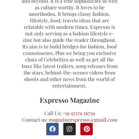
and beyond. It is a true sophisticate as well
as culture worthy. It loves to be
unorthodox. It brings classy fashion,
lifestyle, food, travels ideas that are
relatable with modern times. Expresso is
not only serving as a fashion lifestyle e-
zine but also guide the reader throughout.
Its aim is to build bridges for fashion, food
connoisseurs. Plus we bring you exclusive
chats of Celebrities as well as get all the
buzz like latest trailers, song releases from
the stars, behind-the-scenes videos from
shoots and other news from the world of
entertainment.
Expresso Magazine
Call Us:
+91 97179 56759
Contact us:
magazineexpresso@gmail.com