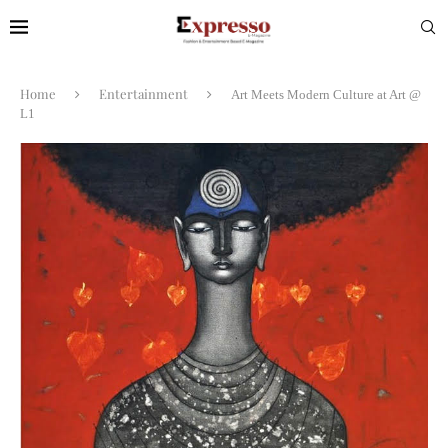
Home
Entertainment
Art Meets Modern Culture at Art @
L1