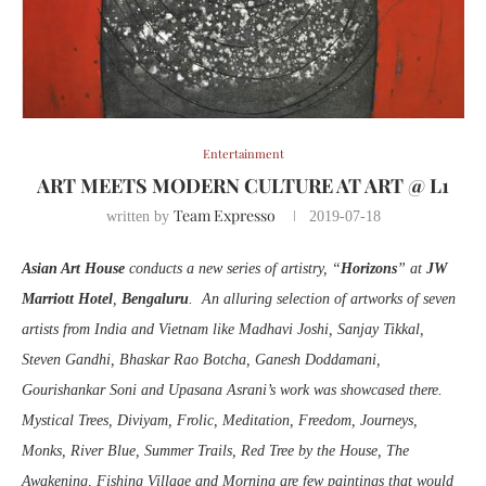
Entertainment
ART MEETS MODERN CULTURE AT ART @ L1
Team Expresso
written by
2019-07-18
Asian Art House
conducts a new series of artistry, “
Horizons
” at
JW
Marriott Hotel
,
Bengaluru
. An alluring selection of artworks of seven
artists from India and Vietnam like Madhavi Joshi, Sanjay Tikkal,
Steven Gandhi, Bhaskar Rao Botcha, Ganesh Doddamani,
Gourishankar Soni and Upasana Asrani’s work was showcased there.
Mystical Trees, Diviyam, Frolic, Meditation, Freedom, Journeys,
Monks, River Blue, Summer Trails, Red Tree by the House, The
Awakening, Fishing Village and Morning are few paintings that would