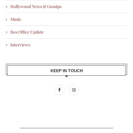
Hollywood News & Gossips
Music
Box Office Update
Interviews
KEEP IN TOUCH