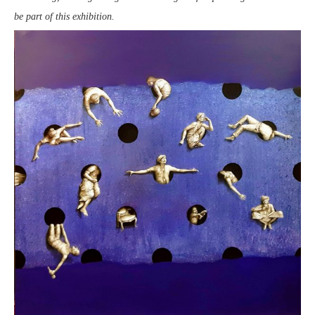
be part of this exhibition.