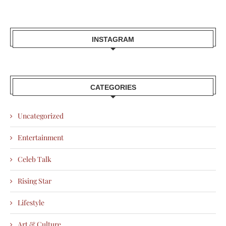
INSTAGRAM
CATEGORIES
Uncategorized
Entertainment
Celeb Talk
Rising Star
Lifestyle
Art & Culture