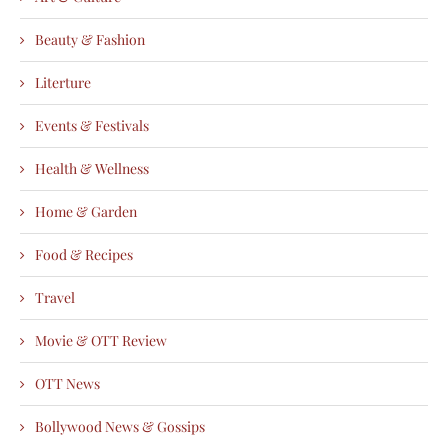
Beauty & Fashion
Literture
Events & Festivals
Health & Wellness
Home & Garden
Food & Recipes
Travel
Movie & OTT Review
OTT News
Bollywood News & Gossips