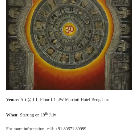
Venue:
Art @ L1, Floor L1, JW Marriott Hotel Bengaluru
th
When:
Starting on 19
July
For more information, call: +91 80671 89999