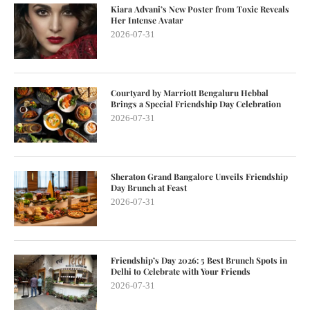
Kiara Advani’s New Poster from Toxic Reveals
Her Intense Avatar
2026-07-31
Courtyard by Marriott Bengaluru Hebbal
Brings a Special Friendship Day Celebration
2026-07-31
Sheraton Grand Bangalore Unveils Friendship
Day Brunch at Feast
2026-07-31
Friendship’s Day 2026: 5 Best Brunch Spots in
Delhi to Celebrate with Your Friends
2026-07-31