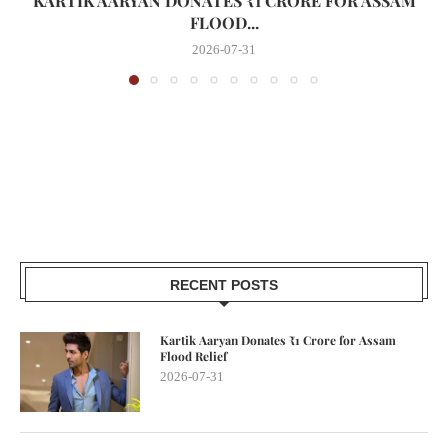
KARTIK AARYAN DONATES ₹1 CRORE FOR ASSAM
FLOOD...
2026-07-31
RECENT POSTS
Kartik Aaryan Donates ₹1 Crore for Assam
Flood Relief
2026-07-31