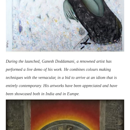
During the launched, Ganesh Doddamani, a renowned artist has
performed a live demo of his work. He combines colours making
techniques with the vernacular, in a bid to arrive at an idiom that is
entirely contemporary. His artworks have been appreciated and have
been showcased both in India and in Europe.