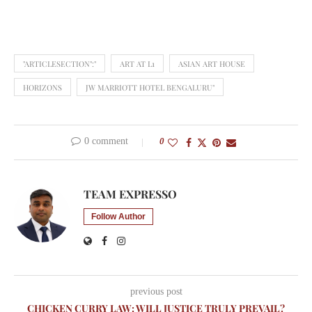
"ARTICLESECTION":"
ART AT L1
ASIAN ART HOUSE
HORIZONS
JW MARRIOTT HOTEL BENGALURU"
0 comment
0
TEAM EXPRESSO
Follow Author
previous post
CHICKEN CURRY LAW: WILL JUSTICE TRULY PREVAIL?