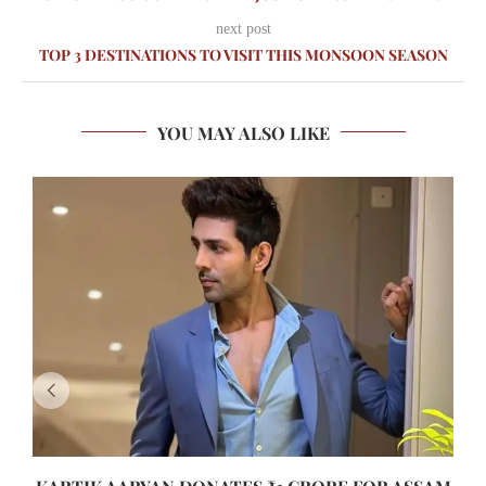
next post
TOP 3 DESTINATIONS TO VISIT THIS MONSOON SEASON
YOU MAY ALSO LIKE