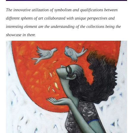
The innovative utilization of symbolism and qualifications between
different spheres of art collaborated with unique perspectives and
interesting element are the understanding of the collections being the
showcase in there.