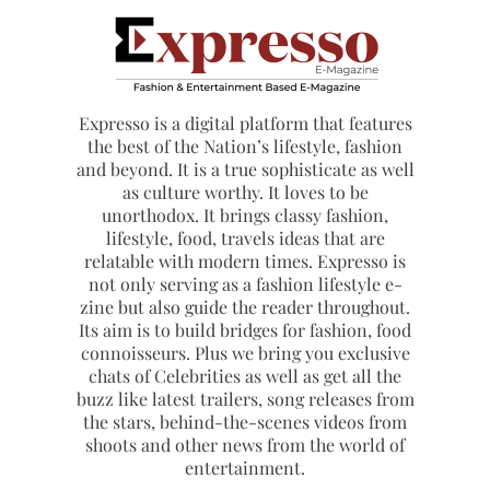
Expresso is a digital platform that features
the best of the Nation’s lifestyle, fashion
and beyond. It is a true sophisticate as well
as culture worthy. It loves to be
unorthodox. It brings classy fashion,
lifestyle, food, travels ideas that are
relatable with modern times. Expresso is
not only serving as a fashion lifestyle e-
zine but also guide the reader throughout.
Its aim is to build bridges for fashion, food
connoisseurs. Plus we bring you exclusive
chats of Celebrities as well as get all the
buzz like latest trailers, song releases from
the stars, behind-the-scenes videos from
shoots and other news from the world of
entertainment.