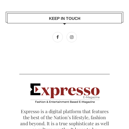
KEEP IN TOUCH
Expresso is a digital platform that features
the best of the Nation’s lifestyle, fashion
and beyond. It is a true sophisticate as well