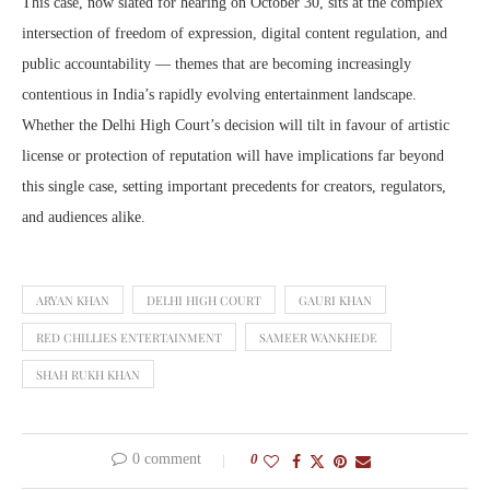
This case, now slated for hearing on October 30, sits at the complex
intersection of freedom of expression, digital content regulation, and
public accountability — themes that are becoming increasingly
contentious in India’s rapidly evolving entertainment landscape.
Whether the Delhi High Court’s decision will tilt in favour of artistic
license or protection of reputation will have implications far beyond
this single case, setting important precedents for creators, regulators,
and audiences alike.
ARYAN KHAN
DELHI HIGH COURT
GAURI KHAN
RED CHILLIES ENTERTAINMENT
SAMEER WANKHEDE
SHAH RUKH KHAN
0 comment
0