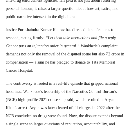
anti-drug enforcement agencies. His plea is not just about restoring
personal honour; it raises a larger question about how art, satire, and
public narrative intersect in the digital era.
Justice Purushaindra Kumar Kaurav has directed the defendants to
respond, stating firmly:
“Let them take instructions and file a reply.
Cannot pass an injunction order in general.”
Wankhede’s complaint
demands not only the removal of the disputed scene but also ₹2 crore in
compensation — a sum he has pledged to donate to Tata Memorial
Cancer Hospital.
The controversy is rooted in a real-life episode that gripped national
headlines: Wankhede’s leadership of the Narcotics Control Bureau’s
(NCB) high-profile 2021 cruise ship raid, which resulted in Aryan
Khan’s arrest. Aryan was later cleared of all charges in 2022 after the
NCB concluded no drugs were found. Now, the dispute extends beyond
a single scene to larger questions of reputation, accountability, and