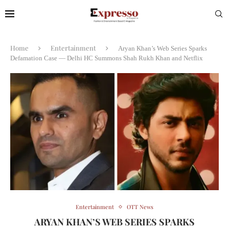
Home
Entertainment
Aryan Khan’s Web Series Sparks
Defamation Case — Delhi HC Summons Shah Rukh Khan and Netflix
Entertainment
OTT News
ARYAN KHAN’S WEB SERIES SPARKS