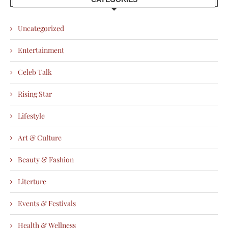
Uncategorized
Entertainment
Celeb Talk
Rising Star
Lifestyle
Art & Culture
Beauty & Fashion
Literture
Events & Festivals
Health & Wellness