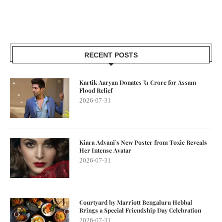
RECENT POSTS
Kartik Aaryan Donates ₹1 Crore for Assam
Flood Relief
2026-07-31
Kiara Advani’s New Poster from Toxic Reveals
Her Intense Avatar
2026-07-31
Courtyard by Marriott Bengaluru Hebbal
Brings a Special Friendship Day Celebration
2026-07-31