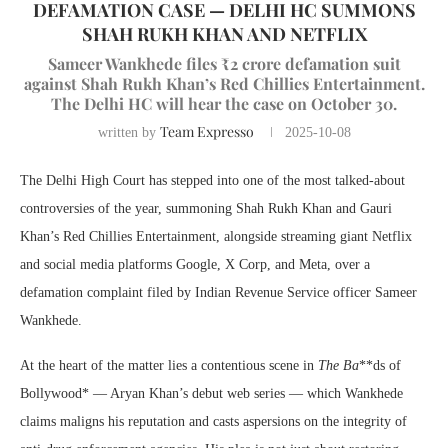
DEFAMATION CASE — DELHI HC SUMMONS
SHAH RUKH KHAN AND NETFLIX
Sameer Wankhede files ₹2 crore defamation suit
against Shah Rukh Khan’s Red Chillies Entertainment.
The Delhi HC will hear the case on October 30.
Team Expresso
written by
2025-10-08
The Delhi High Court has stepped into one of the most talked-about
controversies of the year, summoning Shah Rukh Khan and Gauri
Khan’s Red Chillies Entertainment, alongside streaming giant Netflix
and social media platforms Google, X Corp, and Meta, over a
defamation complaint filed by Indian Revenue Service officer Sameer
Wankhede.
At the heart of the matter lies a contentious scene in
The Ba
**ds of
Bollywood* — Aryan Khan’s debut web series — which Wankhede
claims maligns his reputation and casts aspersions on the integrity of