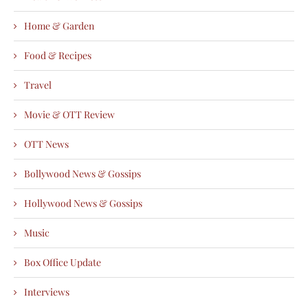
Home & Garden
Food & Recipes
Travel
Movie & OTT Review
OTT News
Bollywood News & Gossips
Hollywood News & Gossips
Music
Box Office Update
Interviews