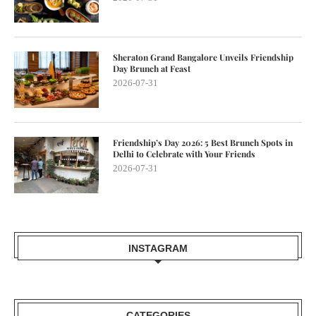
Sheraton Grand Bangalore Unveils Friendship
Day Brunch at Feast
2026-07-31
Friendship’s Day 2026: 5 Best Brunch Spots in
Delhi to Celebrate with Your Friends
2026-07-31
INSTAGRAM
CATEGORIES