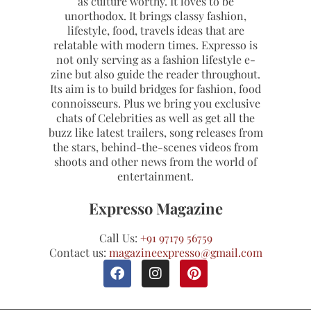
as culture worthy. It loves to be
unorthodox. It brings classy fashion,
lifestyle, food, travels ideas that are
relatable with modern times. Expresso is
not only serving as a fashion lifestyle e-
zine but also guide the reader throughout.
Its aim is to build bridges for fashion, food
connoisseurs. Plus we bring you exclusive
chats of Celebrities as well as get all the
buzz like latest trailers, song releases from
the stars, behind-the-scenes videos from
shoots and other news from the world of
entertainment.
Expresso Magazine
Call Us:
+91 97179 56759
Contact us:
magazineexpresso@gmail.com