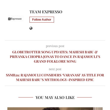
TEAM EXPRESSO
Follow Author
previous post
GLOBETROTTER SONG UPDATES: MAHESH BABU &
PRIYANKA CHOPRA JONAS TO DANCE IN RAJAMOULI’S
GRAND FOLKLORE SONG
next post
SSMB29: RAJAMOULI CONSIDERS ‘VARANASI’ AS TITLE FOR
MAHESH BABU’S MYTHOLOGY-INSPIRED EPIC
YOU MAY ALSO LIKE