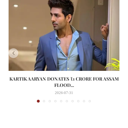
KARTIK AARYAN DONATES ₹1 CRORE FOR ASSAM
FLOOD...
2026-07-31