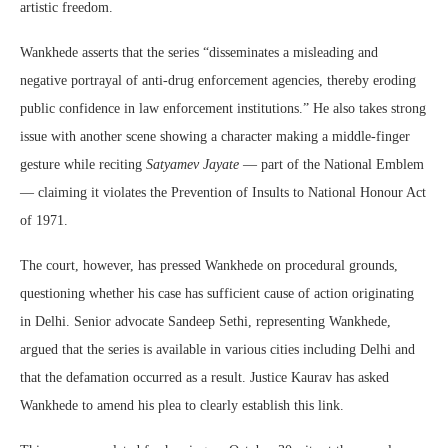
artistic freedom.
Wankhede asserts that the series “disseminates a misleading and
negative portrayal of anti-drug enforcement agencies, thereby eroding
public confidence in law enforcement institutions.” He also takes strong
issue with another scene showing a character making a middle-finger
gesture while reciting
Satyamev Jayate
— part of the National Emblem
— claiming it violates the Prevention of Insults to National Honour Act
of 1971.
The court, however, has pressed Wankhede on procedural grounds,
questioning whether his case has sufficient cause of action originating
in Delhi. Senior advocate Sandeep Sethi, representing Wankhede,
argued that the series is available in various cities including Delhi and
that the defamation occurred as a result. Justice Kaurav has asked
Wankhede to amend his plea to clearly establish this link.