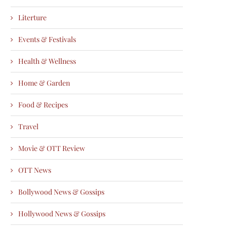
Literture
Events & Festivals
Health & Wellness
Home & Garden
Food & Recipes
Travel
Movie & OTT Review
OTT News
Bollywood News & Gossips
Hollywood News & Gossips