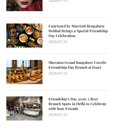
2026-07-31
Courtyard by Marriott Bengaluru
Hebbal Brings a Special Friendship
Day Celebration
2026-07-31
Sheraton Grand Bangalore Unveils
Friendship Day Brunch at Feast
2026-07-31
Friendship’s Day 2026: 5 Best
Brunch Spots in Delhi to Celebrate
with Your Friends
2026-07-31