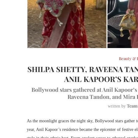
Beauty & 
SHILPA SHETTY, RAVEENA TA
ANIL KAPOOR’S KA
Bollywood stars gathered at Anil Kapoor’s
Raveena Tandon, and Mira K
Team
written by
As the moonlight graces the night sky, Bollywood stars gather
year, Anil Kapoor’s residence became the epicenter of festive ele