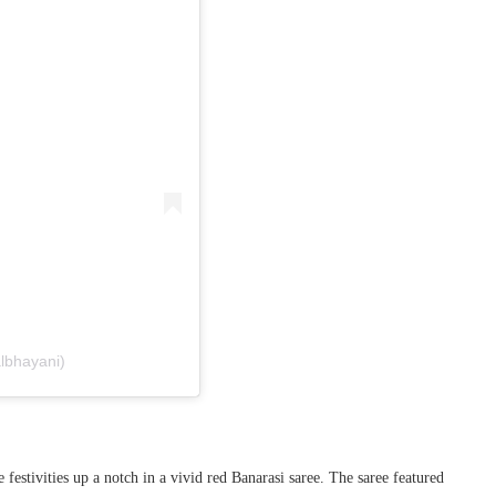
albhayani)
 festivities up a notch in a vivid red Banarasi saree. The saree featured