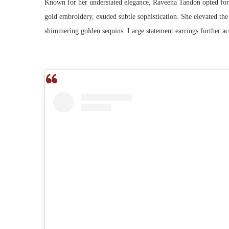
Known for her understated elegance, Raveena Tandon opted for a
gold embroidery, exuded subtle sophistication. She elevated the
shimmering golden sequins. Large statement earrings further ac