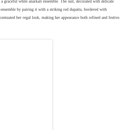
 graceful white anarkali ensemble. The suit, decorated with delicate
 ensemble by pairing it with a striking red dupatta, bordered with
centuated her regal look, making her appearance both refined and festive.