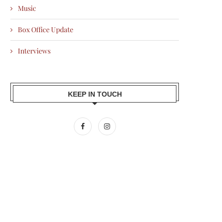
Music
Box Office Update
Interviews
KEEP IN TOUCH