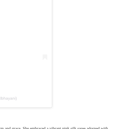
albhayani)
 and grace. She embraced a vibrant pink silk saree adorned with