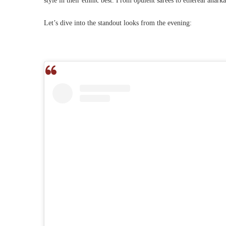
style in their ethnic best. From opulent sarees to ethereal anar
Let’s dive into the standout looks from the evening: