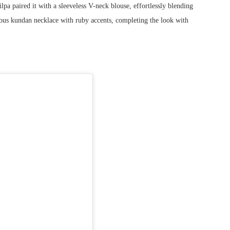
lpa paired it with a sleeveless V-neck blouse, effortlessly blending
eous kundan necklace with ruby accents, completing the look with