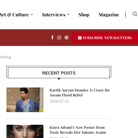
Art & Culture
Interviews
Shop
Magazine
SUBSCRIBE NEWSLETTERS
thering
RECENT POSTS
Kartik Aaryan Donates ₹1 Crore for
Assam Flood Relief
2026-07-31
Kiara Advani’s New Poster from
Toxic Reveals Her Intense Avatar