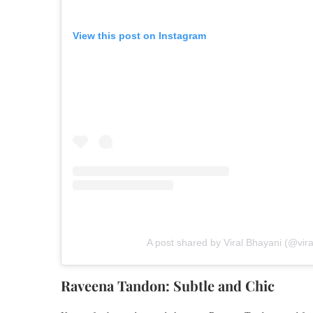
View this post on Instagram
A post shared by Viral Bhayani (@vir
Raveena Tandon: Subtle and Chic