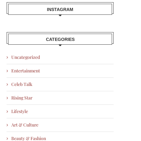
INSTAGRAM
CATEGORIES
Uncategorized
Entertainment
Celeb Talk
Rising Star
Lifestyle
Art & Culture
Beauty & Fashion