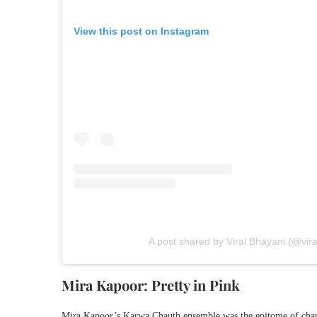
View this post on Instagram
A post shared by Viral Bhayani (@vir
Mira Kapoor: Pretty in Pink
Mira Kapoor’s Karwa Chauth ensemble was the epitome of charm