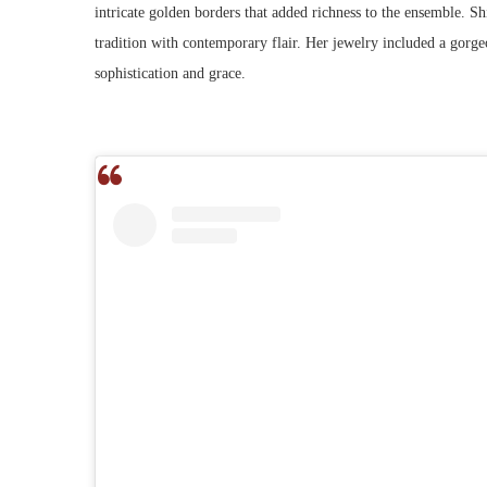
intricate golden borders that added richness to the ensemble. Shi
tradition with contemporary flair. Her jewelry included a gorg
sophistication and grace.