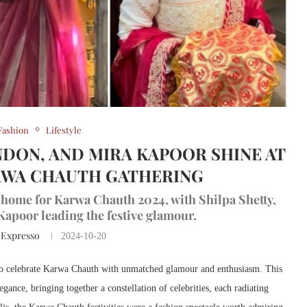
Fashion
Lifestyle
NDON, AND MIRA KAPOOR SHINE AT
RWA CHAUTH GATHERING
 home for Karwa Chauth 2024, with Shilpa Shetty,
apoor leading the festive glamour.
 Expresso
2024-10-20
 to celebrate Karwa Chauth with unmatched glamour and enthusiasm. This
gance, bringing together a constellation of celebrities, each radiating