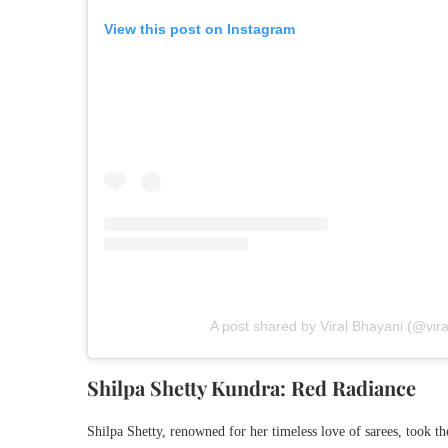
View this post on Instagram
A post shared by Viral Bhayani (@vir
Shilpa Shetty Kundra: Red Radiance
Shilpa Shetty, renowned for her timeless love of sarees, took the