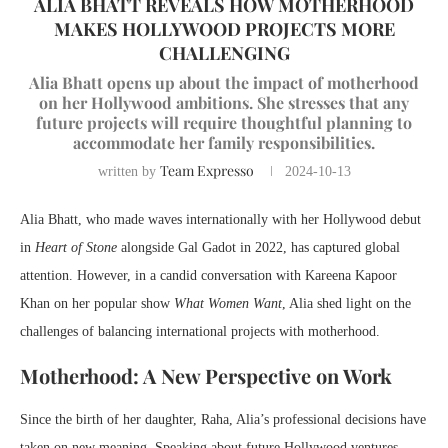
ALIA BHATT REVEALS HOW MOTHERHOOD
MAKES HOLLYWOOD PROJECTS MORE
CHALLENGING
Alia Bhatt opens up about the impact of motherhood
on her Hollywood ambitions. She stresses that any
future projects will require thoughtful planning to
accommodate her family responsibilities.
Team Expresso
written by
2024-10-13
Alia Bhatt, who made waves internationally with her Hollywood debut
in
Heart of Stone
alongside Gal Gadot in 2022, has captured global
attention. However, in a candid conversation with Kareena Kapoor
Khan on her popular show
What Women Want
, Alia shed light on the
challenges of balancing international projects with motherhood.
Motherhood: A New Perspective on Work
Since the birth of her daughter, Raha, Alia’s professional decisions have
taken on new meaning. Speaking about future Hollywood ventures,