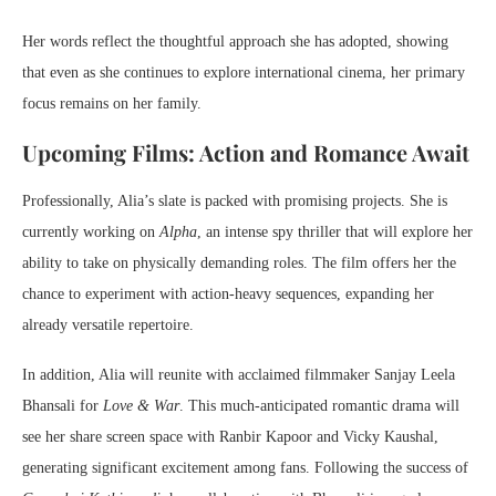
Her words reflect the thoughtful approach she has adopted, showing
that even as she continues to explore international cinema, her primary
focus remains on her family.
Upcoming Films: Action and Romance Await
Professionally, Alia’s slate is packed with promising projects. She is
currently working on
Alpha
, an intense spy thriller that will explore her
ability to take on physically demanding roles. The film offers her the
chance to experiment with action-heavy sequences, expanding her
already versatile repertoire.
In addition, Alia will reunite with acclaimed filmmaker Sanjay Leela
Bhansali for
Love & War
. This much-anticipated romantic drama will
see her share screen space with Ranbir Kapoor and Vicky Kaushal,
generating significant excitement among fans. Following the success of