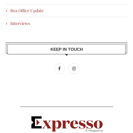
Box Office Update
Interviews
KEEP IN TOUCH