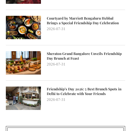
Courtyard by Marriott Bengaluru Hebbal
Brings a Special Friendship Day Celebration
2026-07-31
Sheraton Grand Bangalore Unveils Friendship
Day Brunch at Feast
2026-07-31
Friendship’s Day 2026: 5 Best Brunch Spots in
Delhi to Celebrate with Your Friends
2026-07-31