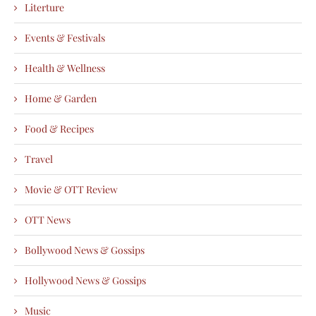
Literture
Events & Festivals
Health & Wellness
Home & Garden
Food & Recipes
Travel
Movie & OTT Review
OTT News
Bollywood News & Gossips
Hollywood News & Gossips
Music