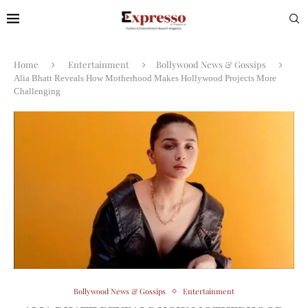
Home
Entertainment
Bollywood News & Gossips
Alia Bhatt Reveals How Motherhood Makes Hollywood Projects More
Challenging
Bollywood News & Gossips
Entertainment