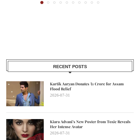
RECENT POSTS
Kartik Aaryan Donates ₹1 Crore for Assam
Flood Relief
2026-07-31
Kiara Advani’s New Poster from Toxic Reveals
Her Intense Avatar
2026-07-31