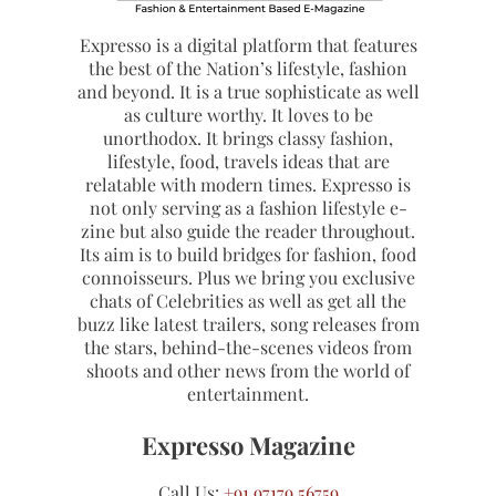
Expresso is a digital platform that features
the best of the Nation’s lifestyle, fashion
and beyond. It is a true sophisticate as well
as culture worthy. It loves to be
unorthodox. It brings classy fashion,
lifestyle, food, travels ideas that are
relatable with modern times. Expresso is
not only serving as a fashion lifestyle e-
zine but also guide the reader throughout.
Its aim is to build bridges for fashion, food
connoisseurs. Plus we bring you exclusive
chats of Celebrities as well as get all the
buzz like latest trailers, song releases from
the stars, behind-the-scenes videos from
shoots and other news from the world of
entertainment.
Expresso Magazine
Call Us:
+91 97179 56759