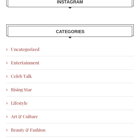
INSTAGRAM
CATEGORIES
Uncategorized
Entertainment
Celeb Talk
Rising Star
Lifestyle
Art & Culture
Beauty & Fashion