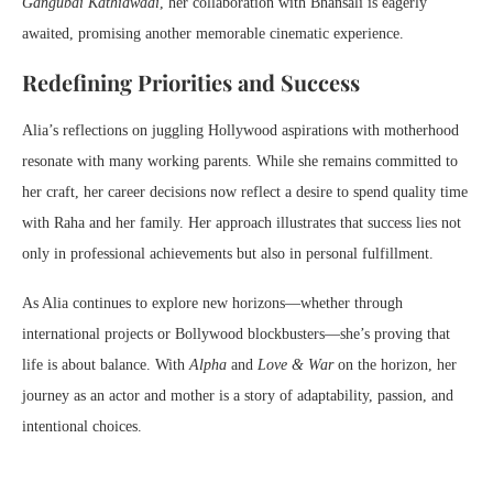
Gangubai Kathiawadi
, her collaboration with Bhansali is eagerly
awaited, promising another memorable cinematic experience.
Redefining Priorities and Success
Alia’s reflections on juggling Hollywood aspirations with motherhood
resonate with many working parents. While she remains committed to
her craft, her career decisions now reflect a desire to spend quality time
with Raha and her family. Her approach illustrates that success lies not
only in professional achievements but also in personal fulfillment.
As Alia continues to explore new horizons—whether through
international projects or Bollywood blockbusters—she’s proving that
life is about balance. With
Alpha
and
Love & War
on the horizon, her
journey as an actor and mother is a story of adaptability, passion, and
intentional choices.