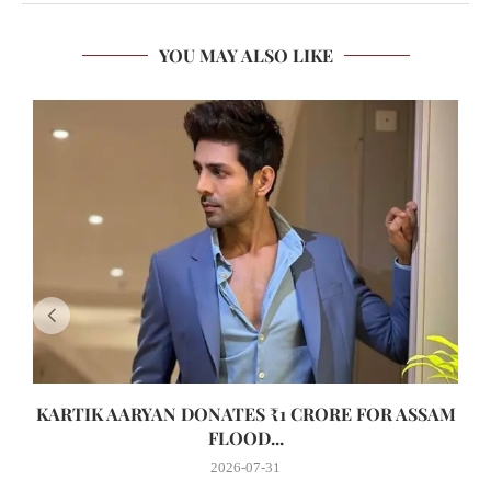
YOU MAY ALSO LIKE
KARTIK AARYAN DONATES ₹1 CRORE FOR ASSAM
FLOOD...
2026-07-31