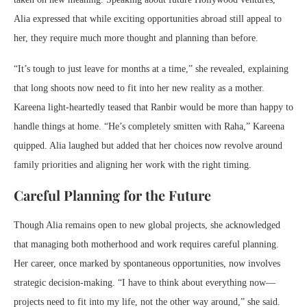
Alia expressed that while exciting opportunities abroad still appeal to
her, they require much more thought and planning than before.
“It’s tough to just leave for months at a time,” she revealed, explaining
that long shoots now need to fit into her new reality as a mother.
Kareena light-heartedly teased that Ranbir would be more than happy to
handle things at home. “He’s completely smitten with Raha,” Kareena
quipped. Alia laughed but added that her choices now revolve around
family priorities and aligning her work with the right timing.
Careful Planning for the Future
Though Alia remains open to new global projects, she acknowledged
that managing both motherhood and work requires careful planning.
Her career, once marked by spontaneous opportunities, now involves
strategic decision-making. “I have to think about everything now—
projects need to fit into my life, not the other way around,” she said.