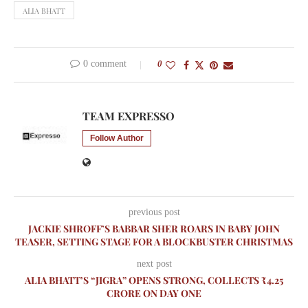
ALIA BHATT
0 comment
0
TEAM EXPRESSO
Follow Author
previous post
JACKIE SHROFF’S BABBAR SHER ROARS IN BABY JOHN
TEASER, SETTING STAGE FOR A BLOCKBUSTER CHRISTMAS
next post
ALIA BHATT’S “JIGRA” OPENS STRONG, COLLECTS ₹4.25
CRORE ON DAY ONE