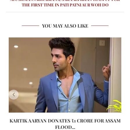
THE FIRST TIME IN PATI PATNI AUR WOH DO
YOU MAY ALSO LIKE
KARTIK AARYAN DONATES ₹1 CRORE FOR ASSAM
FLOOD...