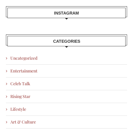
INSTAGRAM
CATEGORIES
Uncategorized
Entertainment
Celeb Talk
Rising Star
Lifestyle
Art & Culture