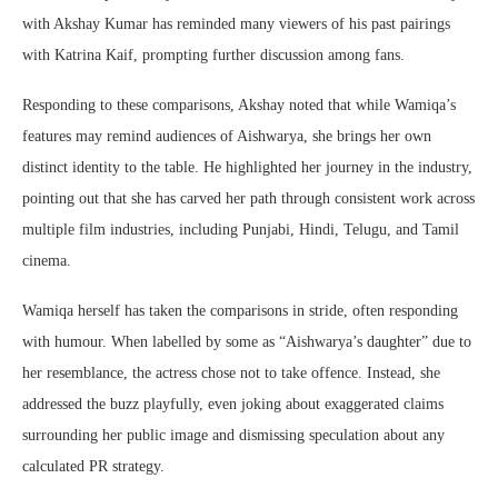
with Akshay Kumar has reminded many viewers of his past pairings
with Katrina Kaif, prompting further discussion among fans.
Responding to these comparisons, Akshay noted that while Wamiqa’s
features may remind audiences of Aishwarya, she brings her own
distinct identity to the table. He highlighted her journey in the industry,
pointing out that she has carved her path through consistent work across
multiple film industries, including Punjabi, Hindi, Telugu, and Tamil
cinema.
Wamiqa herself has taken the comparisons in stride, often responding
with humour. When labelled by some as “Aishwarya’s daughter” due to
her resemblance, the actress chose not to take offence. Instead, she
addressed the buzz playfully, even joking about exaggerated claims
surrounding her public image and dismissing speculation about any
calculated PR strategy.