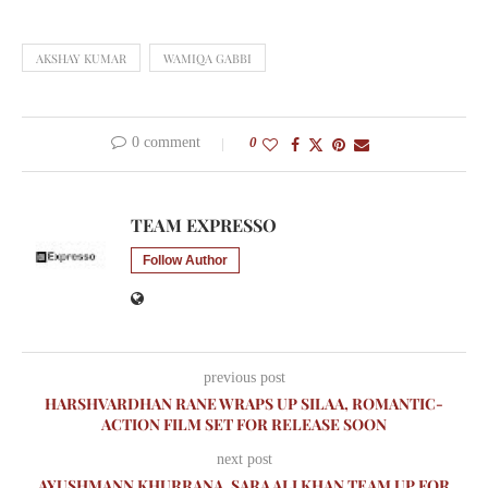
AKSHAY KUMAR
WAMIQA GABBI
0 comment
0
TEAM EXPRESSO
Follow Author
previous post
HARSHVARDHAN RANE WRAPS UP SILAA, ROMANTIC-
ACTION FILM SET FOR RELEASE SOON
next post
AYUSHMANN KHURRANA, SARA ALI KHAN TEAM UP FOR