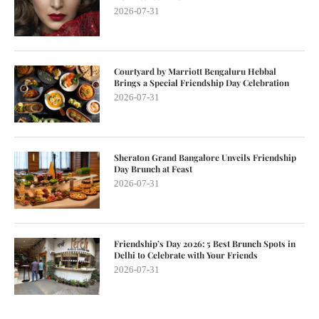
2026-07-31
Courtyard by Marriott Bengaluru Hebbal
Brings a Special Friendship Day Celebration
2026-07-31
Sheraton Grand Bangalore Unveils Friendship
Day Brunch at Feast
2026-07-31
Friendship’s Day 2026: 5 Best Brunch Spots in
Delhi to Celebrate with Your Friends
2026-07-31