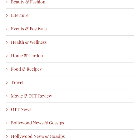
Beauty & Fashion
Literture
Events & Festivals
Health & Wellness
Home & Garden
Food & Recipes
Travel
Movie & OTT Review
OTT News
Bollywood News & Gossips
Hollywood News & Gossips