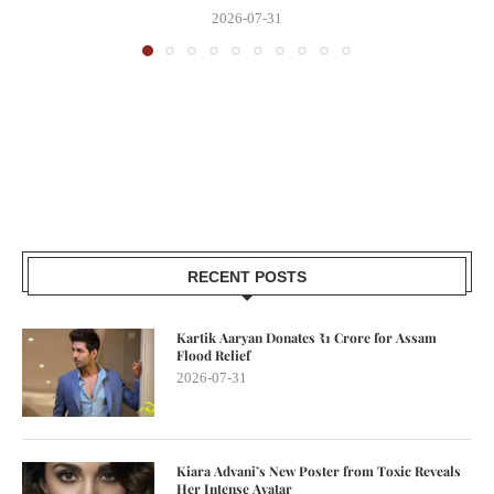
2026-07-31
RECENT POSTS
Kartik Aaryan Donates ₹1 Crore for Assam
Flood Relief
2026-07-31
Kiara Advani’s New Poster from Toxic Reveals
Her Intense Avatar