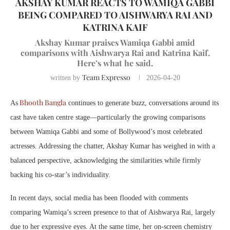
AKSHAY KUMAR REACTS TO WAMIQA GABBI
BEING COMPARED TO AISHWARYA RAI AND
KATRINA KAIF
Akshay Kumar praises Wamiqa Gabbi amid
comparisons with Aishwarya Rai and Katrina Kaif.
Here’s what he said.
Team Expresso
written by
2026-04-20
Bhooth Bangla
As
continues to generate buzz, conversations around its
cast have taken centre stage—particularly the growing comparisons
between Wamiqa Gabbi and some of Bollywood’s most celebrated
actresses. Addressing the chatter, Akshay Kumar has weighed in with a
balanced perspective, acknowledging the similarities while firmly
backing his co-star’s individuality.
In recent days, social media has been flooded with comments
comparing Wamiqa’s screen presence to that of Aishwarya Rai, largely
due to her expressive eyes. At the same time, her on-screen chemistry