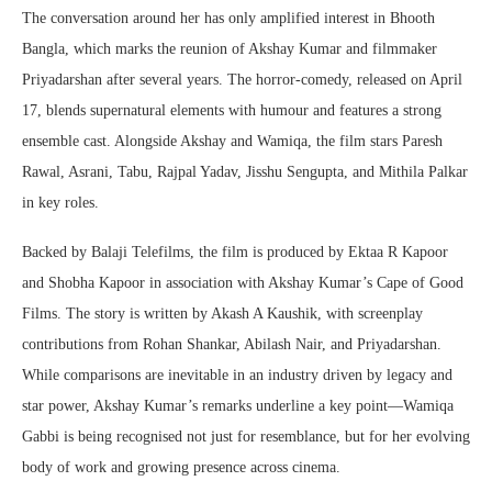
The conversation around her has only amplified interest in Bhooth
Bangla, which marks the reunion of Akshay Kumar and filmmaker
Priyadarshan after several years. The horror-comedy, released on April
17, blends supernatural elements with humour and features a strong
ensemble cast. Alongside Akshay and Wamiqa, the film stars Paresh
Rawal, Asrani, Tabu, Rajpal Yadav, Jisshu Sengupta, and Mithila Palkar
in key roles.
Backed by Balaji Telefilms, the film is produced by Ektaa R Kapoor
and Shobha Kapoor in association with Akshay Kumar’s Cape of Good
Films. The story is written by Akash A Kaushik, with screenplay
contributions from Rohan Shankar, Abilash Nair, and Priyadarshan.
While comparisons are inevitable in an industry driven by legacy and
star power, Akshay Kumar’s remarks underline a key point—Wamiqa
Gabbi is being recognised not just for resemblance, but for her evolving
body of work and growing presence across cinema.