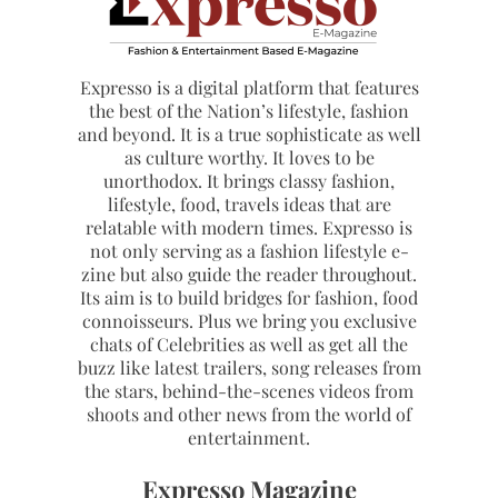
Expresso is a digital platform that features
the best of the Nation’s lifestyle, fashion
and beyond. It is a true sophisticate as well
as culture worthy. It loves to be
unorthodox. It brings classy fashion,
lifestyle, food, travels ideas that are
relatable with modern times. Expresso is
not only serving as a fashion lifestyle e-
zine but also guide the reader throughout.
Its aim is to build bridges for fashion, food
connoisseurs. Plus we bring you exclusive
chats of Celebrities as well as get all the
buzz like latest trailers, song releases from
the stars, behind-the-scenes videos from
shoots and other news from the world of
entertainment.
Expresso Magazine