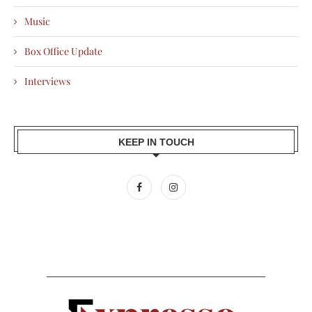
Music
Box Office Update
Interviews
KEEP IN TOUCH