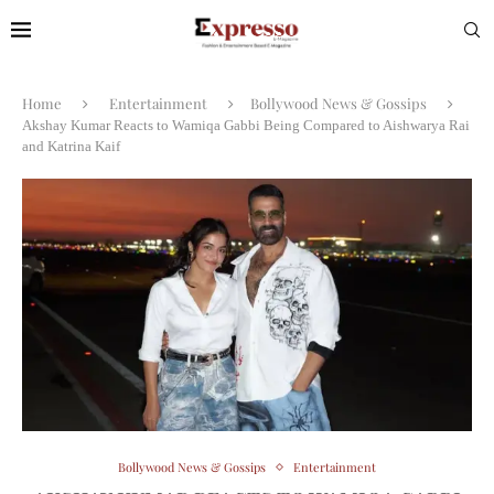
Home
Entertainment
Bollywood News & Gossips
Akshay Kumar Reacts to Wamiqa Gabbi Being Compared to Aishwarya Rai
and Katrina Kaif
Bollywood News & Gossips
Entertainment