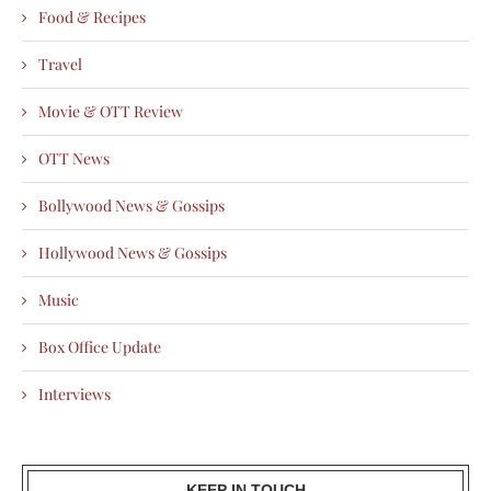
Food & Recipes
Travel
Movie & OTT Review
OTT News
Bollywood News & Gossips
Hollywood News & Gossips
Music
Box Office Update
Interviews
KEEP IN TOUCH