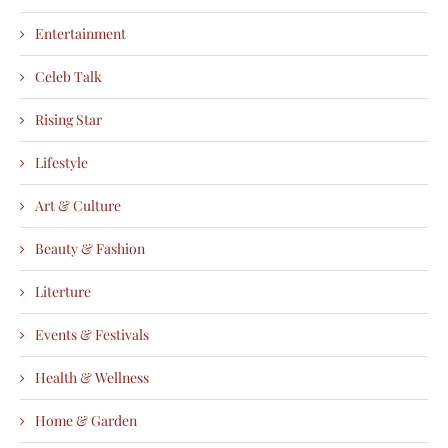
Entertainment
Celeb Talk
Rising Star
Lifestyle
Art & Culture
Beauty & Fashion
Literture
Events & Festivals
Health & Wellness
Home & Garden