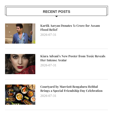
RECENT POSTS
Kartik Aaryan Donates ₹1 Crore for Assam
Flood Relief
2026-07-31
Kiara Advani’s New Poster from Toxic Reveals
Her Intense Avatar
2026-07-31
Courtyard by Marriott Bengaluru Hebbal
Brings a Special Friendship Day Celebration
2026-07-31