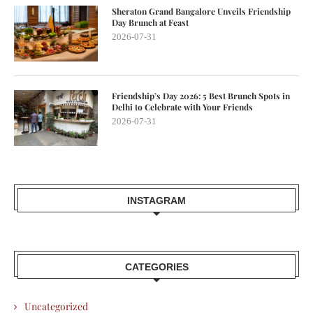
Sheraton Grand Bangalore Unveils Friendship
Day Brunch at Feast
2026-07-31
Friendship’s Day 2026: 5 Best Brunch Spots in
Delhi to Celebrate with Your Friends
2026-07-31
INSTAGRAM
CATEGORIES
Uncategorized