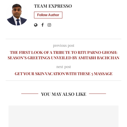
TEAM EXPRESSO
Follow Author
previous post
THE FIRST LOOK OF A TRIBUTE TO RITUPARNO GHOSH:
SEASON’S GREETINGS UNVEILED BY AMITABH BACHCHAN
next post
GET YOUR SKIN VACATION WITH THESE 5 MASSAGE
YOU MAY ALSO LIKE