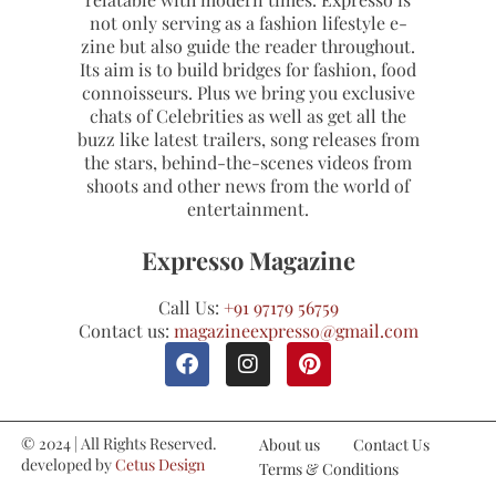
not only serving as a fashion lifestyle e-
zine but also guide the reader throughout.
Its aim is to build bridges for fashion, food
connoisseurs. Plus we bring you exclusive
chats of Celebrities as well as get all the
buzz like latest trailers, song releases from
the stars, behind-the-scenes videos from
shoots and other news from the world of
entertainment.
Expresso Magazine
Call Us:
+91 97179 56759
Contact us:
magazineexpresso@gmail.com
© 2024 | All Rights Reserved.
About us
Contact Us
developed by
Cetus Design
Terms & Conditions
Studio
Refund and Cancellations