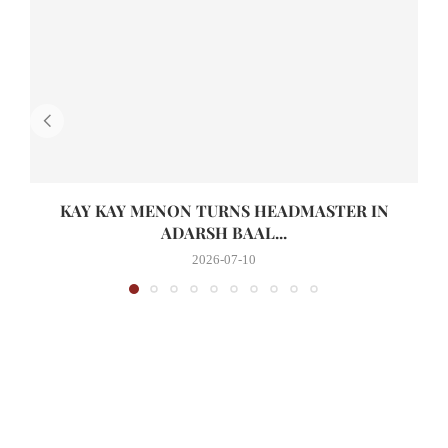
KAY KAY MENON TURNS HEADMASTER IN
ADARSH BAAL...
2026-07-10