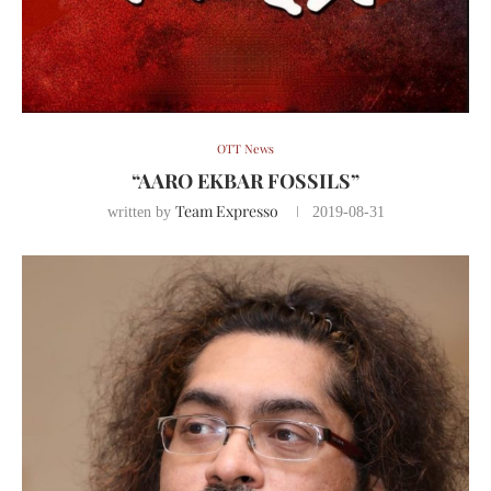
OTT News
“AARO EKBAR FOSSILS”
Team Expresso
written by
2019-08-31