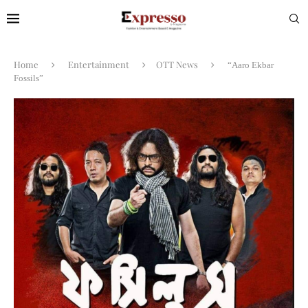
Home
Entertainment
OTT News
“Aaro Ekbar
Fossils”