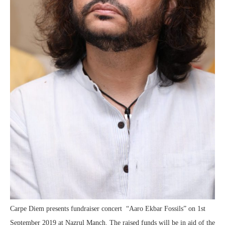
Carpe Diem presents fundraiser concert “Aaro Ekbar Fossils” on 1st
September 2019 at Nazrul Manch. The raised funds will be in aid of the