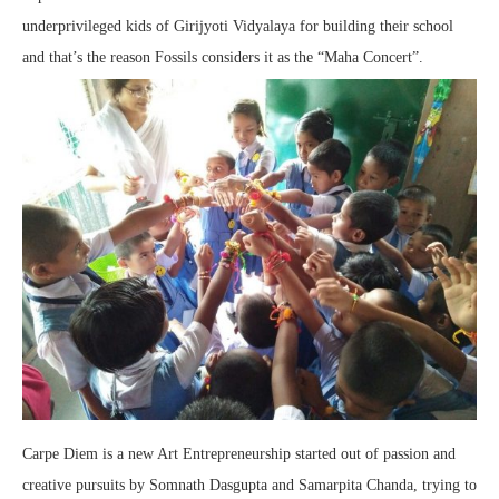
underprivileged kids of Girijyoti Vidyalaya for building their school
and that’s the reason Fossils considers it as the “Maha Concert”.
Carpe Diem is a new Art Entrepreneurship started out of passion and
creative pursuits by Somnath Dasgupta and Samarpita Chanda, trying to