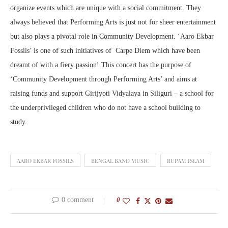
organize events which are unique with a social commitment. They
always believed that Performing Arts is just not for sheer entertainment
but also plays a pivotal role in Community Development. ‘Aaro Ekbar
Fossils’ is one of such initiatives of Carpe Diem which have been
dreamt of with a fiery passion! This concert has the purpose of
‘Community Development through Performing Arts’ and aims at
raising funds and support Girijyoti Vidyalaya in Siliguri – a school for
the underprivileged children who do not have a school building to
study.
AARO EKBAR FOSSILS
BENGAL BAND MUSIC
RUPAM ISLAM
0 comment
0