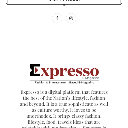
Expresso is a digital platform that features
the best of the Nation’s lifestyle, fashion
and beyond. It is a true sophisticate as well
as culture worthy. It loves to be
unorthodox. It brings classy fashion,
lifestyle, food, travels ideas that are
relatable with modern times. Expresso is