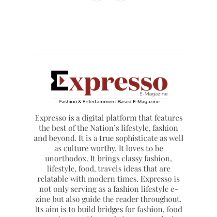
Expresso is a digital platform that features
the best of the Nation’s lifestyle, fashion
and beyond. It is a true sophisticate as well
as culture worthy. It loves to be
unorthodox. It brings classy fashion,
lifestyle, food, travels ideas that are
relatable with modern times. Expresso is
not only serving as a fashion lifestyle e-
zine but also guide the reader throughout.
Its aim is to build bridges for fashion, food