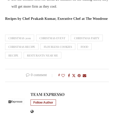
will get more firm as they cool.
Recipes by Chef Prakash Kumar, Executive Chef at The Woodrose
CHRISTMAS 2019
CHRISTMAS EVENT
CHRISTMAS PARTY
CHRISTMAS RECIPE
FLOURLESS COOKIES
FOOD
RECIPE
RESTURANTS NEAR ME
0 comment
0
TEAM EXPRESSO
Follow Author