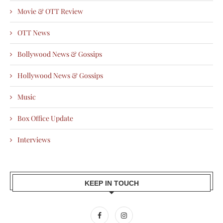
Movie & OTT Review
OTT News
Bollywood News & Gossips
Hollywood News & Gossips
Music
Box Office Update
Interviews
KEEP IN TOUCH