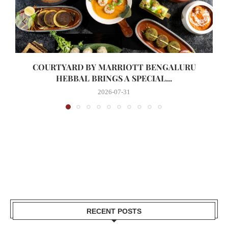
COURTYARD BY MARRIOTT BENGALURU
HEBBAL BRINGS A SPECIAL...
2026-07-31
RECENT POSTS