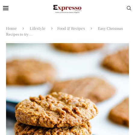
Home
Lifestyle
Food & Recipes
Easy Christmas
Recipes to try…