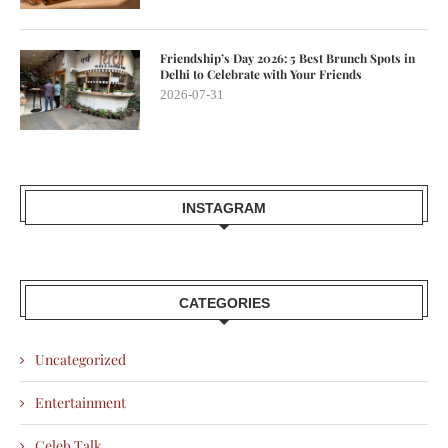
Friendship’s Day 2026: 5 Best Brunch Spots in
Delhi to Celebrate with Your Friends
2026-07-31
INSTAGRAM
CATEGORIES
Uncategorized
Entertainment
Celeb Talk