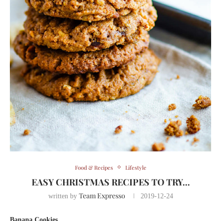
Food & Recipes
Lifestyle
EASY CHRISTMAS RECIPES TO TRY…
Team Expresso
written by
2019-12-24
Banana Cookies