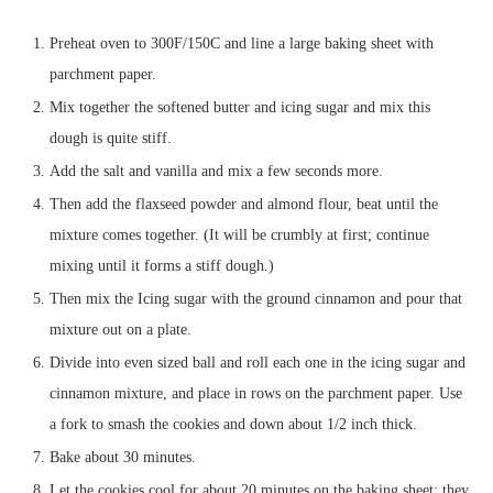
Preheat oven to 300F/150C and line a large baking sheet with
parchment paper.
Mix together the softened butter and icing sugar and mix this
dough is quite stiff.
Add the salt and vanilla and mix a few seconds more.
Then add the flaxseed powder and almond flour, beat until the
mixture comes together. (It will be crumbly at first; continue
mixing until it forms a stiff dough.)
Then mix the Icing sugar with the ground cinnamon and pour that
mixture out on a plate.
Divide into even sized ball and roll each one in the icing sugar and
cinnamon mixture, and place in rows on the parchment paper. Use
a fork to smash the cookies and down about 1/2 inch thick.
Bake about 30 minutes.
Let the cookies cool for about 20 minutes on the baking sheet; they