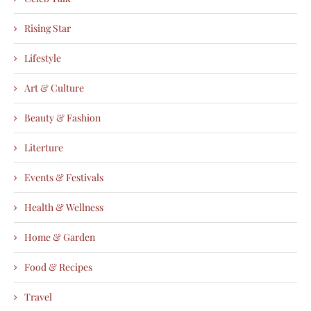
Rising Star
Lifestyle
Art & Culture
Beauty & Fashion
Literture
Events & Festivals
Health & Wellness
Home & Garden
Food & Recipes
Travel