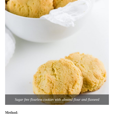
Sugar free flourless cookies with almond flour and flaxseed
Method: