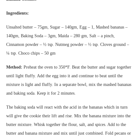
Ingredients:
Unsalted butter – 75gm, Sugar – 140gm, Egg – 1, Mashed bananas –
140gm, Baking Soda – 3gm, Maida – 280 gm, Salt – a pinch,
Cinnamon powder – ½ tsp. Nutmeg powder – ½ tsp. Cloves ground –
¼ tsp. Choco chips – 50 gm
Method:
Preheat the oven to 350*F. Beat the butter and sugar together
until light fluffy. Add the egg into it and continue to beat until the
mixture is light and fluffy. In a separate bowl, mix the mashed bananas
and baking soda. Keep it for 2 minutes.
The baking soda will react with the acid in the bananas which in turn
will give the cookie their lift and rise. Mix the banana mixture into the
butter mixture. Whisk together the flour, salt, and spices. Add to the
butter and banana mixture and mix until just combined. Fold pecans or