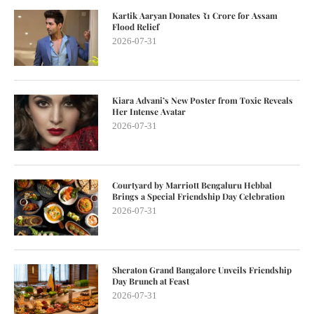
Kartik Aaryan Donates ₹1 Crore for Assam
Flood Relief
2026-07-31
Kiara Advani’s New Poster from Toxic Reveals
Her Intense Avatar
2026-07-31
Courtyard by Marriott Bengaluru Hebbal
Brings a Special Friendship Day Celebration
2026-07-31
Sheraton Grand Bangalore Unveils Friendship
Day Brunch at Feast
2026-07-31