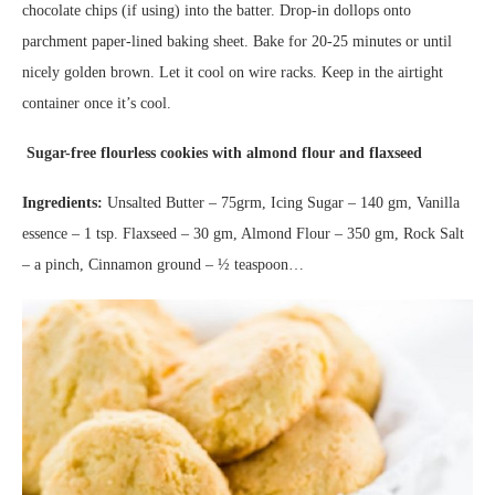
chocolate chips (if using) into the batter. Drop-in dollops onto
parchment paper-lined baking sheet. Bake for 20-25 minutes or until
nicely golden brown. Let it cool on wire racks. Keep in the airtight
container once it’s cool.
Sugar-free flourless cookies with almond flour and flaxseed
Ingredients:
Unsalted Butter – 75grm, Icing Sugar – 140 gm, Vanilla
essence – 1 tsp. Flaxseed – 30 gm, Almond Flour – 350 gm, Rock Salt
– a pinch, Cinnamon ground – ½ teaspoon…