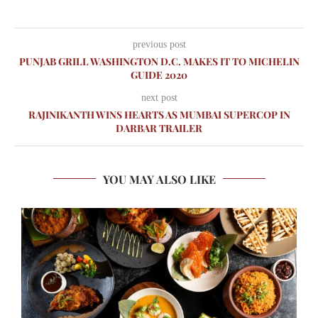
previous post
PUNJAB GRILL WASHINGTON D.C. MAKES IT TO MICHELIN
GUIDE 2020
next post
RAJINIKANTH WINS HEARTS AS MUMBAI SUPERCOP IN
DARBAR TRAILER
YOU MAY ALSO LIKE