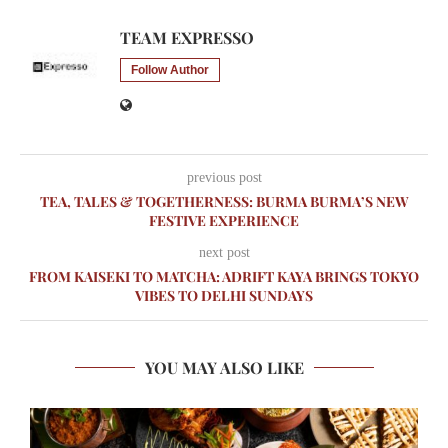
TEAM EXPRESSO
Follow Author
previous post
TEA, TALES & TOGETHERNESS: BURMA BURMA’S NEW
FESTIVE EXPERIENCE
next post
FROM KAISEKI TO MATCHA: ADRIFT KAYA BRINGS TOKYO
VIBES TO DELHI SUNDAYS
YOU MAY ALSO LIKE