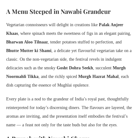
A Menu Steeped in Nawabi Grandeur
Vegetarian connoisseurs will delight in creations like
Palak Anjeer
Khaas
, where spinach meets the sweetness of figs in an elegant pairing,
Bharwan Aloo Tilnaaz
, tender potatoes stuffed to perfection, and
Bhutte Mutter ki Shami
, a delicate yet flavourful vegetarian take on a
classic. On the non-vegetarian side, the festival revels in indulgent
delicacies such as the smoky
Gosht Dohra Seekh
, succulent
Murgh
Noormahli Tikka
, and the richly spiced
Murgh Hazrat Mahal
, each
dish capturing the essence of Mughlai opulence.
Every plate is a nod to the grandeur of India’s royal past, thoughtfully
reinterpreted for today’s discerning diners. The flavours are layered, the
aromas are inviting, and the presentation itself embodies the festival’s
name — a feast not only for the taste buds but also for the eyes.