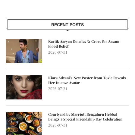
RECENT POSTS
Kartik Aaryan Donates ₹1 Crore for Assam
Flood Relief
2026-07-31
Kiara Advani’s New Poster from Toxic Reveals
Her Intense Avatar
2026-07-31
Courtyard by Marriott Bengaluru Hebbal
Brings a Special Friendship Day Celebration
2026-07-31