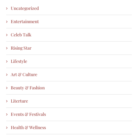
Uncategorized
Entertainment
Celeb Talk
Rising Star
Lifestyle
Art & Culture
Beauty & Fashion
Literture
Events & Festivals
Health & Wellness