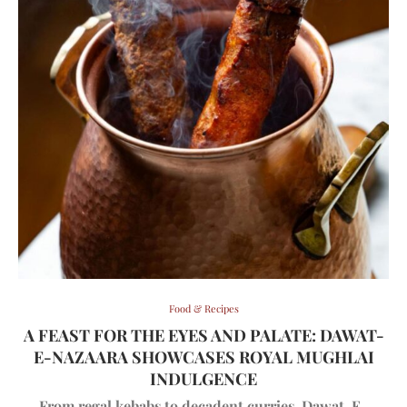
Food & Recipes
A FEAST FOR THE EYES AND PALATE: DAWAT-
E-NAZAARA SHOWCASES ROYAL MUGHLAI
INDULGENCE
From regal kebabs to decadent curries, Dawat-E-