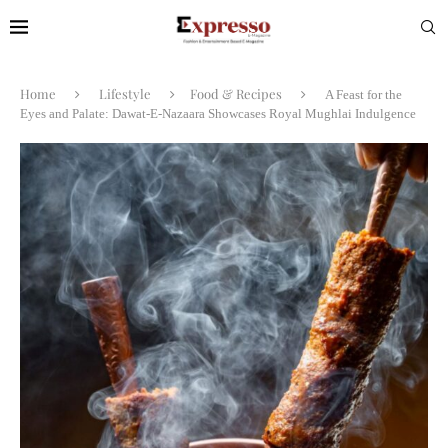
Home
Lifestyle
Food & Recipes
A Feast for the
Eyes and Palate: Dawat-E-Nazaara Showcases Royal Mughlai Indulgence