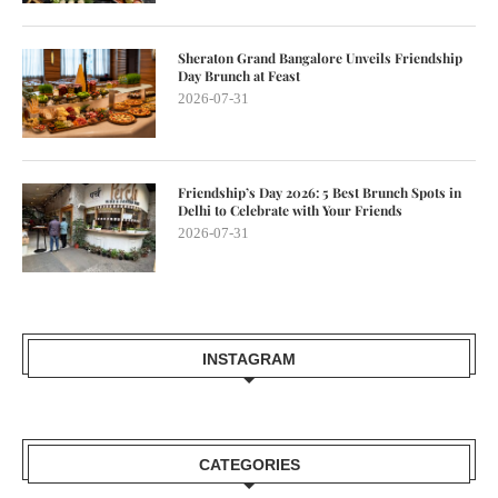
Sheraton Grand Bangalore Unveils Friendship
Day Brunch at Feast
2026-07-31
Friendship’s Day 2026: 5 Best Brunch Spots in
Delhi to Celebrate with Your Friends
2026-07-31
INSTAGRAM
CATEGORIES