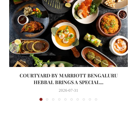
COURTYARD BY MARRIOTT BENGALURU
HEBBAL BRINGS A SPECIAL...
2026-07-31