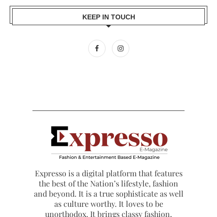
KEEP IN TOUCH
Expresso is a digital platform that features
the best of the Nation’s lifestyle, fashion
and beyond. It is a true sophisticate as well
as culture worthy. It loves to be
unorthodox. It brings classy fashion,