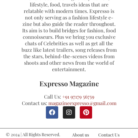
lifestyle, food, travels ideas that are
relatable with modern times. Expresso is
not only serving as a fashion lifestyle e-
zine but also guide the reader throughout.
Its aim is to build bridges for fashion, food
connoisseurs. Plus we bring you exclusive
chats of Celebrities as well as get all the
buzz like latest trailers, song releases from
the stars, behind-the-scenes videos from
shoots and other news from the world of
entertainment.
Expresso Magazine
Call Us:
+91 97179 56759
Contact us:
magazineexpresso@gmail.com
© 2024 | All Rights Reserved.
About us
Contact Us