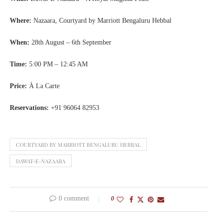
Where:
Nazaara, Courtyard by Marriott Bengaluru Hebbal
When:
28th August – 6th September
Time:
5:00 PM – 12:45 AM
Price:
À La Carte
Reservations:
+91 96064 82953
COURTYARD BY MARRIOTT BENGALURU HEBBAL
DAWAT-E-NAZAARA
0 comment
0