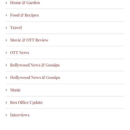
Home & Garden
Food & Recipes
Travel
Movie & OTT Review
OTT News
Bollywood News & Gossips
Hollywood News & Gossips
Music
Box Office Update
Interviews