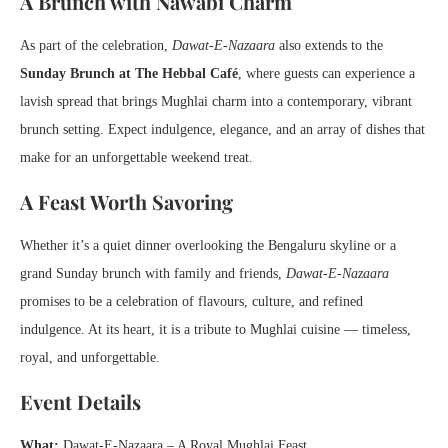
A Brunch with Nawabi Charm
As part of the celebration,
Dawat-E-Nazaara
also extends to the
Sunday Brunch at The Hebbal Café
, where guests can experience a
lavish spread that brings Mughlai charm into a contemporary, vibrant
brunch setting. Expect indulgence, elegance, and an array of dishes that
make for an unforgettable weekend treat.
A Feast Worth Savoring
Whether it’s a quiet dinner overlooking the Bengaluru skyline or a
grand Sunday brunch with family and friends,
Dawat-E-Nazaara
promises to be a celebration of flavours, culture, and refined
indulgence. At its heart, it is a tribute to Mughlai cuisine — timeless,
royal, and unforgettable.
Event Details
What:
Dawat-E-Nazaara – A Royal Mughlai Feast