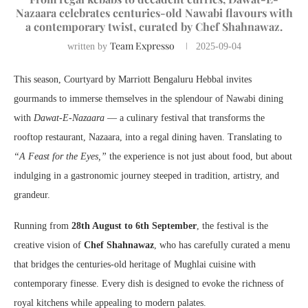
Nazaara celebrates centuries-old Nawabi flavours with
a contemporary twist, curated by Chef Shahnawaz.
Team Expresso
written by
2025-09-04
This season, Courtyard by Marriott Bengaluru Hebbal invites
gourmands to immerse themselves in the splendour of Nawabi dining
with
Dawat-E-Nazaara
— a culinary festival that transforms the
rooftop restaurant, Nazaara, into a regal dining haven. Translating to
“A Feast for the Eyes,”
the experience is not just about food, but about
indulging in a gastronomic journey steeped in tradition, artistry, and
grandeur.
Running from
28th August to 6th September
, the festival is the
creative vision of
Chef Shahnawaz
, who has carefully curated a menu
that bridges the centuries-old heritage of Mughlai cuisine with
contemporary finesse. Every dish is designed to evoke the richness of
royal kitchens while appealing to modern palates.