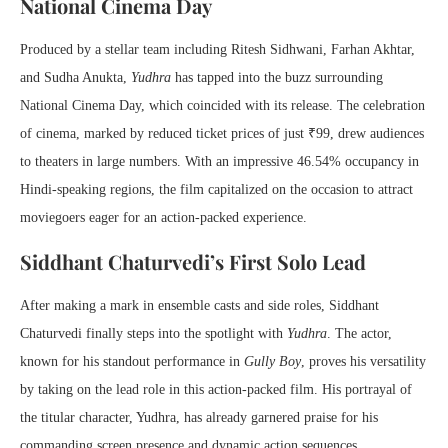
National Cinema Day
Produced by a stellar team including Ritesh Sidhwani, Farhan Akhtar,
and Sudha Anukta,
Yudhra
has tapped into the buzz surrounding
National Cinema Day, which coincided with its release. The celebration
of cinema, marked by reduced ticket prices of just ₹99, drew audiences
to theaters in large numbers. With an impressive 46.54% occupancy in
Hindi-speaking regions, the film capitalized on the occasion to attract
moviegoers eager for an action-packed experience.
Siddhant Chaturvedi’s First Solo Lead
After making a mark in ensemble casts and side roles, Siddhant
Chaturvedi finally steps into the spotlight with
Yudhra
. The actor,
known for his standout performance in
Gully Boy
, proves his versatility
by taking on the lead role in this action-packed film. His portrayal of
the titular character, Yudhra, has already garnered praise for his
commanding screen presence and dynamic action sequences.