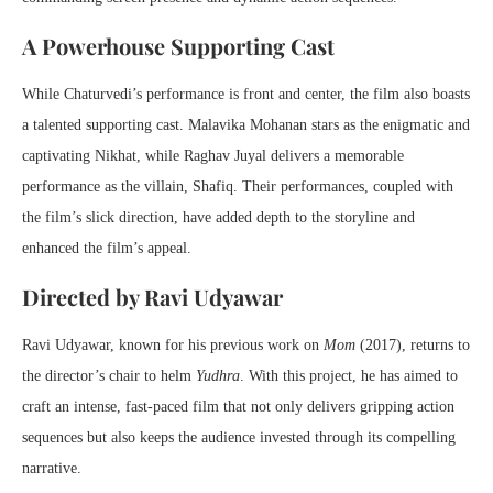
A Powerhouse Supporting Cast
While Chaturvedi’s performance is front and center, the film also boasts
a talented supporting cast. Malavika Mohanan stars as the enigmatic and
captivating Nikhat, while Raghav Juyal delivers a memorable
performance as the villain, Shafiq. Their performances, coupled with
the film’s slick direction, have added depth to the storyline and
enhanced the film’s appeal.
Directed by Ravi Udyawar
Ravi Udyawar, known for his previous work on
Mom
(2017), returns to
the director’s chair to helm
Yudhra
. With this project, he has aimed to
craft an intense, fast-paced film that not only delivers gripping action
sequences but also keeps the audience invested through its compelling
narrative.