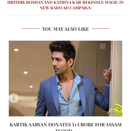
HRITHIK ROSHAN AND KATRINA KAIF REKINDLE MAGIC IN
NEW RADO AD CAMPAIGN
YOU MAY ALSO LIKE
KARTIK AARYAN DONATES ₹1 CRORE FOR ASSAM
FLOOD...