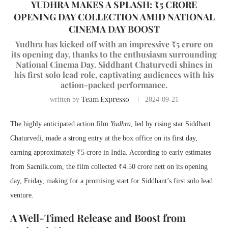
YUDHRA MAKES A SPLASH: ₹5 CRORE
OPENING DAY COLLECTION AMID NATIONAL
CINEMA DAY BOOST
Yudhra has kicked off with an impressive ₹5 crore on
its opening day, thanks to the enthusiasm surrounding
National Cinema Day. Siddhant Chaturvedi shines in
his first solo lead role, captivating audiences with his
action-packed performance.
Team Expresso
written by
2024-09-21
The highly anticipated action film
Yudhra
, led by rising star Siddhant
Chaturvedi, made a strong entry at the box office on its first day,
earning approximately ₹5 crore in India. According to early estimates
from Sacnilk.com, the film collected ₹4.50 crore nett on its opening
day, Friday, making for a promising start for Siddhant’s first solo lead
venture.
A Well-Timed Release and Boost from