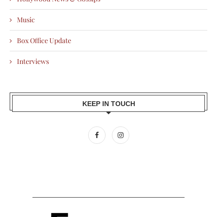
Music
Box Office Update
Interviews
KEEP IN TOUCH