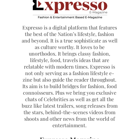
Expresso is a digital platform that features
the best of the Nation’s lifestyle, fashion
and beyond. It is a true sophisticate as well
as culture worthy. It loves to be
unorthodox. It brings classy fashion,
lifestyle, food, travels ideas that are
relatable with modern times. Expresso is
not only serving as a fashion lifestyle e-
zine but also guide the reader throughout.
Its aim is to build bridges for fashion, food
connoisseurs. Plus we bring you exclusive
chats of Celebrities as well as get all the
buzz like latest trailers, song releases from
the stars, behind-the-scenes videos from
shoots and other news from the world of
entertainment.