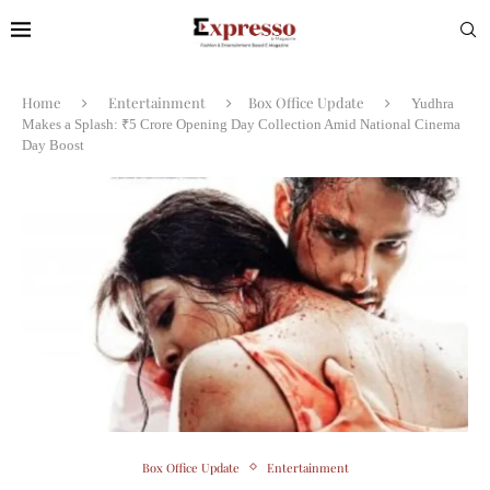
Home
Entertainment
Box Office Update
Yudhra
Makes a Splash: ₹5 Crore Opening Day Collection Amid National Cinema
Day Boost
Box Office Update
Entertainment