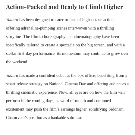
Action-Packed and Ready to Climb Higher
Yudhra
has been designed to cater to fans of high-octane action,
offering adrenaline-pumping scenes interwoven with a thrilling
storyline. The film’s choreography and cinematography have been
specifically tailored to create a spectacle on the big screen, and with a
stellar first-day performance, its momentum may continue to grow over
the weekend.
Yudhra
has made a confident debut at the box office, benefiting from a
smart release strategy on National Cinema Day and offering audiences a
thrilling cinematic experience. Now, all eyes are on how the film will
perform in the coming days, as word of mouth and continued
excitement may push the film’s earnings higher, solidifying Siddhant
Chaturvedi’s position as a bankable solo lead.