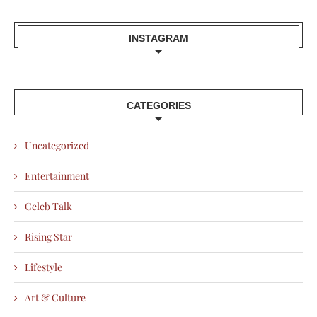
INSTAGRAM
CATEGORIES
Uncategorized
Entertainment
Celeb Talk
Rising Star
Lifestyle
Art & Culture