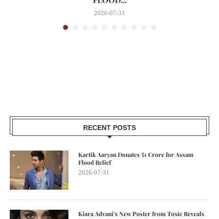
2026-07-31
RECENT POSTS
Kartik Aaryan Donates ₹1 Crore for Assam
Flood Relief
2026-07-31
Kiara Advani’s New Poster from Toxic Reveals