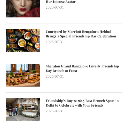
Her Intense Avatar
2026-07-31
Courtyard by Marriott Bengaluru Hebbal
Brings a Special Friendship Day Celebration
2026-07-31
Sheraton Grand Bangalore Unveils Friendship
Day Brunch at Feast
2026-07-31
Friendship’s Day 2026: 5 Best Brunch Spots in
Delhi to Celebrate with Your Friends
2026-07-31