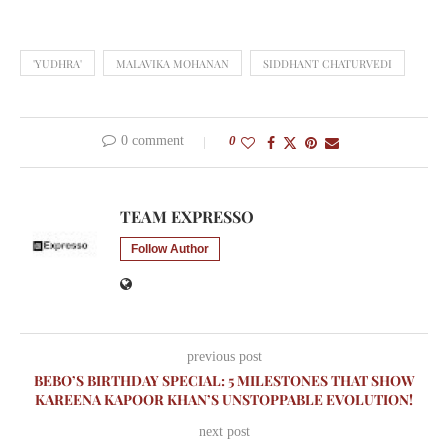
'YUDHRA'
MALAVIKA MOHANAN
SIDDHANT CHATURVEDI
0 comment
0
TEAM EXPRESSO
Follow Author
previous post
BEBO’S BIRTHDAY SPECIAL: 5 MILESTONES THAT SHOW
KAREENA KAPOOR KHAN’S UNSTOPPABLE EVOLUTION!
next post