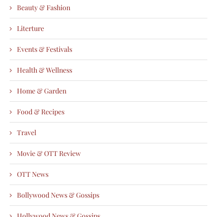
Beauty & Fashion
Literture
Events & Festivals
Health & Wellness
Home & Garden
Food & Recipes
Travel
Movie & OTT Review
OTT News
Bollywood News & Gossips
Hollywood News & Gossips