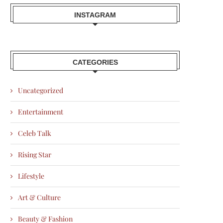
INSTAGRAM
CATEGORIES
Uncategorized
Entertainment
Celeb Talk
Rising Star
Lifestyle
Art & Culture
Beauty & Fashion