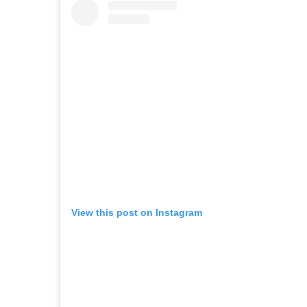
View this post on Instagram