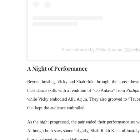
A post shared by Vicky Kaushal (@vick
A Night of Performance
Beyond hosting, Vicky and Shah Rukh brought the house down 
their dance skills with a rendition of “Oo Antava” from
Pushpa:
while Vicky embodied Allu Arjun. They also grooved to “Tau
that kept the audience enthralled.
As the night progressed, the pair ended their performance s
Although both stars shone brightly, Shah Rukh Khan ultimately 
him a beloved figure in Bollywood.