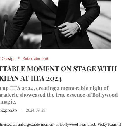
 Gossips
Entertainment
TTABLE MOMENT ON STAGE WITH
HAN AT IIFA 2024
 up IIFA 2024, creating a memorable night of
raderie showcased the true essence of Bollywood
magic.
 Expresso
2024-09-29
tnessed an unforgettable moment as Bollywood heartthrob Vicky Kaushal