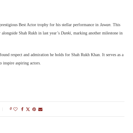
stigious Best Actor trophy for his stellar performance in
Jawan
. This
ar alongside Shah Rukh in last year’s
Dunki
, marking another milestone in
ound respect and admiration he holds for Shah Rukh Khan. It serves as a
 inspire aspiring actors.
0