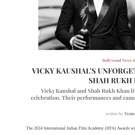
Bollywood News &
VICKY KAUSHAL’S UNFORGE
SHAH RUKH K
Vicky Kaushal and Shah Rukh Khan lit
celebration. Their performances and cama
Team
written by
The 2024 International Indian Film Academy (IIFA) Awards wi