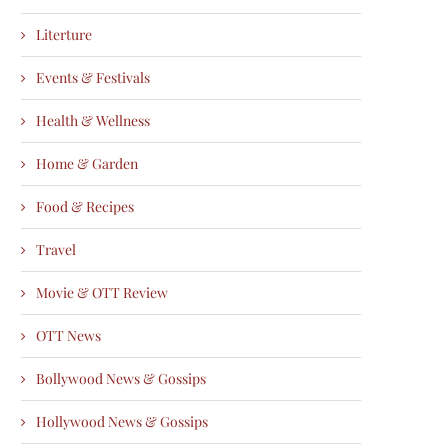
Literture
Events & Festivals
Health & Wellness
Home & Garden
Food & Recipes
Travel
Movie & OTT Review
OTT News
Bollywood News & Gossips
Hollywood News & Gossips