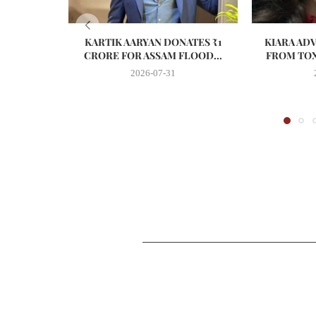
KARTIK AARYAN DONATES ₹1
KIARA AD
CRORE FOR ASSAM FLOOD...
FROM TOX
2026-07-31