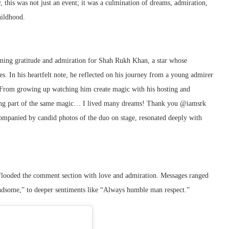
this was not just an event; it was a culmination of dreams, admiration,
hildhood.
ming gratitude and admiration for Shah Rukh Khan, a star whose
. In his heartfelt note, he reflected on his journey from a young admirer
“From growing up watching him create magic with his hosting and
being part of the same magic… I lived many dreams! Thank you @iamsrk
ccompanied by candid photos of the duo on stage, resonated deeply with
 flooded the comment section with love and admiration. Messages ranged
ndsome,” to deeper sentiments like “Always humble man respect.”