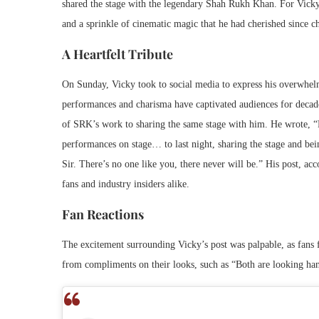
shared the stage with the legendary Shah Rukh Khan. For Vicky, 
and a sprinkle of cinematic magic that he had cherished since c
A Heartfelt Tribute
On Sunday, Vicky took to social media to express his overwhel
performances and charisma have captivated audiences for decades
of SRK’s work to sharing the same stage with him. He wrote, 
performances on stage… to last night, sharing the stage and 
Sir. There’s no one like you, there never will be.” His post, a
fans and industry insiders alike.
Fan Reactions
The excitement surrounding Vicky’s post was palpable, as fans
from compliments on their looks, such as “Both are looking ha