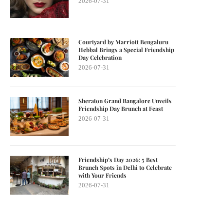
2026-07-31
Courtyard by Marriott Bengaluru
Hebbal Brings a Special Friendship
Day Celebration
2026-07-31
Sheraton Grand Bangalore Unveils
Friendship Day Brunch at Feast
2026-07-31
Friendship’s Day 2026: 5 Best
Brunch Spots in Delhi to Celebrate
with Your Friends
2026-07-31