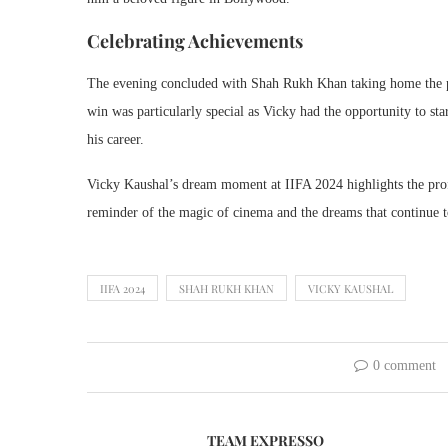
Celebrating Achievements
The evening concluded with Shah Rukh Khan taking home the pre
win was particularly special as Vicky had the opportunity to st
his career.
Vicky Kaushal’s dream moment at IIFA 2024 highlights the prof
reminder of the magic of cinema and the dreams that continue to
IIFA 2024
SHAH RUKH KHAN
VICKY KAUSHAL
0 comment
TEAM EXPRESSO