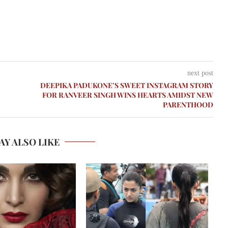
next post
DEEPIKA PADUKONE’S SWEET INSTAGRAM STORY
FOR RANVEER SINGH WINS HEARTS AMIDST NEW
PARENTHOOD
AY ALSO LIKE