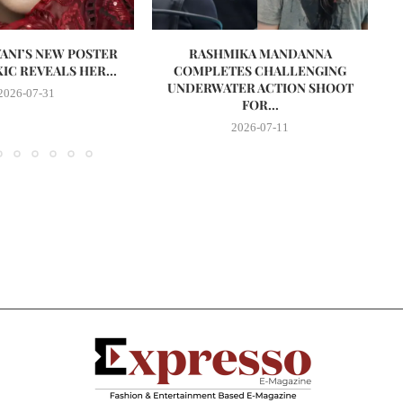
VANI’S NEW POSTER
RASHMIKA MANDANNA
A
IC REVEALS HER...
COMPLETES CHALLENGING
UNDERWATER ACTION SHOOT
2026-07-31
FOR...
2026-07-11