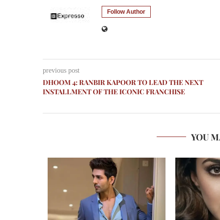
Follow Author
previous post
DHOOM 4: RANBIR KAPOOR TO LEAD THE NEXT
INSTALLMENT OF THE ICONIC FRANCHISE
YOU M