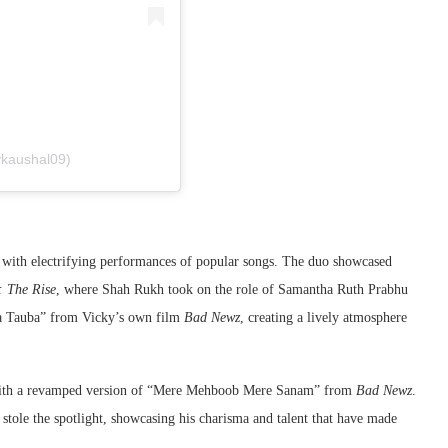
ykaushal09)
with electrifying performances of popular songs. The duo showcased
 The Rise
, where Shah Rukh took on the role of Samantha Ruth Prabhu
ba Tauba” from Vicky’s own film
Bad Newz
, creating a lively atmosphere
et with a revamped version of “Mere Mehboob Mere Sanam” from
Bad Newz
.
stole the spotlight, showcasing his charisma and talent that have made