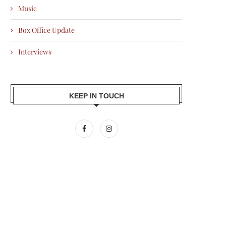
Music
Box Office Update
Interviews
KEEP IN TOUCH