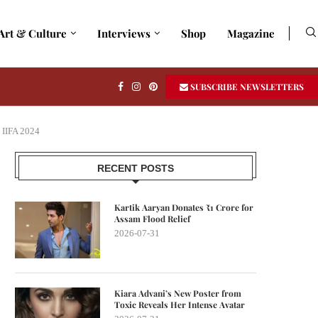
Art & Culture
Interviews
Shop
Magazine
SUBSCRIBE NEWSLETTERS
 IIFA 2024
RECENT POSTS
Kartik Aaryan Donates ₹1 Crore for
Assam Flood Relief
2026-07-31
Kiara Advani’s New Poster from
Toxic Reveals Her Intense Avatar