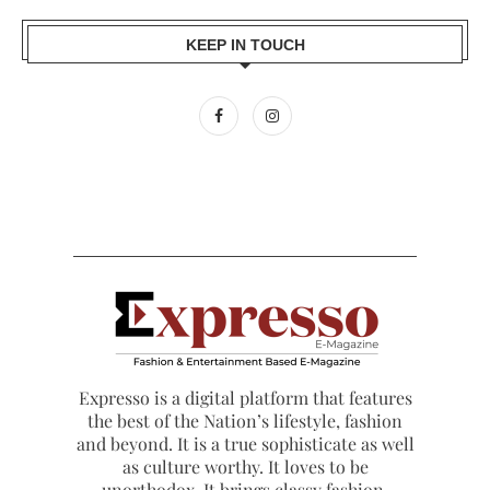
KEEP IN TOUCH
Expresso is a digital platform that features
the best of the Nation’s lifestyle, fashion
and beyond. It is a true sophisticate as well
as culture worthy. It loves to be
unorthodox. It brings classy fashion,