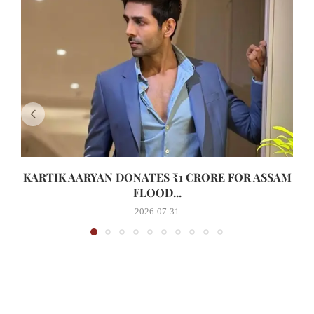
KARTIK AARYAN DONATES ₹1 CRORE FOR ASSAM
FLOOD...
2026-07-31