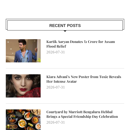
RECENT POSTS
Kartik Aaryan Donates ₹1 Crore for Assam
Flood Relief
2026-07-31
Kiara Advani’s New Poster from Toxic Reveals
Her Intense Avatar
2026-07-31
Courtyard by Marriott Bengaluru Hebbal
Brings a Special Friendship Day Celebration
2026-07-31