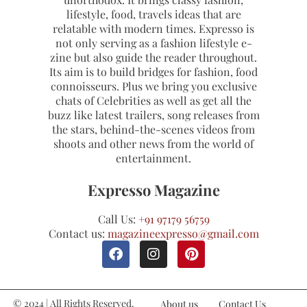
lifestyle, food, travels ideas that are
relatable with modern times. Expresso is
not only serving as a fashion lifestyle e-
zine but also guide the reader throughout.
Its aim is to build bridges for fashion, food
connoisseurs. Plus we bring you exclusive
chats of Celebrities as well as get all the
buzz like latest trailers, song releases from
the stars, behind-the-scenes videos from
shoots and other news from the world of
entertainment.
Expresso Magazine
Call Us:
+91 97179 56759
Contact us:
magazineexpresso@gmail.com
© 2024 | All Rights Reserved.
About us
Contact Us