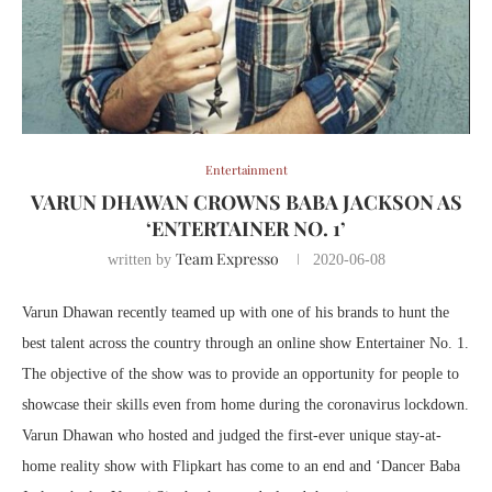
Entertainment
VARUN DHAWAN CROWNS BABA JACKSON AS
‘ENTERTAINER NO. 1’
Team Expresso
written by
2020-06-08
Varun Dhawan recently teamed up with one of his brands to hunt the
best talent across the country through an online show Entertainer No. 1.
The objective of the show was to provide an opportunity for people to
showcase their skills even from home during the coronavirus lockdown.
Varun Dhawan who hosted and judged the first-ever unique stay-at-
home reality show with Flipkart has come to an end and ‘Dancer Baba