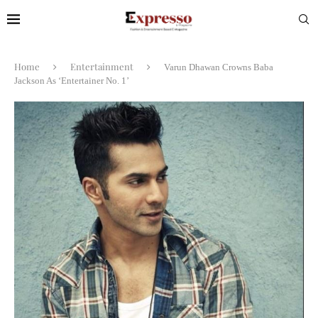
Home
Entertainment
Varun Dhawan Crowns Baba
Jackson As ‘Entertainer No. 1’