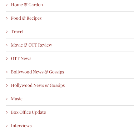
Home & Garden
Food & Recipes
Travel
Movie & OTT Review
OTT News
Bollywood News & Gossips
Hollywood News & Gossips
Music
Box Office Update
Interviews