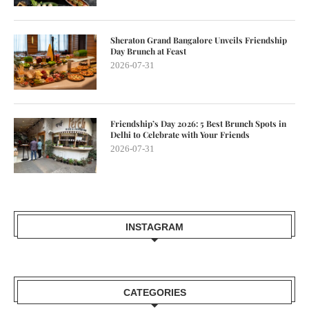
Sheraton Grand Bangalore Unveils Friendship
Day Brunch at Feast
2026-07-31
Friendship’s Day 2026: 5 Best Brunch Spots in
Delhi to Celebrate with Your Friends
2026-07-31
INSTAGRAM
CATEGORIES