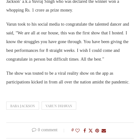
Jackson’ a.k.a Yuvraj Singh who was declared the winner won a
whopping Rs. 1 crore as prize money.
Varun took to his social media to congratulate the talented dancer and
said, “We are all at our house, this was the first show that I hosted. I
know the struggles you have gone through. You have been giving the
best performances for 8 straight weeks. I wish I could come and
congratulate in person but difficult times. All the best.”
The show was touted to be a viral reality show on the app as
participations kicked in from all over the nation amidst the pandemic.
BABA JACKSON
VARUN DHAWAN
0 comment
0