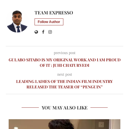
TEAM EXPRESSO
Follow Author
previous post
GULABO SITABO IS MY ORIGINAL WORK AND I AM PROUD
OF IT : JUHI CHATURVEDI
next post
LEADING LADIES OF THE INDIAN FILM INDUSTRY
RELEASED THE TEASER OF “PENGUIN”
YOU MAY ALSO LIKE