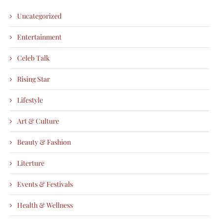
Uncategorized
Entertainment
Celeb Talk
Rising Star
Lifestyle
Art & Culture
Beauty & Fashion
Literture
Events & Festivals
Health & Wellness