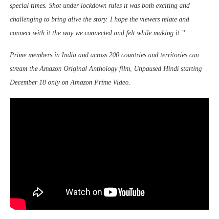
special times. Shot under lockdown rules it was both exciting and
challenging to bring alive the story. I hope the viewers relate and
connect with it the way we connected and felt while making it.”
Prime members in India and across 200 countries and territories can
stream the Amazon Original Anthology film, Unpaused Hindi starting
December 18 only on Amazon Prime Video.