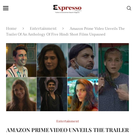
Home
Entertainment
Amazon Prime Video Unveils The
Trailer Of An Anthology Of Five Hindi Short Films Unpaused
Entertainment
AMAZON PRIME VIDEO UNVEILS THE TRAILER