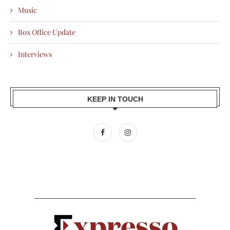
Music
Box Office Update
Interviews
KEEP IN TOUCH