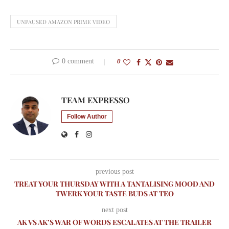
UNPAUSED AMAZON PRIME VIDEO
0 comment
0
TEAM EXPRESSO
Follow Author
previous post
TREAT YOUR THURSDAY WITH A TANTALISING MOOD AND
TWERK YOUR TASTE BUDS AT TEO
next post
AK VS AK’S WAR OF WORDS ESCALATES AT THE TRAILER