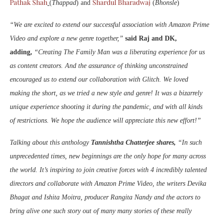
Pathak Shah
Shardul Bharadwaj
(
Thappad
) and
(
Bhonsle
)
“We are excited to extend our successful association with Amazon Prime
Video and explore a new genre together,”
said Raj and DK,
adding,
“Creating The Family Man was a liberating experience for us
as content creators. And the assurance of thinking unconstrained
encouraged us to extend our collaboration with Glitch. We loved
making the short, as we tried a new style and genre! It was a bizarrely
unique experience shooting it during the pandemic, and with all kinds
of restrictions. We hope the audience will appreciate this new effort!”
Talking about this anthology
Tannishtha Chatterjee shares,
“In such
unprecedented times, new beginnings are the only hope for many across
the world. It’s inspiring to join creative forces with 4 incredibly talented
directors and collaborate with Amazon Prime Video, the writers Devika
Bhagat and Ishita Moitra, producer Rangita Nandy and the actors to
bring alive one such story out of many many stories of these really