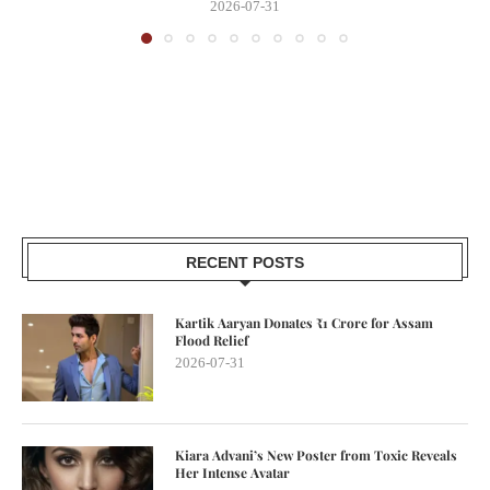
2026-07-31
RECENT POSTS
Kartik Aaryan Donates ₹1 Crore for Assam
Flood Relief
2026-07-31
Kiara Advani’s New Poster from Toxic Reveals
Her Intense Avatar