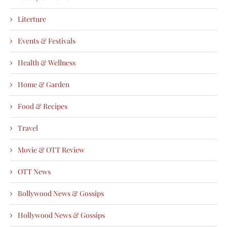
Literture
Events & Festivals
Health & Wellness
Home & Garden
Food & Recipes
Travel
Movie & OTT Review
OTT News
Bollywood News & Gossips
Hollywood News & Gossips