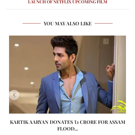
LAUNCH OF NETFLIX UPCOMING FILM
YOU MAY ALSO LIKE
KARTIK AARYAN DONATES ₹1 CRORE FOR ASSAM
FLOOD...