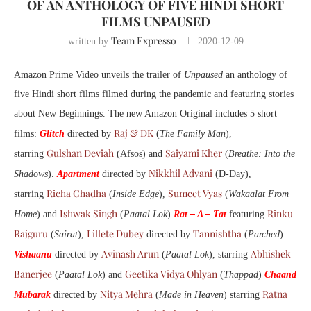
OF AN ANTHOLOGY OF FIVE HINDI SHORT
FILMS UNPAUSED
Team Expresso
written by
2020-12-09
Amazon Prime Video unveils the trailer of
Unpaused
an anthology of
five Hindi short films filmed during the pandemic and featuring stories
about New Beginnings. The new Amazon Original includes 5 short
Raj & DK
films:
Glitch
directed by
(
The Family Man
),
Gulshan Deviah
Saiyami Kher
starring
(Afsos) and
(
Breathe: Into the
Nikkhil Advani
Shadows
).
Apartment
directed by
(D-Day),
Richa Chadha
Sumeet Vyas
starring
(
Inside Edge
),
(
Wakaalat From
Ishwak Singh
Rinku
Home
) and
(
Paatal Lok
)
Rat – A – Tat
featuring
Rajguru
Lillete Dubey
Tannishtha
(
Sairat
),
directed by
(
Parched
).
Avinash Arun
Abhishek
Vishaanu
directed by
(
Paatal Lok
), starring
Banerjee
Geetika Vidya Ohlyan
(
Paatal Lok
) and
(
Thappad
)
Chaand
Nitya Mehra
Ratna
Mubarak
directed by
(
Made in Heaven
) starring