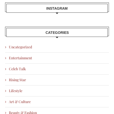
INSTAGRAM
CATEGORIES
Uncategorized
Entertainment
Celeb Talk
Rising Star
Lifestyle
Art & Culture
Beauty & Fashion