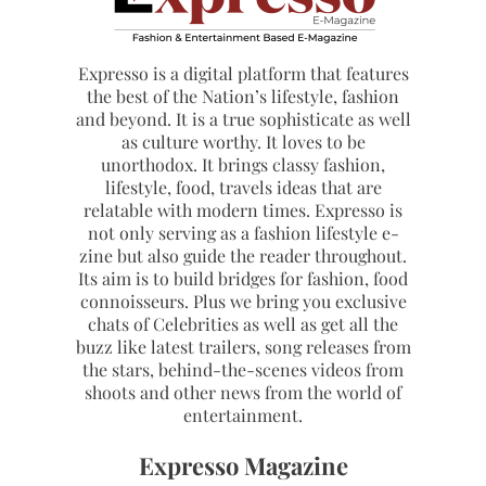
Expresso is a digital platform that features
the best of the Nation’s lifestyle, fashion
and beyond. It is a true sophisticate as well
as culture worthy. It loves to be
unorthodox. It brings classy fashion,
lifestyle, food, travels ideas that are
relatable with modern times. Expresso is
not only serving as a fashion lifestyle e-
zine but also guide the reader throughout.
Its aim is to build bridges for fashion, food
connoisseurs. Plus we bring you exclusive
chats of Celebrities as well as get all the
buzz like latest trailers, song releases from
the stars, behind-the-scenes videos from
shoots and other news from the world of
entertainment.
Expresso Magazine