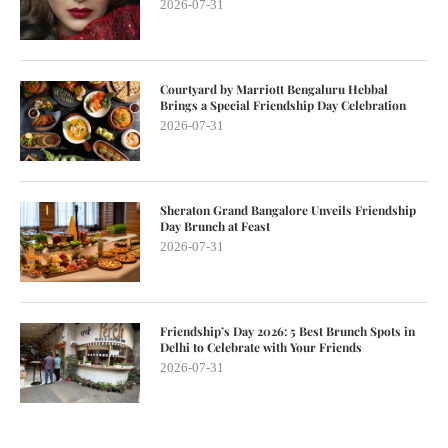
2026-07-31
Courtyard by Marriott Bengaluru Hebbal
Brings a Special Friendship Day Celebration
2026-07-31
Sheraton Grand Bangalore Unveils Friendship
Day Brunch at Feast
2026-07-31
Friendship’s Day 2026: 5 Best Brunch Spots in
Delhi to Celebrate with Your Friends
2026-07-31