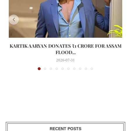
KARTIK AARYAN DONATES ₹1 CRORE FOR ASSAM
FLOOD...
2026-07-31
RECENT POSTS