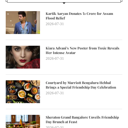
Kartik Aaryan Donates ₹1 Crore for Assam
Flood Relief
2026-07-31
Kiara Advani’s New Poster from Toxic Reveals
Her Intense Avatar
2026-07-31
Courtyard by Marriott Bengaluru Hebbal
Brings a Special Friendship Day Celebration
2026-07-31
Sheraton Grand Bangalore Unveils Friendship
Day Brunch at Feast
2026-07-31