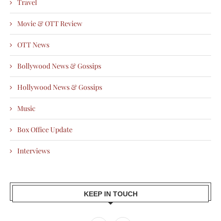
Travel
Movie & OTT Review
OTT News
Bollywood News & Gossips
Hollywood News & Gossips
Music
Box Office Update
Interviews
KEEP IN TOUCH