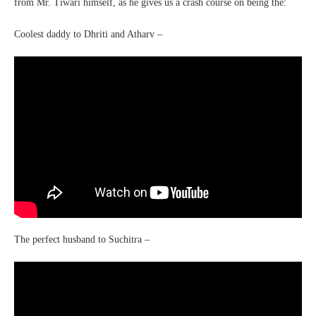
from Mr. Tiwari himself, as he gives us a crash course on being the:
Coolest daddy to Dhriti and Atharv –
The perfect husband to Suchitra –