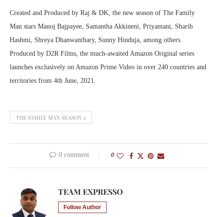
Created and Produced by Raj & DK, the new season of The Family
Man stars Manoj Bajpayee, Samantha Akkineni, Priyamani, Sharib
Hashmi, Shreya Dhanwanthary, Sunny Hinduja, among others.
Produced by D2R Films, the much-awaited Amazon Original series
launches exclusively on Amazon Prime Video in over 240 countries and
territories from 4th June, 2021.
THE FAMILY MAN SEASON 2
0 comment
0
TEAM EXPRESSO
Follow Author