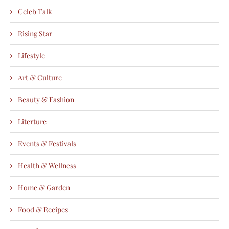
Celeb Talk
Rising Star
Lifestyle
Art & Culture
Beauty & Fashion
Literture
Events & Festivals
Health & Wellness
Home & Garden
Food & Recipes