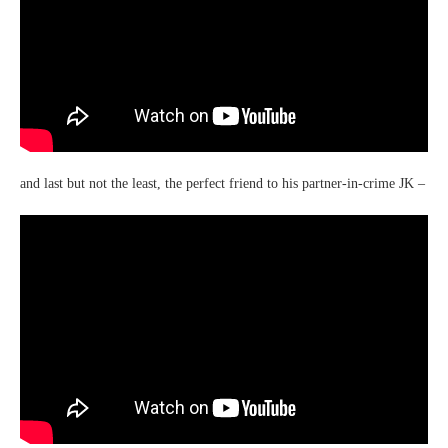
and last but not the least, the perfect friend to his partner-in-crime JK –