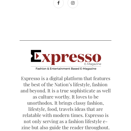
Expresso is a digital platform that features
the best of the Nation’s lifestyle, fashion
and beyond. It is a true sophisticate as well
as culture worthy. It loves to be
unorthodox. It brings classy fashion,
lifestyle, food, travels ideas that are
relatable with modern times. Expresso is
not only serving as a fashion lifestyle e-
zine but also guide the reader throughout.