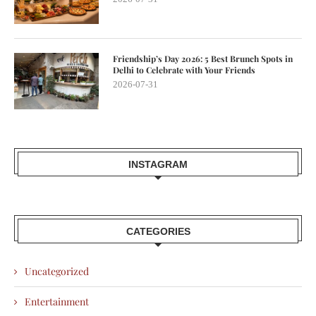
Friendship’s Day 2026: 5 Best Brunch Spots in
Delhi to Celebrate with Your Friends
2026-07-31
INSTAGRAM
CATEGORIES
Uncategorized
Entertainment