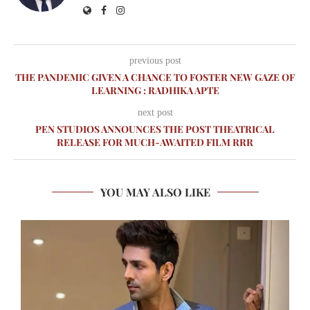
previous post
THE PANDEMIC GIVEN A CHANCE TO FOSTER NEW GAZE OF
LEARNING : RADHIKA APTE
next post
PEN STUDIOS ANNOUNCES THE POST THEATRICAL
RELEASE FOR MUCH-AWAITED FILM RRR
YOU MAY ALSO LIKE