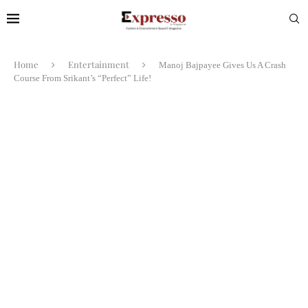
Home
Entertainment
Manoj Bajpayee Gives Us A Crash
Course From Srikant’s “Perfect” Life!