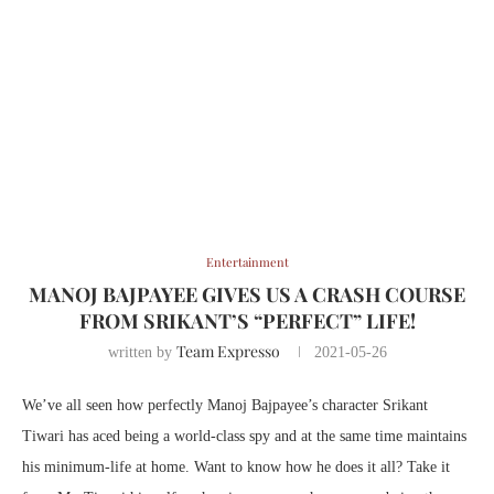
Entertainment
MANOJ BAJPAYEE GIVES US A CRASH COURSE
FROM SRIKANT’S “PERFECT” LIFE!
Team Expresso
written by
2021-05-26
We’ve all seen how perfectly Manoj Bajpayee’s character Srikant
Tiwari has aced being a world-class spy and at the same time maintains
his minimum-life at home. Want to know how he does it all? Take it