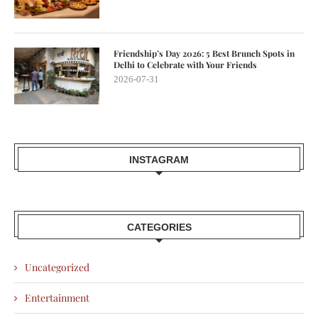
Friendship’s Day 2026: 5 Best Brunch Spots in
Delhi to Celebrate with Your Friends
2026-07-31
INSTAGRAM
CATEGORIES
Uncategorized
Entertainment