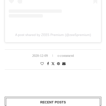
A post shared by ZEE5 Premium (@zee5premium)
0 comment
2020-12-09
RECENT POSTS