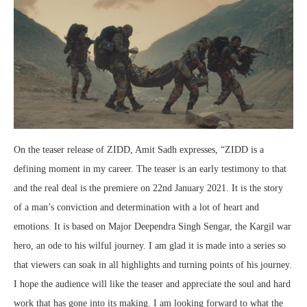
On the teaser release of ZIDD, Amit Sadh expresses, “ZIDD is a
defining moment in my career. The teaser is an early testimony to that
and the real deal is the premiere on 22nd January 2021. It is the story
of a man’s conviction and determination with a lot of heart and
emotions. It is based on Major Deependra Singh Sengar, the Kargil war
hero, an ode to his wilful journey. I am glad it is made into a series so
that viewers can soak in all highlights and turning points of his journey.
I hope the audience will like the teaser and appreciate the soul and hard
work that has gone into its making. I am looking forward to what the