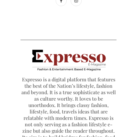
Expresso is a digital platform that features
the best of the Nation’s lifestyle, fashion
and beyond. It is a true sophisticate as well
as culture worthy. It loves to be
unorthodox. It brings classy fashion,
lifestyle, food, travels ideas that are
relatable with modern times. Expresso is
not only serving as a fashion lifestyle e-
zine but also guide the reader throughout.