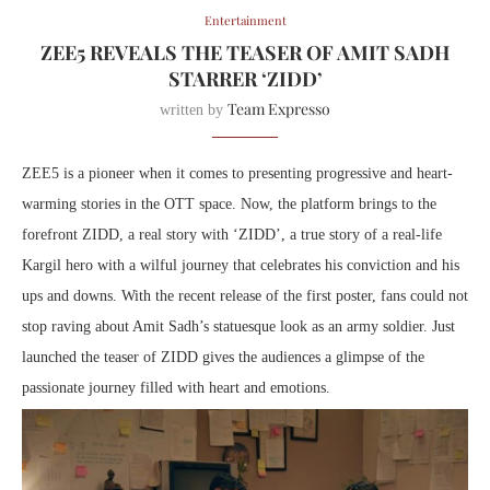
Entertainment
ZEE5 REVEALS THE TEASER OF AMIT SADH
STARRER ‘ZIDD’
Team Expresso
written by
ZEE5 is a pioneer when it comes to presenting progressive and heart-
warming stories in the OTT space. Now, the platform brings to the
forefront ZIDD, a real story with ‘ZIDD’, a true story of a real-life
Kargil hero with a wilful journey that celebrates his conviction and his
ups and downs. With the recent release of the first poster, fans could not
stop raving about Amit Sadh’s statuesque look as an army soldier. Just
launched the teaser of ZIDD gives the audiences a glimpse of the
passionate journey filled with heart and emotions.