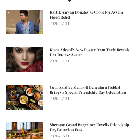
Kartik Aaryan Donates ₹1 Crore for Assam
Flood Relief
2026-07-31
Kiara Advani’s New Poster from Toxic Reveals
Her Intense Avatar
2026-07-31
Courtyard by Marriott Bengaluru Hebbal
Brings a Special Friendship Day Celebration
2026-07-31
Sheraton Grand Bangalore Unveils Friendship
Day Brunch at Feast
2026-07-31