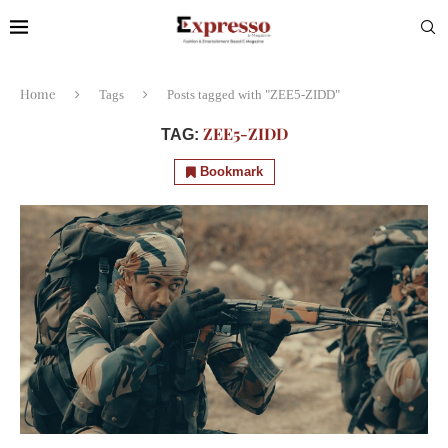
Home
Tags
Posts tagged with "ZEE5-ZIDD"
ZEE5-ZIDD
TAG:
Bookmark