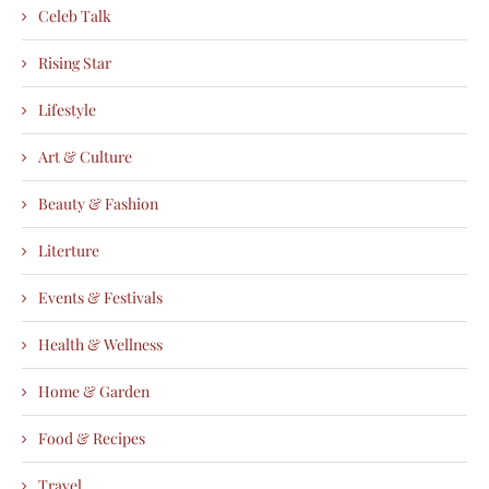
Celeb Talk
Rising Star
Lifestyle
Art & Culture
Beauty & Fashion
Literture
Events & Festivals
Health & Wellness
Home & Garden
Food & Recipes
Travel