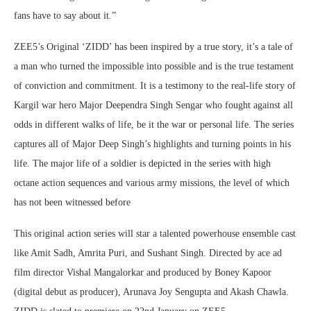
fans have to say about it.”
ZEE5’s Original ‘ZIDD’ has been inspired by a true story, it’s a tale of
a man who turned the impossible into possible and is the true testament
of conviction and commitment. It is a testimony to the real-life story of
Kargil war hero Major Deependra Singh Sengar who fought against all
odds in different walks of life, be it the war or personal life. The series
captures all of Major Deep Singh’s highlights and turning points in his
life. The major life of a soldier is depicted in the series with high
octane action sequences and various army missions, the level of which
has not been witnessed before
This original action series will star a talented powerhouse ensemble cast
like Amit Sadh, Amrita Puri, and Sushant Singh. Directed by ace ad
film director Vishal Mangalorkar and produced by Boney Kapoor
(digital debut as producer), Arunava Joy Sengupta and Akash Chawla.