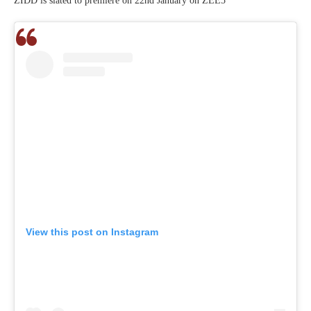
ZIDD is slated to premiere on 22nd January on ZEE5
View this post on Instagram