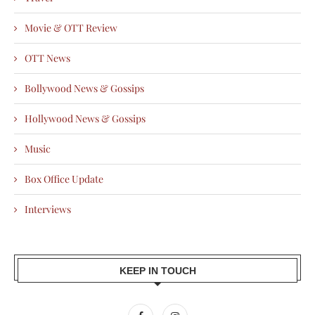
Movie & OTT Review
OTT News
Bollywood News & Gossips
Hollywood News & Gossips
Music
Box Office Update
Interviews
KEEP IN TOUCH