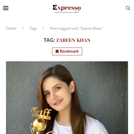
Home
Tags
Posts tagged with "Zareen Khan"
ZAREEN KHAN
TAG:
Bookmark