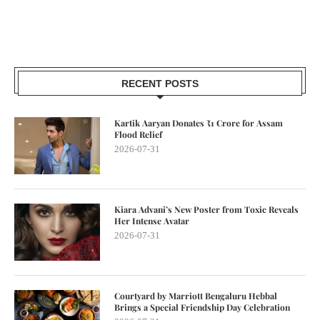
RECENT POSTS
Kartik Aaryan Donates ₹1 Crore for Assam
Flood Relief
2026-07-31
Kiara Advani’s New Poster from Toxic Reveals
Her Intense Avatar
2026-07-31
Courtyard by Marriott Bengaluru Hebbal
Brings a Special Friendship Day Celebration