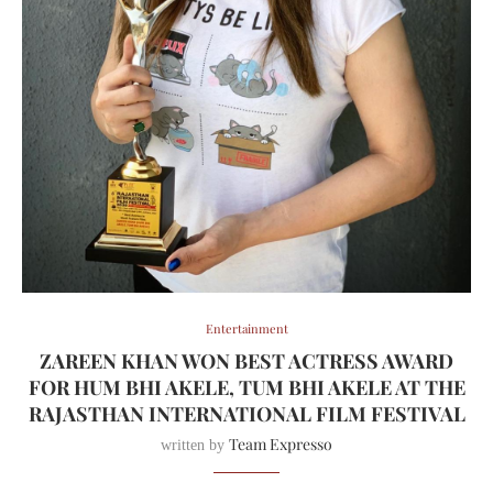
Entertainment
ZAREEN KHAN WON BEST ACTRESS AWARD
FOR HUM BHI AKELE, TUM BHI AKELE AT THE
RAJASTHAN INTERNATIONAL FILM FESTIVAL
Team Expresso
written by