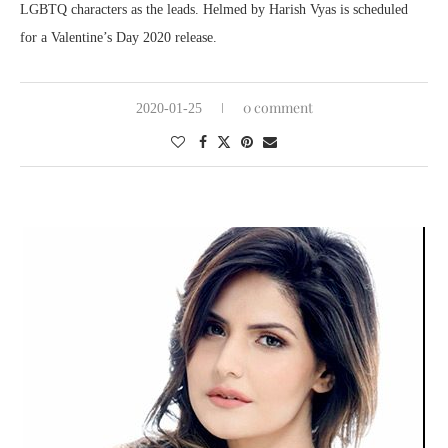
LGBTQ characters as the leads. Helmed by Harish Vyas is scheduled
for a Valentine’s Day 2020 release.
0 comment
2020-01-25