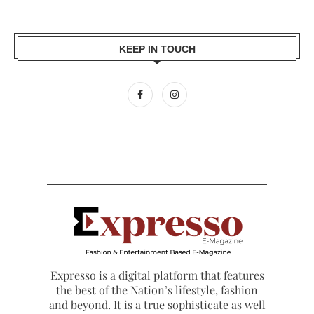
KEEP IN TOUCH
Expresso is a digital platform that features
the best of the Nation’s lifestyle, fashion
and beyond. It is a true sophisticate as well