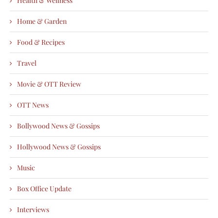
Health & Wellness
Home & Garden
Food & Recipes
Travel
Movie & OTT Review
OTT News
Bollywood News & Gossips
Hollywood News & Gossips
Music
Box Office Update
Interviews