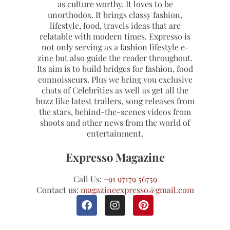
as culture worthy. It loves to be
unorthodox. It brings classy fashion,
lifestyle, food, travels ideas that are
relatable with modern times. Expresso is
not only serving as a fashion lifestyle e-
zine but also guide the reader throughout.
Its aim is to build bridges for fashion, food
connoisseurs. Plus we bring you exclusive
chats of Celebrities as well as get all the
buzz like latest trailers, song releases from
the stars, behind-the-scenes videos from
shoots and other news from the world of
entertainment.
Expresso Magazine
Call Us:
+91 97179 56759
Contact us:
magazineexpresso@gmail.com