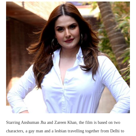
Starring Anshuman Jha and Zareen Khan, the film is based on two
characters, a gay man and a lesbian travelling together from Delhi to