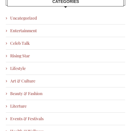
CATEGORIES
Uncategorized
Entertainment
Celeb Talk
Rising Star
Lifestyle
Art & Culture
Beauty & Fashion
Literture
Events & Festivals