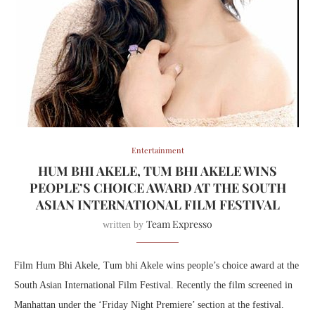
Entertainment
HUM BHI AKELE, TUM BHI AKELE WINS
PEOPLE’S CHOICE AWARD AT THE SOUTH
ASIAN INTERNATIONAL FILM FESTIVAL
Team Expresso
written by
Film Hum Bhi Akele, Tum bhi Akele wins people’s choice award at the
South Asian International Film Festival. Recently the film screened in
Manhattan under the ‘Friday Night Premiere’ section at the festival.