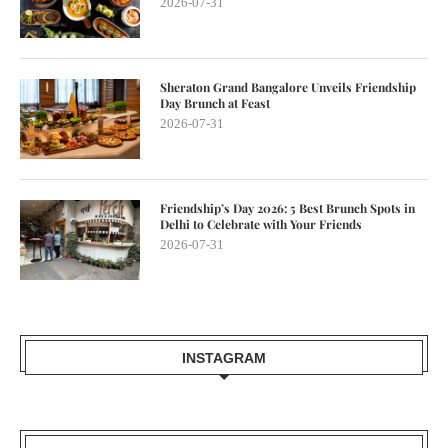
2026-07-31
Sheraton Grand Bangalore Unveils Friendship
Day Brunch at Feast
2026-07-31
Friendship’s Day 2026: 5 Best Brunch Spots in
Delhi to Celebrate with Your Friends
2026-07-31
INSTAGRAM