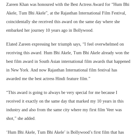
Zareen Khan was honoured with the Best Actress Award for “Hum Bhi
Akele, Tum Bhi Akele”, at the Rajasthan International Film Festival,
coincidentally she received this award on the same day where she
embarked her journey 10 years ago in Bollywood.
Elated Zareen expressing her triumph says, “I feel overwhelmed on
receiving this award. Hum Bhi Akele, Tum Bhi Akele already won the
best film award in South Asian international film awards that happened
in New York. And now Rajasthan International film festival has
awarded me the best actress Hindi feature film.”
“This award is going to always be very special for me because I
received it exactly on the same day that marked my 10 years in this
industry and also from the same city where my first film Veer was
shot,” she added.
‘Hum Bhi Akele, Tum Bhi Akele’ is Bollywood’s first film that has