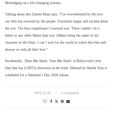
Mcloedgunj on a life-changing journey.
Talking about this Zareen Khan says, “I’m overwhelmed by the love
our film has received by the people. Extremely happy and excited about
the win. The best compliment I received was ‘There couldn’t be a
better or any other Mansi than you’ (Mansi being the name of my
character in the film). I can’t wait for the world to watch this film and
shower us with all their love.”
Incidentally, ‘Hum Bhi Akele, Tum Bhi Akele’ is Bollywood’s first
film that has LGBTQ characters as the leads. Helmed by Harish Vyas is
scheduled for a Valentine’s Day 2020 release.
0 comment
2019-12-03