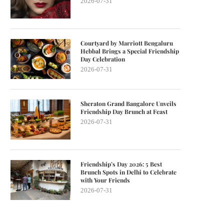
2026-07-31
Courtyard by Marriott Bengaluru
Hebbal Brings a Special Friendship
Day Celebration
2026-07-31
Sheraton Grand Bangalore Unveils
Friendship Day Brunch at Feast
2026-07-31
Friendship’s Day 2026: 5 Best
Brunch Spots in Delhi to Celebrate
with Your Friends
2026-07-31