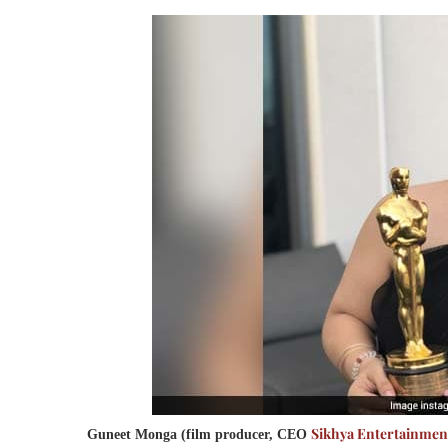
Sikhya Entertainmen
Guneet Monga (film producer, CEO