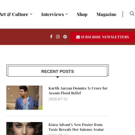
Art & Culture
Interviews
Shop
Magazine
SUBSCRIBE NEWSLETTERS
RECENT POSTS
Kartik Aaryan Donates ₹1 Crore for
Assam Flood Relief
2026-07-31
Kiara Advani’s New Poster from
Toxic Reveals Her Intense Avatar