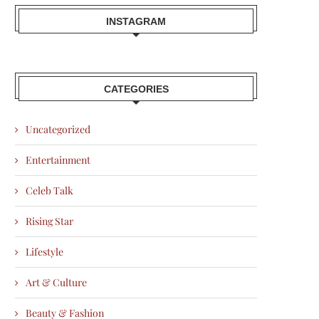
INSTAGRAM
CATEGORIES
Uncategorized
Entertainment
Celeb Talk
Rising Star
Lifestyle
Art & Culture
Beauty & Fashion