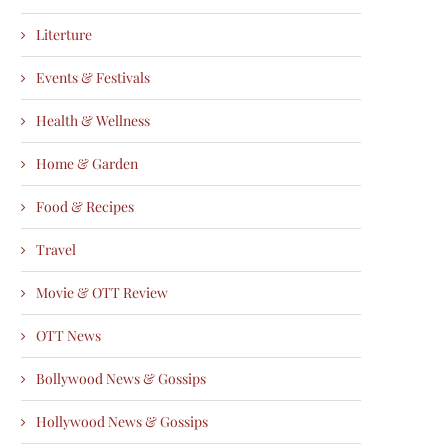
Literture
Events & Festivals
Health & Wellness
Home & Garden
Food & Recipes
Travel
Movie & OTT Review
OTT News
Bollywood News & Gossips
Hollywood News & Gossips