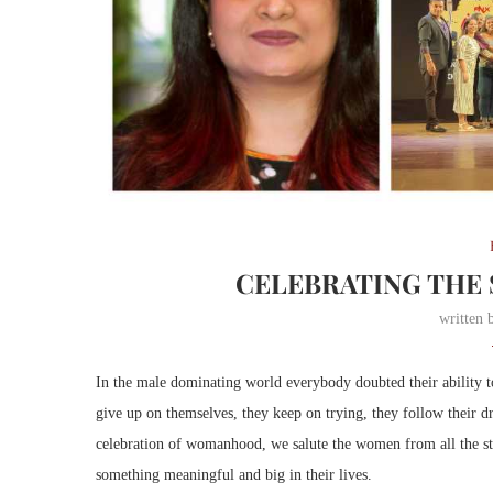
CELEBRATING THE
written
In the male dominating world everybody doubted their ability t
give up on themselves, they keep on trying, they follow their 
celebration of womanhood, we salute the women from all the st
something meaningful and big in their lives.