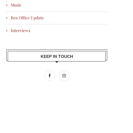
Music
Box Office Update
Interviews
KEEP IN TOUCH