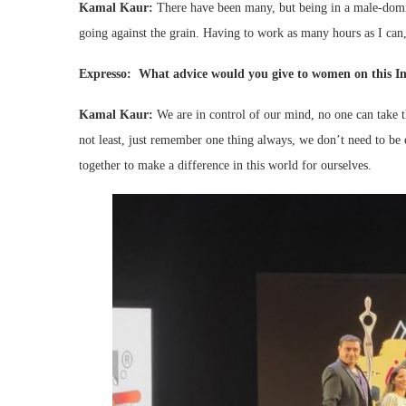
Kamal Kaur:
There have been many, but being in a male-domi
going against the grain. Having to work as many hours as I can
Expresso: What advice would you give to women on this I
Kamal Kaur:
We are in control of our mind, no one can take t
not least, just remember one thing always, we don’t need to b
together to make a difference in this world for ourselves.