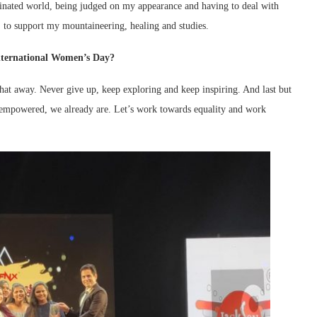
nated world, being judged on my appearance and having to deal with
, to support my mountaineering, healing and studies.
nternational Women’s Day?
hat away. Never give up, keep exploring and keep inspiring. And last but
e empowered, we already are. Let’s work towards equality and work