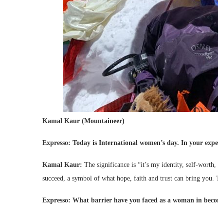
Kamal Kaur (Mountaineer)
Expresso: Today is
International women’s day. In your exper
Kamal Kaur:
The significance is “it’s my identity, self-worth,
succeed, a symbol of what hope, faith and trust can bring you. 
Expresso: What barrier have you faced as a woman in becom