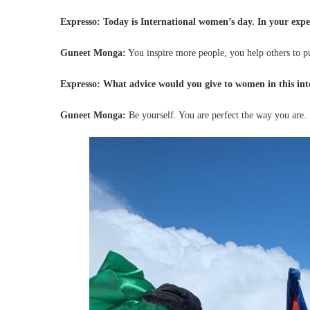
Expresso: Today is International women’s day. In your exper
Guneet Monga:
You inspire more people, you help others to p
Expresso: What advice would you give to women in this in
Guneet Monga:
Be yourself. You are perfect the way you are.