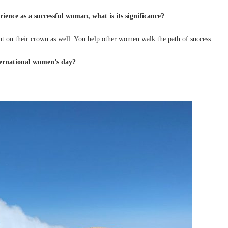
ience as a successful woman, what is its significance?
ut on their crown as well. You help other women walk the path of success.
ternational women’s day?