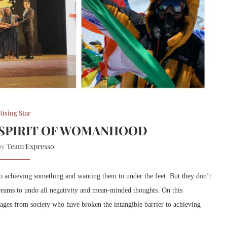
Rising Star
 SPIRIT OF WOMANHOOD
Team Expresso
 by
o achieving something and wanting them to under the feet. But they don’t
dreams to undo all negativity and mean-minded thoughts. On this
ages from society
who have broken the intangible barrier to achieving