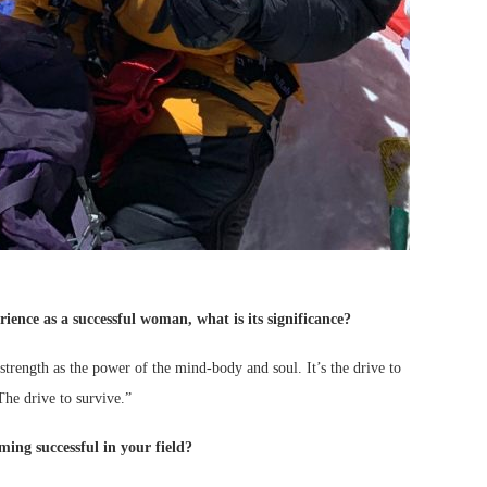
ience as a successful woman, what is its significance?
 strength as the power of the mind-body and soul. It’s the drive to
The drive to survive.”
ing successful in your field?