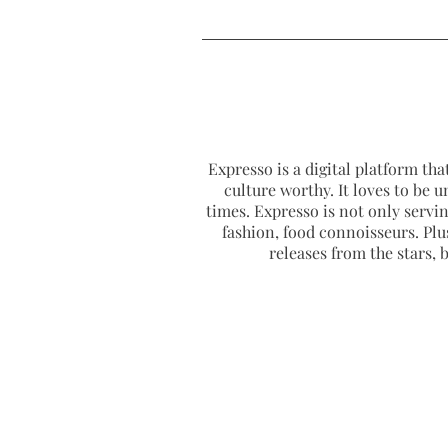
Expresso is a digital platform that
culture worthy. It loves to be u
times. Expresso is not only serving
fashion, food connoisseurs. Plus
releases from the stars,