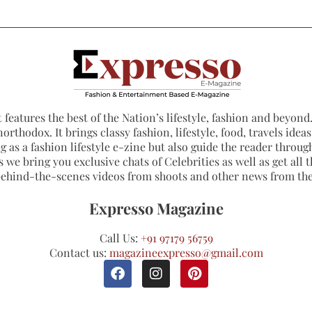
 features the best of the Nation’s lifestyle, fashion and beyond. 
northodox. It brings classy fashion, lifestyle, food, travels ide
 as a fashion lifestyle e-zine but also guide the reader through
 we bring you exclusive chats of Celebrities as well as get all th
 behind-the-scenes videos from shoots and other news from th
Expresso Magazine
Call Us:
+91 97179 56759
Contact us:
magazineexpresso@gmail.com