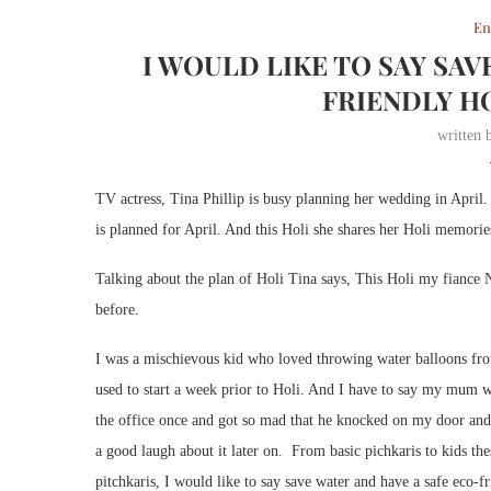
En
I WOULD LIKE TO SAY SAV
FRIENDLY HO
written
TV actress, Tina Phillip is busy planning her wedding in Apri
is planned for April. And this Holi she shares her Holi memorie
Talking about the plan of Holi Tina says, This Holi my fiance N
before.
I was a mischievous kid who loved throwing water balloons fro
used to start a week prior to Holi. And I have to say my mum 
the office once and got so mad that he knocked on my door an
a good laugh about it later on. From basic pichkaris to kids thes
pitchkaris, I would like to say save water and have a safe eco-f