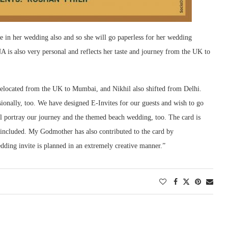
 in her wedding also and so she will go paperless for her wedding
 is also very personal and reflects her taste and journey from the UK to
 relocated from the UK to Mumbai, and Nikhil also shifted from Delhi.
sionally, too. We have designed E-Invites for our guests and wish to go
l portray our journey and the themed beach wedding, too. The card is
e included. My Godmother has also contributed to the card by
dding invite is planned in an extremely creative manner.”