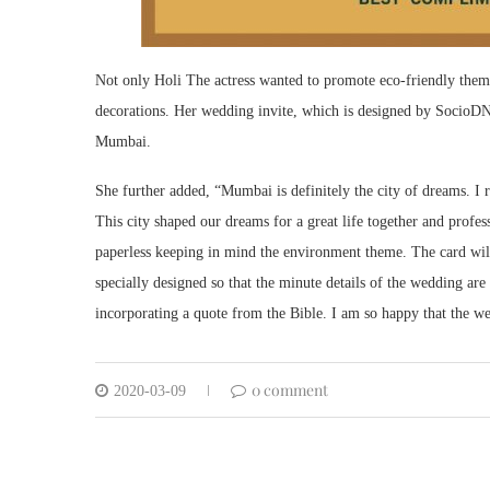
Not only Holi The actress wanted to promote eco-friendly theme
decorations. Her wedding invite, which is designed by SocioDNA
Mumbai.
She further added, “Mumbai is definitely the city of dreams. I
This city shaped our dreams for a great life together and profes
paperless keeping in mind the environment theme. The card wil
specially designed so that the minute details of the wedding ar
incorporating a quote from the Bible. I am so happy that the we
0 comment
2020-03-09