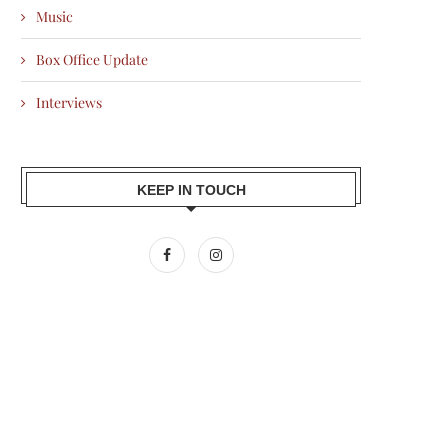
Music
Box Office Update
Interviews
KEEP IN TOUCH