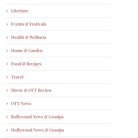
Literture
Events & Festivals
Health & Wellness
Home & Garden
Food & Recipes
Travel
Movie & OTT Review
OTT News
Bollywood News & Gossips
Hollywood News & Gossips