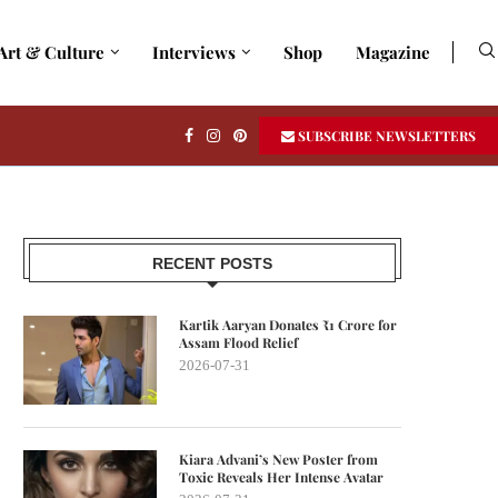
Art & Culture
Interviews
Shop
Magazine
SUBSCRIBE NEWSLETTERS
RECENT POSTS
Kartik Aaryan Donates ₹1 Crore for
Assam Flood Relief
2026-07-31
Kiara Advani’s New Poster from
Toxic Reveals Her Intense Avatar