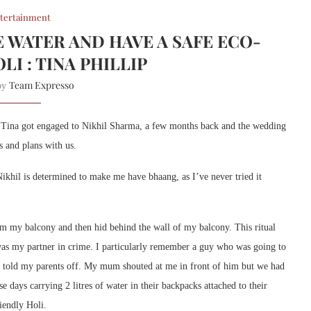
tertainment
E WATER AND HAVE A SAFE ECO-
LI : TINA PHILLIP
Team Expresso
 by
l. Tina got engaged to Nikhil Sharma, a few months back and the wedding
s and plans with us.
ikhil is determined to make me have bhaang, as I’ve never tried it
m my balcony and then hid behind the wall of my balcony. This ritual
was my partner in crime. I particularly remember a guy who was going to
d told my parents off. My mum shouted at me in front of him but we had
e days carrying 2 litres of water in their backpacks attached to their
riendly Holi.