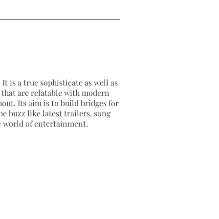
It is a true sophisticate as well as
as that are relatable with modern
out. Its aim is to build bridges for
e buzz like latest trailers, song
e world of entertainment.