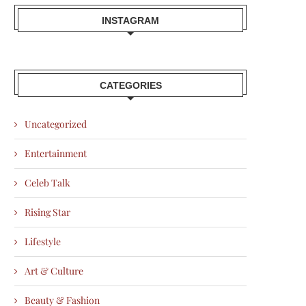
INSTAGRAM
CATEGORIES
Uncategorized
Entertainment
Celeb Talk
Rising Star
Lifestyle
Art & Culture
Beauty & Fashion