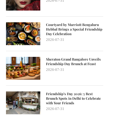
2026-07-31
Courtyard by Marriott Bengaluru
Hebbal Brings a Special Friendship
Day Celebration
2026-07-31
Sheraton Grand Bangalore Unveils
Friendship Day Brunch at Feast
2026-07-31
Friendship’s Day 2026: 5 Best
Brunch Spots in Delhi to Celebrate
with Your Friends
2026-07-31