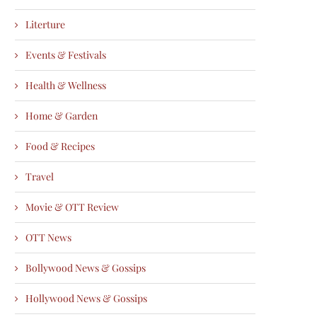
Literture
Events & Festivals
Health & Wellness
Home & Garden
Food & Recipes
Travel
Movie & OTT Review
OTT News
Bollywood News & Gossips
Hollywood News & Gossips