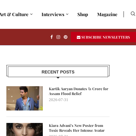
Art & Culture
Interviews
Shop
Magazine
SUBSCRIBE NEWSLETTERS
RECENT POSTS
Kartik Aaryan Donates ₹1 Crore for
Assam Flood Relief
2026-07-31
Kiara Advani’s New Poster from
Toxic Reveals Her Intense Avatar