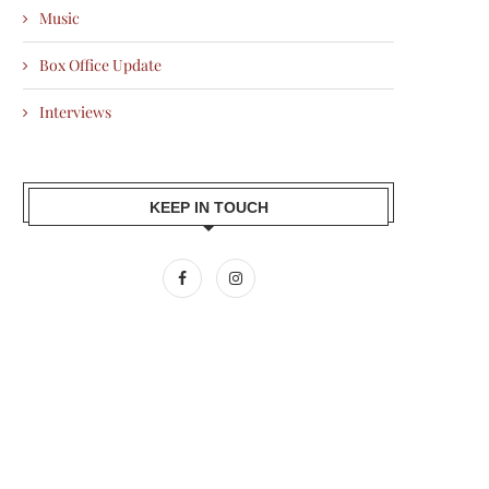
Music
Box Office Update
Interviews
KEEP IN TOUCH