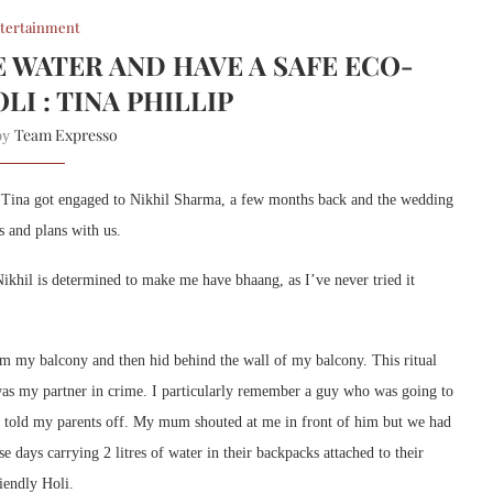
tertainment
E WATER AND HAVE A SAFE ECO-
LI : TINA PHILLIP
Team Expresso
 by
l. Tina got engaged to Nikhil Sharma, a few months back and the wedding
s and plans with us.
ikhil is determined to make me have bhaang, as I’ve never tried it
m my balcony and then hid behind the wall of my balcony. This ritual
was my partner in crime. I particularly remember a guy who was going to
d told my parents off. My mum shouted at me in front of him but we had
e days carrying 2 litres of water in their backpacks attached to their
riendly Holi.