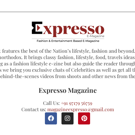
 features the best of the Nation’s lifestyle, fashion and beyond. 
northodox. It brings classy fashion, lifestyle, food, travels ide
 as a fashion lifestyle e-zine but also guide the reader through
 we bring you exclusive chats of Celebrities as well as get all th
 behind-the-scenes videos from shoots and other news from th
Expresso Magazine
Call Us:
+91 97179 56759
Contact us:
magazineexpresso@gmail.com