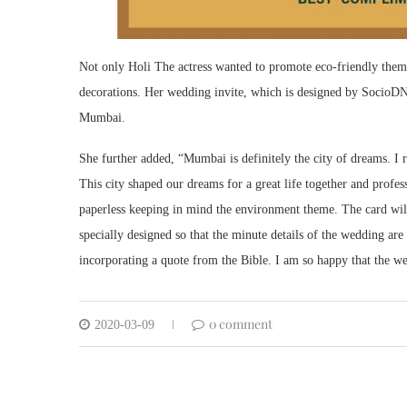
Not only Holi The actress wanted to promote eco-friendly theme
decorations. Her wedding invite, which is designed by SocioDNA
Mumbai.
She further added, “Mumbai is definitely the city of dreams. I
This city shaped our dreams for a great life together and profes
paperless keeping in mind the environment theme. The card wil
specially designed so that the minute details of the wedding ar
incorporating a quote from the Bible. I am so happy that the we
0 comment
2020-03-09