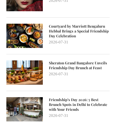
2026-07-31
Courtyard by Marriott Bengaluru
Hebbal Brings a Special Friendship
Day Celebration
2026-07-31
Sheraton Grand Bangalore Unveils
Friendship Day Brunch at Feast
2026-07-31
Friendship’s Day 2026: 5 Best
Brunch Spots in Delhi to Celebrate
with Your Friends
2026-07-31