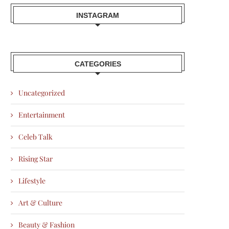
INSTAGRAM
CATEGORIES
Uncategorized
Entertainment
Celeb Talk
Rising Star
Lifestyle
Art & Culture
Beauty & Fashion