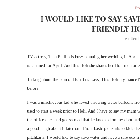
En
I WOULD LIKE TO SAY SAV
FRIENDLY HO
written
TV actress, Tina Phillip is busy planning her wedding in Apri
is planned for April. And this Holi she shares her Holi memorie
Talking about the plan of Holi Tina says, This Holi my fiance N
before.
I was a mischievous kid who loved throwing water balloons fro
used to start a week prior to Holi. And I have to say my mum 
the office once and got so mad that he knocked on my door an
a good laugh about it later on. From basic pichkaris to kids thes
pitchkaris, I would like to say save water and have a safe eco-f