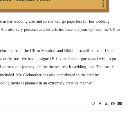
 in her wedding also and so she will go paperless for her wedding
 is also very personal and reflects her taste and journey from the UK to
 relocated from the UK to Mumbai, and Nikhil also shifted from Delhi.
sionally, too. We have designed E-Invites for our guests and wish to go
l portray our journey and the themed beach wedding, too. The card is
e included. My Godmother has also contributed to the card by
dding invite is planned in an extremely creative manner.”