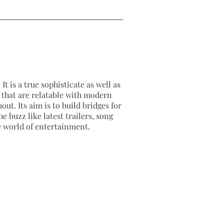
It is a true sophisticate as well as
as that are relatable with modern
out. Its aim is to build bridges for
e buzz like latest trailers, song
e world of entertainment.