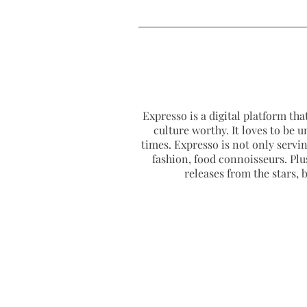
Expresso is a digital platform that
culture worthy. It loves to be u
times. Expresso is not only serving
fashion, food connoisseurs. Plus
releases from the stars,